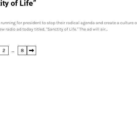
ty of Life”
running for president to stop their radical agenda and create a culture of
radio ad today titled, "Sanctity of Life." The ad will air…
2
…
8