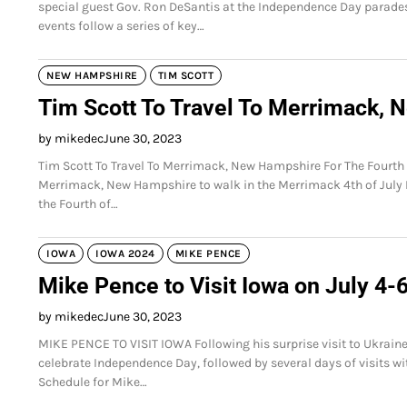
special guest Gov. Ron DeSantis at the Independence Day parade
events follow a series of key…
NEW HAMPSHIRE
TIM SCOTT
Tim Scott To Travel To Merrimack, 
by mikedec
June 30, 2023
Tim Scott To Travel To Merrimack, New Hampshire For The Fourth O
Merrimack, New Hampshire to walk in the Merrimack 4th of July 
the Fourth of…
IOWA
IOWA 2024
MIKE PENCE
Mike Pence to Visit Iowa on July 4-
by mikedec
June 30, 2023
MIKE PENCE TO VISIT IOWA Following his surprise visit to Ukraine
celebrate Independence Day, followed by several days of visits with
Schedule for Mike…