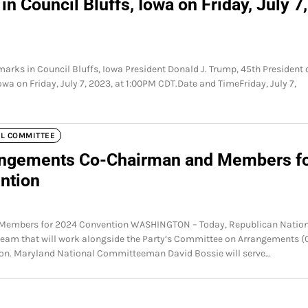
n Council Bluffs, Iowa on Friday, July 7,
marks in Council Bluffs, Iowa President Donald J. Trump, 45th President 
Iowa on Friday, July 7, 2023, at 1:00PM CDT.Date and TimeFriday, July 7,
AL COMMITTEE
ngements Co-Chairman and Members f
ntion
embers for 2024 Convention WASHINGTON – Today, Republican Nation
m that will work alongside the Party’s Committee on Arrangements (
ion. Maryland National Committeeman David Bossie will serve…