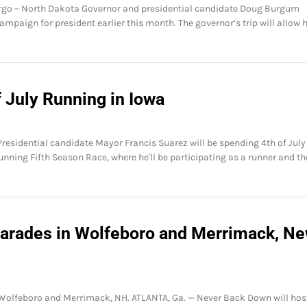
 – North Dakota Governor and presidential candidate Doug Burgum
ampaign for president earlier this month. The governor’s trip will allow 
f July Running in Iowa
Presidential candidate Mayor Francis Suarez will be spending 4th of July
unning Fifth Season Race, where he'll be participating as a runner and th
 Parades in Wolfeboro and Merrimack, N
n Wolfeboro and Merrimack, NH. ATLANTA, Ga. — Never Back Down will hos