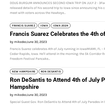
DOUG BURGUM ANNOUNCES SECOND IOWA TRIP ON JULY 2 - 3Fargo
released details of his second trip to Iowa since announcing his c
meet with voters across the Hawkeye…
FRANCIS SUAREZ
IOWA
IOWA 2024
Francis Suarez Celebrates the 4th o
by mikedec
June 30, 2023
Francis Suarez celebrates 4th of July running in IowaMIAMI, FL – 
Cedar Rapids, Iowa. He'll attend in the morning: the 5k Corridor R
Freedom Festival Pancake…
NEW HAMPSHIRE
RON DESANTIS
Ron DeSantis to Attend 4th of July
Hampshire
by mikedec
June 30, 2023
Special Guest Gov. Ron DeSantis to Attend 4th of July Parades i