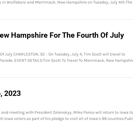
s in Wolfeboro and Merrimack, New Hampshire on Tuesday, July 4th.The
New Hampshire For The Fourth Of July
f July CHARLESTON, SC - On Tuesday, July 4, Tim Scott will travel to
Parade. EVENT DETAILS:Tim Scott To Travel To Merrimack, New Hampshir
6, 2023
 and meeting with President Zelenskyy, Mike Pence will return to Iowa t
 Iowa voters as part of his pledge to visit all of Iowa’s 99 counties.Publ