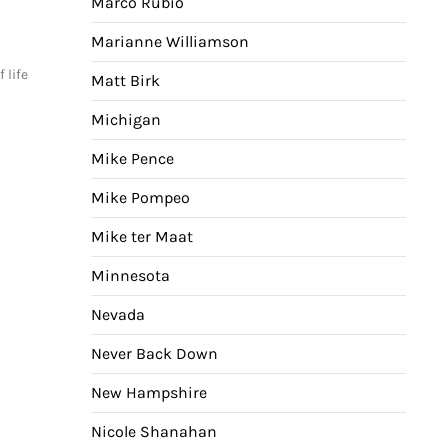
Marco Rubio
Marianne Williamson
 life
Matt Birk
Michigan
Mike Pence
Mike Pompeo
Mike ter Maat
Minnesota
Nevada
Never Back Down
New Hampshire
Nicole Shanahan