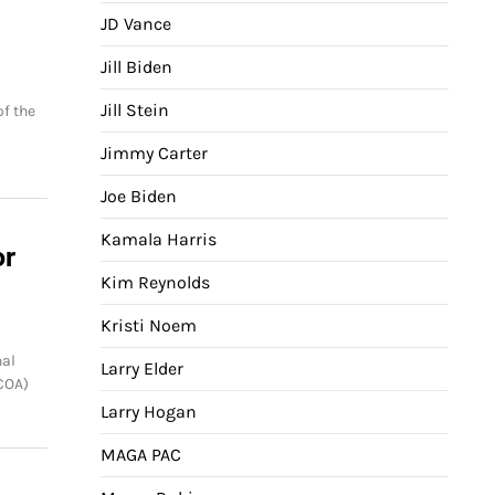
JD Vance
Jill Biden
Jill Stein
of the
Jimmy Carter
Joe Biden
Kamala Harris
or
Kim Reynolds
Kristi Noem
al
Larry Elder
COA)
Larry Hogan
MAGA PAC