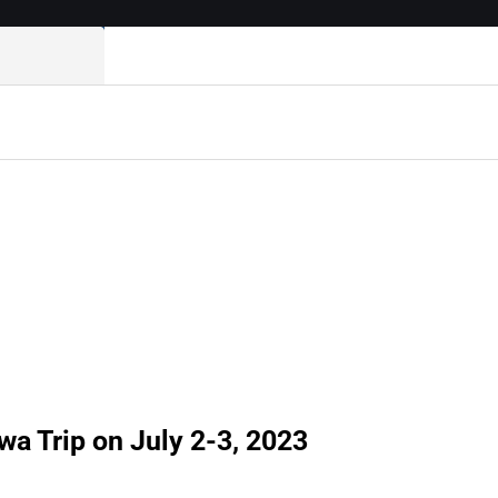
 Trip on July 2-3, 2023