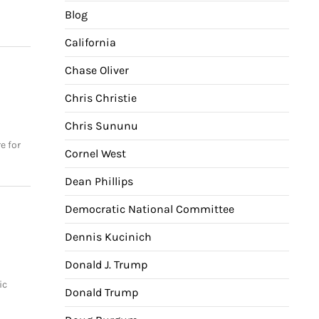
Blog
California
Chase Oliver
Chris Christie
Chris Sununu
e for
Cornel West
Dean Phillips
Democratic National Committee
Dennis Kucinich
Donald J. Trump
o
ic
Donald Trump