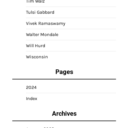
Tim Walz
Tulsi Gabbard
Vivek Ramaswamy
Walter Mondale
Will Hurd
Wisconsin
Pages
2024
Index
Archives