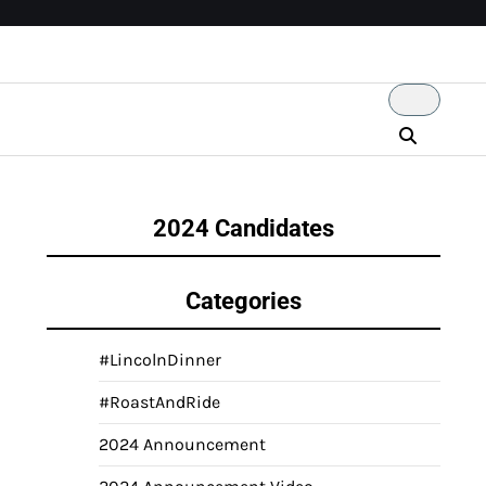
2024 Candidates
Categories
#LincolnDinner
#RoastAndRide
2024 Announcement