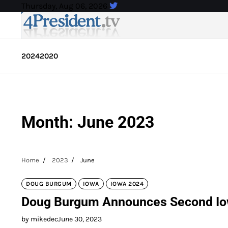
Skip
Thursday, Aug 06, 2026
to
content
2024
2020
Month:
June 2023
Home
2023
June
DOUG BURGUM
IOWA
IOWA 2024
Doug Burgum Announces Second Iowa
by mikedec
June 30, 2023