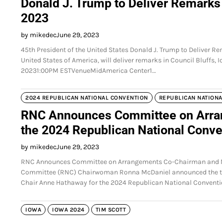
Donald J. Trump to Deliver Remarks i
2023
by mikedec
June 29, 2023
45th President of the United States Donald J. Trump to Deliver Re
United States of America, will deliver remarks in Council Bluffs, 
20231:00PM ESTVenueMidAmerica Center1…
2024 REPUBLICAN NATIONAL CONVENTION
REPUBLICAN NATION
RNC Announces Committee on Arra
the 2024 Republican National Conve
by mikedec
June 29, 2023
RNC Announces Committee on Arrangements Co-Chairman and M
Committee (RNC) Chairwoman Ronna McDaniel announced the tea
Chair Anne Hathaway for the 2024 Republican National Convent
IOWA
IOWA 2024
TIM SCOTT