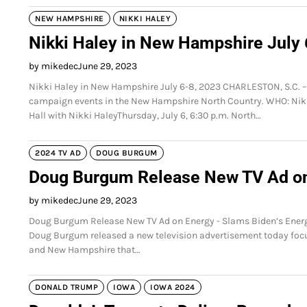
NEW HAMPSHIRE
NIKKI HALEY
Nikki Haley in New Hampshire July 
by mikedec
June 29, 2023
Nikki Haley in New Hampshire July 6-8, 2023 CHARLESTON, S.C. – I
campaign events in the New Hampshire North Country. WHO: N
Hall with Nikki HaleyThursday, July 6, 6:30 p.m. North…
2024 TV AD
DOUG BURGUM
Doug Burgum Release New TV Ad o
by mikedec
June 29, 2023
Doug Burgum Release New TV Ad on Energy - Slams Biden’s Energy
Doug Burgum released a new television advertisement today focuse
and New Hampshire that…
DONALD TRUMP
IOWA
IOWA 2024