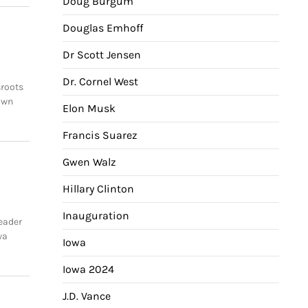
Doug Burgum
Douglas Emhoff
Dr Scott Jensen
Dr. Cornel West
sroots
own
Elon Musk
Francis Suarez
Gwen Walz
Hillary Clinton
Inauguration
eader
wa
Iowa
Iowa 2024
J.D. Vance