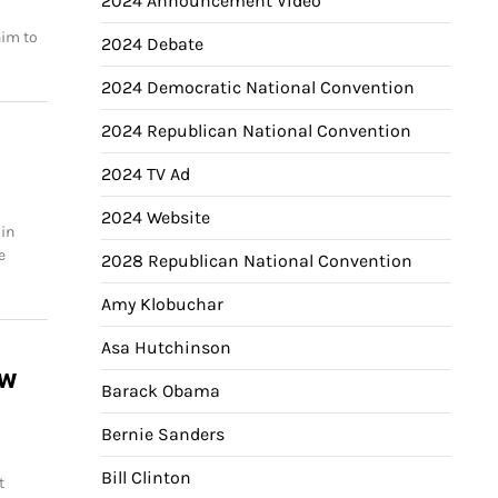
2024 Announcement Video
him to
2024 Debate
2024 Democratic National Convention
2024 Republican National Convention
2024 TV Ad
2024 Website
 in
e
2028 Republican National Convention
Amy Klobuchar
Asa Hutchinson
ew
Barack Obama
Bernie Sanders
Bill Clinton
t