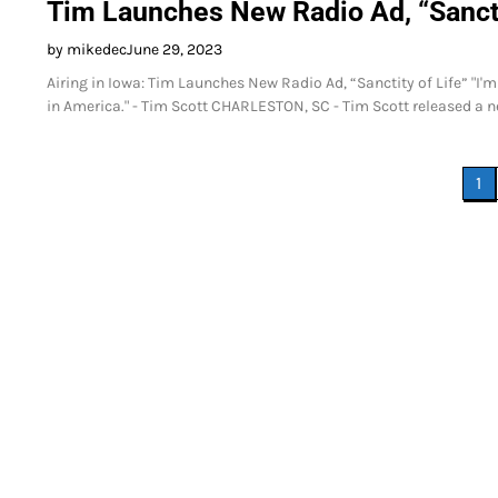
Tim Launches New Radio Ad, “Sancti
by mikedec
June 29, 2023
Airing in Iowa: Tim Launches New Radio Ad, “Sanctity of Life” "I'm 
in America." - Tim Scott CHARLESTON, SC - Tim Scott released a new 
Posts
1
pagination