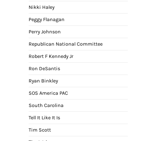
Nikki Haley
Peggy Flanagan
Perry Johnson
Republican National Committee
Robert F Kennedy Jr
Ron DeSantis
Ryan Binkley
SOS America PAC
South Carolina
Tell It Like It Is
Tim Scott