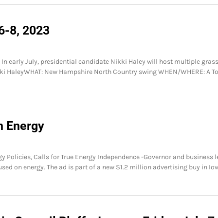
6-8, 2023
n early July, presidential candidate Nikki Haley will host multiple gras
ikki HaleyWHAT: New Hampshire North Country swing WHEN/WHERE: A T
n Energy
 Policies, Calls for True Energy Independence -Governor and business l
d on energy. The ad is part of a new $1.2 million advertising buy in Io