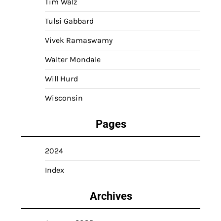
Tim Walz
Tulsi Gabbard
Vivek Ramaswamy
Walter Mondale
Will Hurd
Wisconsin
Pages
2024
Index
Archives