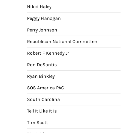
Nikki Haley
Peggy Flanagan
Perry Johnson
Republican National Committee
Robert F Kennedy Jr
Ron DeSantis
Ryan Binkley
SOS America PAC
South Carolina
Tell It Like It Is
Tim Scott