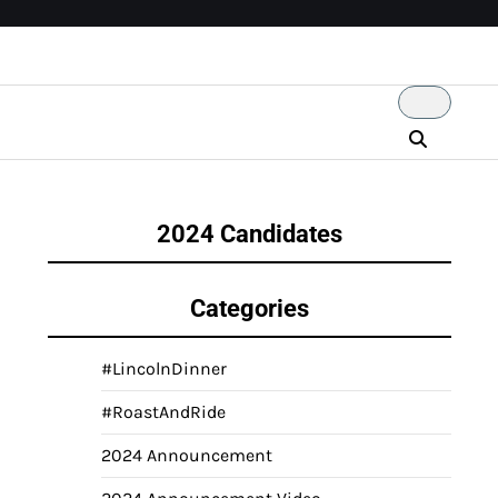
2024 Candidates
Categories
#LincolnDinner
#RoastAndRide
2024 Announcement