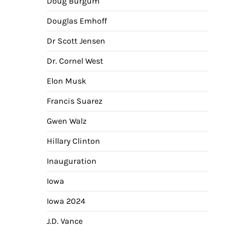
Doug Burgum
Douglas Emhoff
Dr Scott Jensen
Dr. Cornel West
Elon Musk
Francis Suarez
Gwen Walz
Hillary Clinton
Inauguration
Iowa
Iowa 2024
J.D. Vance