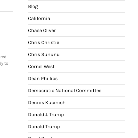
Blog
California
Chase Oliver
Chris Christie
Chris Sununu
ered
dy to
Cornel West
Dean Phillips
Democratic National Committee
Dennis Kucinich
Donald J. Trump
Donald Trump