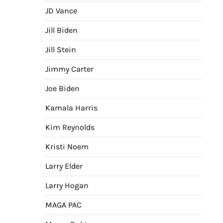
JD Vance
Jill Biden
Jill Stein
Jimmy Carter
Joe Biden
Kamala Harris
Kim Reynolds
Kristi Noem
Larry Elder
Larry Hogan
MAGA PAC