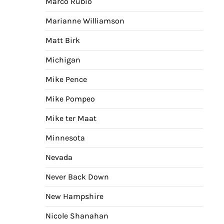
Marco Rubio
Marianne Williamson
Matt Birk
Michigan
Mike Pence
Mike Pompeo
Mike ter Maat
Minnesota
Nevada
Never Back Down
New Hampshire
Nicole Shanahan