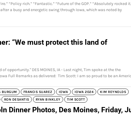
.” “Policy rich.” “Fantastic.” “Future of the GOP.” “Absolutely rocked it
 after a busy and energetic swing through Iowa, which was noted by
er: “We must protect this land of
d of opportunity." DES MOINES, IA - Last night, Tim spoke at the the
Iowa Full Remarks as delivered: Tim Scott: I am so proud to be an Ameri
G BURGUM
FRANCIS SUAREZ
IOWA
IOWA 2024
KIM REYNOLDS
RON DESANTIS
RYAN BINKLEY
TIM SCOTT
ln Dinner Photos, Des Moines, Friday, J