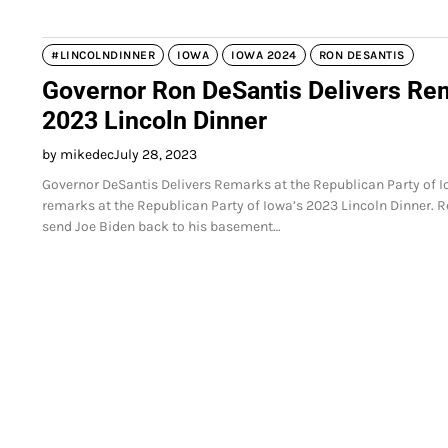
#LINCOLNDINNER
IOWA
IOWA 2024
RON DESANTIS
Governor Ron DeSantis Delivers Rem
2023 Lincoln Dinner
by mikedec
July 28, 2023
Governor DeSantis Delivers Remarks at the Republican Party of 
remarks at the Republican Party of Iowa’s 2023 Lincoln Dinner.
send Joe Biden back to his basement…