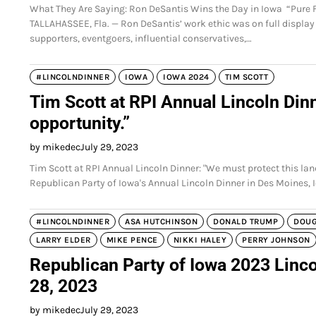
What They Are Saying: Ron DeSantis Wins the Day in Iowa “Pure Fire
TALLAHASSEE, Fla. — Ron DeSantis’ work ethic was on full display
supporters, eventgoers, influential conservatives,…
#LINCOLNDINNER
IOWA
IOWA 2024
TIM SCOTT
Tim Scott at RPI Annual Lincoln Dinn
opportunity.”
by mikedec
July 29, 2023
Tim Scott at RPI Annual Lincoln Dinner: "We must protect this lan
Republican Party of Iowa's Annual Lincoln Dinner in Des Moines, 
#LINCOLNDINNER
ASA HUTCHINSON
DONALD TRUMP
DOU
LARRY ELDER
MIKE PENCE
NIKKI HALEY
PERRY JOHNSON
Republican Party of Iowa 2023 Linco
28, 2023
by mikedec
July 29, 2023