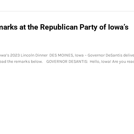
arks at the Republican Party of Iowa’s
Iowa’s 2023 Lincoln Dinner DES MOINES, Iowa – Governor DeSantis deliv
 Read the remarks below. GOVERNOR DESANTIS: Hello, Iowa! Are you rea