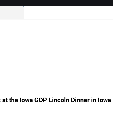
at the Iowa GOP Lincoln Dinner in Iowa