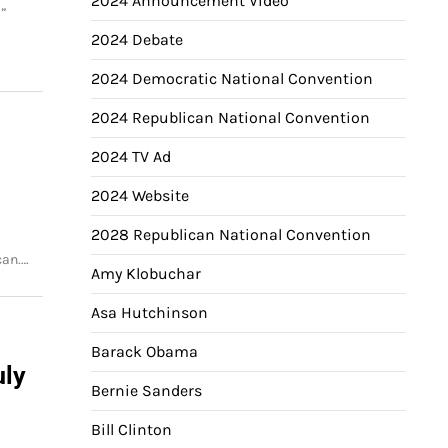
2024 Announcement Video
.”
2024 Debate
2024 Democratic National Convention
2024 Republican National Convention
2024 TV Ad
2024 Website
2028 Republican National Convention
can.…
Amy Klobuchar
Asa Hutchinson
Barack Obama
uly
Bernie Sanders
Bill Clinton