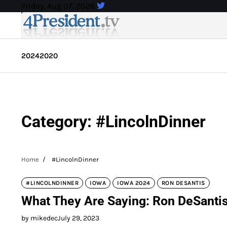
Skip
Friday, Aug 07, 2026
to
content
2024
2020
Category:
#LincolnDinner
Home
#LincolnDinner
#LINCOLNDINNER
IOWA
IOWA 2024
RON DESANTIS
What They Are Saying: Ron DeSantis 
by mikedec
July 29, 2023