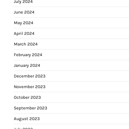
July 2024
June 2024
May 2024
April 2024
March 2024
February 2024
January 2024
December 2023
November 2023
October 2023
September 2023
August 2023