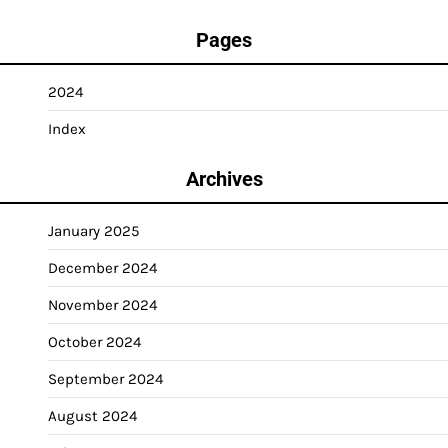
Pages
2024
Index
Archives
January 2025
December 2024
November 2024
October 2024
September 2024
August 2024