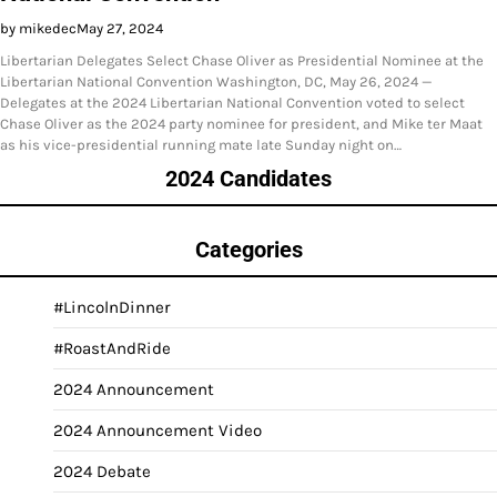
by mikedec
May 27, 2024
Libertarian Delegates Select Chase Oliver as Presidential Nominee at the
Libertarian National Convention Washington, DC, May 26, 2024 —
Delegates at the 2024 Libertarian National Convention voted to select
Chase Oliver as the 2024 party nominee for president, and Mike ter Maat
as his vice-presidential running mate late Sunday night on…
2024 Candidates
Categories
#LincolnDinner
#RoastAndRide
2024 Announcement
2024 Announcement Video
2024 Debate