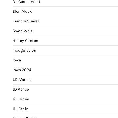
Dr. Cornel West
Elon Musk
Francis Suarez
Gwen Walz
Hillary Clinton
Inauguration
Iowa
Iowa 2024
J.D. Vance
JD Vance
Jill Biden
Jill Stein