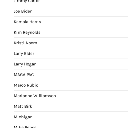
Jimmy Carter
Joe Biden
Kamala Harris
Kim Reynolds
Kristi Noem
Larry Elder
Larry Hogan
MAGA PAC
Marco Rubio
Marianne Williamson
Matt Birk
Michigan
Mike Pence