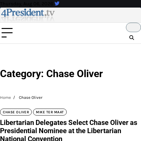
Skip
Thursday, Aug 06, 2026
to
content
Category:
Chase Oliver
Home
Chase Oliver
CHASE OLIVER
MIKE TER MAAT
Libertarian Delegates Select Chase Oliver as
Presidential Nominee at the Libertarian
National Convention