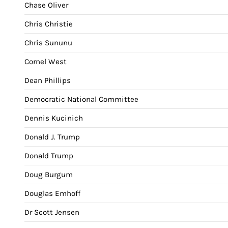
Chase Oliver
Chris Christie
Chris Sununu
Cornel West
Dean Phillips
Democratic National Committee
Dennis Kucinich
Donald J. Trump
Donald Trump
Doug Burgum
Douglas Emhoff
Dr Scott Jensen