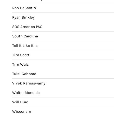
Ron DeSantis
Ryan Binkley
SOS America PAC
South Carolina
Tell It Like It Is
Tim Scott
Tim Walz
Tulsi Gabbard
Vivek Ramaswamy
Walter Mondale
Will Hurd
Wisconsin