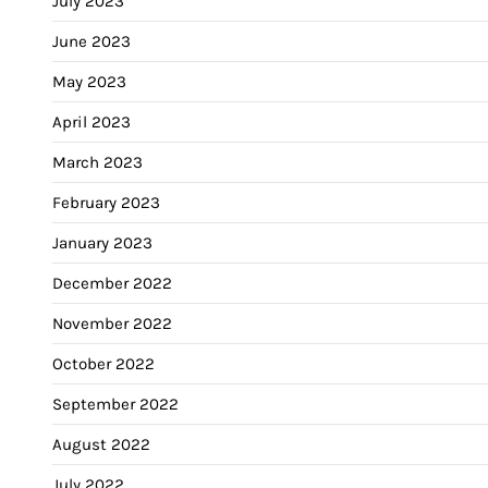
July 2023
June 2023
May 2023
April 2023
March 2023
February 2023
January 2023
December 2022
November 2022
October 2022
September 2022
August 2022
July 2022