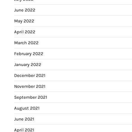
June 2022
May 2022
April 2022
March 2022
February 2022
January 2022
December 2021
November 2021
September 2021
August 2021
June 2021
April 2021