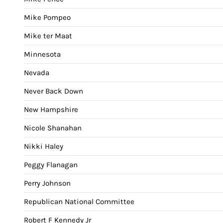
Mike Pompeo
Mike ter Maat
Minnesota
Nevada
Never Back Down
New Hampshire
Nicole Shanahan
Nikki Haley
Peggy Flanagan
Perry Johnson
Republican National Committee
Robert F Kennedy Jr