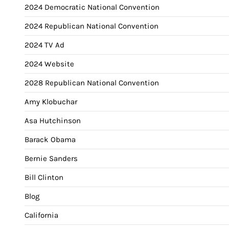
2024 Democratic National Convention
2024 Republican National Convention
2024 TV Ad
2024 Website
2028 Republican National Convention
Amy Klobuchar
Asa Hutchinson
Barack Obama
Bernie Sanders
Bill Clinton
Blog
California