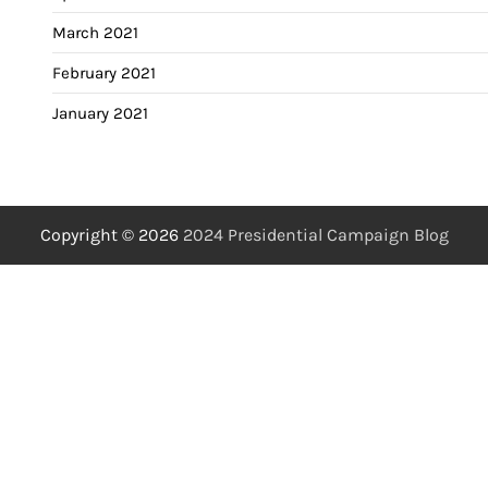
March 2021
February 2021
January 2021
Copyright © 2026
2024 Presidential Campaign Blog