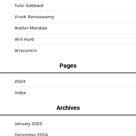
Tulsi Gabbard
Vivek Ramaswamy
Walter Mondale
Will Hurd
Wisconsin
Pages
2024
Index
Archives
January 2025
December 2024