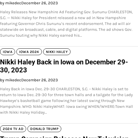
by mikedec
December 26, 2023
Haley Releases New Hampshire Ad Featuring Gov. Sununu CHARLESTON,
S.C. — Nikki Haley for President released a new ad in New Hampshire
featuring Governor Chris Sununu’s recent endorsement. The ad will air
statewide on broadcast, cable, and digital platforms. The ad shows Gov.
Sununu touting why Nikki Haley earned his…
IOWA
IOWA 2024
NIKKI HALEY
Nikki Haley Back in Iowa on December 29-
30, 2023
by mikedec
December 26, 2023
Haley Back in Iowa Dec. 29-30 CHARLESTON, S.C. – Nikki Haley is set to
return to Iowa Dec. 29-30 for three town halls and a tailgate for the Lady
Hawkeye’s basketball game following her latest swing through New
Hampshire. WHO: Nikki HaleyWHAT: Iowa swing WHEN/WHERE:Town Hall
with Nikki Haley Holiday…
2024 TV AD
DONALD TRUMP