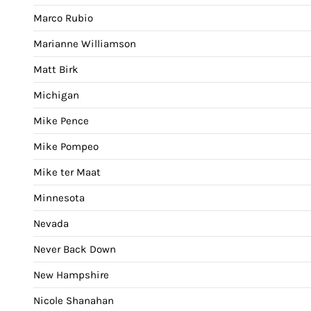
Marco Rubio
Marianne Williamson
Matt Birk
Michigan
Mike Pence
Mike Pompeo
Mike ter Maat
Minnesota
Nevada
Never Back Down
New Hampshire
Nicole Shanahan