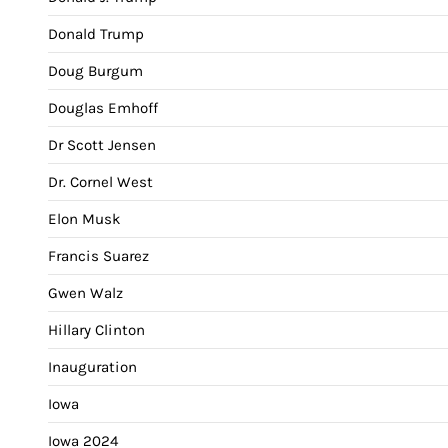
Donald Trump
Doug Burgum
Douglas Emhoff
Dr Scott Jensen
Dr. Cornel West
Elon Musk
Francis Suarez
Gwen Walz
Hillary Clinton
Inauguration
Iowa
Iowa 2024