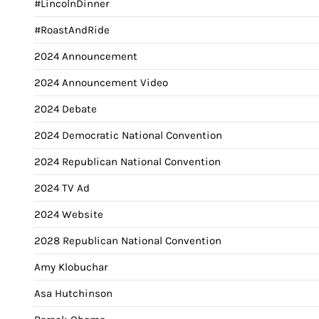
#LincolnDinner
#RoastAndRide
2024 Announcement
2024 Announcement Video
2024 Debate
2024 Democratic National Convention
2024 Republican National Convention
2024 TV Ad
2024 Website
2028 Republican National Convention
Amy Klobuchar
Asa Hutchinson