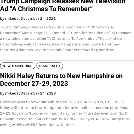
Trump Campaign Releases New Television
Ad “A Christmas To Remember”
by mikedec
December 24, 2023
Trump Campaign Releases New Television Ad — "A Christmas To
Remember" Mar-a-Lago, FL — Donald J. Trump for President 2024 released
a new television ad, titled "A Christmas To Remember."The ad—shown
nationally as well as in Iowa, New Hampshire, and South Carolina—
features Arkansas Governor Sarah Sanders recounting her time…
NEW HAMPSHIRE
NIKKI HALEY
Nikki Haley Returns to New Hampshire on
December 27-29, 2023
by mikedec
December 24, 2023
Haley Returns to New Hampshire Dec. 27-29 CHARLESTON, S.C. – Nikki
Haley will return to New Hampshire for town halls across the state Dec.
27-29. Governor Sununu will join Haley for her Thursday events in North
Conway, Plymouth, and Lebanon. WHO: Nikki HaleyWHAT: New Hampshire
swing WHEN/WHERE:Town Hall with Nikki…