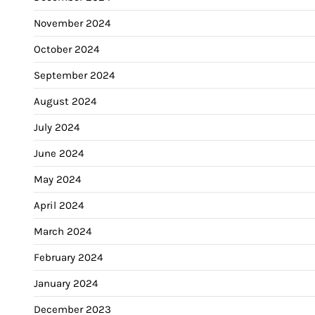
November 2024
October 2024
September 2024
August 2024
July 2024
June 2024
May 2024
April 2024
March 2024
February 2024
January 2024
December 2023