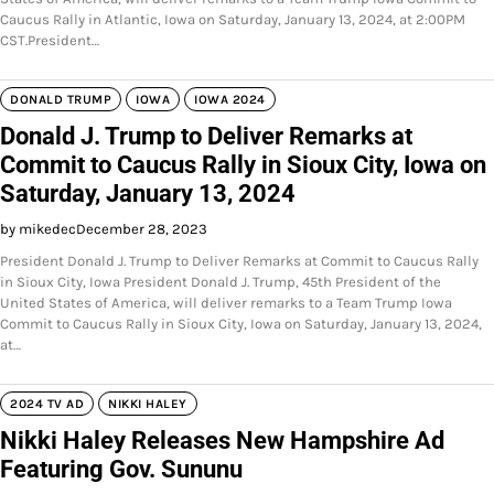
Caucus Rally in Atlantic, Iowa on Saturday, January 13, 2024, at 2:00PM
CST.President…
DONALD TRUMP
IOWA
IOWA 2024
Donald J. Trump to Deliver Remarks at
Commit to Caucus Rally in Sioux City, Iowa on
Saturday, January 13, 2024
by mikedec
December 28, 2023
President Donald J. Trump to Deliver Remarks at Commit to Caucus Rally
in Sioux City, Iowa President Donald J. Trump, 45th President of the
United States of America, will deliver remarks to a Team Trump Iowa
Commit to Caucus Rally in Sioux City, Iowa on Saturday, January 13, 2024,
at…
2024 TV AD
NIKKI HALEY
Nikki Haley Releases New Hampshire Ad
Featuring Gov. Sununu