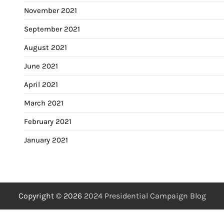
November 2021
September 2021
August 2021
June 2021
April 2021
March 2021
February 2021
January 2021
Copyright © 2026
2024 Presidential Campaign Blog