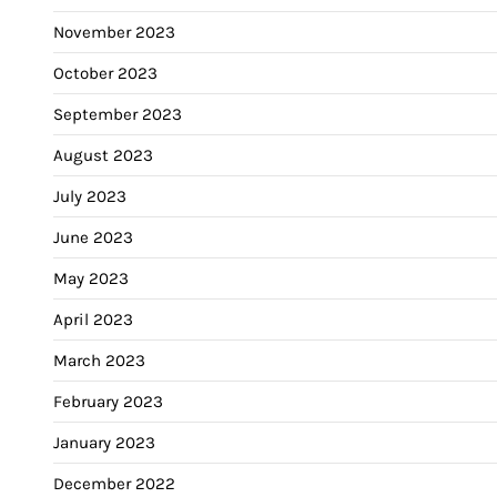
November 2023
October 2023
September 2023
August 2023
July 2023
June 2023
May 2023
April 2023
March 2023
February 2023
January 2023
December 2022