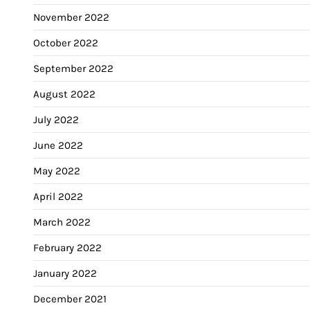
November 2022
October 2022
September 2022
August 2022
July 2022
June 2022
May 2022
April 2022
March 2022
February 2022
January 2022
December 2021