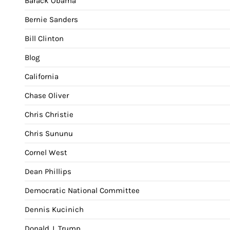
Barack Obama
Bernie Sanders
Bill Clinton
Blog
California
Chase Oliver
Chris Christie
Chris Sununu
Cornel West
Dean Phillips
Democratic National Committee
Dennis Kucinich
Donald J. Trump