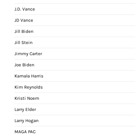
J.D. Vance
JD Vance
Jill Biden
Jill Stein
Jimmy Carter
Joe Biden
Kamala Harris
Kim Reynolds
Kristi Noem
Larry Elder
Larry Hogan
MAGA PAC