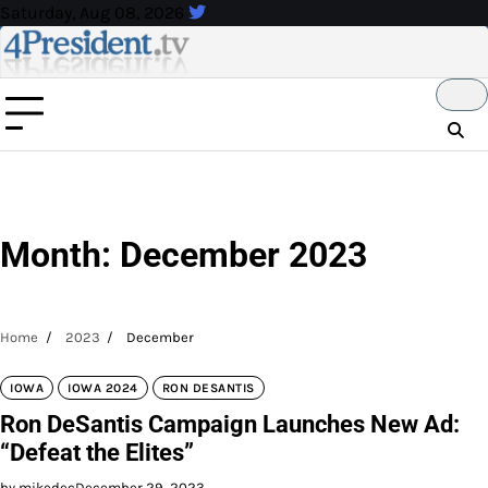
Skip
Saturday, Aug 08, 2026
to
content
Month:
December 2023
Home
2023
December
IOWA
IOWA 2024
RON DESANTIS
Ron DeSantis Campaign Launches New Ad:
“Defeat the Elites”
by mikedec
December 29, 2023