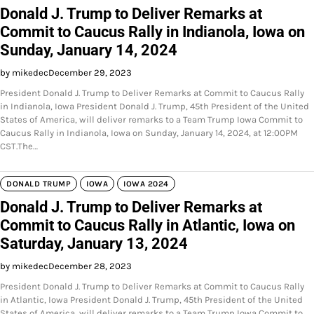
Donald J. Trump to Deliver Remarks at
Commit to Caucus Rally in Indianola, Iowa on
Sunday, January 14, 2024
by mikedec
December 29, 2023
President Donald J. Trump to Deliver Remarks at Commit to Caucus Rally
in Indianola, Iowa President Donald J. Trump, 45th President of the United
States of America, will deliver remarks to a Team Trump Iowa Commit to
Caucus Rally in Indianola, Iowa on Sunday, January 14, 2024, at 12:00PM
CST.The…
DONALD TRUMP
IOWA
IOWA 2024
Donald J. Trump to Deliver Remarks at
Commit to Caucus Rally in Atlantic, Iowa on
Saturday, January 13, 2024
by mikedec
December 28, 2023
President Donald J. Trump to Deliver Remarks at Commit to Caucus Rally
in Atlantic, Iowa President Donald J. Trump, 45th President of the United
States of America, will deliver remarks to a Team Trump Iowa Commit to