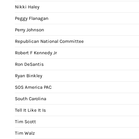
Nikki Haley
Peggy Flanagan
Perry Johnson
Republican National Committee
Robert F Kennedy Jr
Ron DeSantis
Ryan Binkley
SOS America PAC
South Carolina
Tell It Like It Is
Tim Scott
Tim Walz