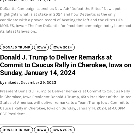
DeSantis Campaign Launches New Ad: “Defeat the Elites” New spot
highlights what is at stake in 2024 and how DeSantis is the only
candidate with a proven record of beating the left and the elites DES
MOINES, Iowa – The Ron DeSantis for President campaign today launched
its latest television…
DONALD TRUMP
IOWA
IOWA 2024
Donald J. Trump to Deliver Remarks at
Commit to Caucus Rally in Cherokee, Iowa on
Sunday, January 14, 2024
by mikedec
December 29, 2023
President Donald J. Trump to Deliver Remarks at Commit to Caucus Rally
in Cherokee, Iowa President Donald J. Trump, 45th President of the United
States of America, will deliver remarks to a Team Trump Iowa Commit to
Caucus Rally in Cherokee, Iowa on Sunday, January 14, 2024, at 4:00PM
CST.President…
DONALD TRUMP
IOWA
IOWA 2024