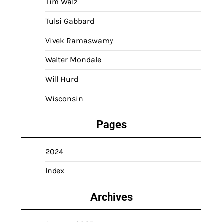
Tim Walz
Tulsi Gabbard
Vivek Ramaswamy
Walter Mondale
Will Hurd
Wisconsin
Pages
2024
Index
Archives