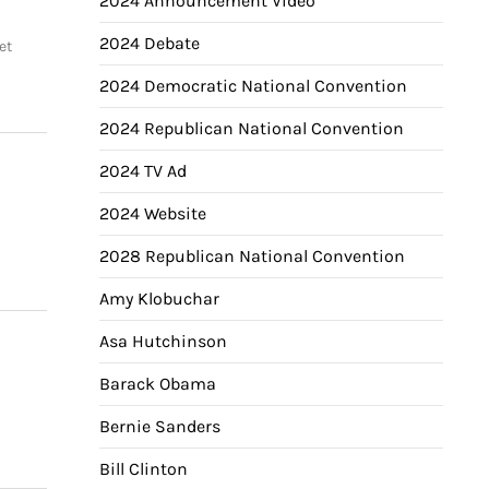
2024 Announcement Video
2024 Debate
et
2024 Democratic National Convention
2024 Republican National Convention
2024 TV Ad
2024 Website
2028 Republican National Convention
Amy Klobuchar
Asa Hutchinson
Barack Obama
Bernie Sanders
Bill Clinton