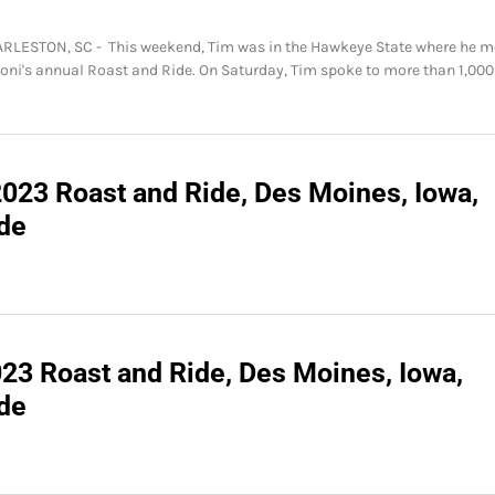
HARLESTON, SC - This weekend, Tim was in the Hawkeye State where he m
Joni's annual Roast and Ride. On Saturday, Tim spoke to more than 1,000
2023 Roast and Ride, Des Moines, Iowa,
ide
023 Roast and Ride, Des Moines, Iowa,
ide