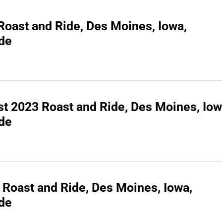
 Roast and Ride, Des Moines, Iowa,
ide
t 2023 Roast and Ride, Des Moines, Iow
ide
 Roast and Ride, Des Moines, Iowa,
ide