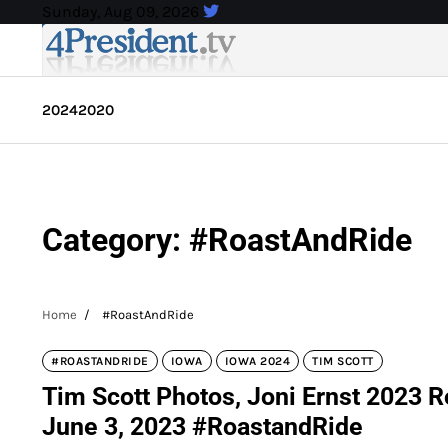
Skip
Sunday, Aug 09, 2026
to
content
2024
2020
Category:
#RoastAndRide
Home
#RoastAndRide
#ROASTANDRIDE
IOWA
IOWA 2024
TIM SCOTT
Tim Scott Photos, Joni Ernst 2023 R
June 3, 2023 #RoastandRide