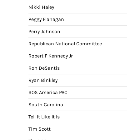
Nikki Haley
Peggy Flanagan
Perry Johnson
Republican National Committee
Robert F Kennedy Jr
Ron DeSantis
Ryan Binkley
SOS America PAC
South Carolina
Tell It Like It Is
Tim Scott