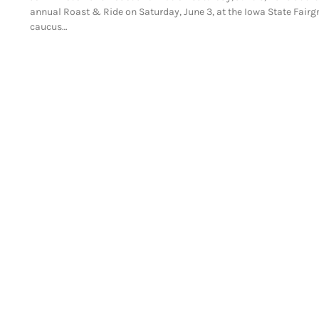
annual Roast & Ride on Saturday, June 3, at the Iowa State Fair
caucus…