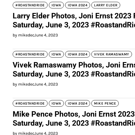
#ROASTANDRIDE
IOWA
IOWA 2024
LARRY ELDER
Larry Elder Photos, Joni Ernst 2023
Saturday, June 3, 2023 #RoastandR
by mikedec
June 4, 2023
#ROASTANDRIDE
IOWA
IOWA 2024
VIVEK RAMASWAMY
Vivek Ramaswamy Photos, Joni Erns
Saturday, June 3, 2023 #RoastandR
by mikedec
June 4, 2023
#ROASTANDRIDE
IOWA
IOWA 2024
MIKE PENCE
Mike Pence Photos, Joni Ernst 2023
Saturday, June 3, 2023 #RoastandR
by mikedec
June 4, 2023