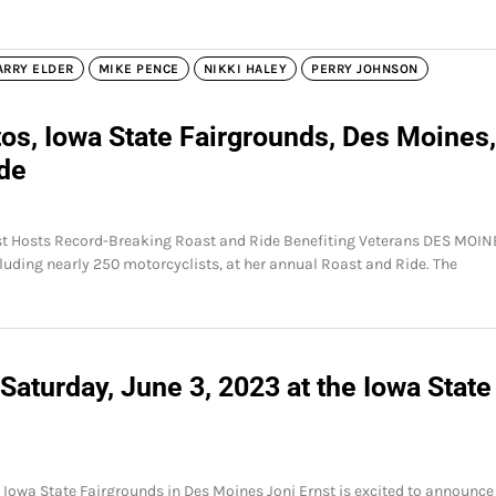
ARRY ELDER
MIKE PENCE
NIKKI HALEY
PERRY JOHNSON
os, Iowa State Fairgrounds, Des Moines,
ide
nst Hosts Record-Breaking Roast and Ride Benefiting Veterans DES MOIN
cluding nearly 250 motorcyclists, at her annual Roast and Ride. The
Saturday, June 3, 2023 at the Iowa State
e Iowa State Fairgrounds in Des Moines Joni Ernst is excited to announce