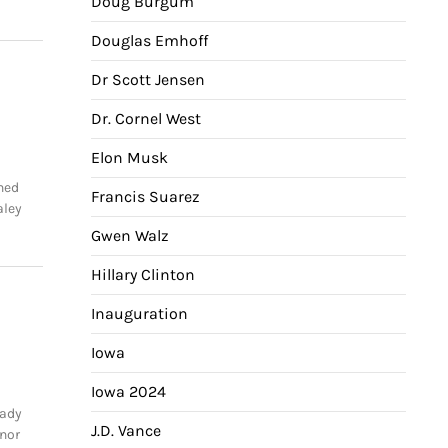
Doug Burgum
Douglas Emhoff
Dr Scott Jensen
Dr. Cornel West
Elon Musk
ined
Francis Suarez
aley
Gwen Walz
Hillary Clinton
Inauguration
Iowa
Iowa 2024
Lady
J.D. Vance
rnor