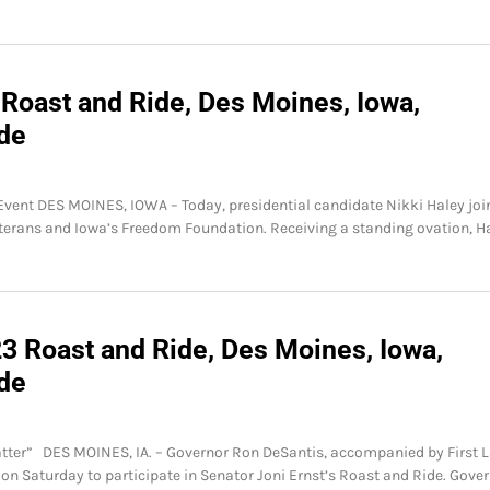
 Roast and Ride, Des Moines, Iowa,
ide
 Event DES MOINES, IOWA – Today, presidential candidate Nikki Haley jo
veterans and Iowa’s Freedom Foundation. Receiving a standing ovation, H
3 Roast and Ride, Des Moines, Iowa,
ide
 Matter” DES MOINES, IA. – Governor Ron DeSantis, accompanied by First 
 on Saturday to participate in Senator Joni Ernst’s Roast and Ride. Gove