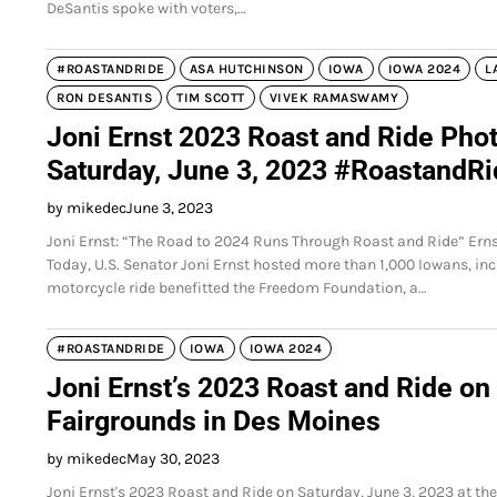
DeSantis spoke with voters,…
#ROASTANDRIDE
ASA HUTCHINSON
IOWA
IOWA 2024
L
RON DESANTIS
TIM SCOTT
VIVEK RAMASWAMY
Joni Ernst 2023 Roast and Ride Phot
Saturday, June 3, 2023 #RoastandR
by mikedec
June 3, 2023
Joni Ernst: “The Road to 2024 Runs Through Roast and Ride” Er
Today, U.S. Senator Joni Ernst hosted more than 1,000 Iowans, in
motorcycle ride benefitted the Freedom Foundation, a…
#ROASTANDRIDE
IOWA
IOWA 2024
Joni Ernst’s 2023 Roast and Ride on 
Fairgrounds in Des Moines
by mikedec
May 30, 2023
Joni Ernst's 2023 Roast and Ride on Saturday, June 3, 2023 at th