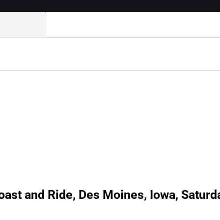
oast and Ride, Des Moines, Iowa, Saturd