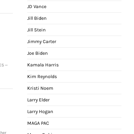
JD Vance
Jill Biden
Jill Stein
Jimmy Carter
Joe Biden
Kamala Harris
ES —
Kim Reynolds
Kristi Noem
Larry Elder
Larry Hogan
MAGA PAC
 her