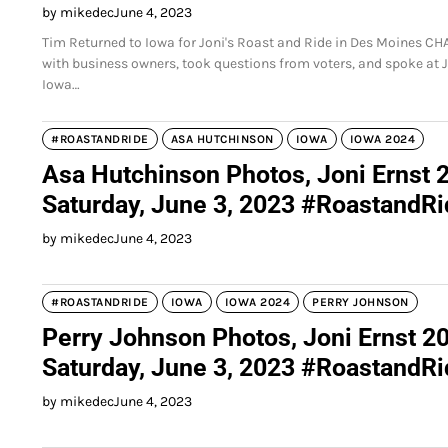
by mikedec
June 4, 2023
Tim Returned to Iowa for Joni's Roast and Ride in Des Moines C
with business owners, took questions from voters, and spoke at 
Iowa…
#ROASTANDRIDE
ASA HUTCHINSON
IOWA
IOWA 2024
Asa Hutchinson Photos, Joni Ernst 
Saturday, June 3, 2023 #RoastandR
by mikedec
June 4, 2023
#ROASTANDRIDE
IOWA
IOWA 2024
PERRY JOHNSON
Perry Johnson Photos, Joni Ernst 2
Saturday, June 3, 2023 #RoastandR
by mikedec
June 4, 2023