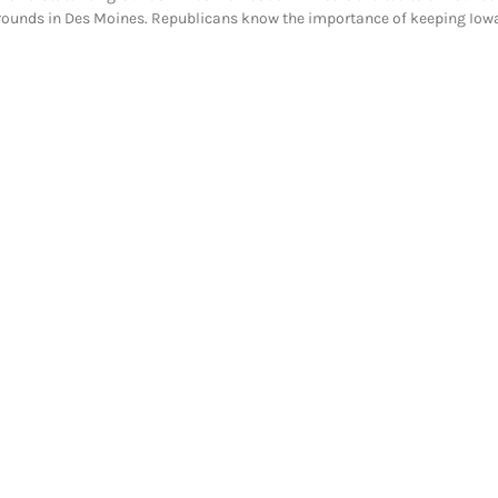
grounds in Des Moines. Republicans know the importance of keeping Iow