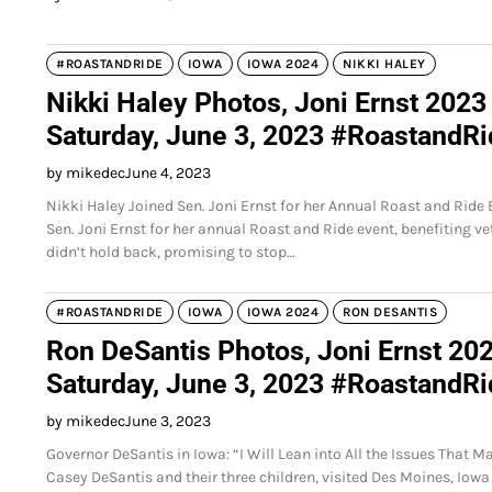
#ROASTANDRIDE
IOWA
IOWA 2024
NIKKI HALEY
Nikki Haley Photos, Joni Ernst 2023
Saturday, June 3, 2023 #RoastandR
by mikedec
June 4, 2023
Nikki Haley Joined Sen. Joni Ernst for her Annual Roast and Ride
Sen. Joni Ernst for her annual Roast and Ride event, benefiting 
didn’t hold back, promising to stop…
#ROASTANDRIDE
IOWA
IOWA 2024
RON DESANTIS
Ron DeSantis Photos, Joni Ernst 202
Saturday, June 3, 2023 #RoastandR
by mikedec
June 3, 2023
Governor DeSantis in Iowa: “I Will Lean into All the Issues That
Casey DeSantis and their three children, visited Des Moines, Iowa