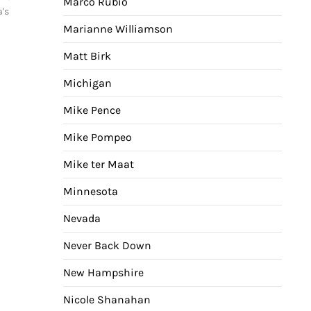
Marco Rubio
a's
Marianne Williamson
Matt Birk
Michigan
Mike Pence
Mike Pompeo
Mike ter Maat
Minnesota
Nevada
Never Back Down
New Hampshire
Nicole Shanahan