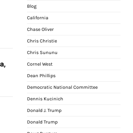
Blog
California
Chase Oliver
Chris Christie
Chris Sununu
a,
Cornel West
Dean Phillips
Democratic National Committee
Dennis Kucinich
Donald J. Trump
Donald Trump