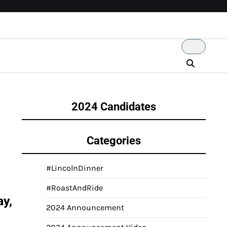
2024 Candidates
Categories
#LincolnDinner
#RoastAndRide
ay,
2024 Announcement