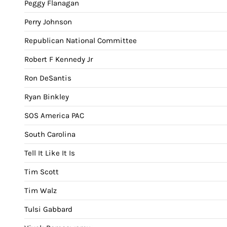
Peggy Flanagan
Perry Johnson
Republican National Committee
Robert F Kennedy Jr
Ron DeSantis
Ryan Binkley
SOS America PAC
South Carolina
Tell It Like It Is
Tim Scott
Tim Walz
Tulsi Gabbard