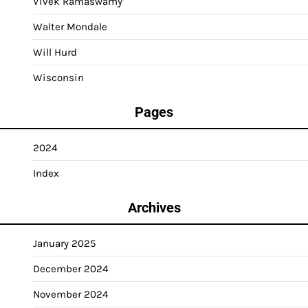
Vivek Ramaswamy
Walter Mondale
Will Hurd
Wisconsin
Pages
2024
Index
Archives
January 2025
December 2024
November 2024