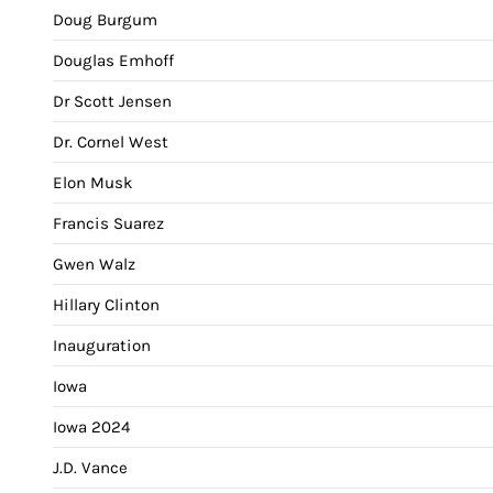
Doug Burgum
Douglas Emhoff
Dr Scott Jensen
Dr. Cornel West
Elon Musk
Francis Suarez
Gwen Walz
Hillary Clinton
Inauguration
Iowa
Iowa 2024
J.D. Vance