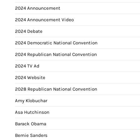
2024 Announcement
2024 Announcement Video
2024 Debate
2024 Democratic National Convention
2024 Republican National Convention
2024 TV Ad
2024 Website
2028 Republican National Convention
Amy Klobuchar
Asa Hutchinson
Barack Obama
Bernie Sanders