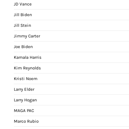
JD Vance
Jill Biden
Jill Stein
Jimmy Carter
Joe Biden
Kamala Harris
Kim Reynolds
Kristi Noem
Larry Elder
Larry Hogan
MAGA PAC
Marco Rubio