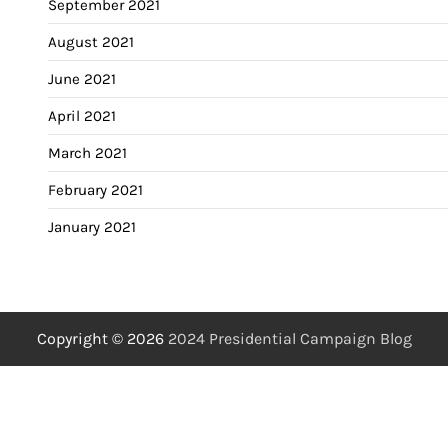
September 2021
August 2021
June 2021
April 2021
March 2021
February 2021
January 2021
Copyright © 2026
2024 Presidential Campaign Blog