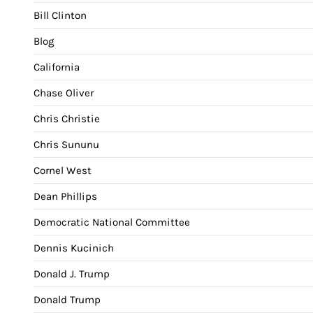
Bill Clinton
Blog
California
Chase Oliver
Chris Christie
Chris Sununu
Cornel West
Dean Phillips
Democratic National Committee
Dennis Kucinich
Donald J. Trump
Donald Trump