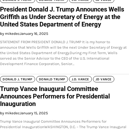
President Donald J. Trump Announces Wells
Griffith as Under Secretary of Energy at the
United States Department of Energy
by mikedec
January 16, 2025
STATEMENT FROM PRESIDENT DONALD J. TRUMP It is my honor to
announce that Wells Griffith will be the next Under Secretary of Energy at
the United States Department of Energy.During my First Term, Wells
served as the Senior Advisor to the CEO of the U.S. International
Development Finance Corporation, Senior…
DONALD J. TRUMP
DONALD TRUMP
J.D. VANCE
JD VANCE
Trump Vance Inaugural Committee
Announces Performers for Presidential
Inauguration
by mikedec
January 15, 2025
Trump Vance Inaugural Committee Announces Performers for
Presidential InaugurationWASHINGTON, D.C. – The Trump Vance Inaugural