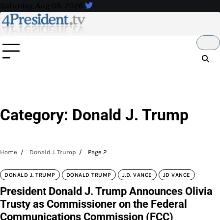
Skip
Saturday, Aug 08, 2026
to
content
Category:
Donald J. Trump
Home
Donald J. Trump
Page 2
DONALD J. TRUMP
DONALD TRUMP
J.D. VANCE
JD VANCE
President Donald J. Trump Announces Olivia
Trusty as Commissioner on the Federal
Communications Commission (FCC)