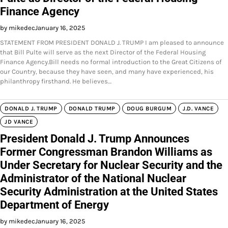
Finance Agency
by mikedec
January 16, 2025
STATEMENT FROM PRESIDENT DONALD J. TRUMP I am pleased to announce
that Bill Pulte will serve as the next Director of the Federal Housing
Finance Agency.Bill needs no formal introduction to the Great Citizens of
our Country, because they have seen, and many have experienced, his
philanthropy firsthand. He believes…
DONALD J. TRUMP
DONALD TRUMP
DOUG BURGUM
J.D. VANCE
JD VANCE
President Donald J. Trump Announces
Former Congressman Brandon Williams as
Under Secretary for Nuclear Security and the
Administrator of the National Nuclear
Security Administration at the United States
Department of Energy
by mikedec
January 16, 2025