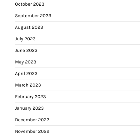
October 2023
September 2023
August 2023
July 2023
June 2023
May 2023
April 2023
March 2023
February 2023
January 2023
December 2022
November 2022