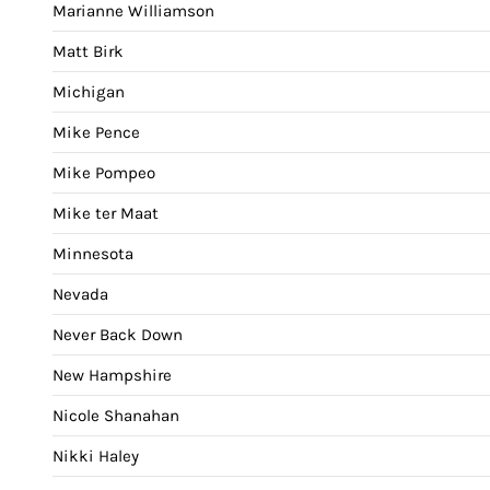
Marianne Williamson
Matt Birk
Michigan
Mike Pence
Mike Pompeo
Mike ter Maat
Minnesota
Nevada
Never Back Down
New Hampshire
Nicole Shanahan
Nikki Haley