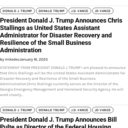
DONALD J. TRUMP
DONALD TRUMP
J.D. VANCE
JD VANCE
President Donald J. Trump Announces Chris
Stallings as United States Assistant
Administrator for Disaster Recovery and
Resilience of the Small Business
Administration
by mikedec
January 16, 2025
STATEMENT FROM PRESIDENT DONALD J. TRUMP I am pleased to announce
that Chris Stallings will be the United States Assistant Administrator for
Disaster Recovery and Resilience of the Small Business
Administration.Chris Stallings currently serves as the Director of the
Georgia Emergency Management and Homeland Security Agency. He will
work closely…
DONALD J. TRUMP
DONALD TRUMP
J.D. VANCE
JD VANCE
President Donald J. Trump Announces Bill
Pulte as Director of the Federal Housing