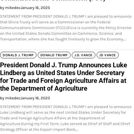
by mikedec
January 16, 2025
STATEMENT FROM PRESIDENT DONALD J. TRUMP I am pleased to announce
that Olivia Trusty will serve as a Commissioner on the Federal
Communications Commission (FCC).Olivia is currently the Policy Director
on the United States Senate Committee on Commerce, Science, and
Transportation, where she has fought tirelessly to grow the Economy,…
DONALD J. TRUMP
DONALD TRUMP
J.D. VANCE
JD VANCE
President Donald J. Trump Announces Luke
Lindberg as United States Under Secretary
for Trade and Foreign Agriculture Affairs at
the Department of Agriculture
by mikedec
January 16, 2025
STATEMENT FROM PRESIDENT DONALD J. TRUMP I am pleased to announce
Luke Lindberg will serve as the next United States Under Secretary for
Trade and Foreign Agriculture Affairs at the Department of
Agriculture.During my First Term, Luke served as Chief of Staff and Chief
Strategy Officer at the Export-Import Bank,…