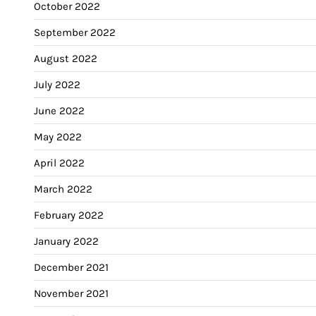
October 2022
September 2022
August 2022
July 2022
June 2022
May 2022
April 2022
March 2022
February 2022
January 2022
December 2021
November 2021