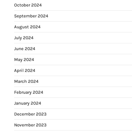
October 2024
September 2024
August 2024
July 2024
June 2024
May 2024
April 2024
March 2024
February 2024
January 2024
December 2023
November 2023