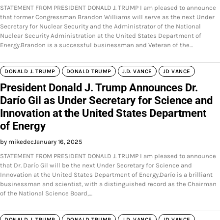
STATEMENT FROM PRESIDENT DONALD J. TRUMP I am pleased to announce
that former Congressman Brandon Williams will serve as the next Under
Secretary for Nuclear Security and the Administrator of the National
Nuclear Security Administration at the United States Department of
Energy.Brandon is a successful businessman and Veteran of the…
DONALD J. TRUMP
DONALD TRUMP
J.D. VANCE
JD VANCE
President Donald J. Trump Announces Dr.
Darío Gil as Under Secretary for Science and
Innovation at the United States Department
of Energy
by mikedec
January 16, 2025
STATEMENT FROM PRESIDENT DONALD J. TRUMP I am pleased to announce
that Dr. Darío Gil will be the next Under Secretary for Science and
Innovation at the United States Department of Energy.Darío is a brilliant
businessman and scientist, with a distinguished record as the Chairman
of the National Science Board,…
DONALD J. TRUMP
DONALD TRUMP
J.D. VANCE
JD VANCE