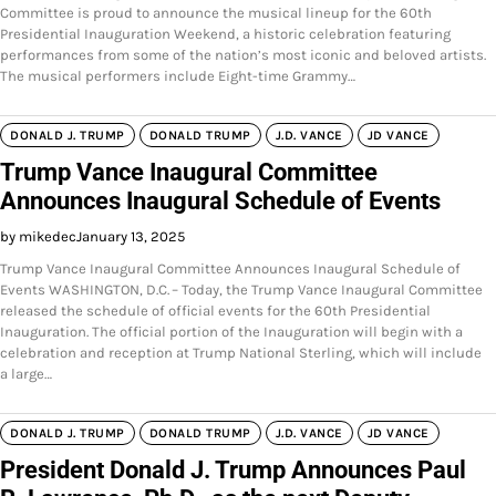
Committee is proud to announce the musical lineup for the 60th
Presidential Inauguration Weekend, a historic celebration featuring
performances from some of the nation’s most iconic and beloved artists.
The musical performers include Eight-time Grammy…
DONALD J. TRUMP
DONALD TRUMP
J.D. VANCE
JD VANCE
Trump Vance Inaugural Committee
Announces Inaugural Schedule of Events
by mikedec
January 13, 2025
Trump Vance Inaugural Committee Announces Inaugural Schedule of
Events WASHINGTON, D.C. – Today, the Trump Vance Inaugural Committee
released the schedule of official events for the 60th Presidential
Inauguration. The official portion of the Inauguration will begin with a
celebration and reception at Trump National Sterling, which will include
a large…
DONALD J. TRUMP
DONALD TRUMP
J.D. VANCE
JD VANCE
President Donald J. Trump Announces Paul