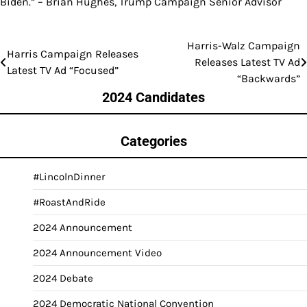
Biden.” – Brian Hughes, Trump Campaign Senior Advisor
Harris-Walz Campaign
Post
Harris Campaign Releases
Releases Latest TV Ad
Latest TV Ad “Focused”
navigation
“Backwards”
2024 Candidates
Categories
#LincolnDinner
#RoastAndRide
2024 Announcement
2024 Announcement Video
2024 Debate
2024 Democratic National Convention