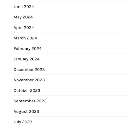
June 2024
May 2024
April 2024
March 2024
February 2024
January 2024
December 2023
November 2023
October 2023
September 2023
August 2023
July 2023