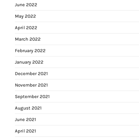
June 2022
May 2022
April 2022
March 2022
February 2022
January 2022
December 2021
November 2021
September 2021
August 2021
June 2021
April 2021