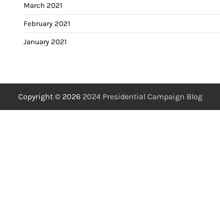
March 2021
February 2021
January 2021
Copyright © 2026
2024 Presidential Campaign Blog