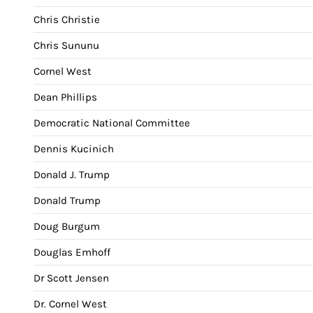
Chris Christie
Chris Sununu
Cornel West
Dean Phillips
Democratic National Committee
Dennis Kucinich
Donald J. Trump
Donald Trump
Doug Burgum
Douglas Emhoff
Dr Scott Jensen
Dr. Cornel West