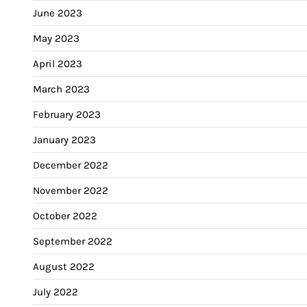
June 2023
May 2023
April 2023
March 2023
February 2023
January 2023
December 2022
November 2022
October 2022
September 2022
August 2022
July 2022