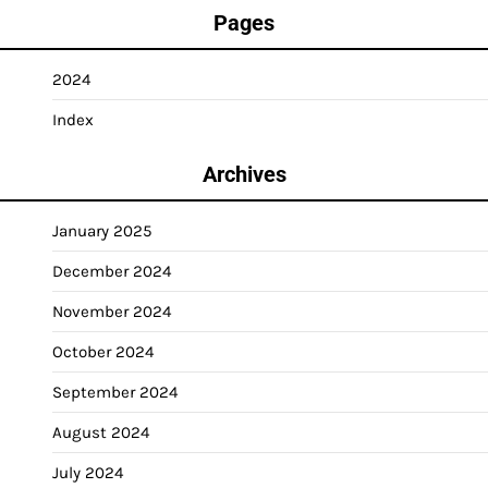
Pages
2024
Index
Archives
January 2025
December 2024
November 2024
October 2024
September 2024
August 2024
July 2024