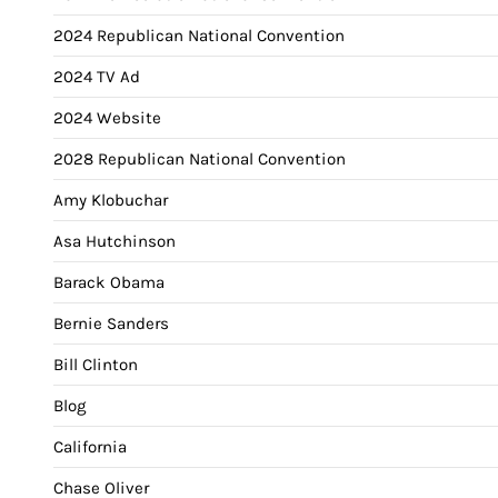
2024 Republican National Convention
2024 TV Ad
2024 Website
2028 Republican National Convention
Amy Klobuchar
Asa Hutchinson
Barack Obama
Bernie Sanders
Bill Clinton
Blog
California
Chase Oliver