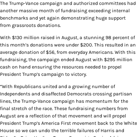
The Trump-Vance campaign and authorized committees had
another massive month of fundraising exceeding internal
benchmarks and yet again demonstrating huge support
from grassroots donations.
With $130 million raised in August, a stunning 98 percent of
this month’s donations were under $200. This resulted in an
average donation of $56, from everyday Americans. With this
fundraising, the campaign ended August with $295 million
cash on hand ensuring the resources needed to propel
President Trump’s campaign to victory.
“With Republicans united and a growing number of
Independents and disaffected Democrats crossing partisan
lines, the Trump-Vance campaign has momentum for the
final stretch of the race. These fundraising numbers from
August are a reflection of that movement and will propel
President Trump’s America First movement back to the White
House so we can undo the terrible failures of Harris and