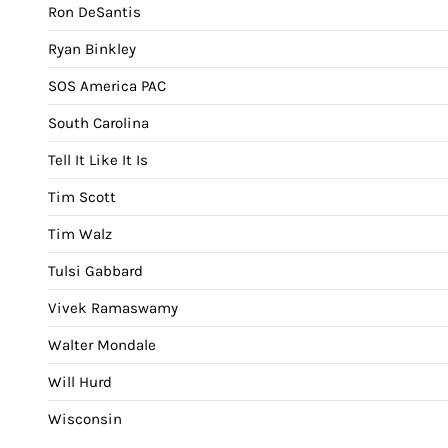
Ron DeSantis
Ryan Binkley
SOS America PAC
South Carolina
Tell It Like It Is
Tim Scott
Tim Walz
Tulsi Gabbard
Vivek Ramaswamy
Walter Mondale
Will Hurd
Wisconsin