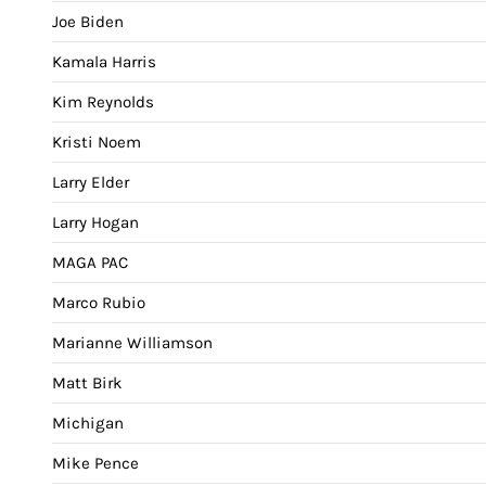
Joe Biden
Kamala Harris
Kim Reynolds
Kristi Noem
Larry Elder
Larry Hogan
MAGA PAC
Marco Rubio
Marianne Williamson
Matt Birk
Michigan
Mike Pence