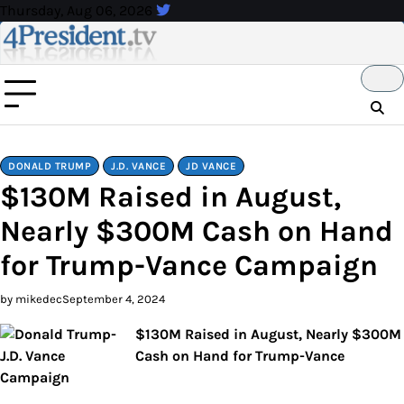
Skip
Thursday, Aug 06, 2026
to
content
DONALD TRUMP
J.D. VANCE
JD VANCE
$130M Raised in August,
Nearly $300M Cash on Hand
for Trump-Vance Campaign
by mikedec
September 4, 2024
$130M Raised in August, Nearly $300M
Cash on Hand for Trump-Vance
Campaign