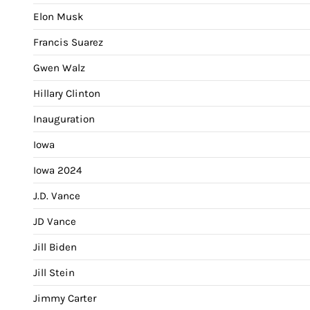
Elon Musk
Francis Suarez
Gwen Walz
Hillary Clinton
Inauguration
Iowa
Iowa 2024
J.D. Vance
JD Vance
Jill Biden
Jill Stein
Jimmy Carter