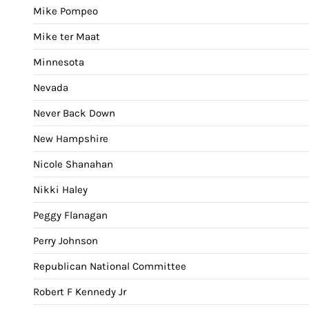
Mike Pompeo
Mike ter Maat
Minnesota
Nevada
Never Back Down
New Hampshire
Nicole Shanahan
Nikki Haley
Peggy Flanagan
Perry Johnson
Republican National Committee
Robert F Kennedy Jr