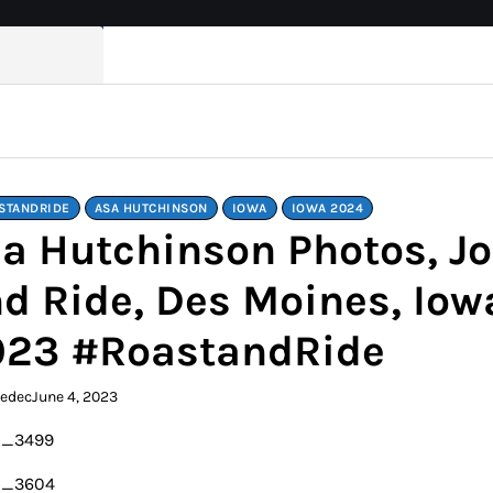
STANDRIDE
ASA HUTCHINSON
IOWA
IOWA 2024
a Hutchinson Photos, Jo
d Ride, Des Moines, Iowa
023 #RoastandRide
kedec
June 4, 2023