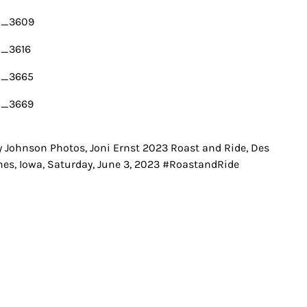
y Johnson Photos, Joni Ernst 2023 Roast and Ride, Des
t
es, Iowa, Saturday, June 3, 2023 #RoastandRide
igation