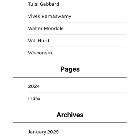
Tulsi Gabbard
Vivek Ramaswamy
Walter Mondale
Will Hurd
Wisconsin
Pages
2024
Index
Archives
January 2025