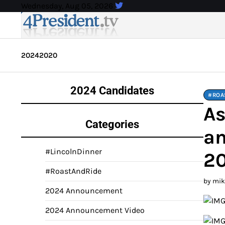
Skip
Wednesday, Aug 05, 2026
to
content
2024
2020
2024 Candidates
#ROA
As
Categories
an
#LincolnDinner
2
#RoastAndRide
by mi
2024 Announcement
2024 Announcement Video