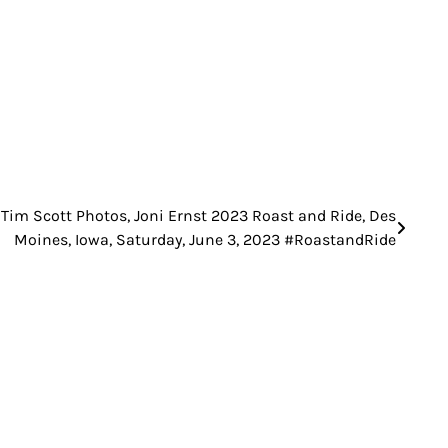
Tim Scott Photos, Joni Ernst 2023 Roast and Ride, Des
Moines, Iowa, Saturday, June 3, 2023 #RoastandRide