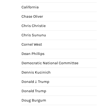
California
Chase Oliver
Chris Christie
Chris Sununu
Cornel West
Dean Phillips
Democratic National Committee
Dennis Kucinich
Donald J. Trump
Donald Trump
Doug Burgum