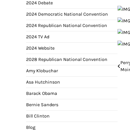
2024 Debate
2024 Democratic National Convention
2024 Republican National Convention
2024 TV Ad
2024 Website
2028 Republican National Convention
Perr
Pos
Moin
Amy Klobuchar
nav
Asa Hutchinson
Barack Obama
Bernie Sanders
Bill Clinton
Blog