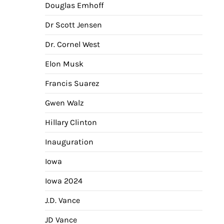
Douglas Emhoff
Dr Scott Jensen
Dr. Cornel West
Elon Musk
Francis Suarez
Gwen Walz
Hillary Clinton
Inauguration
Iowa
Iowa 2024
J.D. Vance
JD Vance