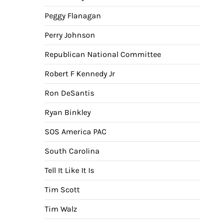
Peggy Flanagan
Perry Johnson
Republican National Committee
Robert F Kennedy Jr
Ron DeSantis
Ryan Binkley
SOS America PAC
South Carolina
Tell It Like It Is
Tim Scott
Tim Walz