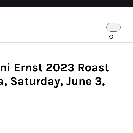
ni Ernst 2023 Roast
, Saturday, June 3,