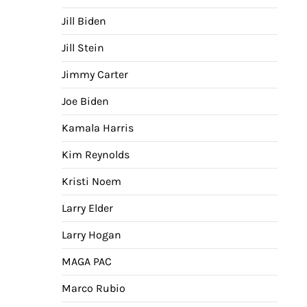
Jill Biden
Jill Stein
Jimmy Carter
Joe Biden
Kamala Harris
Kim Reynolds
Kristi Noem
Larry Elder
Larry Hogan
MAGA PAC
Marco Rubio