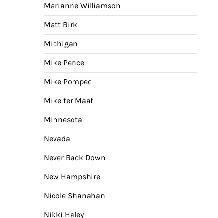
Marianne Williamson
Matt Birk
Michigan
Mike Pence
Mike Pompeo
Mike ter Maat
Minnesota
Nevada
Never Back Down
New Hampshire
Nicole Shanahan
Nikki Haley