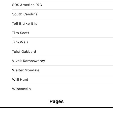
SOS America PAC
South Carolina
Tell It Like It Is
Tim Scott
Tim Walz
Tulsi Gabbard
Vivek Ramaswamy
Walter Mondale
Will Hurd
Wisconsin
Pages