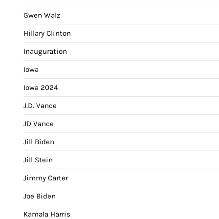
Gwen Walz
Hillary Clinton
Inauguration
Iowa
Iowa 2024
J.D. Vance
JD Vance
Jill Biden
Jill Stein
Jimmy Carter
Joe Biden
Kamala Harris