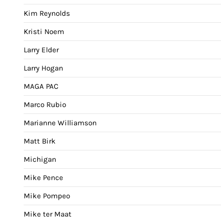
Kim Reynolds
Kristi Noem
Larry Elder
Larry Hogan
MAGA PAC
Marco Rubio
Marianne Williamson
Matt Birk
Michigan
Mike Pence
Mike Pompeo
Mike ter Maat