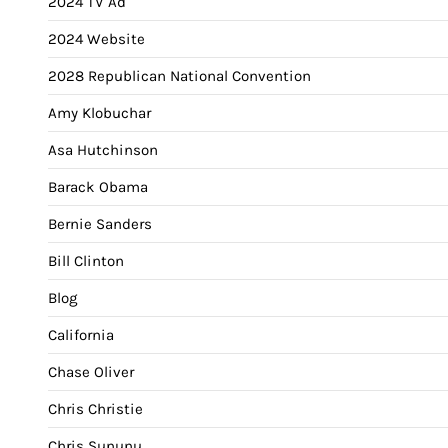
2024 TV Ad
2024 Website
2028 Republican National Convention
Amy Klobuchar
Asa Hutchinson
Barack Obama
Bernie Sanders
Bill Clinton
Blog
California
Chase Oliver
Chris Christie
Chris Sununu