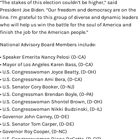
“The stakes of this election couldn’t be higher,” said
President Joe Biden. “Our freedom and democracy are on the
line. I’m grateful to this group of diverse and dynamic leaders
who will help us win the battle for the soul of America and
finish the job for the American people.”
National Advisory Board Members include:
• Speaker Emerita Nancy Pelosi (D-CA)
• Mayor of Los Angeles Karen Bass, (D-CA)
• U.S. Congresswoman Joyce Beatty, (D-OH)
• U.S. Congressman Ami Bera, (D-CA)
• U.S. Senator Cory Booker, (D-NJ)
• U.S. Congressman Brendan Boyle, (D-PA)
• U.S. Congresswoman Shontel Brown, (D-OH)
• U.S. Congresswoman Nikki Budzinski, (D-IL)
• Governor John Carney, (D-DE)
• U.S. Senator Tom Carper, (D-DE)
• Governor Roy Cooper, (D-NC)
• U.S. Congresswoman Diana DeGette, (D-CO)