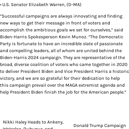
• U.S. Senator Elizabeth Warren, (D-MA)
“Successful campaigns are always innovating and finding
new ways to get their message in front of voters and
accomplish the ambitious goals we set for ourselves,” said
Biden-Harris Spokesperson Kevin Munoz. “The Democratic
Party is fortunate to have an incredible slate of passionate
and compelling leaders, all of whom are united behind the
Biden-Harris 2024 campaign. They are representative of the
broad, diverse coalition of voters who came together in 2020
to deliver President Biden and Vice President Harris a historic
victory, and we are so grateful for their dedication to help
this campaign prevail over the MAGA extremist agenda and
help President Biden finish the job for the American people.”
Nikki Haley Heads to Ankeny,
Post
Donald Trump Campaign
Waterloo, Dubuque, and