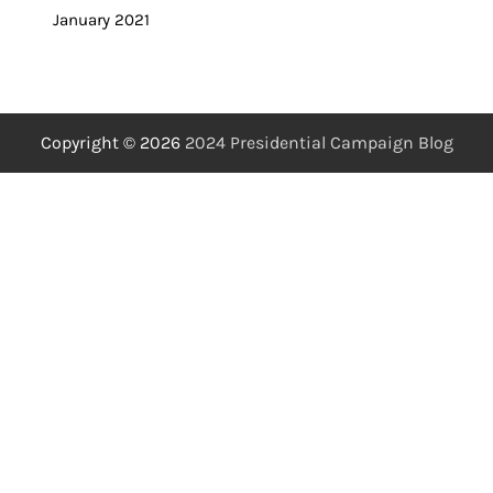
January 2021
Copyright © 2026
2024 Presidential Campaign Blog