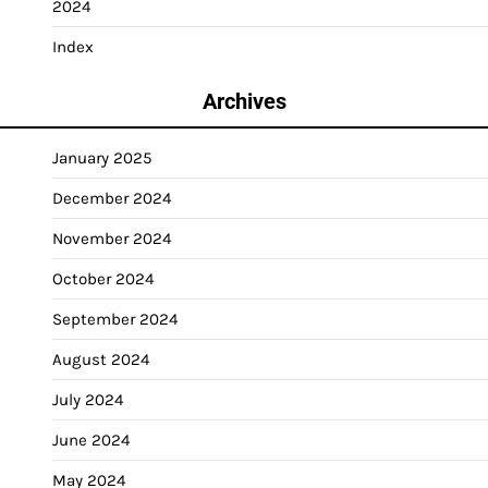
2024
Index
Archives
January 2025
December 2024
November 2024
October 2024
September 2024
August 2024
July 2024
June 2024
May 2024