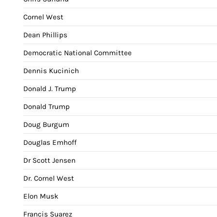
Cornel West
Dean Phillips
Democratic National Committee
Dennis Kucinich
Donald J. Trump
Donald Trump
Doug Burgum
Douglas Emhoff
Dr Scott Jensen
Dr. Cornel West
Elon Musk
Francis Suarez