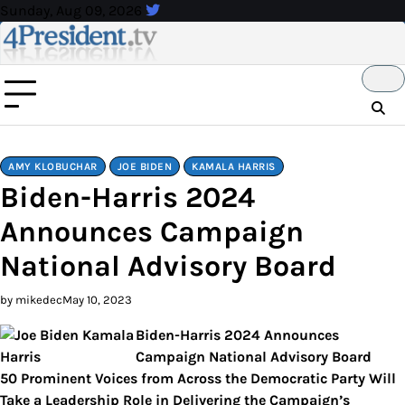
Skip
Sunday, Aug 09, 2026
to
content
AMY KLOBUCHAR
JOE BIDEN
KAMALA HARRIS
Biden-Harris 2024
Announces Campaign
National Advisory Board
by mikedec
May 10, 2023
Biden-Harris 2024 Announces
Campaign National Advisory Board
50 Prominent Voices from Across the Democratic Party Will
Take a Leadership Role in Delivering the Campaign’s