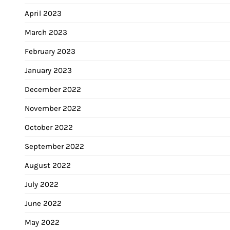
April 2023
March 2023
February 2023
January 2023
December 2022
November 2022
October 2022
September 2022
August 2022
July 2022
June 2022
May 2022