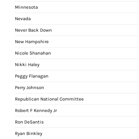
Minnesota
Nevada
Never Back Down
New Hampshire
Nicole Shanahan
Nikki Haley
Peggy Flanagan
Perry Johnson
Republican National Committee
Robert F Kennedy Jr
Ron DeSantis
Ryan Binkley