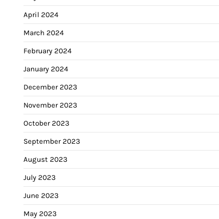
April 2024
March 2024
February 2024
January 2024
December 2023
November 2023
October 2023
September 2023
August 2023
July 2023
June 2023
May 2023