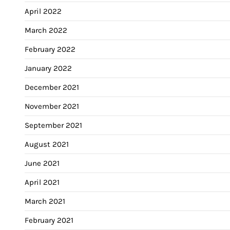
April 2022
March 2022
February 2022
January 2022
December 2021
November 2021
September 2021
August 2021
June 2021
April 2021
March 2021
February 2021