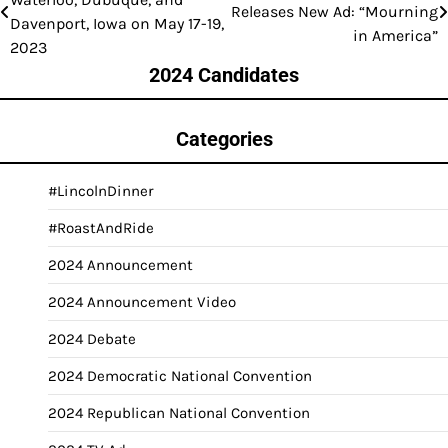
Releases New Ad: “Mourning
navigation
Davenport, Iowa on May 17-19,
in America”
2023
2024 Candidates
Categories
#LincolnDinner
#RoastAndRide
2024 Announcement
2024 Announcement Video
2024 Debate
2024 Democratic National Convention
2024 Republican National Convention