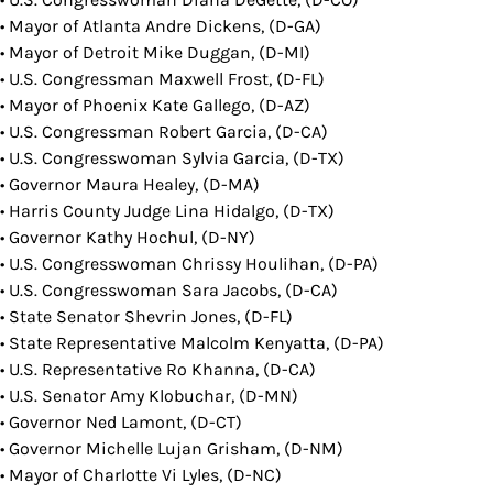
• Mayor of Atlanta Andre Dickens, (D-GA)
• Mayor of Detroit Mike Duggan, (D-MI)
• U.S. Congressman Maxwell Frost, (D-FL)
• Mayor of Phoenix Kate Gallego, (D-AZ)
• U.S. Congressman Robert Garcia, (D-CA)
• U.S. Congresswoman Sylvia Garcia, (D-TX)
• Governor Maura Healey, (D-MA)
• Harris County Judge Lina Hidalgo, (D-TX)
• Governor Kathy Hochul, (D-NY)
• U.S. Congresswoman Chrissy Houlihan, (D-PA)
• U.S. Congresswoman Sara Jacobs, (D-CA)
• State Senator Shevrin Jones, (D-FL)
• State Representative Malcolm Kenyatta, (D-PA)
• U.S. Representative Ro Khanna, (D-CA)
• U.S. Senator Amy Klobuchar, (D-MN)
• Governor Ned Lamont, (D-CT)
• Governor Michelle Lujan Grisham, (D-NM)
• Mayor of Charlotte Vi Lyles, (D-NC)