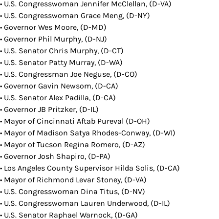
• U.S. Congresswoman Jennifer McClellan, (D-VA)
• U.S. Congresswoman Grace Meng, (D-NY)
• Governor Wes Moore, (D-MD)
• Governor Phil Murphy, (D-NJ)
• U.S. Senator Chris Murphy, (D-CT)
• U.S. Senator Patty Murray, (D-WA)
• U.S. Congressman Joe Neguse, (D-CO)
• Governor Gavin Newsom, (D-CA)
• U.S. Senator Alex Padilla, (D-CA)
• Governor JB Pritzker, (D-IL)
• Mayor of Cincinnati Aftab Pureval (D-OH)
• Mayor of Madison Satya Rhodes-Conway, (D-WI)
• Mayor of Tucson Regina Romero, (D-AZ)
• Governor Josh Shapiro, (D-PA)
• Los Angeles County Supervisor Hilda Solis, (D-CA)
• Mayor of Richmond Levar Stoney, (D-VA)
• U.S. Congresswoman Dina Titus, (D-NV)
• U.S. Congresswoman Lauren Underwood, (D-IL)
• U.S. Senator Raphael Warnock, (D-GA)