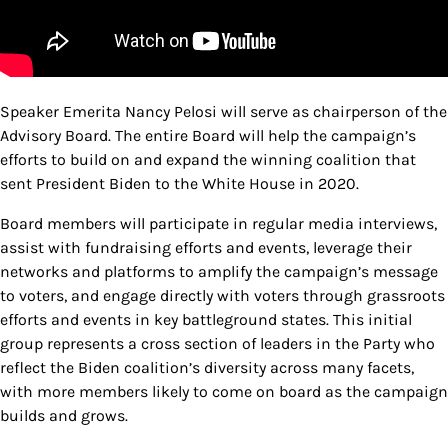
Speaker Emerita Nancy Pelosi will serve as chairperson of the
Advisory Board. The entire Board will help the campaign’s
efforts to build on and expand the winning coalition that
sent President Biden to the White House in 2020.
Board members will participate in regular media interviews,
assist with fundraising efforts and events, leverage their
networks and platforms to amplify the campaign’s message
to voters, and engage directly with voters through grassroots
efforts and events in key battleground states. This initial
group represents a cross section of leaders in the Party who
reflect the Biden coalition’s diversity across many facets,
with more members likely to come on board as the campaign
builds and grows.