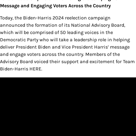
Message and Engaging Voters Across the Country
Today, the Biden-Harris 2024 reelection campaign
announced the formation of its National Advisory Board,
which will be comprised of 50 leading voices in the
Democratic Party who will take a leadership role in helping
deliver President Biden and Vice President Harris’ message
and engage voters across the country. Members of the
Advisory Board voiced their support and excitement for Team
Biden-Harris HERE.