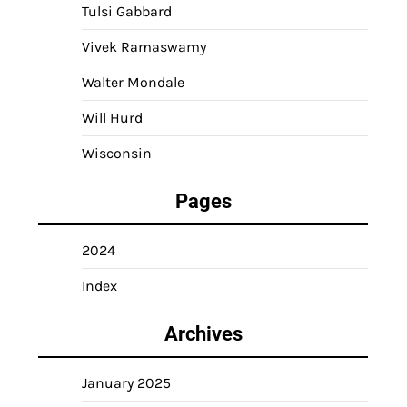
Tulsi Gabbard
Vivek Ramaswamy
Walter Mondale
Will Hurd
Wisconsin
Pages
2024
Index
Archives
January 2025