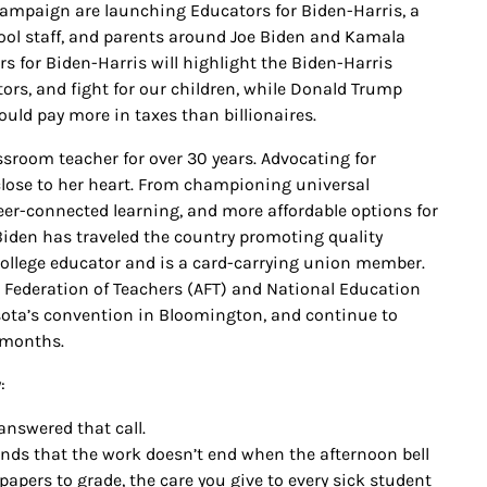
s campaign are launching Educators for Biden-Harris, a
ool staff, and parents around Joe Biden and Kamala
rs for Biden-Harris will highlight the Biden-Harris
ors, and fight for our children, while Donald Trump
uld pay more in taxes than billionaires.
ssroom teacher for over 30 years. Advocating for
s close to her heart. From championing universal
eer-connected learning, and more affordable options for
 Biden has traveled the country promoting quality
ollege educator and is a card-carrying union member.
n Federation of Teachers (AFT) and National Education
sota’s convention in Bloomington, and continue to
 months.
:
 answered that call.
nds that the work doesn’t end when the afternoon bell
apers to grade, the care you give to every sick student