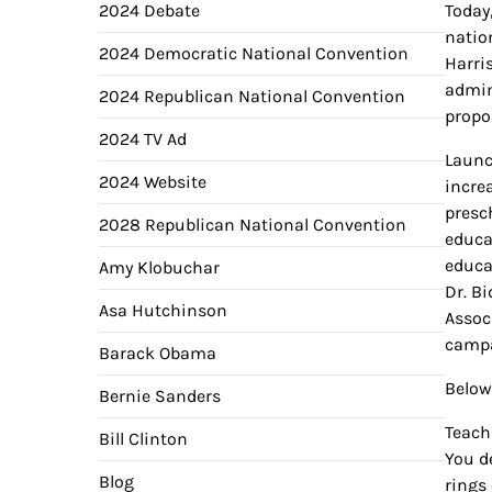
2024 Debate
Today
natio
2024 Democratic National Convention
Harris
admin
2024 Republican National Convention
propo
2024 TV Ad
Launc
2024 Website
increa
presc
2028 Republican National Convention
educa
educa
Amy Klobuchar
Dr. B
Asa Hutchinson
Assoc
campa
Barack Obama
Below
Bernie Sanders
Teachi
Bill Clinton
You d
Blog
rings