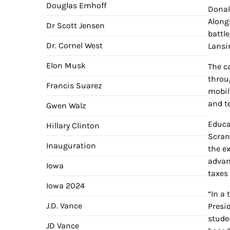
Douglas Emhoff
Donal
Along
Dr Scott Jensen
battl
Dr. Cornel West
Lansin
Elon Musk
The c
throu
Francis Suarez
mobil
and t
Gwen Walz
Educat
Hillary Clinton
Scran
Inauguration
the e
advan
Iowa
taxes 
Iowa 2024
“In a
J.D. Vance
Presid
stude
JD Vance