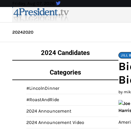
Skip
Friday, Aug 07, 2026
to
content
2024
2020
2024 Candidates
JILL 
Bi
Categories
Bi
#LincolnDinner
by mi
#RoastAndRide
2024 Announcement
Americ
2024 Announcement Video