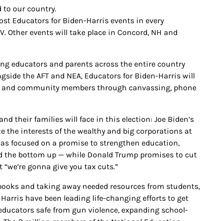
 to our country.
ost Educators for Biden-Harris events in every
V. Other events will take place in Concord, NH and
ging educators and parents across the entire country
gside the AFT and NEA, Educators for Biden-Harris will
gues and community members through canvassing, phone
nd their families will face in this election: Joe Biden’s
 the interests of the wealthy and big corporations at
has focused on a promise to strengthen education,
nd the bottom up — while Donald Trump promises to cut
at “we’re gonna give you tax cuts.”
books and taking away needed resources from students,
 Harris have been leading life-changing efforts to get
educators safe from gun violence, expanding school-