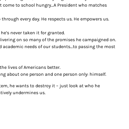
ht come to school hungry…A President who matches
 through every day. He respects us. He empowers us.
he’s never taken it for granted.
delivering on so many of the promises he campaigned on.
nd academic needs of our students…to passing the most
e lives of Americans better.
ng about one person and one person only: himself.
m, he wants to destroy it – just look at who he
ctively undermines us.