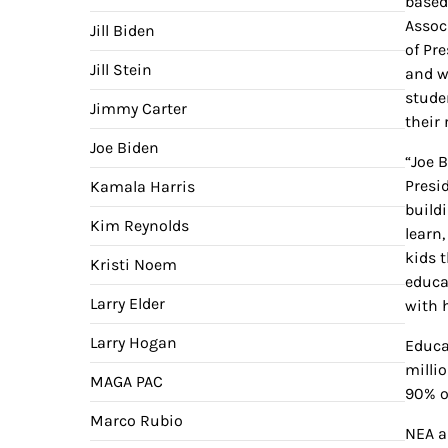
based
Assoc
Jill Biden
of Pr
Jill Stein
and w
stude
Jimmy Carter
their 
Joe Biden
“Joe 
Presi
Kamala Harris
build
Kim Reynolds
learn,
kids t
Kristi Noem
educa
Larry Elder
with 
Larry Hogan
Educa
milli
MAGA PAC
90% o
Marco Rubio
NEA a