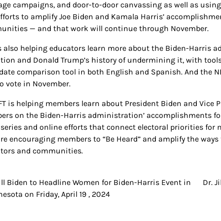
ge campaigns, and door-to-door canvassing as well as using r
efforts to amplify Joe Biden and Kamala Harris’ accomplishment
nities — and that work will continue through November.
s also helping educators learn more about the Biden-Harris ad
tion and Donald Trump’s history of undermining it, with tools
date comparison tool in both English and Spanish. And the N
to vote in November.
FT is helping members learn about President Biden and Vice 
rs on the Biden-Harris administration’ accomplishments for 
 series and online efforts that connect electoral priorities f
are encouraging members to “Be Heard” and amplify the ways t
tors and communities.
Jill Biden to Headline Women for Biden-Harris Event in
Dr. J
t
esota on Friday, April 19 , 2024
igation