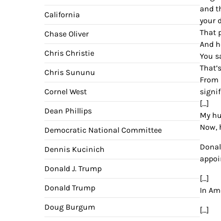
and t
California
your 
That 
Chase Oliver
And he
Chris Christie
You s
That’
Chris Sununu
From 
Cornel West
signi
[…]
Dean Phillips
My hu
Now, 
Democratic National Committee
Donal
Dennis Kucinich
appoi
Donald J. Trump
[…]
Donald Trump
In Am
Doug Burgum
[…]