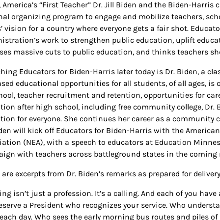
, America’s “First Teacher” Dr. Jill Biden and the Biden-Harri
nal organizing program to engage and mobilize teachers, sch
’ vision for a country where everyone gets a fair shot. Educato
istration’s work to strengthen public education, uplift educat
ses massive cuts to public education, and thinks teachers sho
hing Educators for Biden-Harris later today is Dr. Biden, a cla
sed educational opportunities for all students, of all ages, i
hool, teacher recruitment and retention, opportunities for car
tion after high school, including free community college, Dr.
tion for everyone. She continues her career as a community c
iden will kick off Educators for Biden-Harris with the America
iation (NEA), with a speech to educators at Education Minne
ign with teachers across battleground states in the coming
 are excerpts from Dr. Biden’s remarks as prepared for delivery
ng isn’t just a profession. It’s a calling. And each of you have
eserve a President who recognizes your service. Who understa
 each day. Who sees the early morning bus routes and piles of p