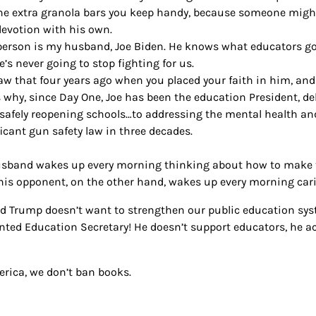
he extra granola bars you keep handy, because someone mig
devotion with his own.
person is my husband, Joe Biden. He knows what educators go
’s never going to stop fighting for us.
aw that four years ago when you placed your faith in him, and 
s why, since Day One, Joe has been the education President, 
safely reopening schools…to addressing the mental health a
ficant gun safety law in three decades.
sband wakes up every morning thinking about how to make th
his opponent, on the other hand, wakes up every morning cari
d Trump doesn’t want to strengthen our public education syste
nted Education Secretary! He doesn’t support educators, he a
erica, we don’t ban books.