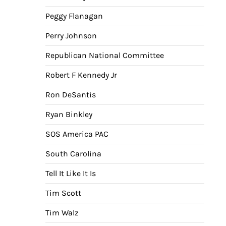
Peggy Flanagan
Perry Johnson
Republican National Committee
Robert F Kennedy Jr
Ron DeSantis
Ryan Binkley
SOS America PAC
South Carolina
Tell It Like It Is
Tim Scott
Tim Walz