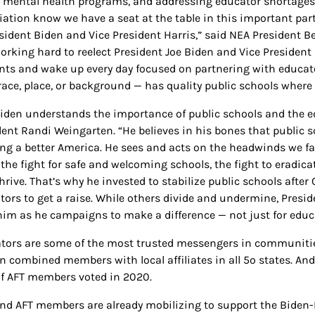
 mental health programs, and addressing educator shortages.
iation know we have a seat at the table in this important part
esident Biden and Vice President Harris,” said NEA President B
orking hard to reelect President Joe Biden and Vice President 
nts and wake up every day focused on partnering with educat
race, place, or background — has quality public schools where t
Biden understands the importance of public schools and the e
dent Randi Weingarten. “He believes in his bones that public s
ing a better America. He sees and acts on the headwinds we fa
 the fight for safe and welcoming schools, the fight to eradicat
hrive. That’s why he invested to stabilize public schools after 
tors to get a raise. While others divide and undermine, Presid
him as he campaigns to make a difference — not just for educat
tors are some of the most trusted messengers in communities
on combined members with local affiliates in all 5o states. 
f AFT members voted in 2020.
nd AFT members are already mobilizing to support the Biden-H