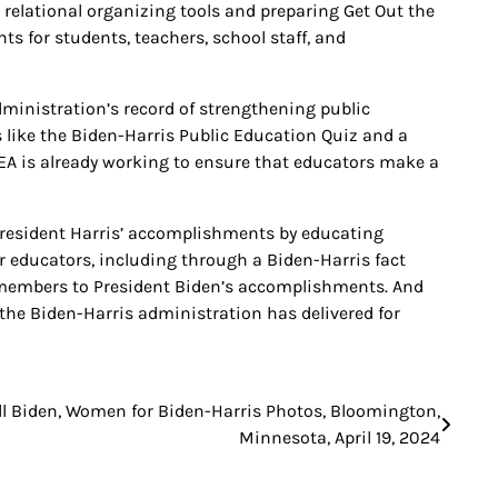
elational organizing tools and preparing Get Out the
s for students, teachers, school staff, and
ministration’s record of strengthening public
 like the Biden-Harris Public Education Quiz and a
EA is already working to ensure that educators make a
President Harris’ accomplishments by educating
educators, including through a Biden-Harris fact
or members to President Biden’s accomplishments. And
he Biden-Harris administration has delivered for
ill Biden, Women for Biden-Harris Photos, Bloomington,
Minnesota, April 19, 2024