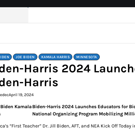
BIDEN
JOE BIDEN
KAMALA HARRIS
MINNESOTA
den-Harris 2024 Launch
den-Harris
kedec
April 19, 2024
Biden-Harris 2024 Launches Educators for Bi
National Organizing Program Mobilizing Milli
a’s “First Teacher” Dr. Jill Biden, AFT, and NEA Kick Off Toda