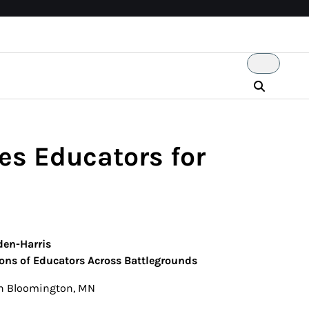
es Educators for
den-Harris
ons of Educators Across Battlegrounds
y in Bloomington, MN