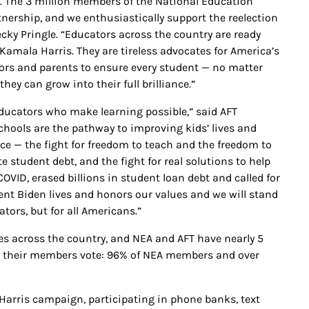
 The 3 million members of the National Education
nership, and we enthusiastically support the reelection
ecky Pringle. “Educators across the country are ready
Kamala Harris. They are tireless advocates for America’s
ors and parents to ensure every student — no matter
hey can grow into their full brilliance.”
ducators who make learning possible,” said AFT
chools are the pathway to improving kids’ lives and
ce — the fight for freedom to teach and the freedom to
e student debt, and the fight for real solutions to help
COVID, erased billions in student loan debt and called for
ent Biden lives and honors our values and we will stand
ors, but for all Americans.”
 across the country, and NEA and AFT have nearly 5
And their members vote: 96% of NEA members and over
arris campaign, participating in phone banks, text