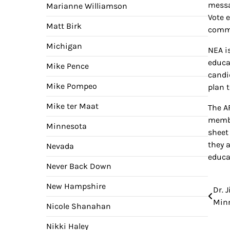
messa
Marianne Williamson
Vote 
Matt Birk
commu
Michigan
NEA i
educa
Mike Pence
candi
Mike Pompeo
plan 
Mike ter Maat
The A
membe
Minnesota
sheet
they 
Nevada
educa
Never Back Down
New Hampshire
Dr. 
Pos
Minn
Nicole Shanahan
nav
Nikki Haley