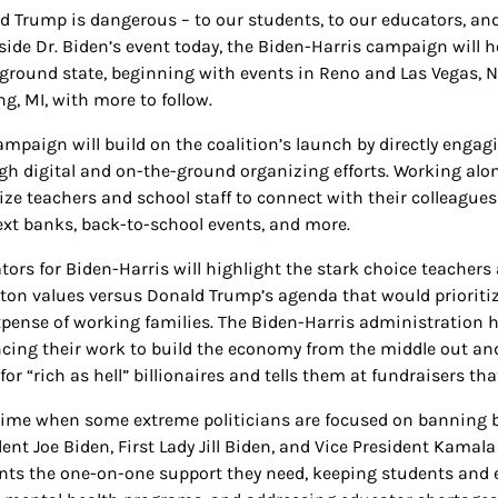
d Trump is dangerous – to our students, to our educators, and
side Dr. Biden’s event today, the Biden-Harris campaign will h
eground state, beginning with events in Reno and Las Vegas, N
g, MI, with more to follow.
ampaign will build on the coalition’s launch by directly enga
gh digital and on-the-ground organizing efforts. Working alon
ize teachers and school staff to connect with their collea
ext banks, back-to-school events, and more.
ors for Biden-Harris will highlight the stark choice teachers a
ton values versus Donald Trump’s agenda that would prioritize
xpense of working families. The Biden-Harris administration 
cing their work to build the economy from the middle out a
for “rich as hell” billionaires and tells them at fundraisers th
 time when some extreme politicians are focused on banning 
ent Joe Biden, First Lady Jill Biden, and Vice President Kamala
nts the one-on-one support they need, keeping students and 