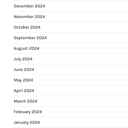
December 2024
November 2024
October 2024
September 2024
August 2024
July 2024
June 2024
May 2024
April 2024
March 2024
February 2024
January 2024