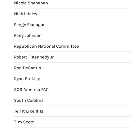
Nicole Shanahan
Nikki Haley
Peggy Flanagan
Perry Johnson
Republican National Committee
Robert F Kennedy Jr
Ron DeSantis
Ryan Binkley
SOS America PAC
South Carolina
Tell It Like It Is
Tim Scott