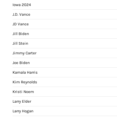
Iowa 2024
J.D. Vance
JD Vance
Jill Biden
Jill Stein
Jimmy Carter
Joe Biden
Kamala Harris
Kim Reynolds
Kristi Noem
Larry Elder
Larry Hogan