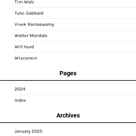
Tim Walz
Tulsi Gabbard
Vivek Ramaswamy
Walter Mondale
Will Hurd
Wisconsin
Pages
2024
Index
Archives
January 2025