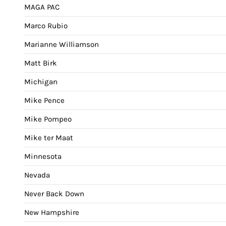
MAGA PAC
Marco Rubio
Marianne Williamson
Matt Birk
Michigan
Mike Pence
Mike Pompeo
Mike ter Maat
Minnesota
Nevada
Never Back Down
New Hampshire