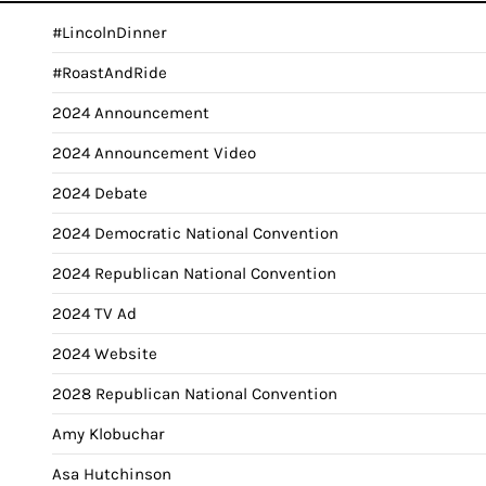
#LincolnDinner
#RoastAndRide
2024 Announcement
2024 Announcement Video
2024 Debate
2024 Democratic National Convention
2024 Republican National Convention
2024 TV Ad
2024 Website
2028 Republican National Convention
Amy Klobuchar
Asa Hutchinson