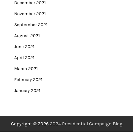
December 2021
November 2021
September 2021
August 2021
June 2021
April 2021
March 2021
February 2021
January 2021
Copyright © 2026
2024 Presidential Campaign Blog