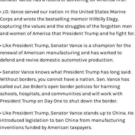
• J.D. Vance served our nation in the United States Marine
Corps and wrote the bestselling memoir Hillbilly Elegy,
capturing the values and the struggles of the forgotten men
and women of America that President Trump and he fight for.
• Like President Trump, Senator Vance is a champion for the
renewal of American manufacturing and has worked to
defend and revive domestic automotive production.
• Senator Vance knows what President Trump has long said:
Without borders, you cannot have a nation. Sen. Vance has
called out Joe Biden’s open border policies for harming
schools, hospitals, and communities and will work with
President Trump on Day One to shut down the border.
• Like President Trump, Senator Vance stands up to China. He
introduced legislation to ban China from manufacturing
inventions funded by American taxpayers.