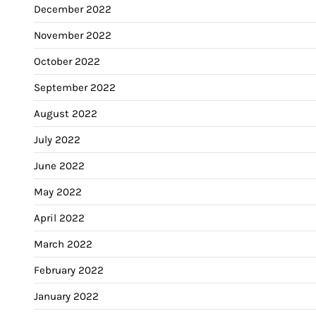
December 2022
November 2022
October 2022
September 2022
August 2022
July 2022
June 2022
May 2022
April 2022
March 2022
February 2022
January 2022