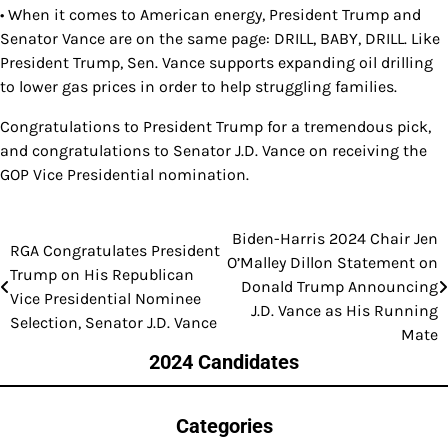
• When it comes to American energy, President Trump and
Senator Vance are on the same page: DRILL, BABY, DRILL. Like
President Trump, Sen. Vance supports expanding oil drilling
to lower gas prices in order to help struggling families.
Congratulations to President Trump for a tremendous pick,
and congratulations to Senator J.D. Vance on receiving the
GOP Vice Presidential nomination.
Biden-Harris 2024 Chair Jen
Post
RGA Congratulates President
O’Malley Dillon Statement on
Trump on His Republican
navigation
Donald Trump Announcing
Vice Presidential Nominee
J.D. Vance as His Running
Selection, Senator J.D. Vance
Mate
2024 Candidates
Categories