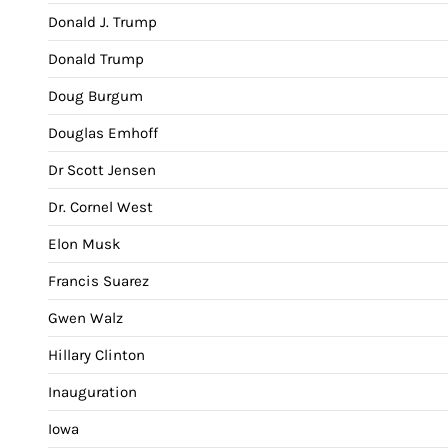
Donald J. Trump
Donald Trump
Doug Burgum
Douglas Emhoff
Dr Scott Jensen
Dr. Cornel West
Elon Musk
Francis Suarez
Gwen Walz
Hillary Clinton
Inauguration
Iowa