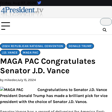
Skip
Friday, Aug 07, 2026
to
content
2024 REPUBLICAN NATIONAL CONVENTION
DONALD TRUMP
J.D. VANCE
MAGA PAC
MAGA PAC Congratulates
Senator J.D. Vance
by mikedec
July 15, 2024
Congratulations to Senator J.D. Vance
President Donald Trump has made a brilliant pick for vice
president with the choice of Senator J.D. Vance.
Senator Vance has a record of delivering for America first: