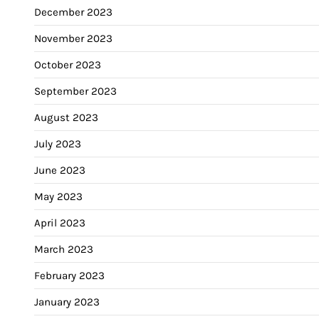
December 2023
November 2023
October 2023
September 2023
August 2023
July 2023
June 2023
May 2023
April 2023
March 2023
February 2023
January 2023