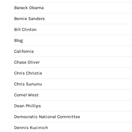
Barack Obama
Bernie Sanders
Bill Clinton
Blog
California
Chase Oliver
Chris Christie
Chris Sununu
Cornel West
Dean Phillips
Democratic National Committee
Dennis Kucinich