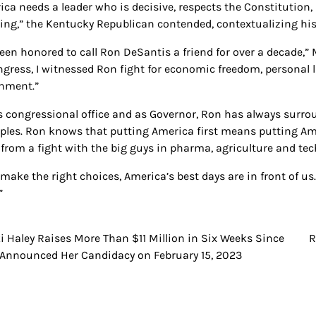
ca needs a leader who is decisive, respects the Constitution, 
ring,” the Kentucky Republican contended, contextualizing hi
 been honored to call Ron DeSantis a friend for over a decade,”
gress, I witnessed Ron fight for economic freedom, personal lib
nment.”
is congressional office and as Governor, Ron has always surr
iples. Ron knows that putting America first means putting Ame
from a fight with the big guys in pharma, agriculture and tec
 make the right choices, America’s best days are in front of us
”
i Haley Raises More Than $11 Million in Six Weeks Since
R
t
Announced Her Candidacy on February 15, 2023
igation