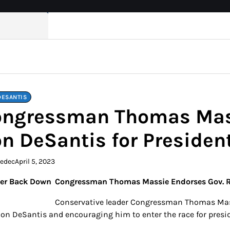
DESANTIS
ngressman Thomas Mass
n DeSantis for Presiden
kedec
April 5, 2023
Congressman Thomas Massie Endorses Gov. Ro
Conservative leader Congressman Thomas Mass
Ron DeSantis and encouraging him to enter the race for presid