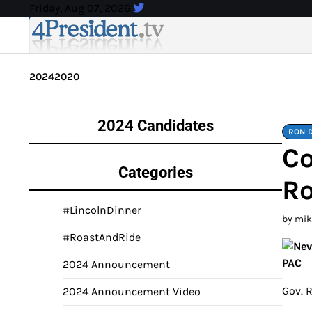
Skip
Friday, Aug 07, 2026
to
content
2024
2020
2024 Candidates
RON 
Co
Categories
Ro
#LincolnDinner
by mi
#RoastAndRide
2024 Announcement
Gov. 
2024 Announcement Video