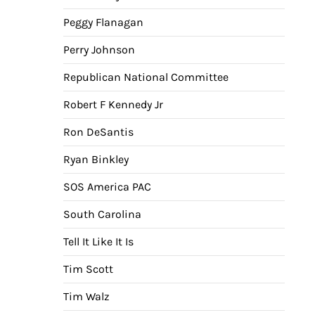
Peggy Flanagan
Perry Johnson
Republican National Committee
Robert F Kennedy Jr
Ron DeSantis
Ryan Binkley
SOS America PAC
South Carolina
Tell It Like It Is
Tim Scott
Tim Walz