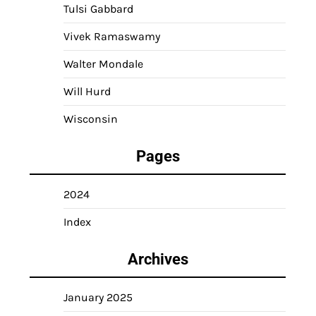
Tulsi Gabbard
Vivek Ramaswamy
Walter Mondale
Will Hurd
Wisconsin
Pages
2024
Index
Archives
January 2025