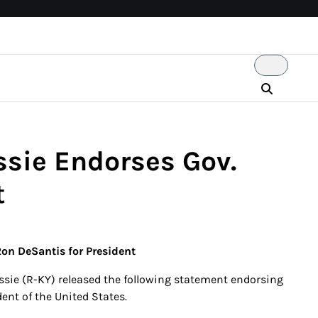
ie Endorses Gov.
t
n DeSantis for President
ie (R-KY) released the following statement endorsing
ent of the United States.