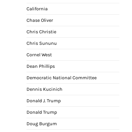
California
Chase Oliver
Chris Christie
Chris Sununu
Cornel West
Dean Phillips
Democratic National Committee
Dennis Kucinich
Donald J. Trump
Donald Trump
Doug Burgum