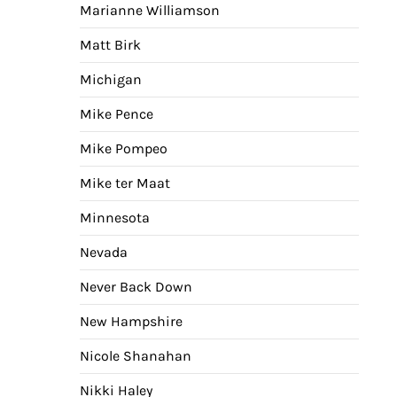
Marianne Williamson
Matt Birk
Michigan
Mike Pence
Mike Pompeo
Mike ter Maat
Minnesota
Nevada
Never Back Down
New Hampshire
Nicole Shanahan
Nikki Haley