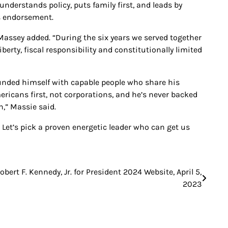
understands policy, puts family first, and leads by
s endorsement.
 Massey added. “During the six years we served together
erty, fiscal responsibility and constitutionally limited
ounded himself with capable people who share his
ricans first, not corporations, and he’s never backed
h,” Massie said.
. Let’s pick a proven energetic leader who can get us
obert F. Kennedy, Jr. for President 2024 Website, April 5,
2023