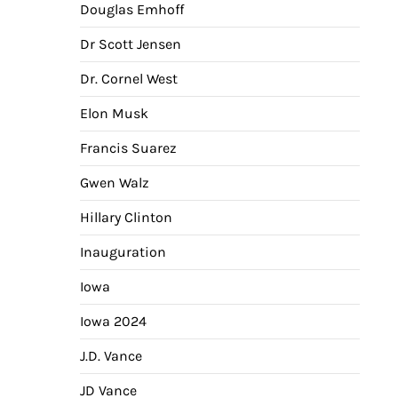
Douglas Emhoff
Dr Scott Jensen
Dr. Cornel West
Elon Musk
Francis Suarez
Gwen Walz
Hillary Clinton
Inauguration
Iowa
Iowa 2024
J.D. Vance
JD Vance