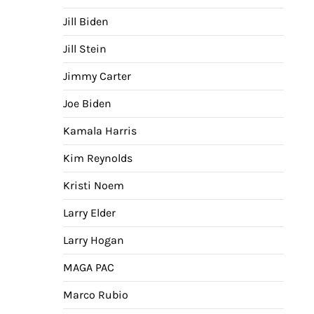
Jill Biden
Jill Stein
Jimmy Carter
Joe Biden
Kamala Harris
Kim Reynolds
Kristi Noem
Larry Elder
Larry Hogan
MAGA PAC
Marco Rubio