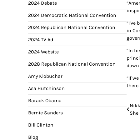
2024 Debate
“Ameri
inspi
2024 Democratic National Convention
“I’ve
2024 Republican National Convention
in Con
gover
2024 TV Ad
“In h
2024 Website
princ
2028 Republican National Convention
down 
Amy Klobuchar
“If we
there.
Asa Hutchinson
Barack Obama
Nikk
Pos
Bernie Sanders
She 
nav
Bill Clinton
Blog