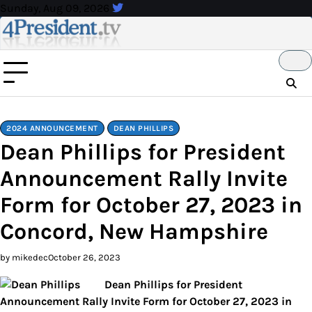
Skip
Sunday, Aug 09, 2026
to
content
2024 ANNOUNCEMENT
DEAN PHILLIPS
Dean Phillips for President
Announcement Rally Invite
Form for October 27, 2023 in
Concord, New Hampshire
by mikedec
October 26, 2023
Dean Phillips for President
Announcement Rally Invite Form for October 27, 2023 in