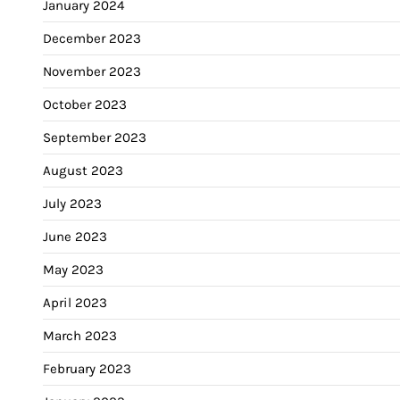
January 2024
December 2023
November 2023
October 2023
September 2023
August 2023
July 2023
June 2023
May 2023
April 2023
March 2023
February 2023