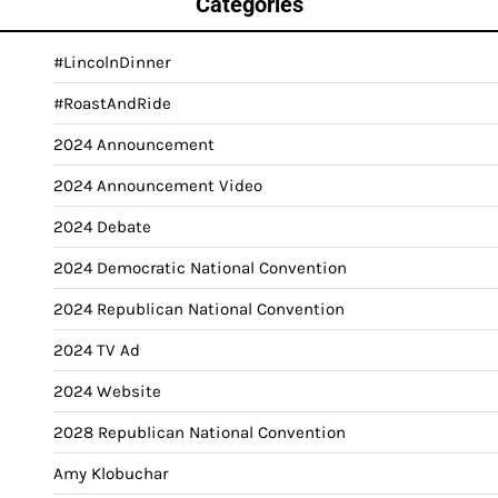
Categories
#LincolnDinner
#RoastAndRide
2024 Announcement
2024 Announcement Video
2024 Debate
2024 Democratic National Convention
2024 Republican National Convention
2024 TV Ad
2024 Website
2028 Republican National Convention
Amy Klobuchar