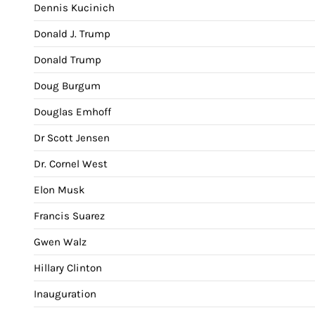
Dennis Kucinich
Donald J. Trump
Donald Trump
Doug Burgum
Douglas Emhoff
Dr Scott Jensen
Dr. Cornel West
Elon Musk
Francis Suarez
Gwen Walz
Hillary Clinton
Inauguration