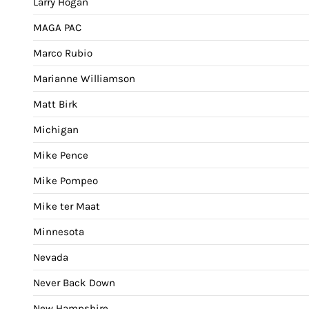
Larry Hogan
MAGA PAC
Marco Rubio
Marianne Williamson
Matt Birk
Michigan
Mike Pence
Mike Pompeo
Mike ter Maat
Minnesota
Nevada
Never Back Down
New Hampshire