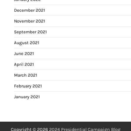
December 2021
November 2021
September 2021
August 2021
June 2021
April 2021
March 2021
February 2021
January 2021
Copyright © 2026
2024 Presidential Campaign Blog