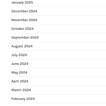
January 2025
December 2024
November 2024
October 2024
September 2024
August 2024
July 2024
June 2024
May 2024
April 2024
March 2024
February 2024