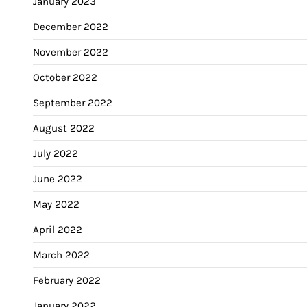
January 2023
December 2022
November 2022
October 2022
September 2022
August 2022
July 2022
June 2022
May 2022
April 2022
March 2022
February 2022
January 2022