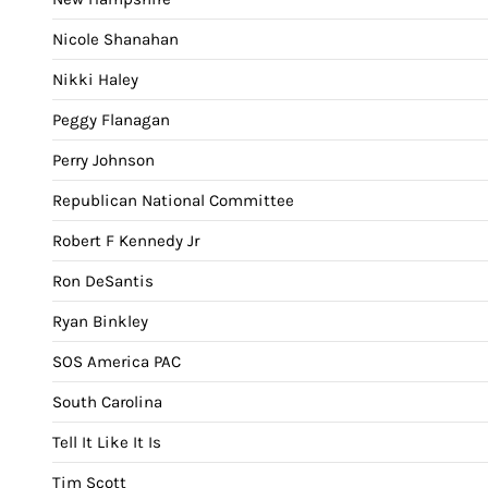
Nicole Shanahan
Nikki Haley
Peggy Flanagan
Perry Johnson
Republican National Committee
Robert F Kennedy Jr
Ron DeSantis
Ryan Binkley
SOS America PAC
South Carolina
Tell It Like It Is
Tim Scott