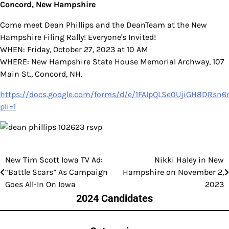
Concord, New Hampshire
Come meet Dean Phillips and the DeanTeam at the New
Hampshire Filing Rally! Everyone's Invited!
WHEN: Friday, October 27, 2023 at 10 AM
WHERE: New Hampshire State House Memorial Archway, 107
Main St., Concord, NH.
https://docs.google.com/forms/d/e/1FAIpQLSe0UjiGH8DR
pli=1
New Tim Scott Iowa TV Ad:
Nikki Haley in New
Post
“Battle Scars” As Campaign
Hampshire on November 2,
navigation
Goes All-In On Iowa
2023
2024 Candidates