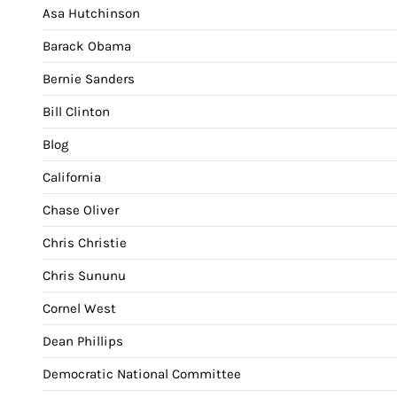
Asa Hutchinson
Barack Obama
Bernie Sanders
Bill Clinton
Blog
California
Chase Oliver
Chris Christie
Chris Sununu
Cornel West
Dean Phillips
Democratic National Committee