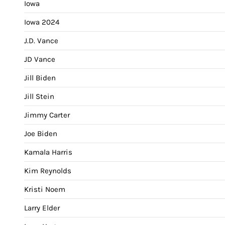
Iowa
Iowa 2024
J.D. Vance
JD Vance
Jill Biden
Jill Stein
Jimmy Carter
Joe Biden
Kamala Harris
Kim Reynolds
Kristi Noem
Larry Elder