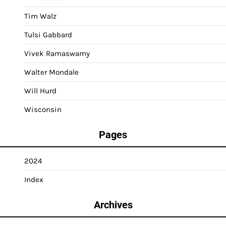
Tim Walz
Tulsi Gabbard
Vivek Ramaswamy
Walter Mondale
Will Hurd
Wisconsin
Pages
2024
Index
Archives