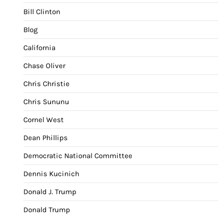
Bill Clinton
Blog
California
Chase Oliver
Chris Christie
Chris Sununu
Cornel West
Dean Phillips
Democratic National Committee
Dennis Kucinich
Donald J. Trump
Donald Trump