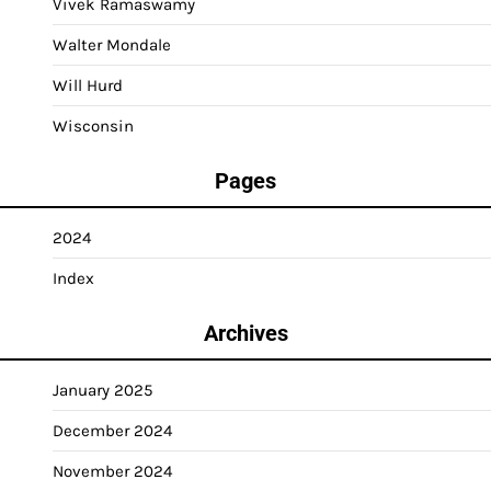
Vivek Ramaswamy
Walter Mondale
Will Hurd
Wisconsin
Pages
2024
Index
Archives
January 2025
December 2024
November 2024