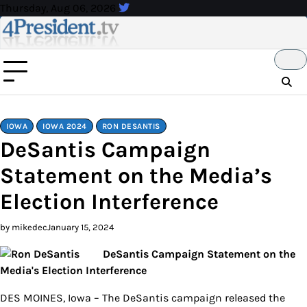
Skip
Thursday, Aug 06, 2026
to
content
IOWA
IOWA 2024
RON DESANTIS
DeSantis Campaign
Statement on the Media’s
Election Interference
by mikedec
January 15, 2024
DeSantis Campaign Statement on the
Media's Election Interference
DES MOINES, Iowa – The DeSantis campaign released the