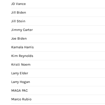
JD Vance
Jill Biden
Jill Stein
Jimmy Carter
Joe Biden
Kamala Harris
Kim Reynolds
Kristi Noem
Larry Elder
Larry Hogan
MAGA PAC
Marco Rubio