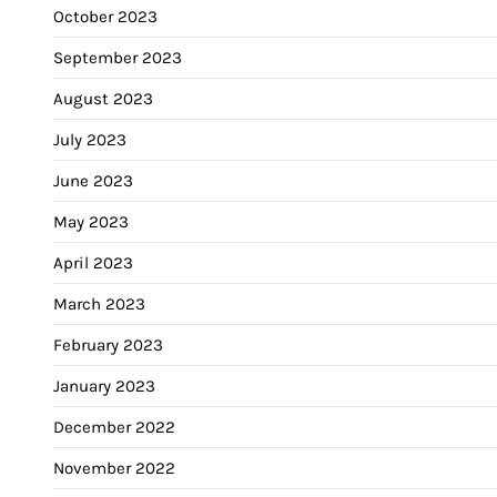
October 2023
September 2023
August 2023
July 2023
June 2023
May 2023
April 2023
March 2023
February 2023
January 2023
December 2022
November 2022