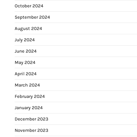
October 2024
September 2024
August 2024
July 2024
June 2024
May 2024
April 2024
March 2024
February 2024
January 2024
December 2023
November 2023