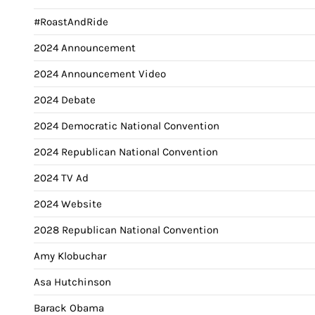
#RoastAndRide
2024 Announcement
2024 Announcement Video
2024 Debate
2024 Democratic National Convention
2024 Republican National Convention
2024 TV Ad
2024 Website
2028 Republican National Convention
Amy Klobuchar
Asa Hutchinson
Barack Obama