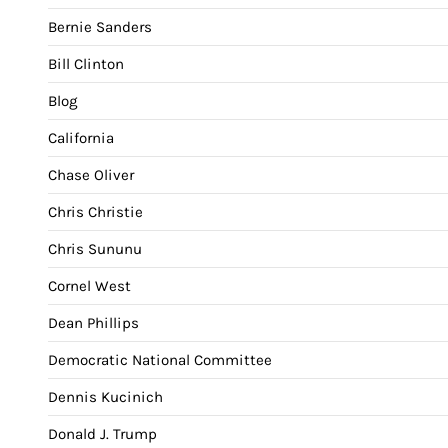
Bernie Sanders
Bill Clinton
Blog
California
Chase Oliver
Chris Christie
Chris Sununu
Cornel West
Dean Phillips
Democratic National Committee
Dennis Kucinich
Donald J. Trump