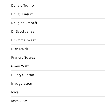
Donald Trump
Doug Burgum
Douglas Emhoff
Dr Scott Jensen
Dr. Cornel West
Elon Musk
Francis Suarez
Gwen Walz
Hillary Clinton
Inauguration
Iowa
Iowa 2024