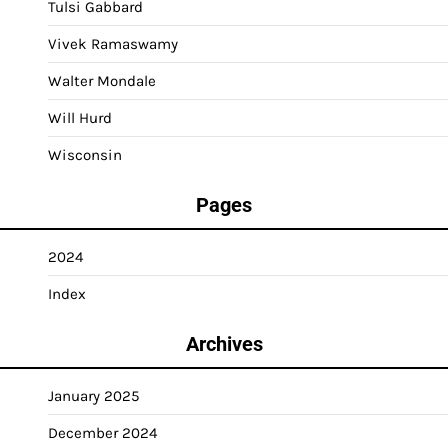
Tulsi Gabbard
Vivek Ramaswamy
Walter Mondale
Will Hurd
Wisconsin
Pages
2024
Index
Archives
January 2025
December 2024