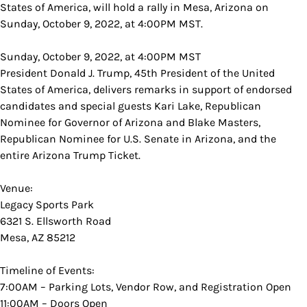
States of America, will hold a rally in Mesa, Arizona on
Sunday, October 9, 2022, at 4:00PM MST.
Sunday, October 9, 2022, at 4:00PM MST
President Donald J. Trump, 45th President of the United
States of America, delivers remarks in support of endorsed
candidates and special guests Kari Lake, Republican
Nominee for Governor of Arizona and Blake Masters,
Republican Nominee for U.S. Senate in Arizona, and the
entire Arizona Trump Ticket.
Venue:
Legacy Sports Park
6321 S. Ellsworth Road
Mesa, AZ 85212
Timeline of Events:
7:00AM – Parking Lots, Vendor Row, and Registration Open
11:00AM – Doors Open