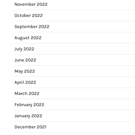
November 2022
October 2022
September 2022
August 2022
July 2022
June 2022
May 2022
April 2022
March 2022
February 2022
January 2022
December 2021