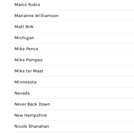
Marco Rubio
Marianne Williamson
Matt Birk
Michigan
Mike Pence
Mike Pompeo
Mike ter Maat
Minnesota
Nevada
Never Back Down
New Hampshire
Nicole Shanahan