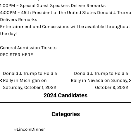
1:00PM – Special Guest Speakers Deliver Remarks
4:00PM – 45th President of the United States Donald J. Trump
Delivers Remarks
Entertainment and Concessions will be available throughout
the day!
General Admission Tickets:
REGISTER HERE
Donald J. Trump to Hold a
Donald J. Trump to Hold a
Post
Rally in Michigan on
Rally in Nevada on Sunday,
navigation
Saturday, October 1, 2022
October 9, 2022
2024 Candidates
Categories
#LincolnDinner