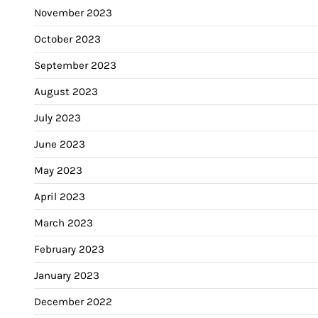
November 2023
October 2023
September 2023
August 2023
July 2023
June 2023
May 2023
April 2023
March 2023
February 2023
January 2023
December 2022