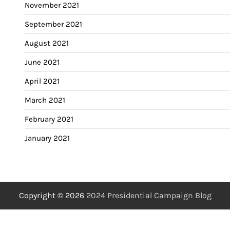
November 2021
September 2021
August 2021
June 2021
April 2021
March 2021
February 2021
January 2021
Copyright © 2026
2024 Presidential Campaign Blog