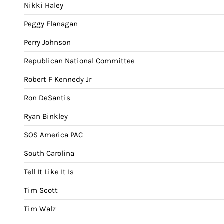
Nikki Haley
Peggy Flanagan
Perry Johnson
Republican National Committee
Robert F Kennedy Jr
Ron DeSantis
Ryan Binkley
SOS America PAC
South Carolina
Tell It Like It Is
Tim Scott
Tim Walz