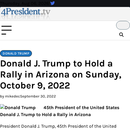
Skip
Thursday, Aug 06, 2026
to
content
DONALD TRUMP
Donald J. Trump to Hold a
Rally in Arizona on Sunday,
October 9, 2022
by mikedec
September 30, 2022
45th President of the United States
Donald J. Trump to Hold a Rally in Arizona
President Donald J. Trump, 45th President of the United