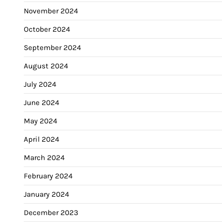
November 2024
October 2024
September 2024
August 2024
July 2024
June 2024
May 2024
April 2024
March 2024
February 2024
January 2024
December 2023