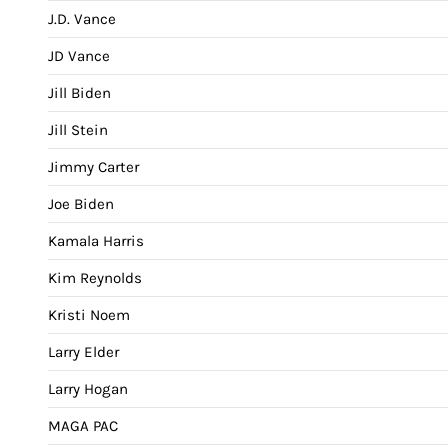
J.D. Vance
JD Vance
Jill Biden
Jill Stein
Jimmy Carter
Joe Biden
Kamala Harris
Kim Reynolds
Kristi Noem
Larry Elder
Larry Hogan
MAGA PAC