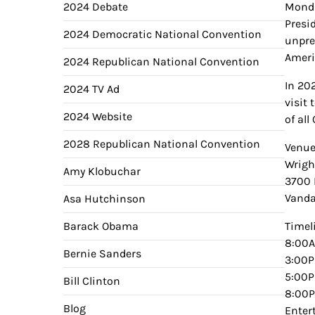
2024 Debate
Monda
Presi
2024 Democratic National Convention
unpre
Ameri
2024 Republican National Convention
In 20
2024 TV Ad
visit
2024 Website
of al
2028 Republican National Convention
Venue
Wright
Amy Klobuchar
3700 
Vanda
Asa Hutchinson
Barack Obama
Timel
8:00A
Bernie Sanders
3:00P
5:00P
Bill Clinton
8:00P
Blog
Enter