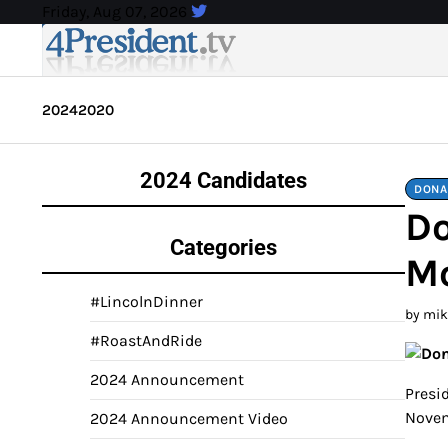
Skip
Friday, Aug 07, 2026
to
content
2024
2020
2024 Candidates
DONA
Do
Categories
Mo
#LincolnDinner
by mi
#RoastAndRide
2024 Announcement
Presid
Novem
2024 Announcement Video