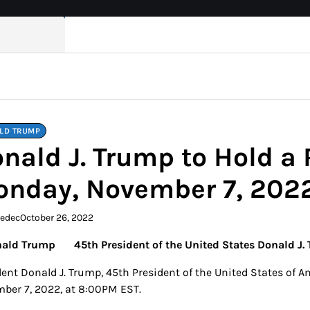
LD TRUMP
nald J. Trump to Hold a 
nday, November 7, 202
kedec
October 26, 2022
45th President of the United States Donald J.
ent Donald J. Trump, 45th President of the United States of Am
ber 7, 2022, at 8:00PM EST.