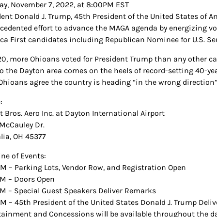
y, November 7, 2022, at 8:00PM EST
dent Donald J. Trump, 45th President of the United States of Am
cedented effort to advance the MAGA agenda by energizing vot
ca First candidates including Republican Nominee for U.S. Sena
20, more Ohioans voted for President Trump than any other cand
 to the Dayton area comes on the heels of record-setting 40-ye
l Ohioans agree the country is heading “in the wrong direction
:
 Bros. Aero Inc. at Dayton International Airport
McCauley Dr.
lia, OH 45377
ine of Events:
M – Parking Lots, Vendor Row, and Registration Open
M – Doors Open
M – Special Guest Speakers Deliver Remarks
M – 45th President of the United States Donald J. Trump Deli
tainment and Concessions will be available throughout the da