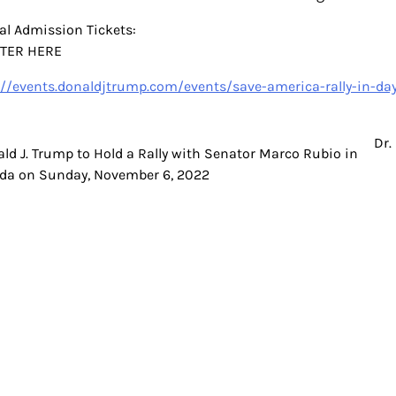
al Admission Tickets:
STER HERE
://events.donaldjtrump.com/events/save-america-rally-in-da
Dr.
t
ld J. Trump to Hold a Rally with Senator Marco Rubio in
ida on Sunday, November 6, 2022
igation