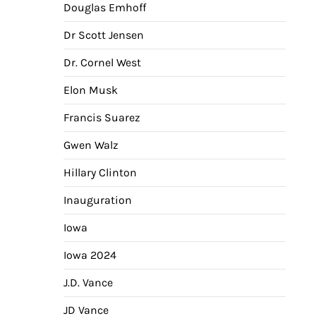
Douglas Emhoff
Dr Scott Jensen
Dr. Cornel West
Elon Musk
Francis Suarez
Gwen Walz
Hillary Clinton
Inauguration
Iowa
Iowa 2024
J.D. Vance
JD Vance