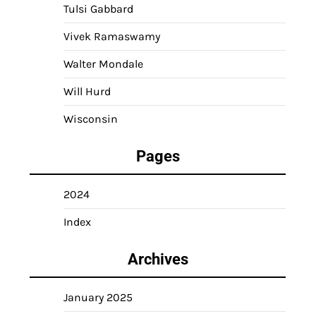
Tulsi Gabbard
Vivek Ramaswamy
Walter Mondale
Will Hurd
Wisconsin
Pages
2024
Index
Archives
January 2025