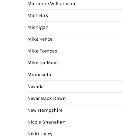
Marianne Williamson
Matt Birk
Michigan
Mike Pence
Mike Pompeo
Mike ter Maat
Minnesota
Nevada
Never Back Down
New Hampshire
Nicole Shanahan
Nikki Haley