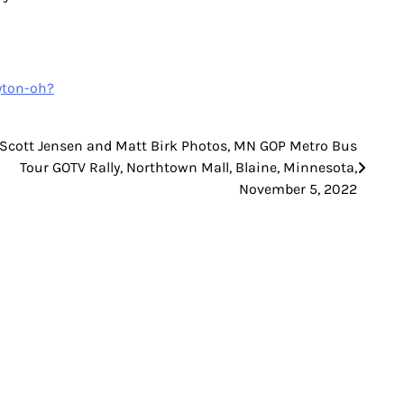
yton-oh?
 Scott Jensen and Matt Birk Photos, MN GOP Metro Bus
Tour GOTV Rally, Northtown Mall, Blaine, Minnesota,
November 5, 2022