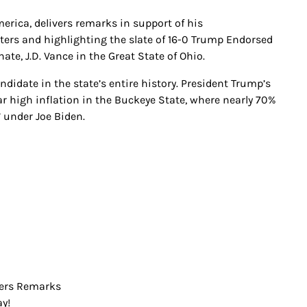
erica, delivers remarks in support of his
ers and highlighting the slate of 16-0 Trump Endorsed
te, J.D. Vance in the Great State of Ohio.
idate in the state’s entire history. President Trump’s
ar high inflation in the Buckeye State, where nearly 70%
” under Joe Biden.
vers Remarks
y!