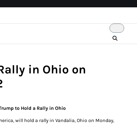
Rally in Ohio on
2
 Trump to Hold a Rally in Ohio
erica, will hold a rally in Vandalia, Ohio on Monday,