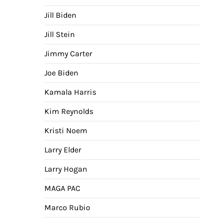
Jill Biden
Jill Stein
Jimmy Carter
Joe Biden
Kamala Harris
Kim Reynolds
Kristi Noem
Larry Elder
Larry Hogan
MAGA PAC
Marco Rubio