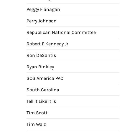
Peggy Flanagan
Perry Johnson
Republican National Committee
Robert F Kennedy Jr
Ron DeSantis
Ryan Binkley
SOS America PAC
South Carolina
Tell It Like It Is
Tim Scott
Tim Walz