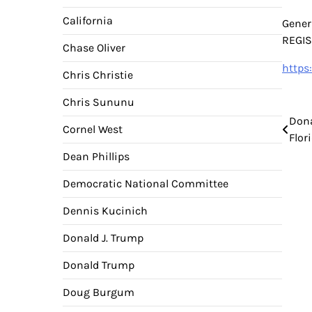
California
Gener
REGI
Chase Oliver
https
Chris Christie
Chris Sununu
Pos
Dona
Cornel West
Flor
nav
Dean Phillips
Democratic National Committee
Dennis Kucinich
Donald J. Trump
Donald Trump
Doug Burgum