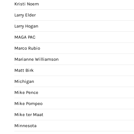
Kristi Noem
Larry Elder
Larry Hogan
MAGA PAC
Marco Rubio
Marianne Williamson
Matt Birk
Michigan
Mike Pence
Mike Pompeo
Mike ter Maat
Minnesota