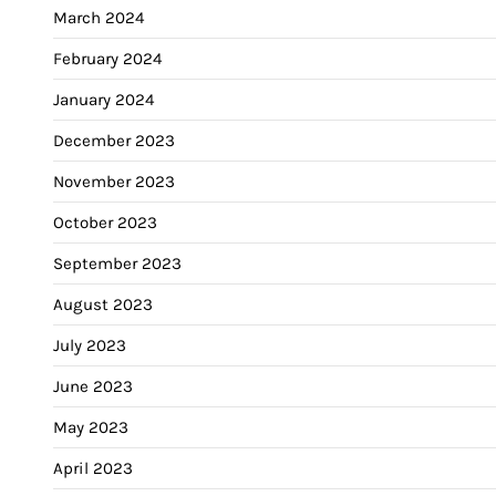
March 2024
February 2024
January 2024
December 2023
November 2023
October 2023
September 2023
August 2023
July 2023
June 2023
May 2023
April 2023