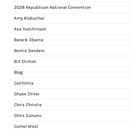
2028 Republican National Convention
Amy Klobuchar
Asa Hutchinson
Barack Obama
Bernie Sanders
Bill Clinton
Blog
California
Chase Oliver
Chris Christie
Chris Sununu
Cornel West