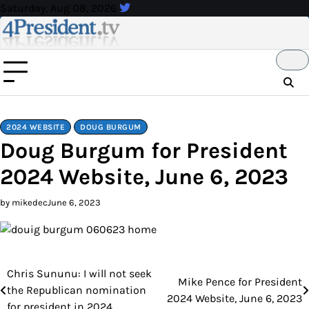
Skip
Saturday, Aug 08, 2026
to
content
2024 WEBSITE
DOUG BURGUM
Doug Burgum for President
2024 Website, June 6, 2023
by mikedec
June 6, 2023
Chris Sununu: I will not seek
Post
Mike Pence for President
the Republican nomination
2024 Website, June 6, 2023
navigation
for president in 2024.