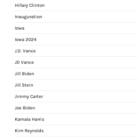
Hillary Clinton
Inauguration
Iowa
Iowa 2024
J.D. Vance
JD Vance
Jill Biden
Jill Stein
Jimmy Carter
Joe Biden
Kamala Harris
Kim Reynolds