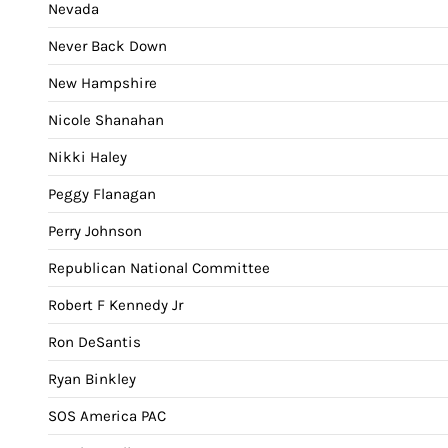
Nevada
Never Back Down
New Hampshire
Nicole Shanahan
Nikki Haley
Peggy Flanagan
Perry Johnson
Republican National Committee
Robert F Kennedy Jr
Ron DeSantis
Ryan Binkley
SOS America PAC