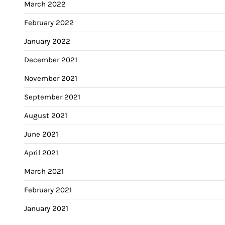
March 2022
February 2022
January 2022
December 2021
November 2021
September 2021
August 2021
June 2021
April 2021
March 2021
February 2021
January 2021