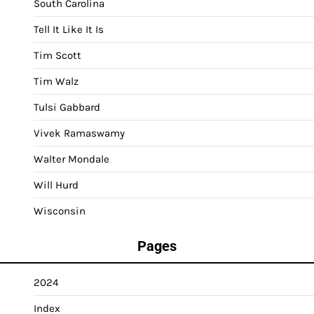
South Carolina
Tell It Like It Is
Tim Scott
Tim Walz
Tulsi Gabbard
Vivek Ramaswamy
Walter Mondale
Will Hurd
Wisconsin
Pages
2024
Index