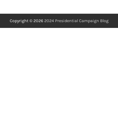
Copyright © 2026
2024 Presidential Campaign Blog