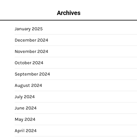
Archives
January 2025
December 2024
November 2024
October 2024
September 2024
August 2024
July 2024
June 2024
May 2024
April 2024