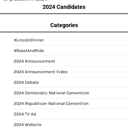
2024 Candidates
Categories
#LincolnDinner
#RoastAndRide
2024 Announcement
2024 Announcement Video
2024 Debate
2024 Democratic National Convention
2024 Republican National Convention
2024 TV Ad
2024 Website