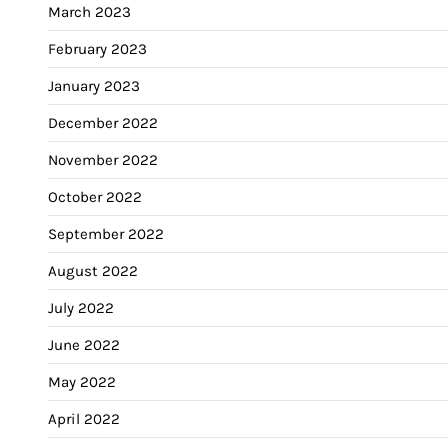
March 2023
February 2023
January 2023
December 2022
November 2022
October 2022
September 2022
August 2022
July 2022
June 2022
May 2022
April 2022