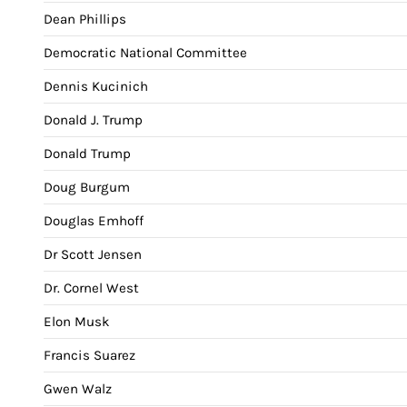
Dean Phillips
Democratic National Committee
Dennis Kucinich
Donald J. Trump
Donald Trump
Doug Burgum
Douglas Emhoff
Dr Scott Jensen
Dr. Cornel West
Elon Musk
Francis Suarez
Gwen Walz