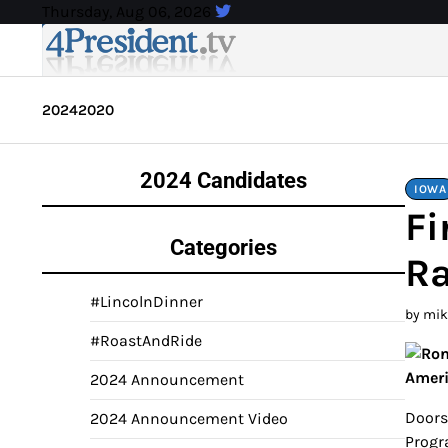
Skip
Thursday, Aug 06, 2026
to
content
2024
2020
2024 Candidates
IOWA
Fi
Categories
Ra
#LincolnDinner
by mi
#RoastAndRide
Amer
2024 Announcement
Doors
2024 Announcement Video
Progr