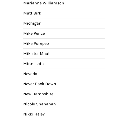
Marianne Williamson
Matt Birk
Michigan
Mike Pence
Mike Pompeo
Mike ter Maat
Minnesota
Nevada
Never Back Down
New Hampshire
Nicole Shanahan
Nikki Haley