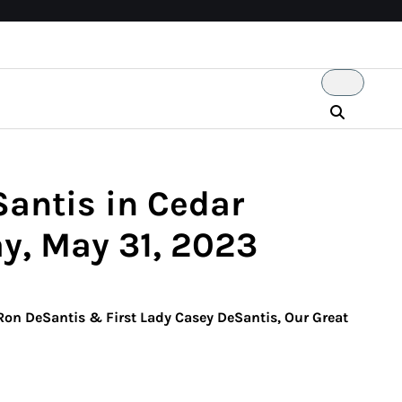
Santis in Cedar
y, May 31, 2023
 Ron DeSantis & First Lady Casey DeSantis, Our Great