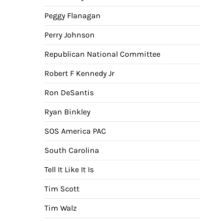
Peggy Flanagan
Perry Johnson
Republican National Committee
Robert F Kennedy Jr
Ron DeSantis
Ryan Binkley
SOS America PAC
South Carolina
Tell It Like It Is
Tim Scott
Tim Walz