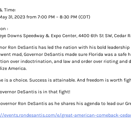
& Time:
May 31, 2023 from 7:00 PM – 8:30 PM (CDT)
on :
ye Downs Speedway & Expo Center, 4400 6th St SW, Cedar Ra
nor Ron DeSantis has led the nation with his bold leadership 
 went mad, Governor DeSantis made sure Florida was a safe hav
tion over indoctrination, and law and order over rioting and
lize America.
e is a choice. Success is attainable. And freedom is worth fig
overnor DeSantis is in that fight!
Governor Ron DeSantis as he shares his agenda to lead our 
://events.rondesantis.com/e/great-american-comeback-ceda