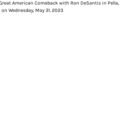
Great American Comeback with Ron DeSantis in Pella,
t
 on Wednesday, May 31, 2023
igation