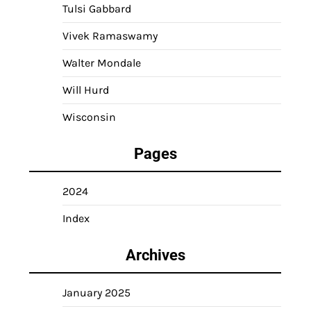
Tulsi Gabbard
Vivek Ramaswamy
Walter Mondale
Will Hurd
Wisconsin
Pages
2024
Index
Archives
January 2025