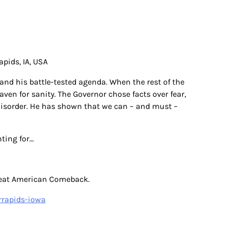
pids, IA, USA
and his battle-tested agenda. When the rest of the
en for sanity. The Governor chose facts over fear,
 disorder. He has shown that we can – and must –
hting for…
Great American Comeback.
rrapids-iowa