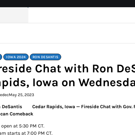
IOWA 2024
RON DESANTIS
reside Chat with Ron De
pids, Iowa on Wednesda
kedec
May 25, 2023
Cedar Rapids, Iowa — Fireside Chat with Gov.
ican Comeback
 open at 5:30 PM CT.
am starts at 7:00 PM CT.