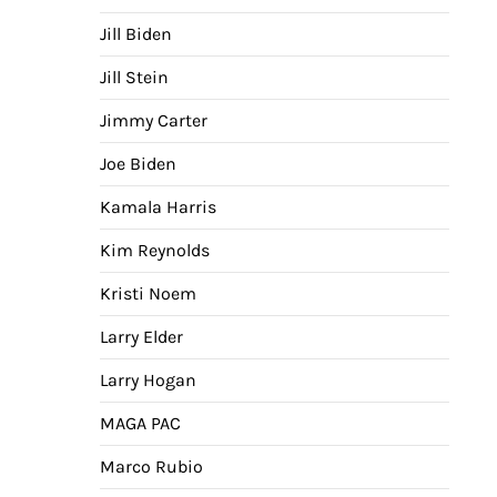
Jill Biden
Jill Stein
Jimmy Carter
Joe Biden
Kamala Harris
Kim Reynolds
Kristi Noem
Larry Elder
Larry Hogan
MAGA PAC
Marco Rubio