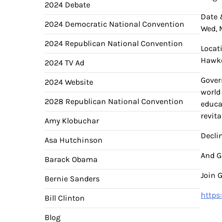
2024 Debate
Date 
2024 Democratic National Convention
Wed, 
2024 Republican National Convention
Locati
Hawke
2024 TV Ad
Gover
2024 Website
world
2028 Republican National Convention
educa
revita
Amy Klobuchar
Declin
Asa Hutchinson
And G
Barack Obama
Join 
Bernie Sanders
https
Bill Clinton
Blog