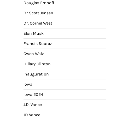
Douglas Emhoff
Dr Scott Jensen
Dr. Cornel West
Elon Musk
Francis Suarez
Gwen Walz
Hillary Clinton
Inauguration
Iowa
Iowa 2024
J.D. Vance
JD Vance