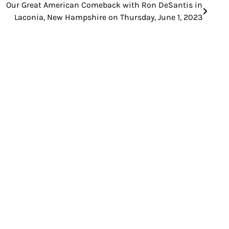
Our Great American Comeback with Ron DeSantis in
Laconia, New Hampshire on Thursday, June 1, 2023