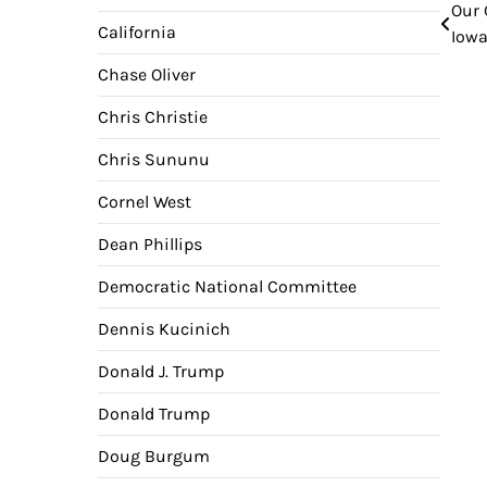
Our 
Pos
California
Iowa
nav
Chase Oliver
Chris Christie
Chris Sununu
Cornel West
Dean Phillips
Democratic National Committee
Dennis Kucinich
Donald J. Trump
Donald Trump
Doug Burgum