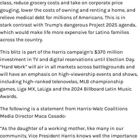
class, reduce grocery costs and take on corporate price
gouging, lower the costs of owning and renting a home, and
relieve medical debt for millions of Americans. This is in
stark contrast with Trump’s dangerous Project 2025 agenda,
which would make life more expensive for Latino families
across the country.
This blitz is part of the Harris campaign’s $370 million
investment in TV and digital reservations until Election Day.
“Hard Work” will air in all markets across battlegrounds and
will have an emphasis on high-viewership events and shows,
including high-ranked telenovelas, MLB championship
games, Liga MX, LaLiga and the 2024 Billboard Latin Music
Awards.
The following is a statement from Harris-Walz Coalitions
Media Director Maca Casado:
“As the daughter of a working mother, like many in our
community, Vice President Harris knows well the importance