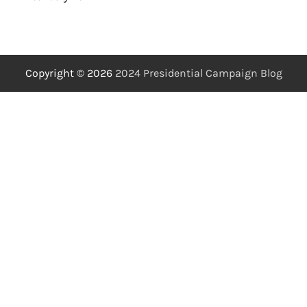
Copyright © 2026
2024 Presidential Campaign Blog