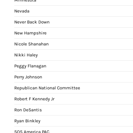
Nevada
Never Back Down
New Hampshire
Nicole Shanahan
Nikki Haley
Peggy Flanagan
Perry Johnson
Republican National Committee
Robert F Kennedy Jr
Ron DeSantis
Ryan Binkley
SOS America PAC