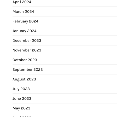
April 2024
March 2024
February 2024
January 2024
December 2023
November 2023
October 2023
September 2023
August 2023
July 2023
June 2023
May 2023