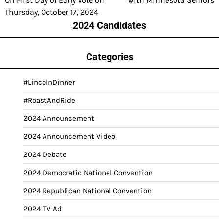
On First Day of Early Vote on
with Minnesota Seniors
Thursday, October 17, 2024
2024 Candidates
Categories
#LincolnDinner
#RoastAndRide
2024 Announcement
2024 Announcement Video
2024 Debate
2024 Democratic National Convention
2024 Republican National Convention
2024 TV Ad