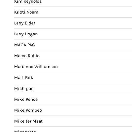
Kim Reynolds
Kristi Noem
Larry Elder
Larry Hogan
MAGA PAC
Marco Rubio
Marianne Williamson
Matt Birk
Michigan
Mike Pence
Mike Pompeo
Mike ter Maat
Minnesota