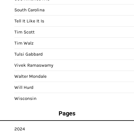
South Carolina
Tell It Like It Is
Tim Scott
Tim Walz
Tulsi Gabbard
Vivek Ramaswamy
Walter Mondale
Will Hurd
Wisconsin
Pages
2024