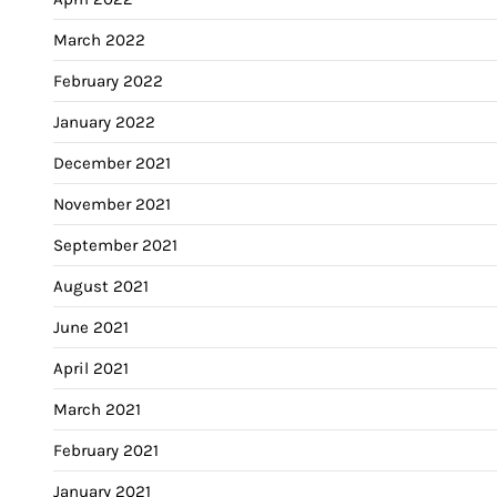
March 2022
February 2022
January 2022
December 2021
November 2021
September 2021
August 2021
June 2021
April 2021
March 2021
February 2021
January 2021