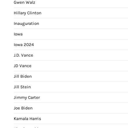
Gwen Walz
Hillary Clinton
Inauguration
Iowa
Iowa 2024
J.D. Vance
JD Vance
Jill Biden
Jill Stein
Jimmy Carter
Joe Biden
Kamala Harris