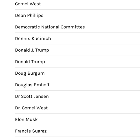
Cornel West
Dean Phillips
Democratic National Committee
Dennis Kucinich
Donald J. Trump
Donald Trump
Doug Burgum
Douglas Emhoff
Dr Scott Jensen
Dr. Cornel West
Elon Musk
Francis Suarez