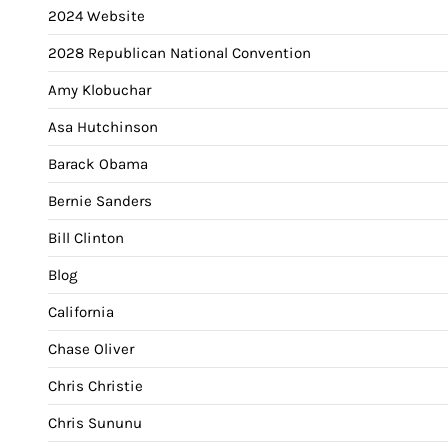
2024 Website
2028 Republican National Convention
Amy Klobuchar
Asa Hutchinson
Barack Obama
Bernie Sanders
Bill Clinton
Blog
California
Chase Oliver
Chris Christie
Chris Sununu