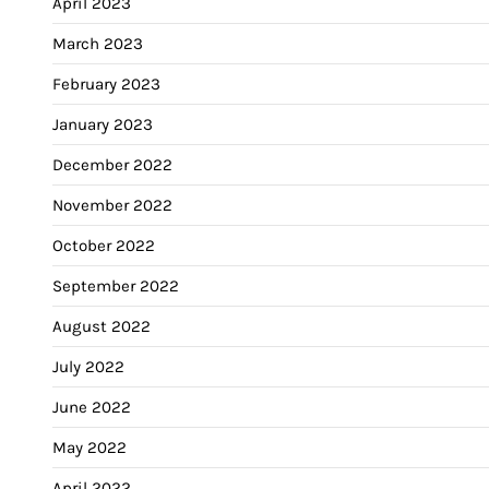
April 2023
March 2023
February 2023
January 2023
December 2022
November 2022
October 2022
September 2022
August 2022
July 2022
June 2022
May 2022
April 2022