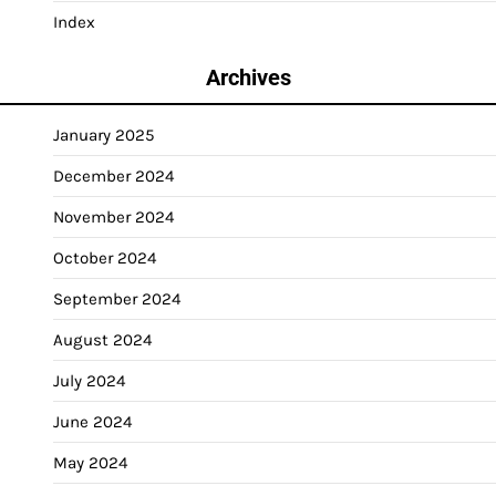
Index
Archives
January 2025
December 2024
November 2024
October 2024
September 2024
August 2024
July 2024
June 2024
May 2024