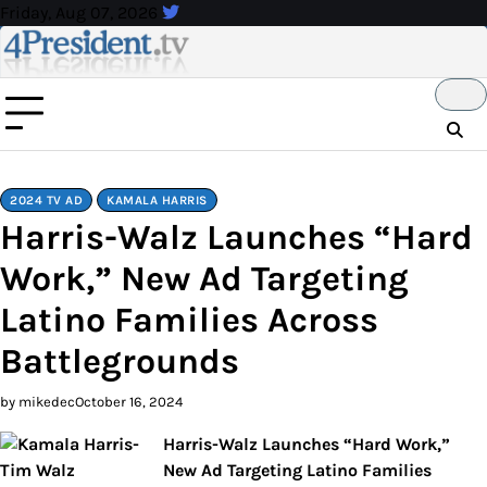
Skip
Friday, Aug 07, 2026
to
content
2024 TV AD
KAMALA HARRIS
Harris-Walz Launches “Hard
Work,” New Ad Targeting
Latino Families Across
Battlegrounds
by mikedec
October 16, 2024
Harris-Walz Launches “Hard Work,”
New Ad Targeting Latino Families