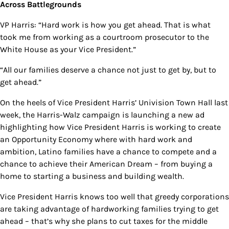
Across Battlegrounds
VP Harris: “Hard work is how you get ahead. That is what
took me from working as a courtroom prosecutor to the
White House as your Vice President.”
“All our families deserve a chance not just to get by, but to
get ahead.”
On the heels of Vice President Harris’ Univision Town Hall last
week, the Harris-Walz campaign is launching a new ad
highlighting how Vice President Harris is working to create
an Opportunity Economy where with hard work and
ambition, Latino families have a chance to compete and a
chance to achieve their American Dream – from buying a
home to starting a business and building wealth.
Vice President Harris knows too well that greedy corporations
are taking advantage of hardworking families trying to get
ahead – that’s why she plans to cut taxes for the middle