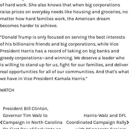
of hard work. She also knows that when big corporations
raise prices on everyday needs like housing and groceries, no
matter how hard families work, the American dream
becomes harder to achieve.
“Donald Trump is only focused on serving the best interests
of his billionaire friends and big corporations, while Vice
President Harris has a record of taking on big banks and
greedy corporations—and winning. We deserve a leader who
is willing to stand up for us, fight for our families, and deliver
real opportunities for all of our communities. And that’s what
we have in Vice President Kamala Harris.”
WATCH
President Bill Clinton,
Post
Governor Tim Walz to
Harris-Walz and DFL
navigation
Campaign in North Carolina
Coordinated Campaign Rally