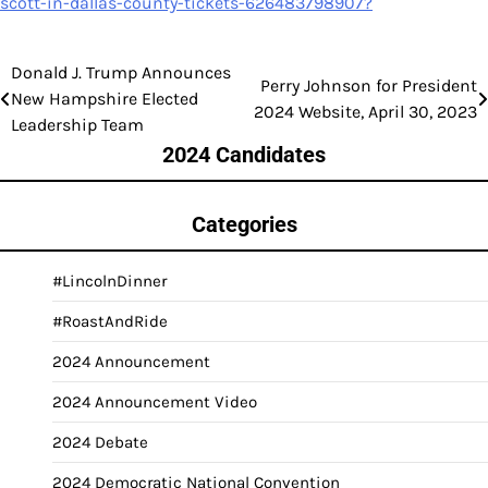
scott-in-dallas-county-tickets-626483798907?
Donald J. Trump Announces
Post
Perry Johnson for President
New Hampshire Elected
2024 Website, April 30, 2023
navigation
Leadership Team
2024 Candidates
Categories
#LincolnDinner
#RoastAndRide
2024 Announcement
2024 Announcement Video
2024 Debate
2024 Democratic National Convention