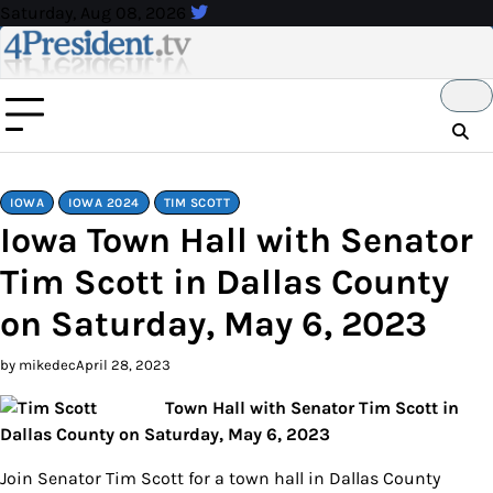
Skip
Saturday, Aug 08, 2026
to
content
IOWA
IOWA 2024
TIM SCOTT
Iowa Town Hall with Senator
Tim Scott in Dallas County
on Saturday, May 6, 2023
by mikedec
April 28, 2023
Town Hall with Senator Tim Scott in
Dallas County on Saturday, May 6, 2023
Join Senator Tim Scott for a town hall in Dallas County