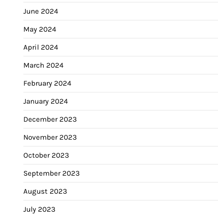
June 2024
May 2024
April 2024
March 2024
February 2024
January 2024
December 2023
November 2023
October 2023
September 2023
August 2023
July 2023