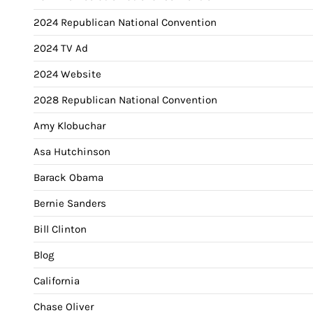
2024 Republican National Convention
2024 TV Ad
2024 Website
2028 Republican National Convention
Amy Klobuchar
Asa Hutchinson
Barack Obama
Bernie Sanders
Bill Clinton
Blog
California
Chase Oliver