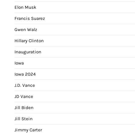
Elon Musk
Francis Suarez
Gwen Walz
Hillary Clinton
Inauguration
Iowa
Iowa 2024
J.D. Vance
JD Vance
Jill Biden
Jill Stein
Jimmy Carter