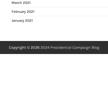
March 2021
February 2021
January 2021
Copyright © 2026
2024 Presidential Campaign Blog