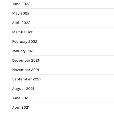
June 2022
May 2022
April 2022
March 2022
February 2022
January 2022
December 2021
November 2021
September 2021
August 2021
June 2021
April 2021