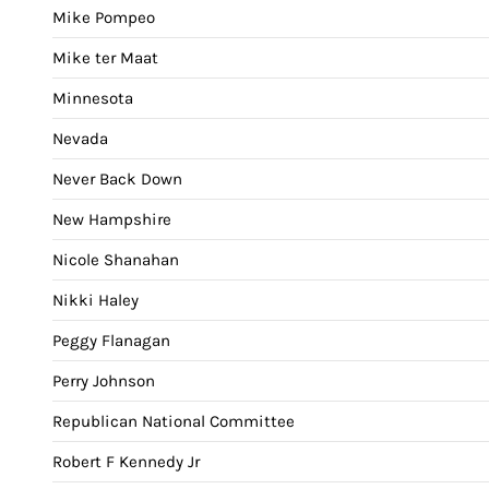
Mike Pompeo
Mike ter Maat
Minnesota
Nevada
Never Back Down
New Hampshire
Nicole Shanahan
Nikki Haley
Peggy Flanagan
Perry Johnson
Republican National Committee
Robert F Kennedy Jr