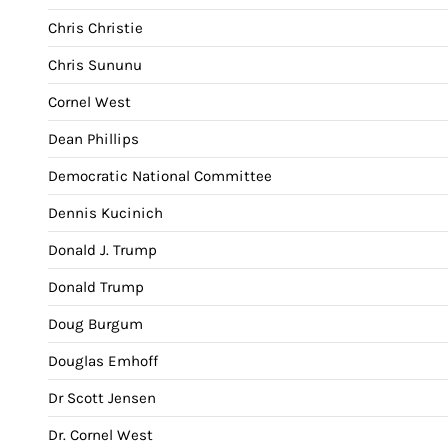
Chris Christie
Chris Sununu
Cornel West
Dean Phillips
Democratic National Committee
Dennis Kucinich
Donald J. Trump
Donald Trump
Doug Burgum
Douglas Emhoff
Dr Scott Jensen
Dr. Cornel West