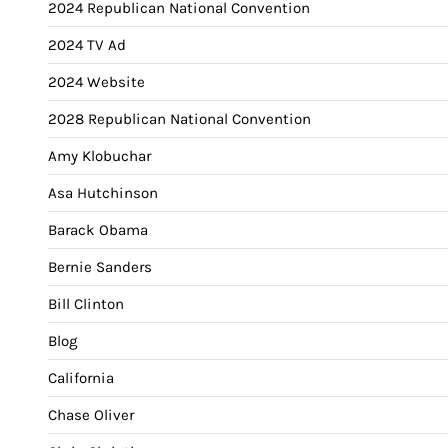
2024 Republican National Convention
2024 TV Ad
2024 Website
2028 Republican National Convention
Amy Klobuchar
Asa Hutchinson
Barack Obama
Bernie Sanders
Bill Clinton
Blog
California
Chase Oliver