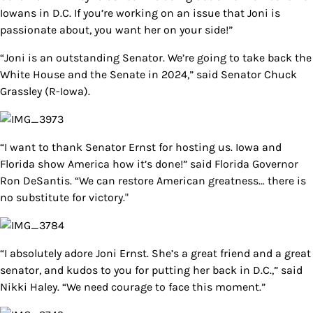
Iowans in D.C. If you’re working on an issue that Joni is
passionate about, you want her on your side!”
“Joni is an outstanding Senator. We’re going to take back the
White House and the Senate in 2024,” said Senator Chuck
Grassley (R-Iowa).
“I want to thank Senator Ernst for hosting us. Iowa and
Florida show America how it’s done!” said Florida Governor
Ron DeSantis. “We can restore American greatness… there is
no substitute for victory."
“I absolutely adore Joni Ernst. She’s a great friend and a great
senator, and kudos to you for putting her back in D.C.,” said
Nikki Haley. “We need courage to face this moment.”