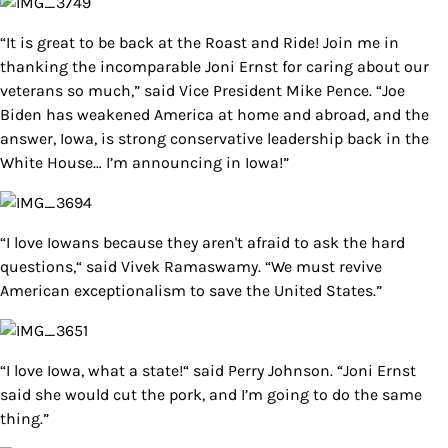
“It is great to be back at the Roast and Ride! Join me in
thanking the incomparable Joni Ernst for caring about our
veterans so much,” said Vice President Mike Pence. “Joe
Biden has weakened America at home and abroad, and the
answer, Iowa, is strong conservative leadership back in the
White House… I’m announcing in Iowa!”
“I love Iowans because they aren't afraid to ask the hard
questions,“ said Vivek Ramaswamy. “We must revive
American exceptionalism to save the United States.”
“I love Iowa, what a state!“ said Perry Johnson. “Joni Ernst
said she would cut the pork, and I’m going to do the same
thing.”