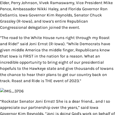
Elder, Perry Johnson, Vivek Ramaswamy, Vice President Mike
Pence, Ambassador Nikki Haley, and Florida Governor Ron
DeSantis. Iowa Governor Kim Reynolds, Senator Chuck
Grassley (R-Iowa), and Iowa’s entire Republican
Congressional delegation joined the event.
“The road to the White House runs right through my Roast
and Ride!” said Joni Ernst (R-Iowa). “While Democrats have
given middle America the middle finger, Republicans know
that Iowa is FIRST in the nation for a reason. What an
incredible opportunity to bring eight of our presidential
hopefuls to the Hawkeye state and give thousands of Iowans
the chance to hear their plans to get our country back on
track. Roast and Ride is THE event of 2023.”
“Rockstar Senator Joni Ernst! She is a dear friend… and I so
appreciate our partnership over the years,” said Iowa
Governor Kim Reynolds. “Joni is doing God's work on behalf of