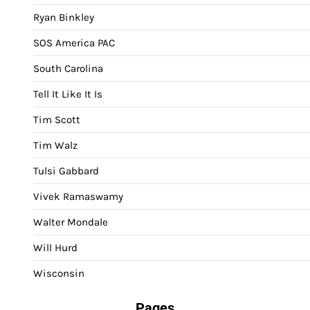
Ryan Binkley
SOS America PAC
South Carolina
Tell It Like It Is
Tim Scott
Tim Walz
Tulsi Gabbard
Vivek Ramaswamy
Walter Mondale
Will Hurd
Wisconsin
Pages