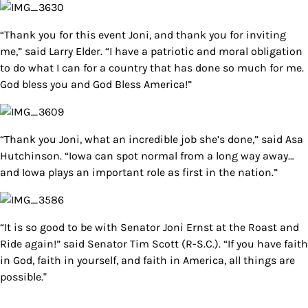
“Thank you for this event Joni, and thank you for inviting
me,” said Larry Elder. “I have a patriotic and moral obligation
to do what I can for a country that has done so much for me.
God bless you and God Bless America!”
“Thank you Joni, what an incredible job she’s done,” said Asa
Hutchinson. “Iowa can spot normal from a long way away…
and Iowa plays an important role as first in the nation.”
“It is so good to be with Senator Joni Ernst at the Roast and
Ride again!” said Senator Tim Scott (R-S.C.). “If you have faith
in God, faith in yourself, and faith in America, all things are
possible."