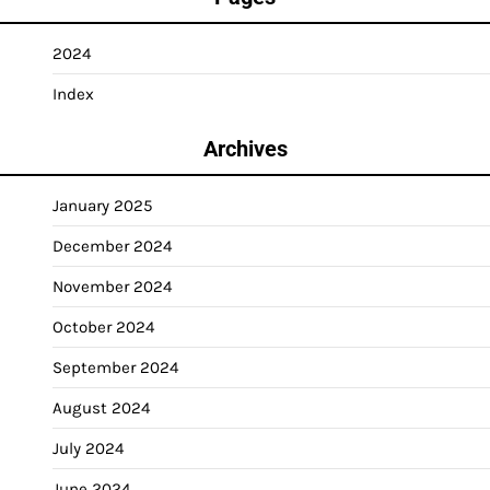
2024
Index
Archives
January 2025
December 2024
November 2024
October 2024
September 2024
August 2024
July 2024
June 2024