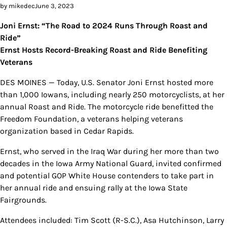
by mikedec
June 3, 2023
Joni Ernst: “The Road to 2024 Runs Through Roast and
Ride”
Ernst Hosts Record-Breaking Roast and Ride Benefiting
Veterans
DES MOINES — Today, U.S. Senator Joni Ernst hosted more
than 1,000 Iowans, including nearly 250 motorcyclists, at her
annual Roast and Ride. The motorcycle ride benefitted the
Freedom Foundation, a veterans helping veterans
organization based in Cedar Rapids.
Ernst, who served in the Iraq War during her more than two
decades in the Iowa Army National Guard, invited confirmed
and potential GOP White House contenders to take part in
her annual ride and ensuing rally at the Iowa State
Fairgrounds.
Attendees included: Tim Scott (R-S.C.), Asa Hutchinson, Larry