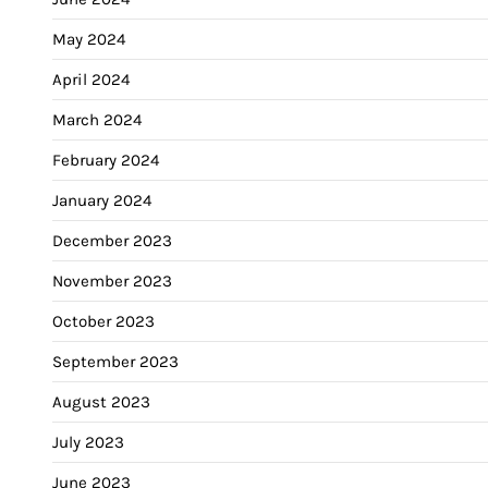
May 2024
April 2024
March 2024
February 2024
January 2024
December 2023
November 2023
October 2023
September 2023
August 2023
July 2023
June 2023