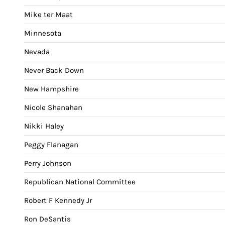
Mike ter Maat
Minnesota
Nevada
Never Back Down
New Hampshire
Nicole Shanahan
Nikki Haley
Peggy Flanagan
Perry Johnson
Republican National Committee
Robert F Kennedy Jr
Ron DeSantis