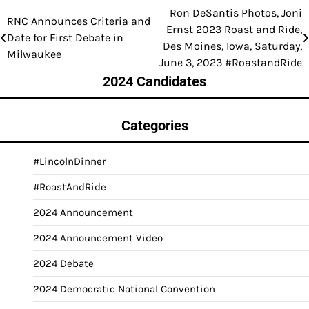
Ron DeSantis Photos, Joni
Post
RNC Announces Criteria and
Ernst 2023 Roast and Ride,
Date for First Debate in
navigation
Des Moines, Iowa, Saturday,
Milwaukee
June 3, 2023 #RoastandRide
2024 Candidates
Categories
#LincolnDinner
#RoastAndRide
2024 Announcement
2024 Announcement Video
2024 Debate
2024 Democratic National Convention