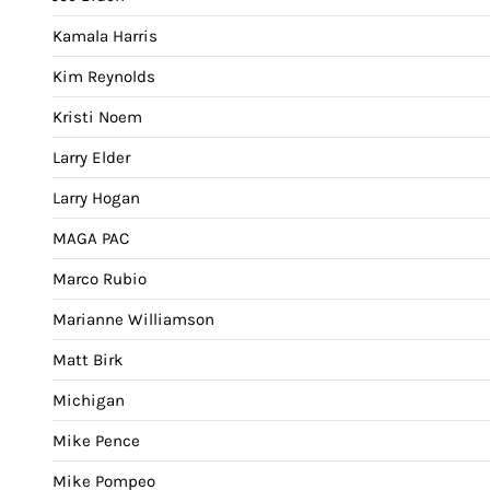
Kamala Harris
Kim Reynolds
Kristi Noem
Larry Elder
Larry Hogan
MAGA PAC
Marco Rubio
Marianne Williamson
Matt Birk
Michigan
Mike Pence
Mike Pompeo