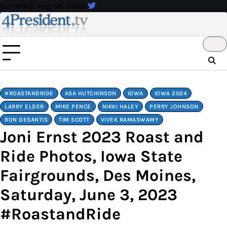
Skip
Saturday, Aug 08, 2026
to
content
#ROASTANDRIDE
ASA HUTCHINSON
IOWA
IOWA 2024
LARRY ELDER
MIKE PENCE
NIKKI HALEY
PERRY JOHNSON
RON DESANTIS
TIM SCOTT
VIVEK RAMASWAMY
Joni Ernst 2023 Roast and
Ride Photos, Iowa State
Fairgrounds, Des Moines,
Saturday, June 3, 2023
#RoastandRide