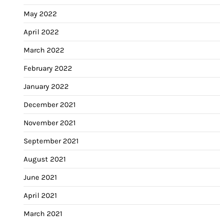
May 2022
April 2022
March 2022
February 2022
January 2022
December 2021
November 2021
September 2021
August 2021
June 2021
April 2021
March 2021