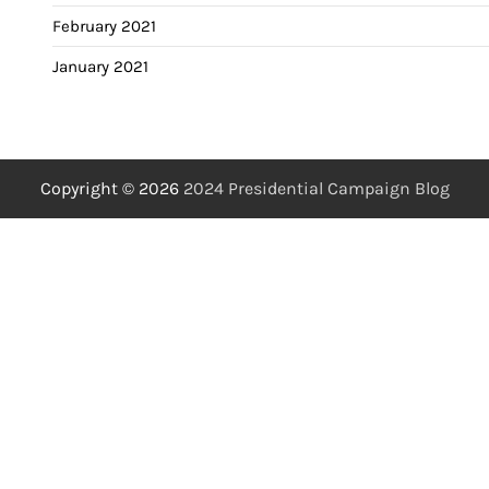
February 2021
January 2021
Copyright © 2026
2024 Presidential Campaign Blog