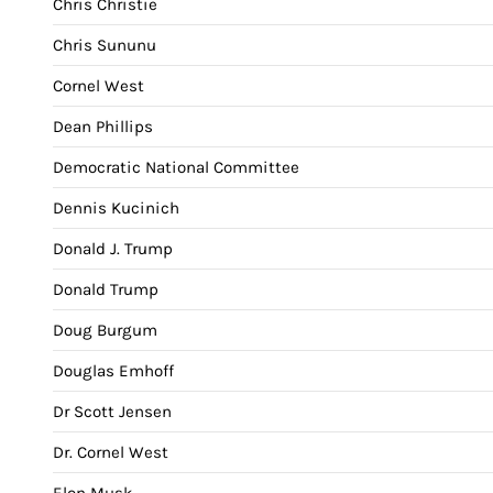
Chris Christie
Chris Sununu
Cornel West
Dean Phillips
Democratic National Committee
Dennis Kucinich
Donald J. Trump
Donald Trump
Doug Burgum
Douglas Emhoff
Dr Scott Jensen
Dr. Cornel West
Elon Musk