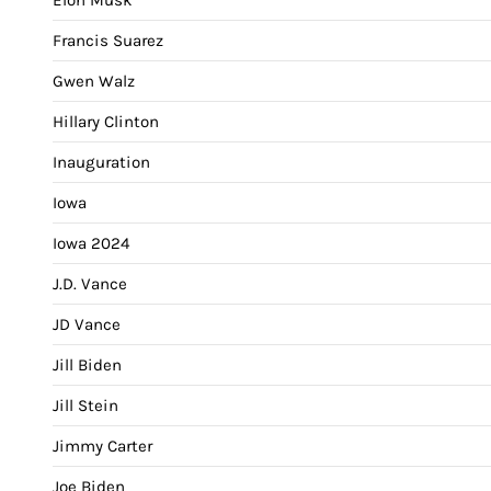
Francis Suarez
Gwen Walz
Hillary Clinton
Inauguration
Iowa
Iowa 2024
J.D. Vance
JD Vance
Jill Biden
Jill Stein
Jimmy Carter
Joe Biden