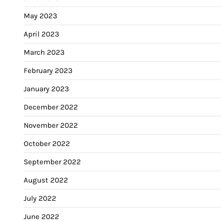
May 2023
April 2023
March 2023
February 2023
January 2023
December 2022
November 2022
October 2022
September 2022
August 2022
July 2022
June 2022