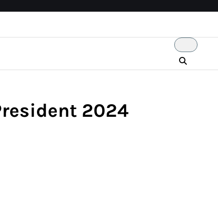
President 2024