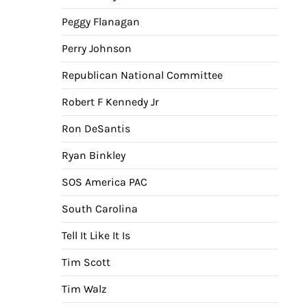
Peggy Flanagan
Perry Johnson
Republican National Committee
Robert F Kennedy Jr
Ron DeSantis
Ryan Binkley
SOS America PAC
South Carolina
Tell It Like It Is
Tim Scott
Tim Walz