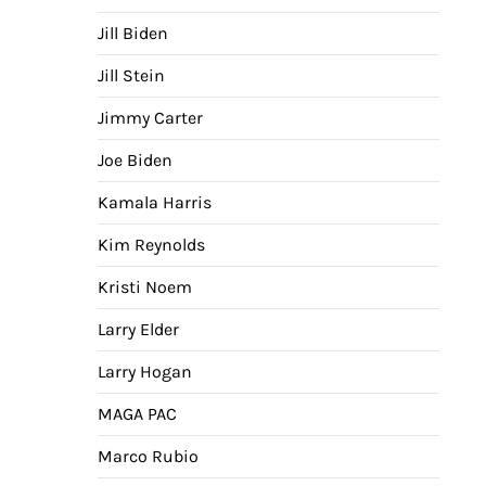
Jill Biden
Jill Stein
Jimmy Carter
Joe Biden
Kamala Harris
Kim Reynolds
Kristi Noem
Larry Elder
Larry Hogan
MAGA PAC
Marco Rubio