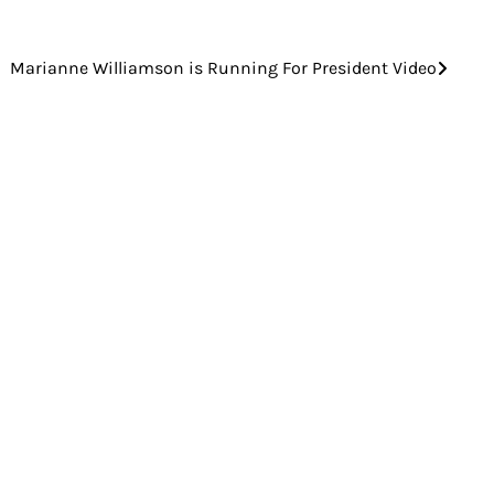
Marianne Williamson is Running For President Video