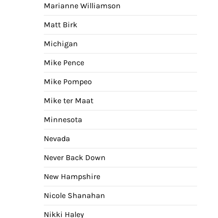
Marianne Williamson
Matt Birk
Michigan
Mike Pence
Mike Pompeo
Mike ter Maat
Minnesota
Nevada
Never Back Down
New Hampshire
Nicole Shanahan
Nikki Haley