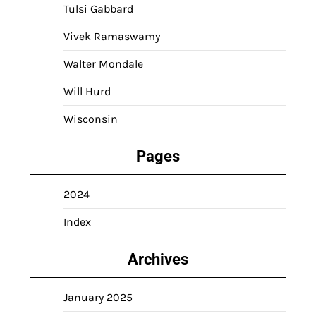
Tulsi Gabbard
Vivek Ramaswamy
Walter Mondale
Will Hurd
Wisconsin
Pages
2024
Index
Archives
January 2025