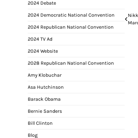
2024 Debate
2024 Democratic National Convention
Nikk
Pos
Marc
nav
2024 Republican National Convention
2024 TV Ad
2024 Website
2028 Republican National Convention
Amy Klobuchar
Asa Hutchinson
Barack Obama
Bernie Sanders
Bill Clinton
Blog