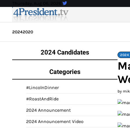
Skip
Thursday, Aug 06, 2026
to
content
2024
2020
2024 Candidates
2024
Ma
Categories
We
#LincolnDinner
by mi
#RoastAndRide
2024 Announcement
2024 Announcement Video