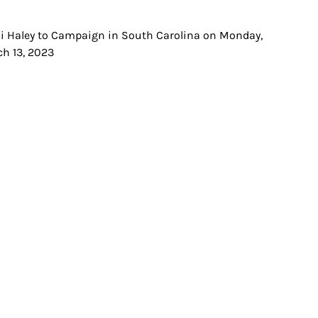
i Haley to Campaign in South Carolina on Monday,
t
h 13, 2023
igation