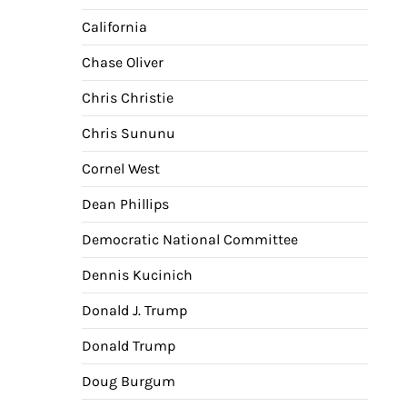
California
Chase Oliver
Chris Christie
Chris Sununu
Cornel West
Dean Phillips
Democratic National Committee
Dennis Kucinich
Donald J. Trump
Donald Trump
Doug Burgum