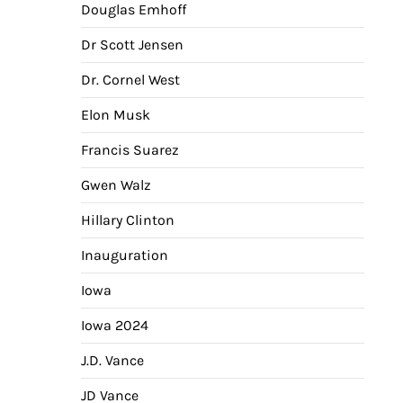
Douglas Emhoff
Dr Scott Jensen
Dr. Cornel West
Elon Musk
Francis Suarez
Gwen Walz
Hillary Clinton
Inauguration
Iowa
Iowa 2024
J.D. Vance
JD Vance