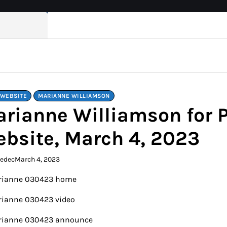
 WEBSITE
MARIANNE WILLIAMSON
rianne Williamson for 
bsite, March 4, 2023
kedec
March 4, 2023