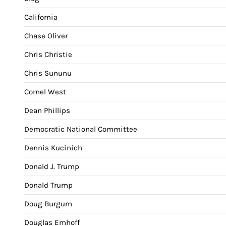
California
Chase Oliver
Chris Christie
Chris Sununu
Cornel West
Dean Phillips
Democratic National Committee
Dennis Kucinich
Donald J. Trump
Donald Trump
Doug Burgum
Douglas Emhoff