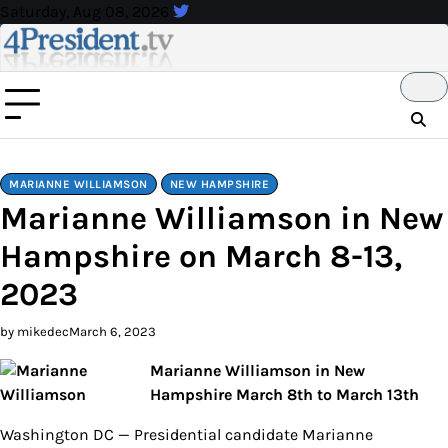
Skip
Saturday, Aug 08, 2026
to
content
MARIANNE WILLIAMSON
NEW HAMPSHIRE
Marianne Williamson in New
Hampshire on March 8-13,
2023
by mikedec
March 6, 2023
Marianne Williamson in New
Hampshire March 8th to March 13th
Washington DC — Presidential candidate Marianne