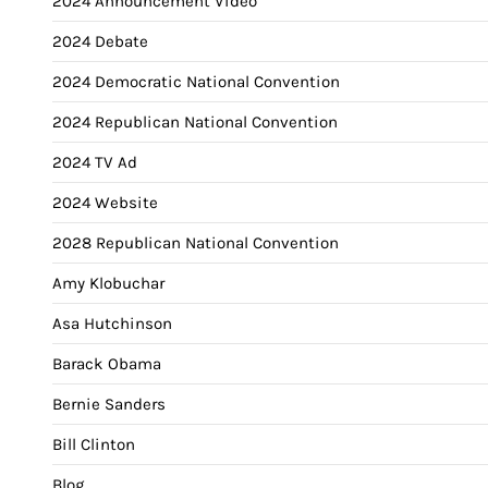
2024 Announcement Video
2024 Debate
2024 Democratic National Convention
2024 Republican National Convention
2024 TV Ad
2024 Website
2028 Republican National Convention
Amy Klobuchar
Asa Hutchinson
Barack Obama
Bernie Sanders
Bill Clinton
Blog