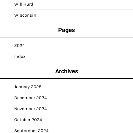
Will Hurd
Wisconsin
Pages
2024
Index
Archives
January 2025
December 2024
November 2024
October 2024
September 2024