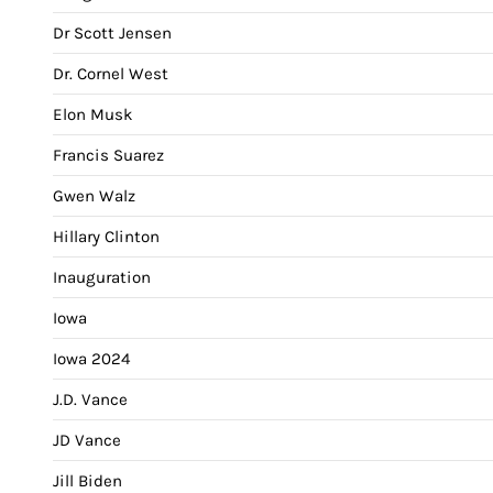
Dr Scott Jensen
Dr. Cornel West
Elon Musk
Francis Suarez
Gwen Walz
Hillary Clinton
Inauguration
Iowa
Iowa 2024
J.D. Vance
JD Vance
Jill Biden