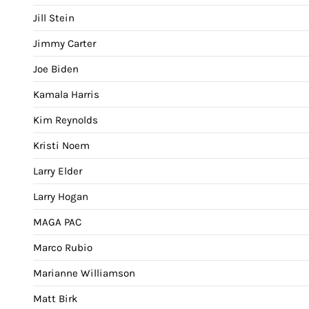
Jill Stein
Jimmy Carter
Joe Biden
Kamala Harris
Kim Reynolds
Kristi Noem
Larry Elder
Larry Hogan
MAGA PAC
Marco Rubio
Marianne Williamson
Matt Birk