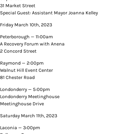
31 Market Street
Special Guest: Assistant Mayor Joanna Kelley
Friday March 10th, 2023
Peterborough — 11:00am
A Recovery Forum with Anena
2 Concord Street
Raymond — 2:00pm
Walnut Hill Event Center
81 Chester Road
Londonderry — 5:00pm
Londonderry Meetinghouse
Meetinghouse Drive
Saturday March 11th, 2023
Laconia — 3:00pm