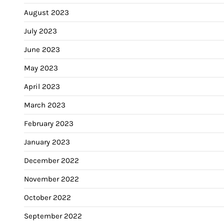
August 2023
July 2023
June 2023
May 2023
April 2023
March 2023
February 2023
January 2023
December 2022
November 2022
October 2022
September 2022