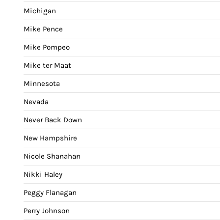
Michigan
Mike Pence
Mike Pompeo
Mike ter Maat
Minnesota
Nevada
Never Back Down
New Hampshire
Nicole Shanahan
Nikki Haley
Peggy Flanagan
Perry Johnson