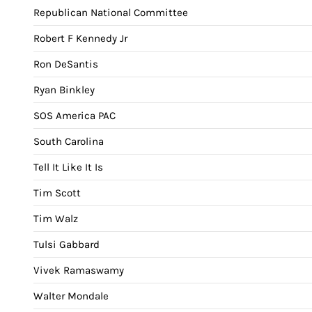
Republican National Committee
Robert F Kennedy Jr
Ron DeSantis
Ryan Binkley
SOS America PAC
South Carolina
Tell It Like It Is
Tim Scott
Tim Walz
Tulsi Gabbard
Vivek Ramaswamy
Walter Mondale