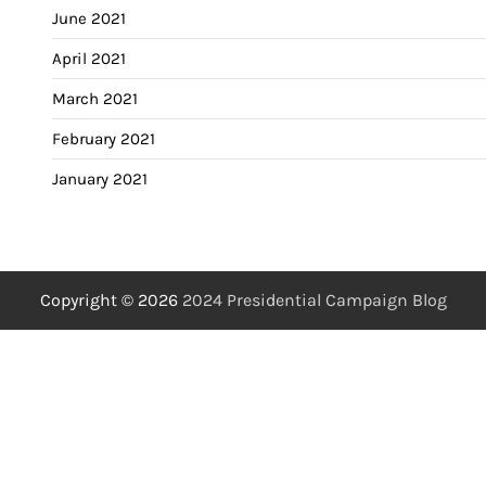
June 2021
April 2021
March 2021
February 2021
January 2021
Copyright © 2026
2024 Presidential Campaign Blog