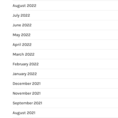
August 2022
July 2022
June 2022
May 2022
April 2022
March 2022
February 2022
January 2022
December 2021
November 2021
September 2021
August 2021