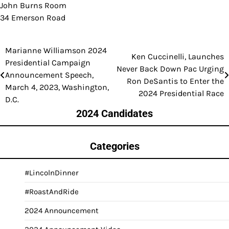
John Burns Room
34 Emerson Road
Marianne Williamson 2024
Post
Ken Cuccinelli, Launches
Presidential Campaign
Never Back Down Pac Urging
navigation
Announcement Speech,
Ron DeSantis to Enter the
March 4, 2023, Washington,
2024 Presidential Race
D.C.
2024 Candidates
Categories
#LincolnDinner
#RoastAndRide
2024 Announcement