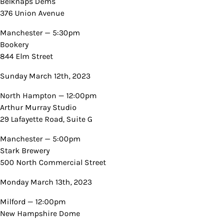
Belknaps Dems
376 Union Avenue
Manchester — 5:30pm
Bookery
844 Elm Street
Sunday March 12th, 2023
North Hampton — 12:00pm
Arthur Murray Studio
29 Lafayette Road, Suite G
Manchester — 5:00pm
Stark Brewery
500 North Commercial Street
Monday March 13th, 2023
Milford — 12:00pm
New Hampshire Dome