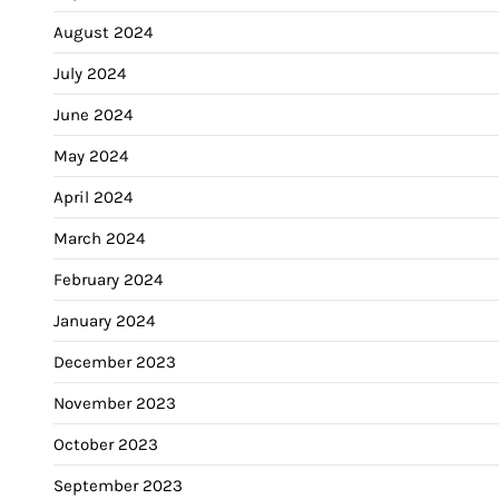
August 2024
July 2024
June 2024
May 2024
April 2024
March 2024
February 2024
January 2024
December 2023
November 2023
October 2023
September 2023