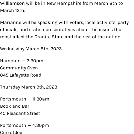
Williamson will be in New Hampshire from March 8th to
March 13th.
Marianne will be speaking with voters, local activists, party
officials, and state representatives about the issues that
most affect the Granite State and the rest of the nation.
Wednesday March 8th, 2023
Hampton — 2:30pm
Community Oven
845 Lafayette Road
Thursday March 9th, 2023
Portsmouth — 11:30am
Book and Bar
40 Pleasant Street
Portsmouth — 4:30pm
Cup of Joe