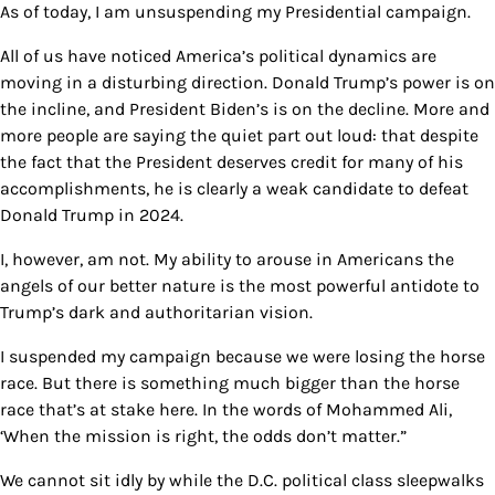
As of today, I am unsuspending my Presidential campaign.
All of us have noticed America’s political dynamics are
moving in a disturbing direction. Donald Trump’s power is on
the incline, and President Biden’s is on the decline. More and
more people are saying the quiet part out loud: that despite
the fact that the President deserves credit for many of his
accomplishments, he is clearly a weak candidate to defeat
Donald Trump in 2024.
I, however, am not. My ability to arouse in Americans the
angels of our better nature is the most powerful antidote to
Trump’s dark and authoritarian vision.
I suspended my campaign because we were losing the horse
race. But there is something much bigger than the horse
race that’s at stake here. In the words of Mohammed Ali,
‘When the mission is right, the odds don’t matter.”
We cannot sit idly by while the D.C. political class sleepwalks