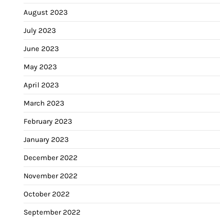
August 2023
July 2023
June 2023
May 2023
April 2023
March 2023
February 2023
January 2023
December 2022
November 2022
October 2022
September 2022