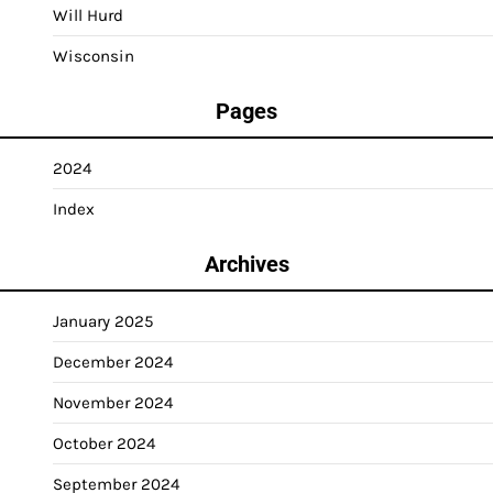
Will Hurd
Wisconsin
Pages
2024
Index
Archives
January 2025
December 2024
November 2024
October 2024
September 2024