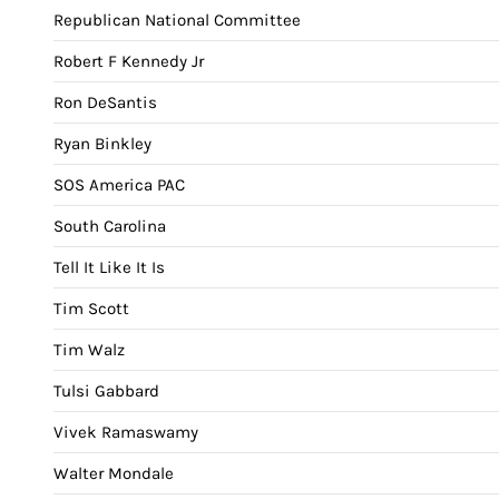
Republican National Committee
Robert F Kennedy Jr
Ron DeSantis
Ryan Binkley
SOS America PAC
South Carolina
Tell It Like It Is
Tim Scott
Tim Walz
Tulsi Gabbard
Vivek Ramaswamy
Walter Mondale