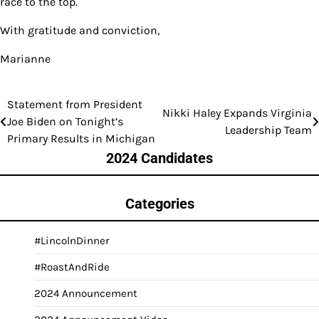
race to the top.
With gratitude and conviction,
Marianne
Statement from President
Post
Nikki Haley Expands Virginia
Joe Biden on Tonight’s
Leadership Team
navigation
Primary Results in Michigan
2024 Candidates
Categories
#LincolnDinner
#RoastAndRide
2024 Announcement