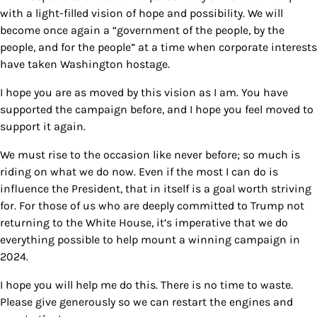
with a light-filled vision of hope and possibility. We will
become once again a “government of the people, by the
people, and for the people” at a time when corporate interests
have taken Washington hostage.
I hope you are as moved by this vision as I am. You have
supported the campaign before, and I hope you feel moved to
support it again.
We must rise to the occasion like never before; so much is
riding on what we do now. Even if the most I can do is
influence the President, that in itself is a goal worth striving
for. For those of us who are deeply committed to Trump not
returning to the White House, it’s imperative that we do
everything possible to help mount a winning campaign in
2024.
I hope you will help me do this. There is no time to waste.
Please give generously so we can restart the engines and