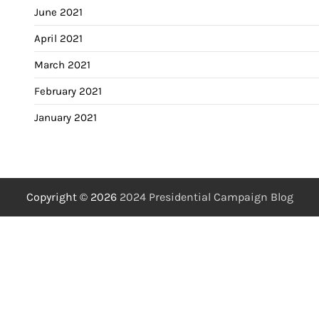
June 2021
April 2021
March 2021
February 2021
January 2021
Copyright © 2026
2024 Presidential Campaign Blog