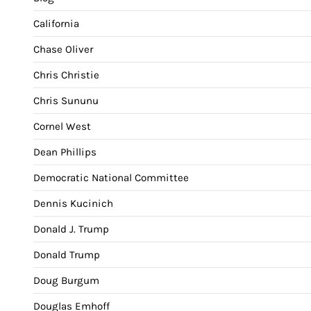
California
Chase Oliver
Chris Christie
Chris Sununu
Cornel West
Dean Phillips
Democratic National Committee
Dennis Kucinich
Donald J. Trump
Donald Trump
Doug Burgum
Douglas Emhoff