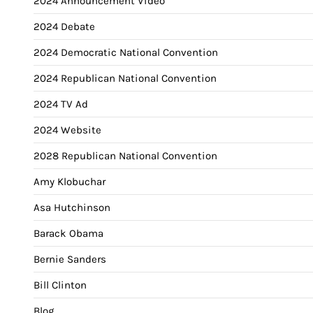
2024 Announcement Video
2024 Debate
2024 Democratic National Convention
2024 Republican National Convention
2024 TV Ad
2024 Website
2028 Republican National Convention
Amy Klobuchar
Asa Hutchinson
Barack Obama
Bernie Sanders
Bill Clinton
Blog