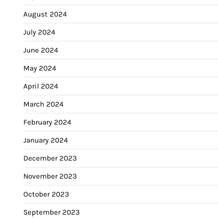
August 2024
July 2024
June 2024
May 2024
April 2024
March 2024
February 2024
January 2024
December 2023
November 2023
October 2023
September 2023