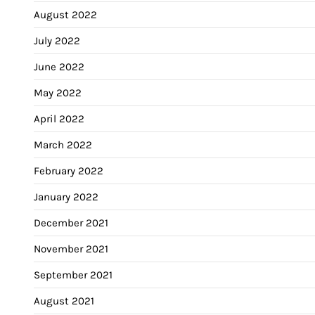
August 2022
July 2022
June 2022
May 2022
April 2022
March 2022
February 2022
January 2022
December 2021
November 2021
September 2021
August 2021