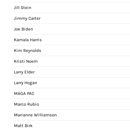
Jill Stein
Jimmy Carter
Joe Biden
Kamala Harris
Kim Reynolds
Kristi Noem
Larry Elder
Larry Hogan
MAGA PAC
Marco Rubio
Marianne Williamson
Matt Birk