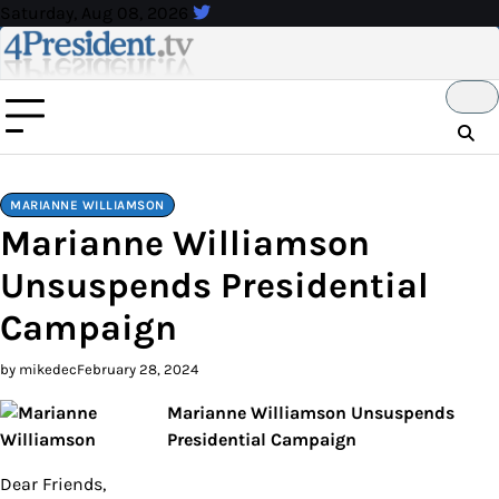
Skip
Saturday, Aug 08, 2026
to
content
MARIANNE WILLIAMSON
Marianne Williamson
Unsuspends Presidential
Campaign
by mikedec
February 28, 2024
Marianne Williamson Unsuspends
Presidential Campaign
Dear Friends,