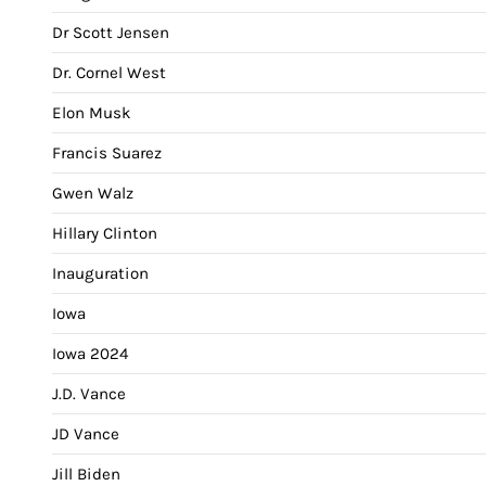
Dr Scott Jensen
Dr. Cornel West
Elon Musk
Francis Suarez
Gwen Walz
Hillary Clinton
Inauguration
Iowa
Iowa 2024
J.D. Vance
JD Vance
Jill Biden