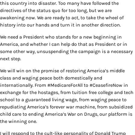
this country into disaster. Too many have followed the
directives of the status quo for too long, but we are
awakening now. We are ready to act, to take the wheel of
history into our hands and turn it in another direction.
We need a President who stands for a new beginning in
America, and whether I can help do that as President or in
some other way, unsuspending the campaign is a necessary
next step.
We will win on the promise of restoring America’s middle
class and waging peace both domestically and
internationally. From #MedicareForAll to #CeasefireNow in
exchange for the hostages, from tuition free college and tech
school to a guaranteed living wage, from waging peace to
repudiating America’s forever war machine, from subsidized
child care to ending America’s War on Drugs, our platform is
the winning one.
I will respond to the cult-like personality of Donald Trump