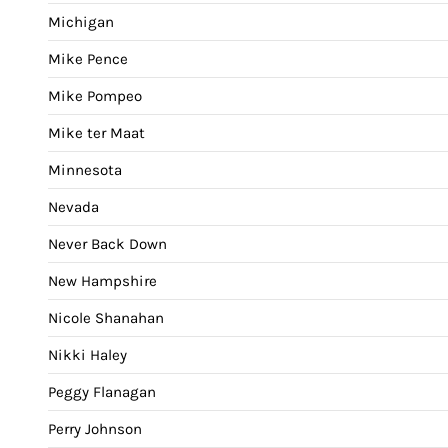
Michigan
Mike Pence
Mike Pompeo
Mike ter Maat
Minnesota
Nevada
Never Back Down
New Hampshire
Nicole Shanahan
Nikki Haley
Peggy Flanagan
Perry Johnson