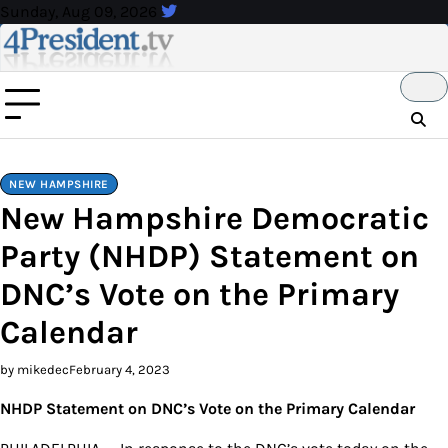
Skip
Sunday, Aug 09, 2026
to
content
NEW HAMPSHIRE
New Hampshire Democratic
Party (NHDP) Statement on
DNC’s Vote on the Primary
Calendar
by mikedec
February 4, 2023
NHDP Statement on DNC’s Vote on the Primary Calendar