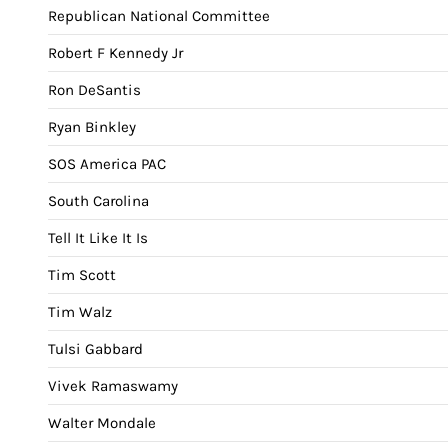
Republican National Committee
Robert F Kennedy Jr
Ron DeSantis
Ryan Binkley
SOS America PAC
South Carolina
Tell It Like It Is
Tim Scott
Tim Walz
Tulsi Gabbard
Vivek Ramaswamy
Walter Mondale