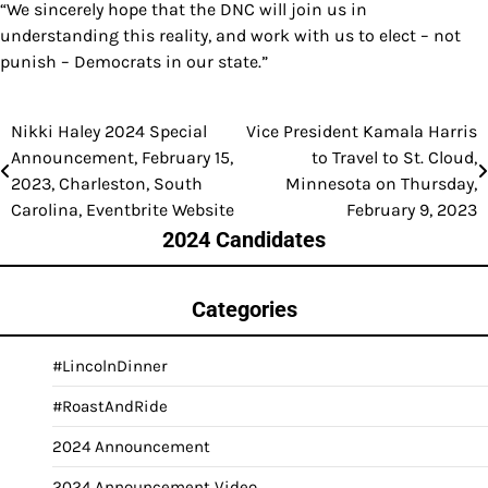
“We sincerely hope that the DNC will join us in
understanding this reality, and work with us to elect – not
punish – Democrats in our state.”
Nikki Haley 2024 Special
Vice President Kamala Harris
Post
Announcement, February 15,
to Travel to St. Cloud,
navigation
2023, Charleston, South
Minnesota on Thursday,
Carolina, Eventbrite Website
February 9, 2023
2024 Candidates
Categories
#LincolnDinner
#RoastAndRide
2024 Announcement
2024 Announcement Video