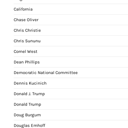
California
Chase Oliver
Chris Christie
Chris Sununu
Cornel West
Dean Phillips
Democratic National Committee
Dennis Kucinich
Donald J. Trump
Donald Trump
Doug Burgum
Douglas Emhoff