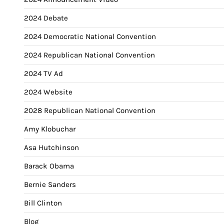
2024 Debate
2024 Democratic National Convention
2024 Republican National Convention
2024 TV Ad
2024 Website
2028 Republican National Convention
Amy Klobuchar
Asa Hutchinson
Barack Obama
Bernie Sanders
Bill Clinton
Blog