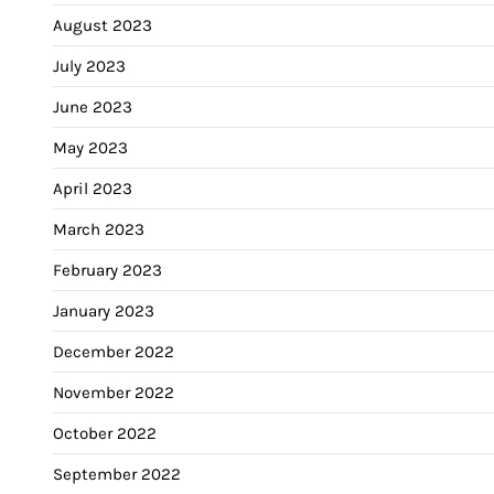
August 2023
July 2023
June 2023
May 2023
April 2023
March 2023
February 2023
January 2023
December 2022
November 2022
October 2022
September 2022