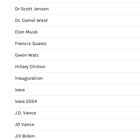
Dr Scott Jensen
Dr. Cornel West
Elon Musk
Francis Suarez
Gwen Walz
Hillary Clinton
Inauguration
Iowa
Iowa 2024
J.D. Vance
JD Vance
Jill Biden