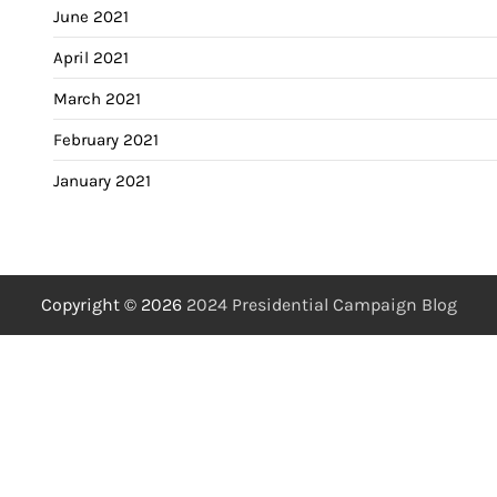
June 2021
April 2021
March 2021
February 2021
January 2021
Copyright © 2026
2024 Presidential Campaign Blog