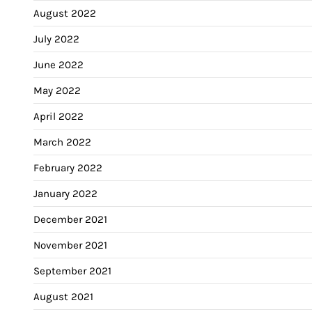
August 2022
July 2022
June 2022
May 2022
April 2022
March 2022
February 2022
January 2022
December 2021
November 2021
September 2021
August 2021