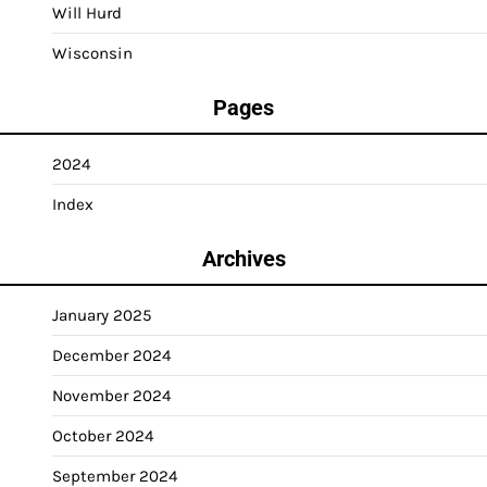
Will Hurd
Wisconsin
Pages
2024
Index
Archives
January 2025
December 2024
November 2024
October 2024
September 2024