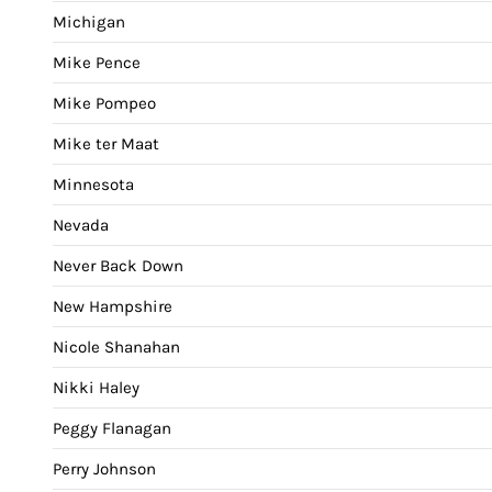
Michigan
Mike Pence
Mike Pompeo
Mike ter Maat
Minnesota
Nevada
Never Back Down
New Hampshire
Nicole Shanahan
Nikki Haley
Peggy Flanagan
Perry Johnson