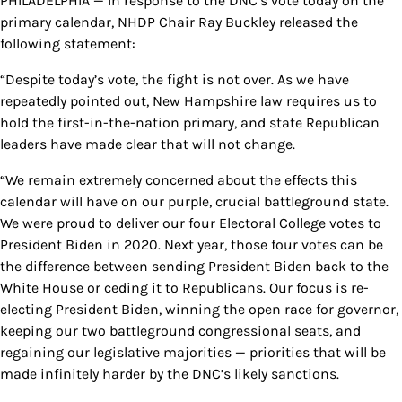
PHILADELPHIA — In response to the DNC’s vote today on the
primary calendar, NHDP Chair Ray Buckley released the
following statement:
“Despite today’s vote, the fight is not over. As we have
repeatedly pointed out, New Hampshire law requires us to
hold the first-in-the-nation primary, and state Republican
leaders have made clear that will not change.
“We remain extremely concerned about the effects this
calendar will have on our purple, crucial battleground state.
We were proud to deliver our four Electoral College votes to
President Biden in 2020. Next year, those four votes can be
the difference between sending President Biden back to the
White House or ceding it to Republicans. Our focus is re-
electing President Biden, winning the open race for governor,
keeping our two battleground congressional seats, and
regaining our legislative majorities — priorities that will be
made infinitely harder by the DNC’s likely sanctions.