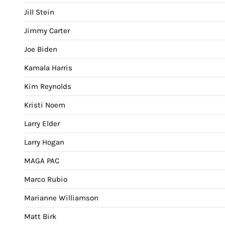
Jill Stein
Jimmy Carter
Joe Biden
Kamala Harris
Kim Reynolds
Kristi Noem
Larry Elder
Larry Hogan
MAGA PAC
Marco Rubio
Marianne Williamson
Matt Birk