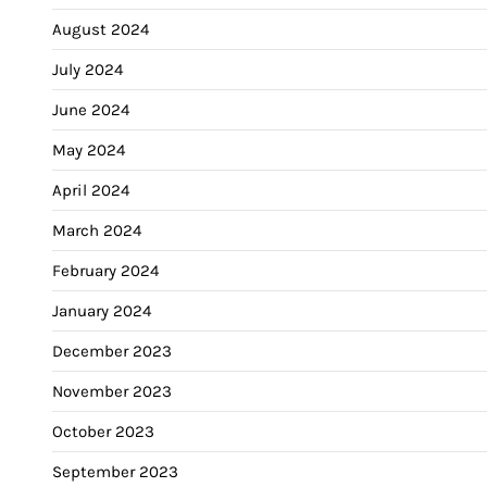
August 2024
July 2024
June 2024
May 2024
April 2024
March 2024
February 2024
January 2024
December 2023
November 2023
October 2023
September 2023