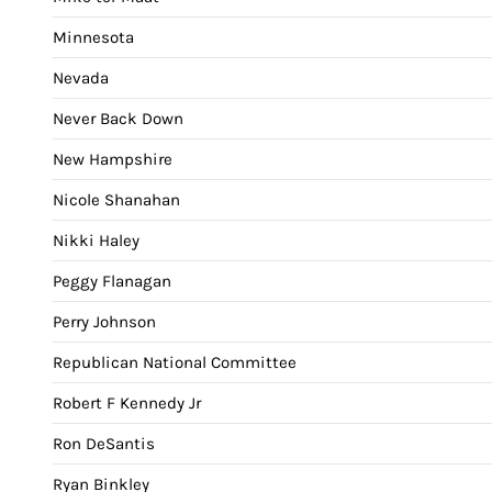
Minnesota
Nevada
Never Back Down
New Hampshire
Nicole Shanahan
Nikki Haley
Peggy Flanagan
Perry Johnson
Republican National Committee
Robert F Kennedy Jr
Ron DeSantis
Ryan Binkley