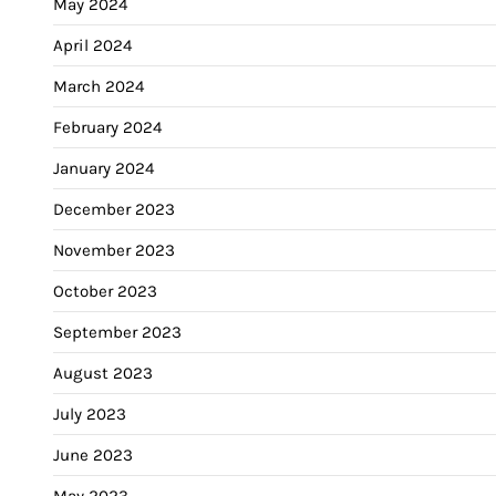
May 2024
April 2024
March 2024
February 2024
January 2024
December 2023
November 2023
October 2023
September 2023
August 2023
July 2023
June 2023
May 2023