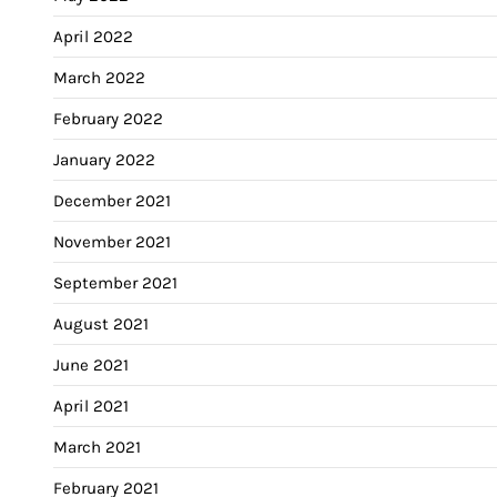
April 2022
March 2022
February 2022
January 2022
December 2021
November 2021
September 2021
August 2021
June 2021
April 2021
March 2021
February 2021