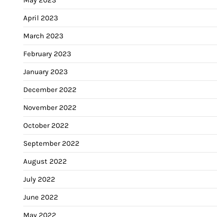
April 2023
March 2023
February 2023
January 2023
December 2022
November 2022
October 2022
September 2022
August 2022
July 2022
June 2022
May 2022