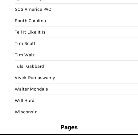
SOS America PAC
South Carolina
Tell It Like It Is
Tim Scott
Tim Walz
Tulsi Gabbard
Vivek Ramaswamy
Walter Mondale
Will Hurd
Wisconsin
Pages