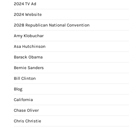
2024 TV Ad
2024 Website
2028 Republican National Convention
Amy Klobuchar
Asa Hutchinson
Barack Obama
Bernie Sanders
Bill Clinton
Blog
California
Chase Oliver
Chris Christie