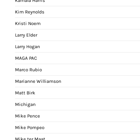
Kamala Harris
Kim Reynolds
Kristi Noem
Larry Elder
Larry Hogan
MAGA PAC
Marco Rubio
Marianne Williamson
Matt Birk
Michigan
Mike Pence
Mike Pompeo
Mike ter Maat