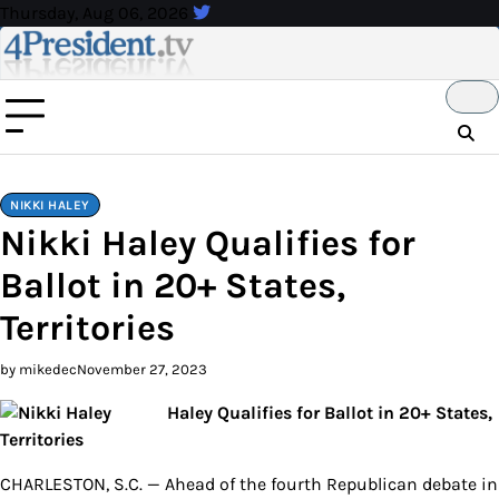
Skip
Thursday, Aug 06, 2026
to
content
NIKKI HALEY
Nikki Haley Qualifies for
Ballot in 20+ States,
Territories
by mikedec
November 27, 2023
Haley Qualifies for Ballot in 20+ States,
Territories
CHARLESTON, S.C. — Ahead of the fourth Republican debate in