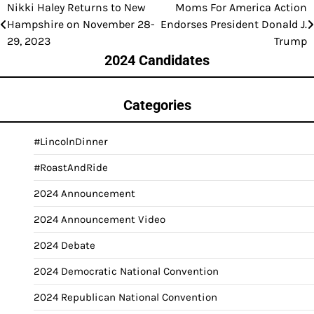
Nikki Haley Returns to New
Moms For America Action
Post
Hampshire on November 28-
Endorses President Donald J.
navigation
29, 2023
Trump
2024 Candidates
Categories
#LincolnDinner
#RoastAndRide
2024 Announcement
2024 Announcement Video
2024 Debate
2024 Democratic National Convention
2024 Republican National Convention