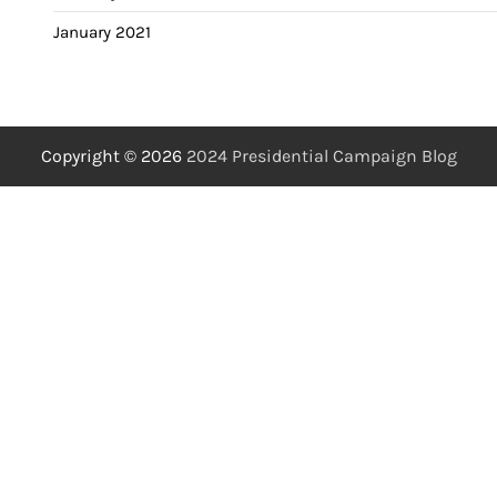
January 2021
Copyright © 2026
2024 Presidential Campaign Blog