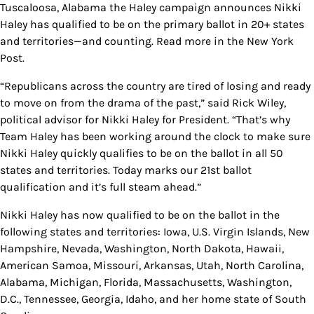
Tuscaloosa, Alabama the Haley campaign announces Nikki
Haley has qualified to be on the primary ballot in 20+ states
and territories—and counting. Read more in the New York
Post.
“Republicans across the country are tired of losing and ready
to move on from the drama of the past,” said Rick Wiley,
political advisor for Nikki Haley for President. “That’s why
Team Haley has been working around the clock to make sure
Nikki Haley quickly qualifies to be on the ballot in all 50
states and territories. Today marks our 21st ballot
qualification and it’s full steam ahead.”
Nikki Haley has now qualified to be on the ballot in the
following states and territories: Iowa, U.S. Virgin Islands, New
Hampshire, Nevada, Washington, North Dakota, Hawaii,
American Samoa, Missouri, Arkansas, Utah, North Carolina,
Alabama, Michigan, Florida, Massachusetts, Washington,
D.C., Tennessee, Georgia, Idaho, and her home state of South