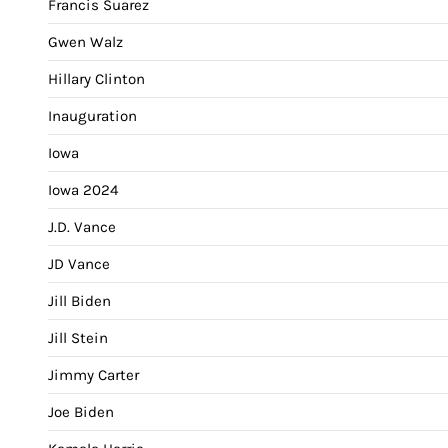
Francis Suarez
Gwen Walz
Hillary Clinton
Inauguration
Iowa
Iowa 2024
J.D. Vance
JD Vance
Jill Biden
Jill Stein
Jimmy Carter
Joe Biden