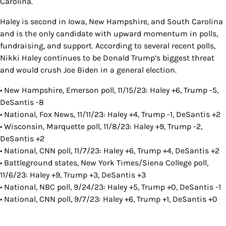
Carolina.
Haley is second in Iowa, New Hampshire, and South Carolina
and is the only candidate with upward momentum in polls,
fundraising, and support. According to several recent polls,
Nikki Haley continues to be Donald Trump’s biggest threat
and would crush Joe Biden in a general election.
• New Hampshire, Emerson poll, 11/15/23: Haley +6, Trump -5,
DeSantis -8
• National, Fox News, 11/11/23: Haley +4, Trump -1, DeSantis +2
• Wisconsin, Marquette poll, 11/8/23: Haley +9, Trump -2,
DeSantis +2
• National, CNN poll, 11/7/23: Haley +6, Trump +4, DeSantis +2
• Battleground states, New York Times/Siena College poll,
11/6/23: Haley +9, Trump +3, DeSantis +3
• National, NBC poll, 9/24/23: Haley +5, Trump +0, DeSantis -1
• National, CNN poll, 9/7/23: Haley +6, Trump +1, DeSantis +0