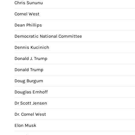
Chris Sununu
Cornel West
Dean Phillips
Democratic National Committee
Dennis Kucinich
Donald J. Trump
Donald Trump
Doug Burgum
Douglas Emhoff
Dr Scott Jensen
Dr. Cornel West
Elon Musk