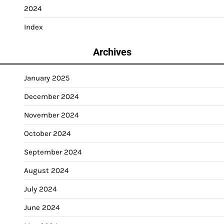
2024
Index
Archives
January 2025
December 2024
November 2024
October 2024
September 2024
August 2024
July 2024
June 2024