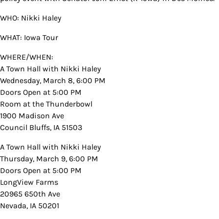
WHO: Nikki Haley
WHAT: Iowa Tour
WHERE/WHEN:
A Town Hall with Nikki Haley
Wednesday, March 8, 6:00 PM
Doors Open at 5:00 PM
Room at the Thunderbowl
1900 Madison Ave
Council Bluffs, IA 51503
A Town Hall with Nikki Haley
Thursday, March 9, 6:00 PM
Doors Open at 5:00 PM
LongView Farms
20965 650th Ave
Nevada, IA 50201