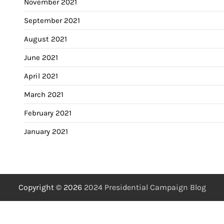
November 2021
September 2021
August 2021
June 2021
April 2021
March 2021
February 2021
January 2021
Copyright © 2026
2024 Presidential Campaign Blog