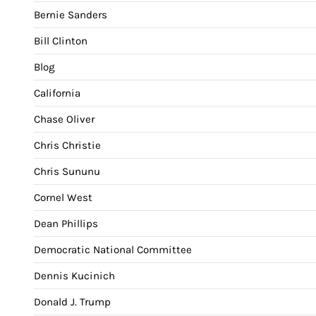
Bernie Sanders
Bill Clinton
Blog
California
Chase Oliver
Chris Christie
Chris Sununu
Cornel West
Dean Phillips
Democratic National Committee
Dennis Kucinich
Donald J. Trump