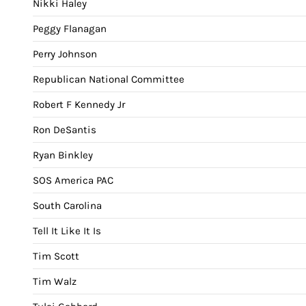
Nikki Haley
Peggy Flanagan
Perry Johnson
Republican National Committee
Robert F Kennedy Jr
Ron DeSantis
Ryan Binkley
SOS America PAC
South Carolina
Tell It Like It Is
Tim Scott
Tim Walz