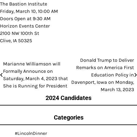
The Bastion Institute
Friday, March 10, 10:00 AM
Doors Open at 9:30 AM
Horizon Events Center
2100 NW 100th St
Clive, IA 50325
Donald Trump to Deliver
Post
Marianne Williamson will
Remarks on America First
Formally Announce on
navigation
Education Policy in
Saturday, March 4, 2023 that
Davenport, Iowa on Monday,
She is Running for President
March 13, 2023
2024 Candidates
Categories
#LincolnDinner