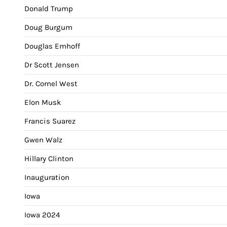
Donald Trump
Doug Burgum
Douglas Emhoff
Dr Scott Jensen
Dr. Cornel West
Elon Musk
Francis Suarez
Gwen Walz
Hillary Clinton
Inauguration
Iowa
Iowa 2024