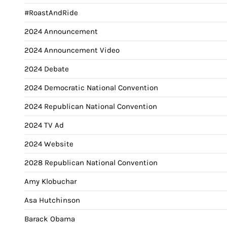
#RoastAndRide
2024 Announcement
2024 Announcement Video
2024 Debate
2024 Democratic National Convention
2024 Republican National Convention
2024 TV Ad
2024 Website
2028 Republican National Convention
Amy Klobuchar
Asa Hutchinson
Barack Obama