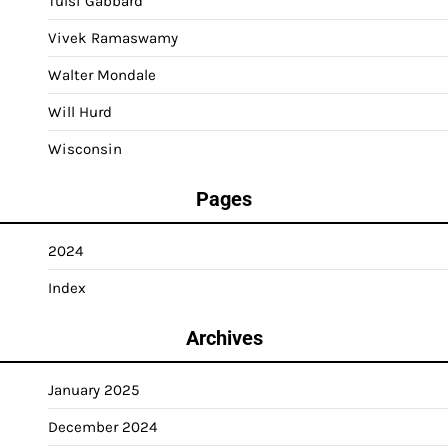
Tulsi Gabbard
Vivek Ramaswamy
Walter Mondale
Will Hurd
Wisconsin
Pages
2024
Index
Archives
January 2025
December 2024