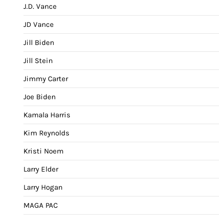
J.D. Vance
JD Vance
Jill Biden
Jill Stein
Jimmy Carter
Joe Biden
Kamala Harris
Kim Reynolds
Kristi Noem
Larry Elder
Larry Hogan
MAGA PAC