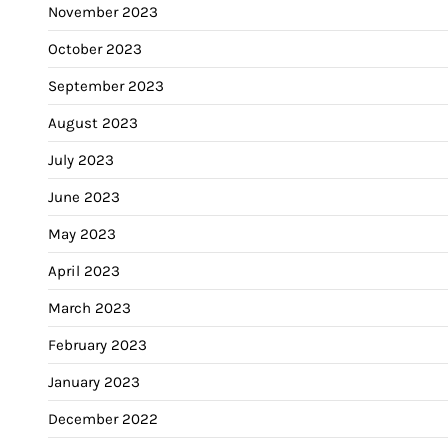
November 2023
October 2023
September 2023
August 2023
July 2023
June 2023
May 2023
April 2023
March 2023
February 2023
January 2023
December 2022