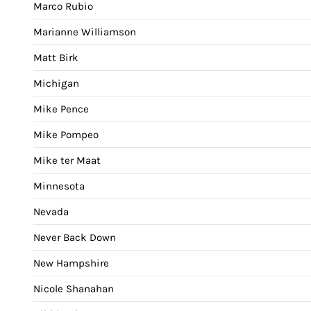
Marco Rubio
Marianne Williamson
Matt Birk
Michigan
Mike Pence
Mike Pompeo
Mike ter Maat
Minnesota
Nevada
Never Back Down
New Hampshire
Nicole Shanahan