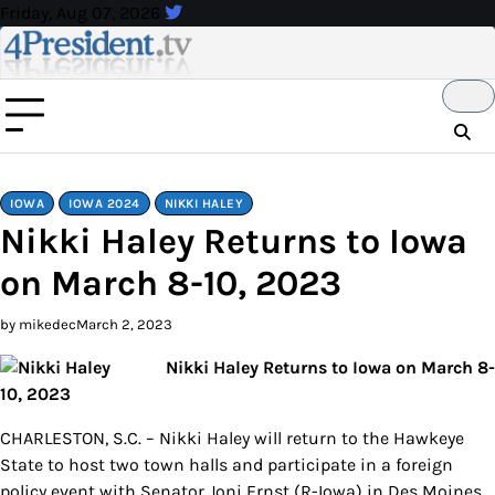
Skip
Friday, Aug 07, 2026
to
content
IOWA
IOWA 2024
NIKKI HALEY
Nikki Haley Returns to Iowa
on March 8-10, 2023
by mikedec
March 2, 2023
Nikki Haley Returns to Iowa on March 8-
10, 2023
CHARLESTON, S.C. – Nikki Haley will return to the Hawkeye
State to host two town halls and participate in a foreign
policy event with Senator Joni Ernst (R-Iowa) in Des Moines.