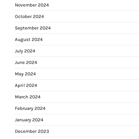
November 2024
October 2024
September 2024
August 2024
July 2024
June 2024
May 2024
April 2024
March 2024
February 2024
January 2024
December 2023