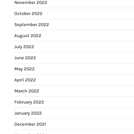
November 2022
October 2022
September 2022
August 2022
July 2022
June 2022
May 2022
April 2022
March 2022
February 2022
January 2022
December 2021