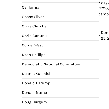
Perry
California
$700,
campa
Chase Oliver
Chris Christie
Pos
Dona
Chris Sununu
25, 
nav
Cornel West
Dean Phillips
Democratic National Committee
Dennis Kucinich
Donald J. Trump
Donald Trump
Doug Burgum