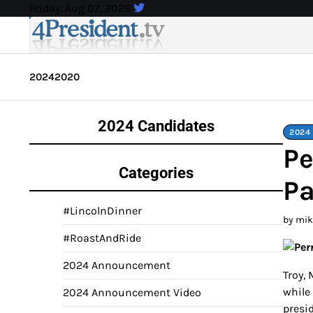
Skip
Friday, Aug 07, 2026
to
content
2024
2020
2024 Candidates
2024 
Pe
Categories
Pa
#LincolnDinner
by mi
#RoastAndRide
2024 Announcement
Troy,
while
2024 Announcement Video
presi