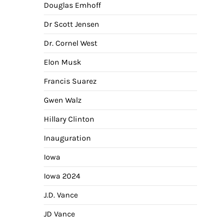
Douglas Emhoff
Dr Scott Jensen
Dr. Cornel West
Elon Musk
Francis Suarez
Gwen Walz
Hillary Clinton
Inauguration
Iowa
Iowa 2024
J.D. Vance
JD Vance