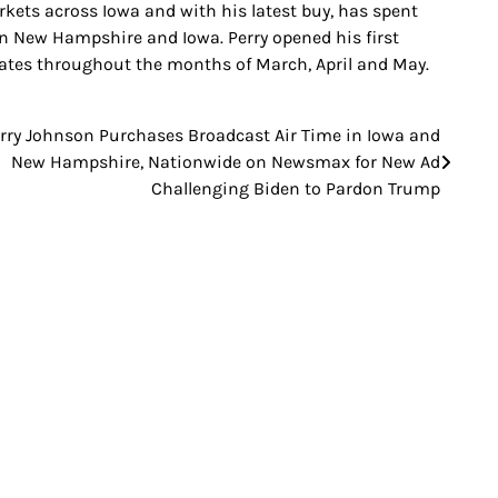
rkets across Iowa and with his latest buy, has spent
 New Hampshire and Iowa. Perry opened his first
tates throughout the months of March, April and May.
rry Johnson Purchases Broadcast Air Time in Iowa and
New Hampshire, Nationwide on Newsmax for New Ad
Challenging Biden to Pardon Trump