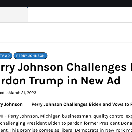
TV AD
PERRY JOHNSON
rry Johnson Challenges 
rdon Trump in New Ad
kedec
March 21, 2023
Perry Johnson Challenges Biden and Vows to
 MI – Perry Johnson, Michigan businessman, quality control ex
 challenging President Biden to pardon former President Dona
dent. This promise comes as liberal Democrats in New York move