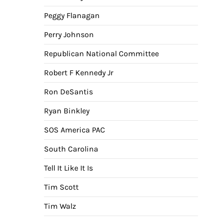
Peggy Flanagan
Perry Johnson
Republican National Committee
Robert F Kennedy Jr
Ron DeSantis
Ryan Binkley
SOS America PAC
South Carolina
Tell It Like It Is
Tim Scott
Tim Walz