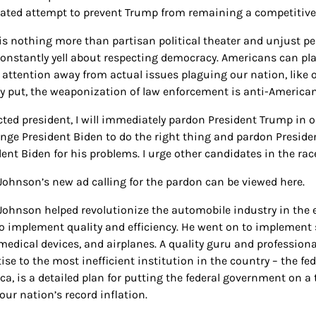
ated attempt to prevent Trump from remaining a competitive 
 is nothing more than partisan political theater and unjust p
onstantly yell about respecting democracy. Americans can plai
t attention away from actual issues plaguing our nation, like o
y put, the weaponization of law enforcement is anti-American
lected president, I will immediately pardon President Trump in
enge President Biden to do the right thing and pardon Preside
dent Biden for his problems. I urge other candidates in the ra
 Johnson’s new ad calling for the pardon can be viewed here.
 Johnson helped revolutionize the automobile industry in the 
o implement quality and efficiency. He went on to implement s
 medical devices, and airplanes. A quality guru and profession
tise to the most inefficient institution in the country – the 
ca, is a detailed plan for putting the federal government on a 
our nation’s record inflation.