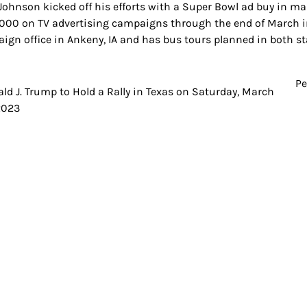
 Johnson kicked off his efforts with a Super Bowl ad buy in ma
000 on TV advertising campaigns through the end of March in
ign office in Ankeny, IA and has bus tours planned in both s
Pe
t
ld J. Trump to Hold a Rally in Texas on Saturday, March
2023
igation