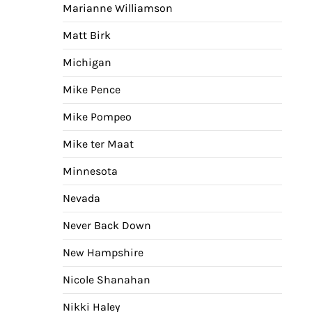
Marianne Williamson
Matt Birk
Michigan
Mike Pence
Mike Pompeo
Mike ter Maat
Minnesota
Nevada
Never Back Down
New Hampshire
Nicole Shanahan
Nikki Haley