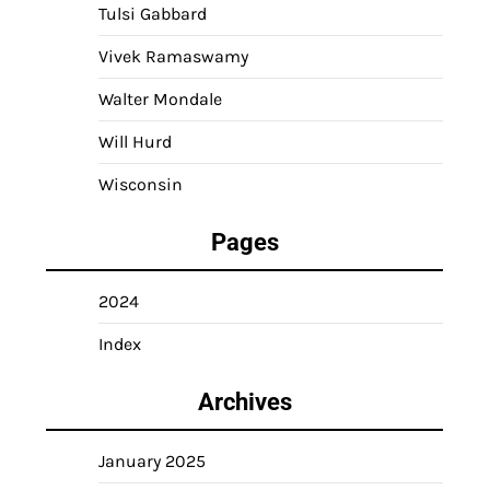
Tulsi Gabbard
Vivek Ramaswamy
Walter Mondale
Will Hurd
Wisconsin
Pages
2024
Index
Archives
January 2025