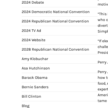
2024 Debate
motiv
2024 Democratic National Convention
“This
who c
2024 Republican National Convention
diver
2024 TV Ad
Simpl
2024 Website
“If e
chall
2028 Republican National Convention
Presi
Amy Klobuchar
Perry
Asa Hutchinson
Perry
Barack Obama
how t
food,
Bernie Sanders
exper
Ameri
Bill Clinton
tame 
Blog