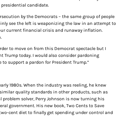
presidential candidate.
ersecution by the Democrats – the same group of people
nly see the left is weaponizing the law in an attempt to
ur current financial crisis and runaway inflation.
.
 order to move on from this Democrat spectacle but I
nt Trump today. I would also consider pardoning
ce to support a pardon for President Trump.”
early 1980s. When the industry was reeling, he knew
imilar quality standards in other products, such as
al problem solver, Perry Johnson is now turning his
federal government. His new book, Two Cents to Save
two-cent diet to finally get spending under control and