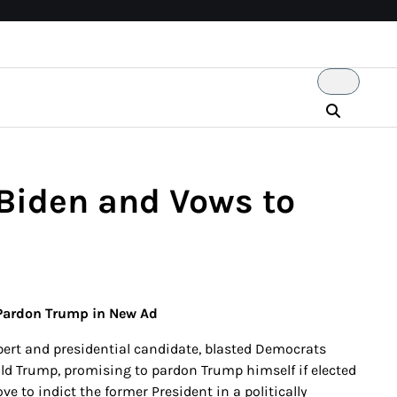
Biden and Vows to
 Pardon Trump in New Ad
pert and presidential candidate, blasted Democrats
ld Trump, promising to pardon Trump himself if elected
 to indict the former President in a politically