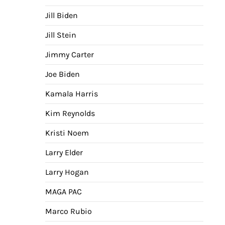
Jill Biden
Jill Stein
Jimmy Carter
Joe Biden
Kamala Harris
Kim Reynolds
Kristi Noem
Larry Elder
Larry Hogan
MAGA PAC
Marco Rubio