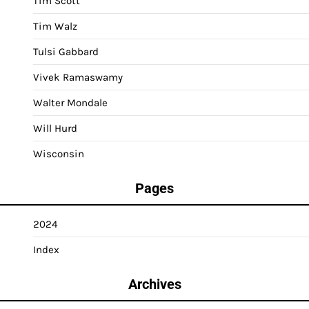
Tim Scott
Tim Walz
Tulsi Gabbard
Vivek Ramaswamy
Walter Mondale
Will Hurd
Wisconsin
Pages
2024
Index
Archives