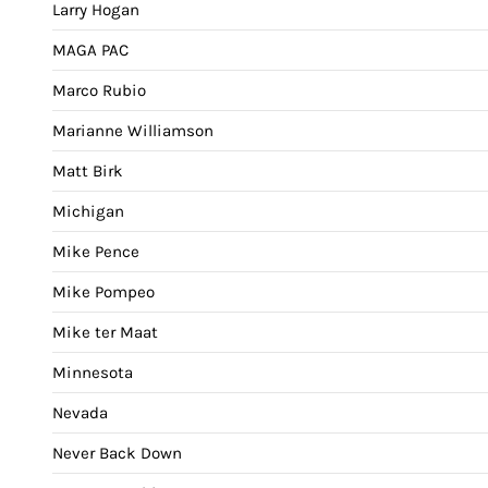
Larry Hogan
MAGA PAC
Marco Rubio
Marianne Williamson
Matt Birk
Michigan
Mike Pence
Mike Pompeo
Mike ter Maat
Minnesota
Nevada
Never Back Down