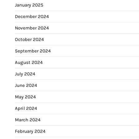
January 2025
December 2024
November 2024
October 2024
September 2024
August 2024
July 2024
June 2024
May 2024
April 2024
March 2024
February 2024