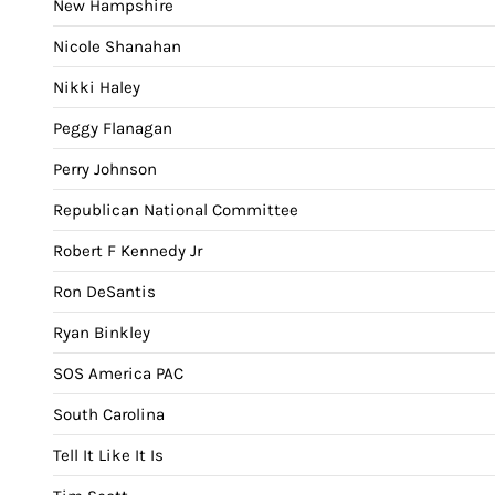
New Hampshire
Nicole Shanahan
Nikki Haley
Peggy Flanagan
Perry Johnson
Republican National Committee
Robert F Kennedy Jr
Ron DeSantis
Ryan Binkley
SOS America PAC
South Carolina
Tell It Like It Is