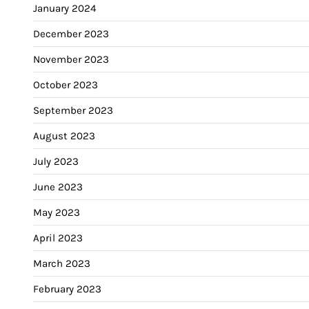
January 2024
December 2023
November 2023
October 2023
September 2023
August 2023
July 2023
June 2023
May 2023
April 2023
March 2023
February 2023