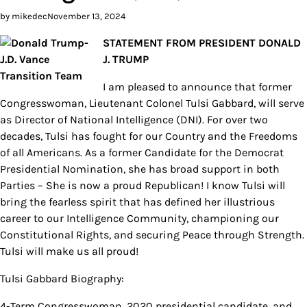
by mikedec
November 13, 2024
STATEMENT FROM PRESIDENT DONALD
J. TRUMP
I am pleased to announce that former
Congresswoman, Lieutenant Colonel Tulsi Gabbard, will serve
as Director of National Intelligence (DNI). For over two
decades, Tulsi has fought for our Country and the Freedoms
of all Americans. As a former Candidate for the Democrat
Presidential Nomination, she has broad support in both
Parties – She is now a proud Republican! I know Tulsi will
bring the fearless spirit that has defined her illustrious
career to our Intelligence Community, championing our
Constitutional Rights, and securing Peace through Strength.
Tulsi will make us all proud!
Tulsi Gabbard Biography:
4-Term Congresswoman, 2020 presidential candidate, and