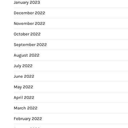
January 2023
December 2022
November 2022
October 2022
September 2022
August 2022
July 2022
June 2022
May 2022
April 2022
March 2022
February 2022