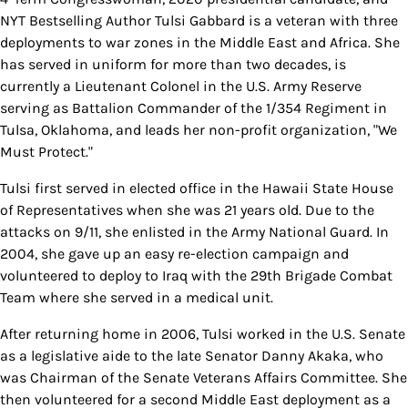
NYT Bestselling Author Tulsi Gabbard is a veteran with three
deployments to war zones in the Middle East and Africa. She
has served in uniform for more than two decades, is
currently a Lieutenant Colonel in the U.S. Army Reserve
serving as Battalion Commander of the 1/354 Regiment in
Tulsa, Oklahoma, and leads her non-profit organization, "We
Must Protect."
Tulsi first served in elected office in the Hawaii State House
of Representatives when she was 21 years old. Due to the
attacks on 9/11, she enlisted in the Army National Guard. In
2004, she gave up an easy re-election campaign and
volunteered to deploy to Iraq with the 29th Brigade Combat
Team where she served in a medical unit.
After returning home in 2006, Tulsi worked in the U.S. Senate
as a legislative aide to the late Senator Danny Akaka, who
was Chairman of the Senate Veterans Affairs Committee. She
then volunteered for a second Middle East deployment as a