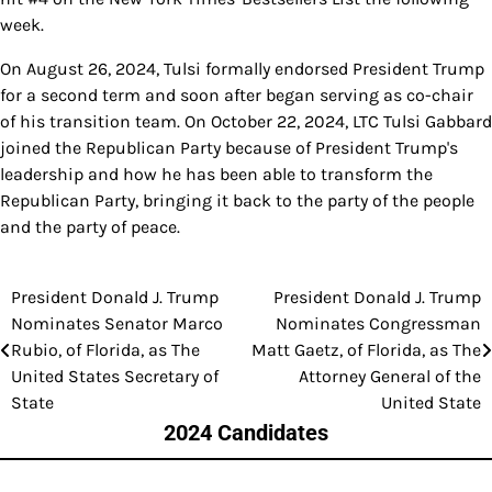
week.
On August 26, 2024, Tulsi formally endorsed President Trump
for a second term and soon after began serving as co-chair
of his transition team. On October 22, 2024, LTC Tulsi Gabbard
joined the Republican Party because of President Trump's
leadership and how he has been able to transform the
Republican Party, bringing it back to the party of the people
and the party of peace.
President Donald J. Trump
President Donald J. Trump
Post
Nominates Senator Marco
Nominates Congressman
navigation
Rubio, of Florida, as The
Matt Gaetz, of Florida, as The
United States Secretary of
Attorney General of the
State
United State
2024 Candidates