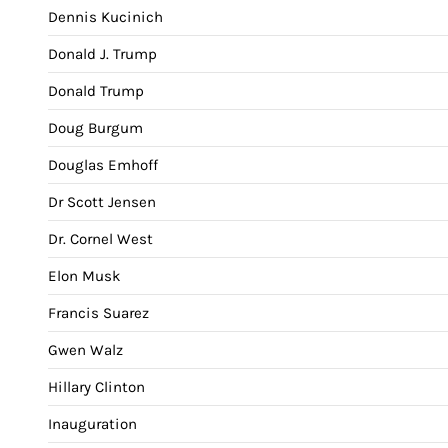
Dennis Kucinich
Donald J. Trump
Donald Trump
Doug Burgum
Douglas Emhoff
Dr Scott Jensen
Dr. Cornel West
Elon Musk
Francis Suarez
Gwen Walz
Hillary Clinton
Inauguration