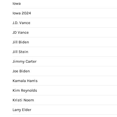
Iowa
Iowa 2024
J.D. Vance
JD Vance
Jill Biden
Jill Stein
Jimmy Carter
Joe Biden
Kamala Harris
Kim Reynolds
Kristi Noem
Larry Elder