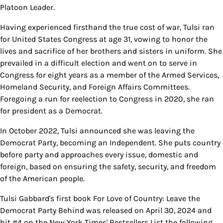
Platoon Leader.
Having experienced firsthand the true cost of war, Tulsi ran
for United States Congress at age 31, vowing to honor the
lives and sacrifice of her brothers and sisters in uniform. She
prevailed in a difficult election and went on to serve in
Congress for eight years as a member of the Armed Services,
Homeland Security, and Foreign Affairs Committees.
Foregoing a run for reelection to Congress in 2020, she ran
for president as a Democrat.
In October 2022, Tulsi announced she was leaving the
Democrat Party, becoming an Independent. She puts country
before party and approaches every issue, domestic and
foreign, based on ensuring the safety, security, and freedom
of the American people.
Tulsi Gabbard's first book For Love of Country: Leave the
Democrat Party Behind was released on April 30, 2024 and
hit #4 on the New York Times' Bestsellers List the following