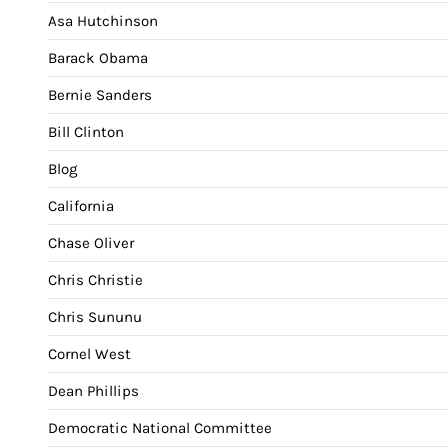
Asa Hutchinson
Barack Obama
Bernie Sanders
Bill Clinton
Blog
California
Chase Oliver
Chris Christie
Chris Sununu
Cornel West
Dean Phillips
Democratic National Committee