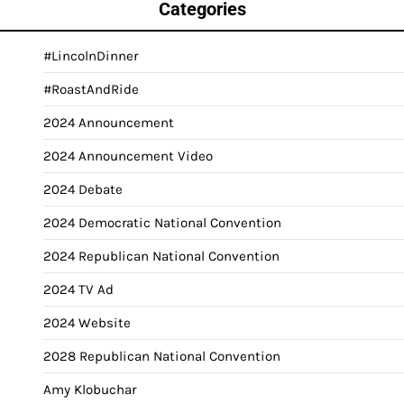
Categories
#LincolnDinner
#RoastAndRide
2024 Announcement
2024 Announcement Video
2024 Debate
2024 Democratic National Convention
2024 Republican National Convention
2024 TV Ad
2024 Website
2028 Republican National Convention
Amy Klobuchar