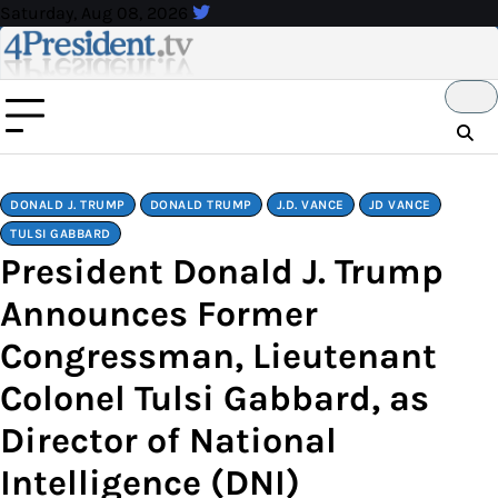
Skip
Saturday, Aug 08, 2026
to
content
DONALD J. TRUMP
DONALD TRUMP
J.D. VANCE
JD VANCE
TULSI GABBARD
President Donald J. Trump
Announces Former
Congressman, Lieutenant
Colonel Tulsi Gabbard, as
Director of National
Intelligence (DNI)