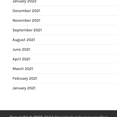
January 2022
December 2021
November 2021
September 2021
August 2021
June 2021
April 2021
March 2021
February 2021
January 2021