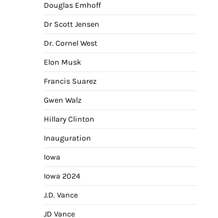
Douglas Emhoff
Dr Scott Jensen
Dr. Cornel West
Elon Musk
Francis Suarez
Gwen Walz
Hillary Clinton
Inauguration
Iowa
Iowa 2024
J.D. Vance
JD Vance