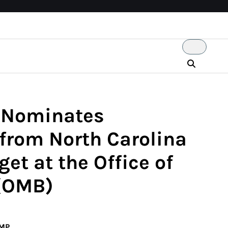
p Nominates
rom North Carolina
et at the Office of
(OMB)
UMP