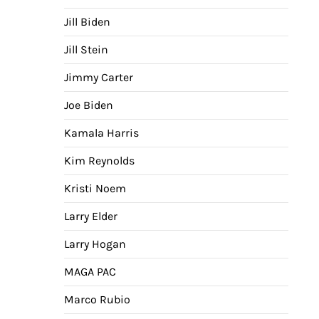
Jill Biden
Jill Stein
Jimmy Carter
Joe Biden
Kamala Harris
Kim Reynolds
Kristi Noem
Larry Elder
Larry Hogan
MAGA PAC
Marco Rubio