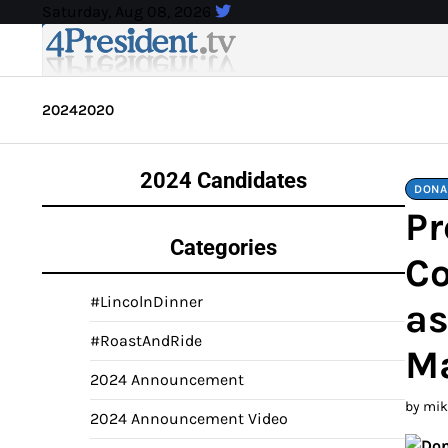
Skip
Saturday, Aug 08, 2026
to
content
2024
2020
2024 Candidates
DONA
Pr
Categories
Co
#LincolnDinner
as
#RoastAndRide
M
2024 Announcement
by mi
2024 Announcement Video