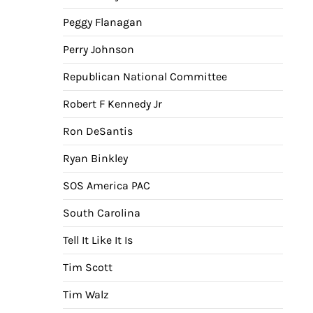
Peggy Flanagan
Perry Johnson
Republican National Committee
Robert F Kennedy Jr
Ron DeSantis
Ryan Binkley
SOS America PAC
South Carolina
Tell It Like It Is
Tim Scott
Tim Walz