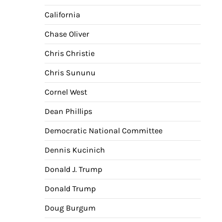
California
Chase Oliver
Chris Christie
Chris Sununu
Cornel West
Dean Phillips
Democratic National Committee
Dennis Kucinich
Donald J. Trump
Donald Trump
Doug Burgum