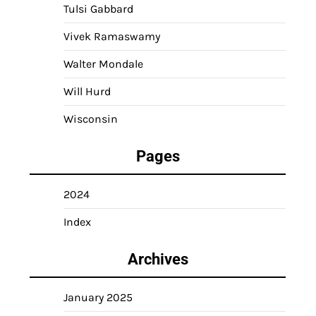
Tulsi Gabbard
Vivek Ramaswamy
Walter Mondale
Will Hurd
Wisconsin
Pages
2024
Index
Archives
January 2025