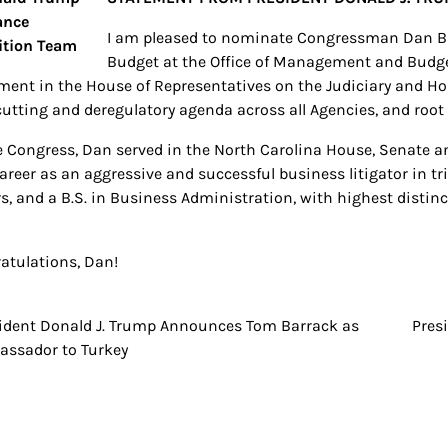
I am pleased to nominate Congressman Dan Bis
Budget at the Office of Management and Budget
ent in the House of Representatives on the Judiciary and H
cutting and deregulatory agenda across all Agencies, and roo
e Congress, Dan served in the North Carolina House, Senate a
areer as an aggressive and successful business litigator in tr
s, and a B.S. in Business Administration, with highest distinc
atulations, Dan!
ident Donald J. Trump Announces Tom Barrack as
Pres
t
ssador to Turkey
igation