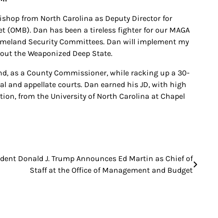
hop from North Carolina as Deputy Director for
 (OMB). Dan has been a tireless fighter for our MAGA
omeland Security Committees. Dan will implement my
t out the Weaponized Deep State.
nd, as a County Commissioner, while racking up a 30-
ial and appellate courts. Dan earned his JD, with high
tion, from the University of North Carolina at Chapel
ident Donald J. Trump Announces Ed Martin as Chief of
Staff at the Office of Management and Budget