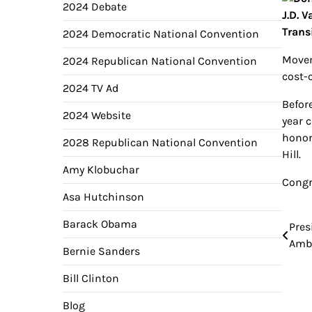
2024 Debate
2024 Democratic National Convention
Movem
2024 Republican National Convention
cost-
2024 TV Ad
Befor
2024 Website
year c
honor
2028 Republican National Convention
Hill.
Amy Klobuchar
Congr
Asa Hutchinson
Barack Obama
Pres
Pos
Amba
Bernie Sanders
nav
Bill Clinton
Blog