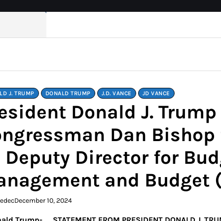
LD J. TRUMP
DONALD TRUMP
J.D. VANCE
JD VANCE
esident Donald J. Trum
ngressman Dan Bishop f
 Deputy Director for Budg
anagement and Budget 
kedec
December 10, 2024
STATEMENT FROM PRESIDENT DONALD J. TR