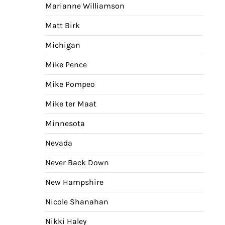
Marianne Williamson
Matt Birk
Michigan
Mike Pence
Mike Pompeo
Mike ter Maat
Minnesota
Nevada
Never Back Down
New Hampshire
Nicole Shanahan
Nikki Haley