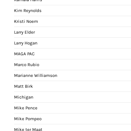
Kim Reynolds
Kristi Noem
Larry Elder
Larry Hogan
MAGA PAC
Marco Rubio
Marianne Williamson
Matt Birk
Michigan
Mike Pence
Mike Pompeo
Mike ter Maat