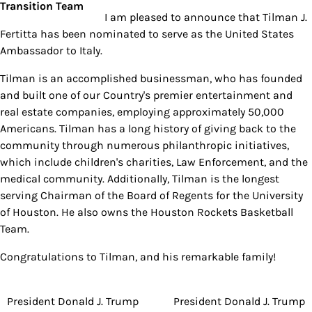
I am pleased to announce that Tilman J.
Fertitta has been nominated to serve as the United States
Ambassador to Italy.
Tilman is an accomplished businessman, who has founded
and built one of our Country's premier entertainment and
real estate companies, employing approximately 50,000
Americans. Tilman has a long history of giving back to the
community through numerous philanthropic initiatives,
which include children's charities, Law Enforcement, and the
medical community. Additionally, Tilman is the longest
serving Chairman of the Board of Regents for the University
of Houston. He also owns the Houston Rockets Basketball
Team.
Congratulations to Tilman, and his remarkable family!
President Donald J. Trump
President Donald J. Trump
Post