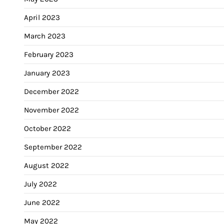
April 2023
March 2023
February 2023
January 2023
December 2022
November 2022
October 2022
September 2022
August 2022
July 2022
June 2022
May 2022