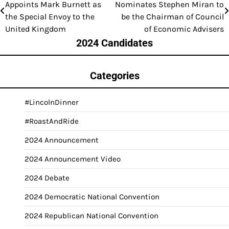
Appoints Mark Burnett as
Nominates Stephen Miran to
navigation
the Special Envoy to the
be the Chairman of Council
United Kingdom
of Economic Advisers
2024 Candidates
Categories
#LincolnDinner
#RoastAndRide
2024 Announcement
2024 Announcement Video
2024 Debate
2024 Democratic National Convention
2024 Republican National Convention