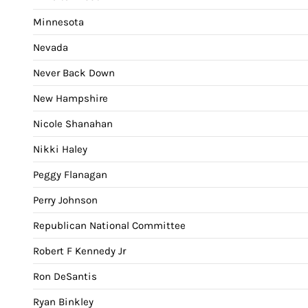
Minnesota
Nevada
Never Back Down
New Hampshire
Nicole Shanahan
Nikki Haley
Peggy Flanagan
Perry Johnson
Republican National Committee
Robert F Kennedy Jr
Ron DeSantis
Ryan Binkley