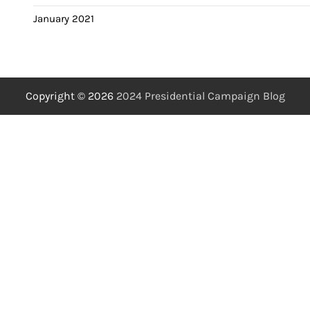
January 2021
Copyright © 2026
2024 Presidential Campaign Blog