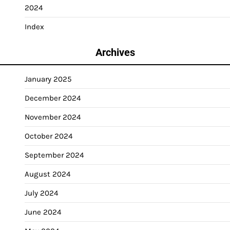
2024
Index
Archives
January 2025
December 2024
November 2024
October 2024
September 2024
August 2024
July 2024
June 2024