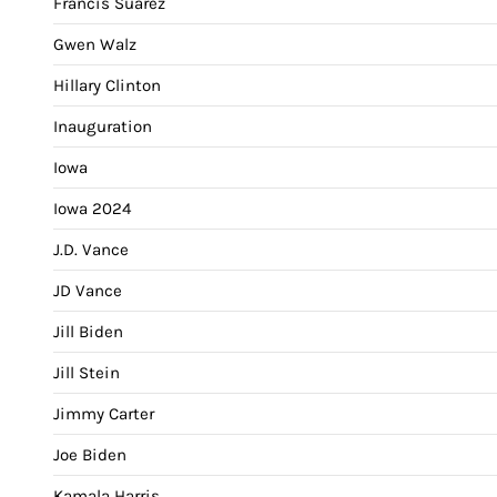
Francis Suarez
Gwen Walz
Hillary Clinton
Inauguration
Iowa
Iowa 2024
J.D. Vance
JD Vance
Jill Biden
Jill Stein
Jimmy Carter
Joe Biden
Kamala Harris