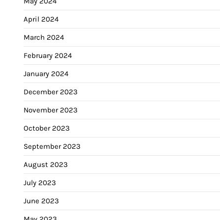
May 2024
April 2024
March 2024
February 2024
January 2024
December 2023
November 2023
October 2023
September 2023
August 2023
July 2023
June 2023
May 2023