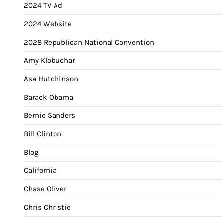
2024 TV Ad
2024 Website
2028 Republican National Convention
Amy Klobuchar
Asa Hutchinson
Barack Obama
Bernie Sanders
Bill Clinton
Blog
California
Chase Oliver
Chris Christie