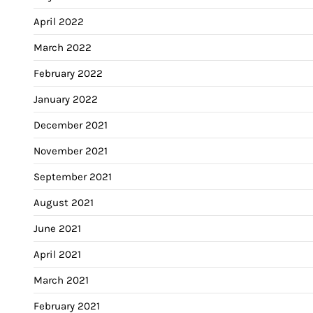
April 2022
March 2022
February 2022
January 2022
December 2021
November 2021
September 2021
August 2021
June 2021
April 2021
March 2021
February 2021