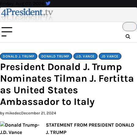
Skip
Friday, Aug 07, 2026
to
content
DONALD J. TRUMP
DONALD TRUMP
J.D. VANCE
JD VANCE
President Donald J. Trump
Nominates Tilman J. Fertitta
as United States
Ambassador to Italy
by mikedec
December 21, 2024
STATEMENT FROM PRESIDENT DONALD
J. TRUMP