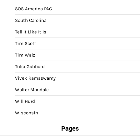
SOS America PAC
South Carolina
Tell It Like It Is
Tim Scott
Tim Walz
Tulsi Gabbard
Vivek Ramaswamy
Walter Mondale
Will Hurd
Wisconsin
Pages