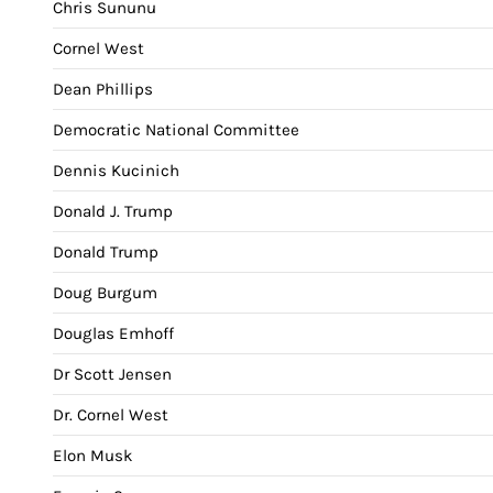
Chris Sununu
Cornel West
Dean Phillips
Democratic National Committee
Dennis Kucinich
Donald J. Trump
Donald Trump
Doug Burgum
Douglas Emhoff
Dr Scott Jensen
Dr. Cornel West
Elon Musk