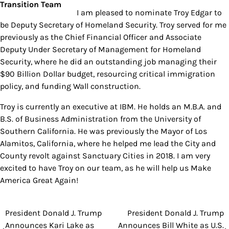
I am pleased to nominate Troy Edgar to
be Deputy Secretary of Homeland Security. Troy served for me
previously as the Chief Financial Officer and Associate
Deputy Under Secretary of Management for Homeland
Security, where he did an outstanding job managing their
$90 Billion Dollar budget, resourcing critical immigration
policy, and funding Wall construction.
Troy is currently an executive at IBM. He holds an M.B.A. and
B.S. of Business Administration from the University of
Southern California. He was previously the Mayor of Los
Alamitos, California, where he helped me lead the City and
County revolt against Sanctuary Cities in 2018. I am very
excited to have Troy on our team, as he will help us Make
America Great Again!
President Donald J. Trump
President Donald J. Trump
Post
Announces Kari Lake as
Announces Bill White as U.S.