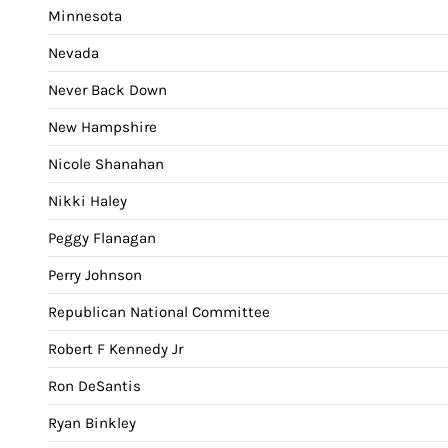
Minnesota
Nevada
Never Back Down
New Hampshire
Nicole Shanahan
Nikki Haley
Peggy Flanagan
Perry Johnson
Republican National Committee
Robert F Kennedy Jr
Ron DeSantis
Ryan Binkley