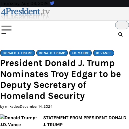
Skip
Thursday, Aug 06, 2026
to
content
DONALD J. TRUMP
DONALD TRUMP
J.D. VANCE
JD VANCE
President Donald J. Trump
Nominates Troy Edgar to be
Deputy Secretary of
Homeland Security
by mikedec
December 14, 2024
STATEMENT FROM PRESIDENT DONALD
J. TRUMP