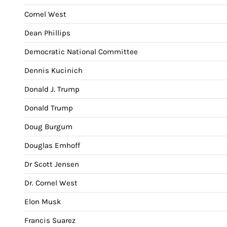
Cornel West
Dean Phillips
Democratic National Committee
Dennis Kucinich
Donald J. Trump
Donald Trump
Doug Burgum
Douglas Emhoff
Dr Scott Jensen
Dr. Cornel West
Elon Musk
Francis Suarez