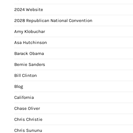
2024 Website
2028 Republican National Convention
Amy Klobuchar
Asa Hutchinson
Barack Obama
Bernie Sanders
Bill Clinton
Blog
California
Chase Oliver
Chris Christie
Chris Sununu