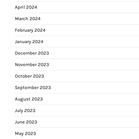
April 2024
March 2024
February 2024
January 2024
December 2023
November 2023
October 2023
September 2023
August 2023
July 2023
June 2023
May 2023