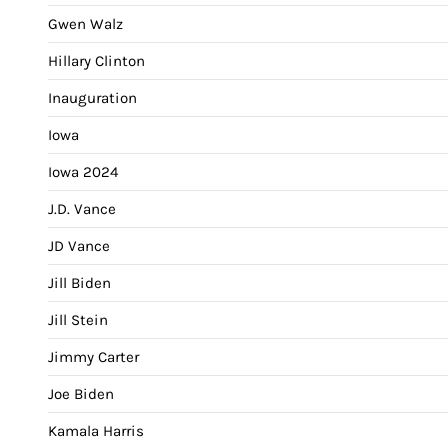
Gwen Walz
Hillary Clinton
Inauguration
Iowa
Iowa 2024
J.D. Vance
JD Vance
Jill Biden
Jill Stein
Jimmy Carter
Joe Biden
Kamala Harris