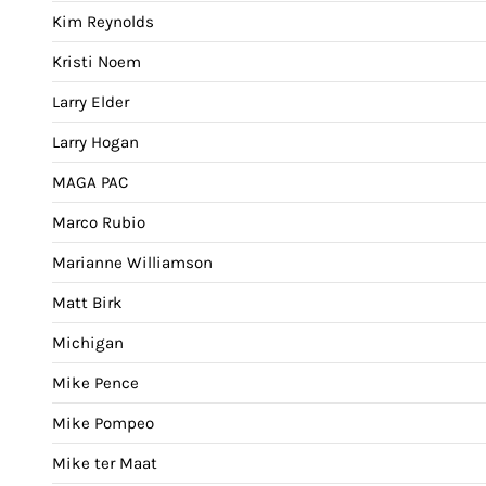
Kim Reynolds
Kristi Noem
Larry Elder
Larry Hogan
MAGA PAC
Marco Rubio
Marianne Williamson
Matt Birk
Michigan
Mike Pence
Mike Pompeo
Mike ter Maat