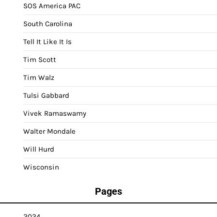
SOS America PAC
South Carolina
Tell It Like It Is
Tim Scott
Tim Walz
Tulsi Gabbard
Vivek Ramaswamy
Walter Mondale
Will Hurd
Wisconsin
Pages
2024