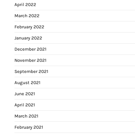
April 2022
March 2022
February 2022
January 2022
December 2021
November 2021
September 2021
August 2021
June 2021
April 2021
March 2021
February 2021