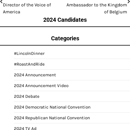
navigation
Director of the Voice of
Ambassador to the Kingdom
America
of Belgium
2024 Candidates
Categories
#LincolnDinner
#RoastAndRide
2024 Announcement
2024 Announcement Video
2024 Debate
2024 Democratic National Convention
2024 Republican National Convention
2024 TV Ad