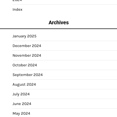
Index
Archives
January 2025
December 2024
November 2024
October 2024
September 2024
August 2024
July 2024
June 2024
May 2024