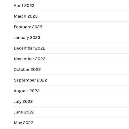
April 2023
March 2023
February 2023
January 2023
December 2022
November 2022
October 2022
September 2022
August 2022
July 2022
June 2022
May 2022