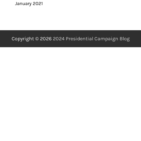
January 2021
Copyright © 2026
2024 Presidential Campaign Blog