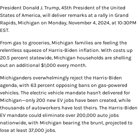
President Donald J. Trump, 45th President of the United
States of America, will deliver remarks at a rally in Grand
Rapids, Michigan on Monday, November 4, 2024, at 10:30PM
EST.
From gas to groceries, Michigan families are feeling the
relentless squeeze of Harris-Biden inflation. With costs up
20.5 percent statewide, Michigan households are shelling
out an additional $1,000 every month.
Michiganders overwhelmingly reject the Harris-Biden
agenda, with 63 percent opposing bans on gas-powered
vehicles. The electric vehicle mandate hasn't delivered for
Michigan—only 200 new EV jobs have been created, while
thousands of autoworkers have lost theirs. The Harris-Biden
EV mandate could eliminate over 200,000 auto jobs
nationwide, with Michigan bearing the brunt, projected to
lose at least 37,000 jobs.