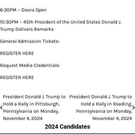
6:30PM – Doors Open
10:30PM – 45th President of the United States Donald J.
Trump Delivers Remarks
General Admission Tickets:
REGISTER HERE
Request Media Credentials:
REGISTER HERE
President Donald J. Trump to
President Donald J. Trump to
Post
Hold a Rally in Pittsburgh,
Hold a Rally in Reading,
navigation
Pennsylvania on Monday,
Pennsylvania on Monday,
November 4, 2024
November 4, 2024
2024 Candidates