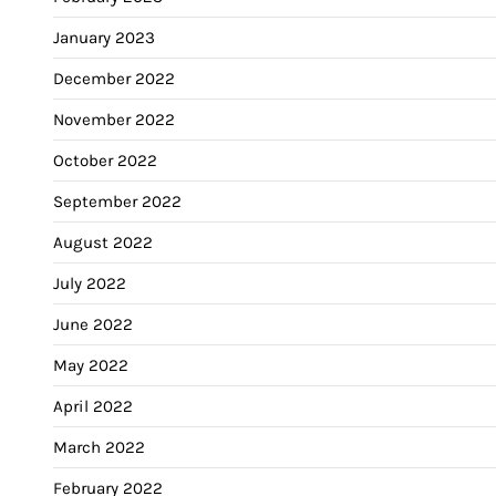
January 2023
December 2022
November 2022
October 2022
September 2022
August 2022
July 2022
June 2022
May 2022
April 2022
March 2022
February 2022