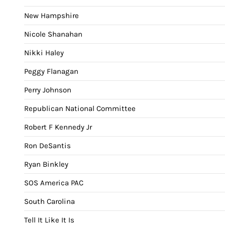
New Hampshire
Nicole Shanahan
Nikki Haley
Peggy Flanagan
Perry Johnson
Republican National Committee
Robert F Kennedy Jr
Ron DeSantis
Ryan Binkley
SOS America PAC
South Carolina
Tell It Like It Is