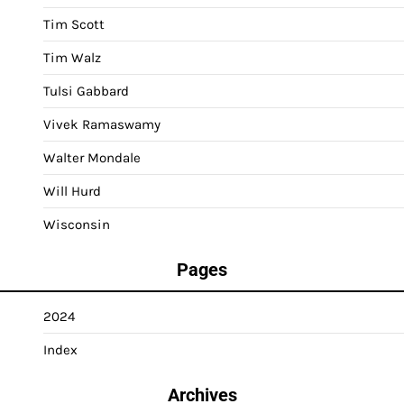
Tim Scott
Tim Walz
Tulsi Gabbard
Vivek Ramaswamy
Walter Mondale
Will Hurd
Wisconsin
Pages
2024
Index
Archives