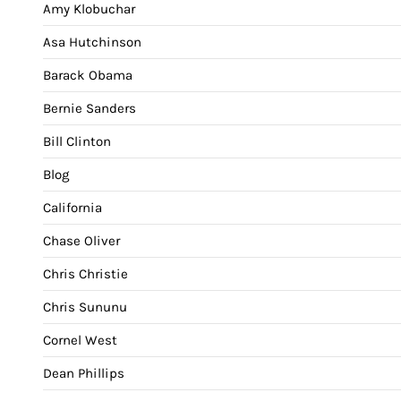
Amy Klobuchar
Asa Hutchinson
Barack Obama
Bernie Sanders
Bill Clinton
Blog
California
Chase Oliver
Chris Christie
Chris Sununu
Cornel West
Dean Phillips