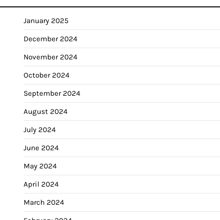
January 2025
December 2024
November 2024
October 2024
September 2024
August 2024
July 2024
June 2024
May 2024
April 2024
March 2024