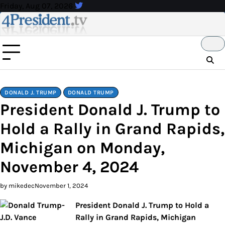
Skip
Friday, Aug 07, 2026
to
content
DONALD J. TRUMP
DONALD TRUMP
President Donald J. Trump to
Hold a Rally in Grand Rapids,
Michigan on Monday,
November 4, 2024
by mikedec
November 1, 2024
President Donald J. Trump to Hold a
Rally in Grand Rapids, Michigan