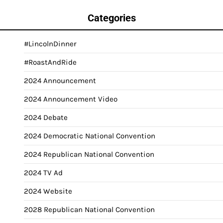
Categories
#LincolnDinner
#RoastAndRide
2024 Announcement
2024 Announcement Video
2024 Debate
2024 Democratic National Convention
2024 Republican National Convention
2024 TV Ad
2024 Website
2028 Republican National Convention