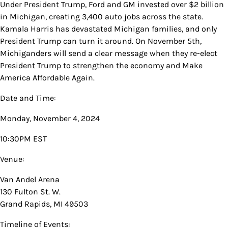
Under President Trump, Ford and GM invested over $2 billion
in Michigan, creating 3,400 auto jobs across the state.
Kamala Harris has devastated Michigan families, and only
President Trump can turn it around. On November 5th,
Michiganders will send a clear message when they re-elect
President Trump to strengthen the economy and Make
America Affordable Again.
Date and Time:
Monday, November 4, 2024
10:30PM EST
Venue:
Van Andel Arena
130 Fulton St. W.
Grand Rapids, MI 49503
Timeline of Events: