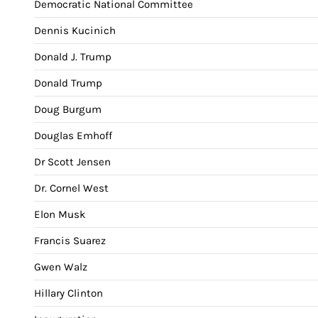
Democratic National Committee
Dennis Kucinich
Donald J. Trump
Donald Trump
Doug Burgum
Douglas Emhoff
Dr Scott Jensen
Dr. Cornel West
Elon Musk
Francis Suarez
Gwen Walz
Hillary Clinton