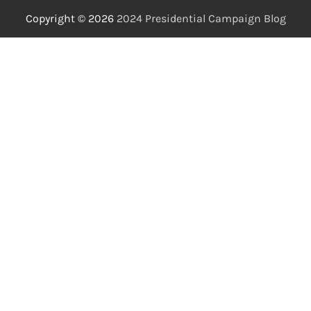
Copyright © 2026
2024 Presidential Campaign Blog