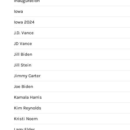
Inauguration
Iowa
Iowa 2024
J.D. Vance
JD Vance
Jill Biden
Jill Stein
Jimmy Carter
Joe Biden
Kamala Harris
Kim Reynolds
Kristi Noem
Larry Elder