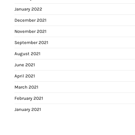
January 2022
December 2021
November 2021
September 2021
August 2021
June 2021
April 2021
March 2021
February 2021
January 2021