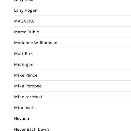
Larry Hogan
MAGA PAC
Marco Rubio
Marianne Williamson
Matt Birk
Michigan
Mike Pence
Mike Pompeo
Mike ter Maat
Minnesota
Nevada
Never Back Down