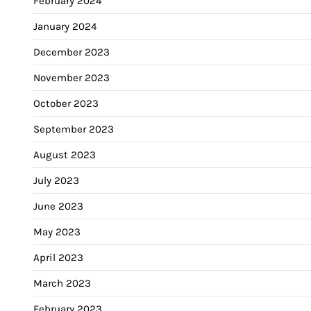
February 2024
January 2024
December 2023
November 2023
October 2023
September 2023
August 2023
July 2023
June 2023
May 2023
April 2023
March 2023
February 2023