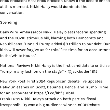
Erick Erickson: Host Erick Erickson Show: If the debate ended
at this moment, Nikki Haley would dominate the
conversation.
Spending
Daily Wire: Ambassador Nikki Haley blasts federal spending
and the COVID stimulus bill, blaming both Democrats and
Republicans. "Donald Trump added $8 trillion to our debt. Our
kids will never forgive us for this." "It's time for an accountant
in the White House."
National Review: Nikki Haley is the first candidate to criticize
Trump in any fashion on the stage." – @jackbutler4815
New York Post: First 2024 Republican debate live updates:
Haley unleashes on Scott, DeSantis, Pence, and Trump: 'Time
for an accountant' https://t.co/lIhfQTnbJd
Frank Lutz: Nikki Haley’s attack on both parties’ fiscal
irresponsibility was a big audience winner. #GOPDebate