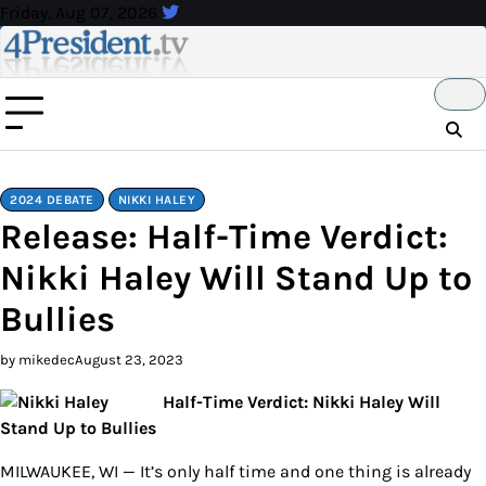
Skip
Friday, Aug 07, 2026
to
content
2024 DEBATE
NIKKI HALEY
Release: Half-Time Verdict:
Nikki Haley Will Stand Up to
Bullies
by mikedec
August 23, 2023
Half-Time Verdict: Nikki Haley Will
Stand Up to Bullies
MILWAUKEE, WI — It’s only half time and one thing is already