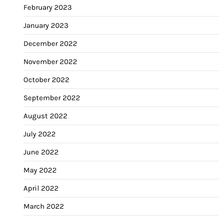
February 2023
January 2023
December 2022
November 2022
October 2022
September 2022
August 2022
July 2022
June 2022
May 2022
April 2022
March 2022