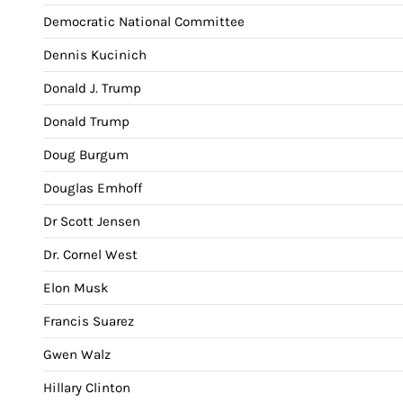
Democratic National Committee
Dennis Kucinich
Donald J. Trump
Donald Trump
Doug Burgum
Douglas Emhoff
Dr Scott Jensen
Dr. Cornel West
Elon Musk
Francis Suarez
Gwen Walz
Hillary Clinton