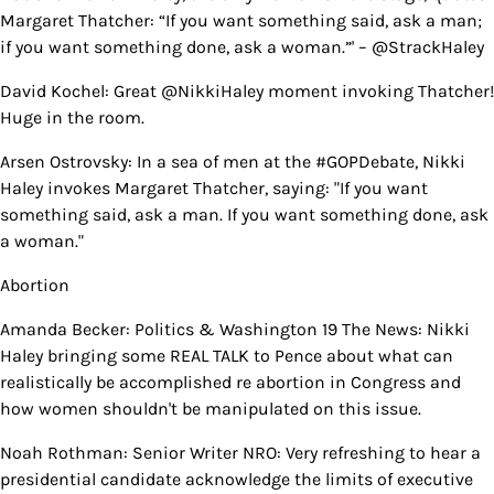
Margaret Thatcher: “If you want something said, ask a man;
if you want something done, ask a woman.”' – @StrackHaley
David Kochel: Great @NikkiHaley moment invoking Thatcher!
Huge in the room.
Arsen Ostrovsky: In a sea of men at the #GOPDebate, Nikki
Haley invokes Margaret Thatcher, saying: "If you want
something said, ask a man. If you want something done, ask
a woman."
Abortion
Amanda Becker: Politics & Washington 19 The News: Nikki
Haley bringing some REAL TALK to Pence about what can
realistically be accomplished re abortion in Congress and
how women shouldn't be manipulated on this issue.
Noah Rothman: Senior Writer NRO: Very refreshing to hear a
presidential candidate acknowledge the limits of executive