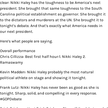
clear: Nikki Haley has the toughness to be America’s next
president. She brought that same toughness to the South
Carolina political establishment as governor. She brought it
to the dictators and murderers at the UN. She brought it to
tonight’s debate. And that’s exactly what America needs in
our next president.
Here’s what people are saying.
Overall performance
Chris Cillizza: Best first half hour:1. Nikki Haley 2.
Ramaswamy
Kevin Madden: Nikki Haley probably the most natural
political athlete on stage and showing it tonight.
Frank Lutz: Nikki Haley has never been as good as she is
tonight. Sharp, solid, and compelling in every response.
#GOPDebate