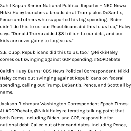
Sahil Kapur: Senior National Political Reporter – NBC News:
Nikki Haley launches a broadside at Trump plus DeSantis,
Pence and others who supported his big spending. "Biden
didn’t do this to us; our Republicans did this to us too," Haley
says. "Donald Trump added $8 trillion to our debt, and our
kids are never going to forgive us."
S.E. Cupp: Republicans did this to us, too." @NikkiHaley
comes out swinging against GOP spending. #GOPDebate
Caitlin Huey-Burns: CBS News Political Correspondent: Nikki
Haley comes out swinging against Republicans on federal
spending, calling out Trump, DeSantis, Pence, and Scott all by
name.
Jackson Richman: Washington Correspondent Epoch Times:
At #GOPDebate, @NikkiHaley reiterating talking point that
both Dems, including Biden, and GOP, responsible for
national debt. Called out other candidates, including Pence,