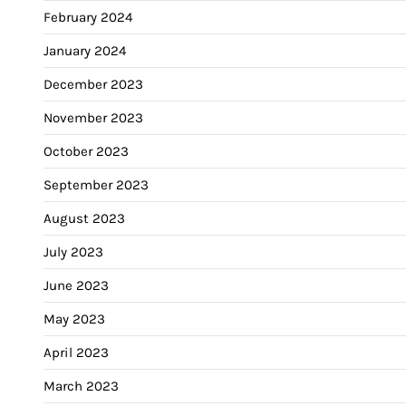
February 2024
January 2024
December 2023
November 2023
October 2023
September 2023
August 2023
July 2023
June 2023
May 2023
April 2023
March 2023