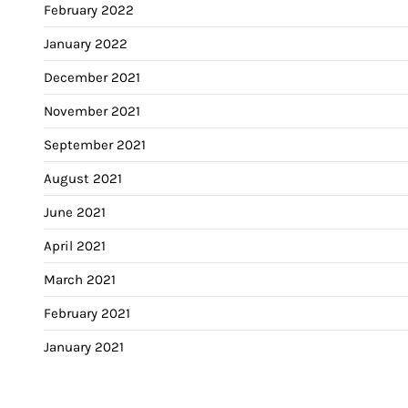
February 2022
January 2022
December 2021
November 2021
September 2021
August 2021
June 2021
April 2021
March 2021
February 2021
January 2021