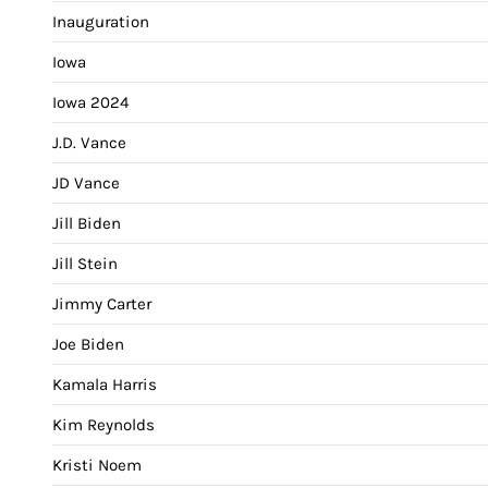
Inauguration
Iowa
Iowa 2024
J.D. Vance
JD Vance
Jill Biden
Jill Stein
Jimmy Carter
Joe Biden
Kamala Harris
Kim Reynolds
Kristi Noem