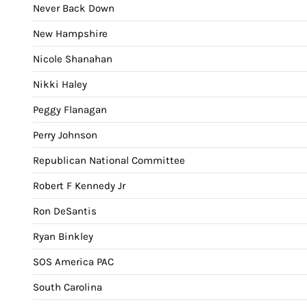
Never Back Down
New Hampshire
Nicole Shanahan
Nikki Haley
Peggy Flanagan
Perry Johnson
Republican National Committee
Robert F Kennedy Jr
Ron DeSantis
Ryan Binkley
SOS America PAC
South Carolina