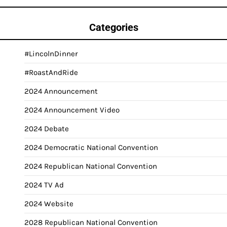
Categories
#LincolnDinner
#RoastAndRide
2024 Announcement
2024 Announcement Video
2024 Debate
2024 Democratic National Convention
2024 Republican National Convention
2024 TV Ad
2024 Website
2028 Republican National Convention