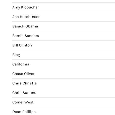
Amy Klobuchar
Asa Hutchinson
Barack Obama
Bernie Sanders
Bill Clinton
Blog
California
Chase Oliver
Chris Christie
Chris Sununu
Cornel West
Dean Phillips