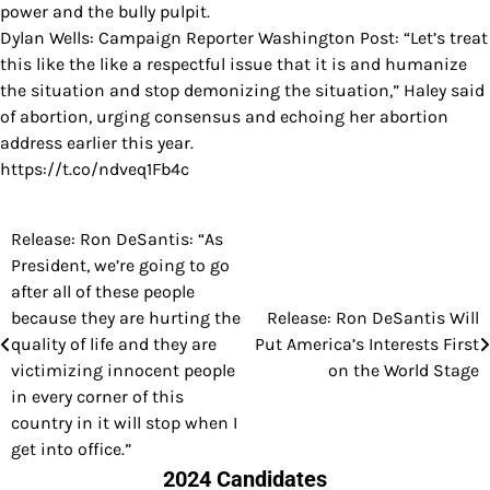
power and the bully pulpit.
Dylan Wells: Campaign Reporter Washington Post: “Let’s treat
this like the like a respectful issue that it is and humanize
the situation and stop demonizing the situation,” Haley said
of abortion, urging consensus and echoing her abortion
address earlier this year.
https://t.co/ndveq1Fb4c
Release: Ron DeSantis: “As
Post
President, we’re going to go
navigation
after all of these people
because they are hurting the
Release: Ron DeSantis Will
quality of life and they are
Put America’s Interests First
victimizing innocent people
on the World Stage
in every corner of this
country in it will stop when I
get into office.”
2024 Candidates