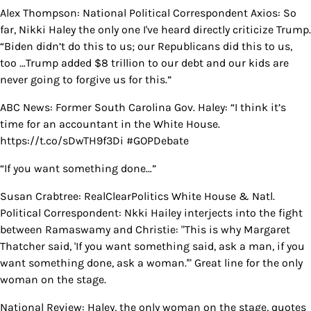
Alex Thompson: National Political Correspondent Axios: So
far, Nikki Haley the only one I've heard directly criticize Trump.
“Biden didn’t do this to us; our Republicans did this to us,
too …Trump added $8 trillion to our debt and our kids are
never going to forgive us for this.”
ABC News: Former South Carolina Gov. Haley: “I think it’s
time for an accountant in the White House.
https://t.co/sDwTH9f3Di #GOPDebate
“If you want something done…”
Susan Crabtree: RealClearPolitics White House & Natl.
Political Correspondent: Nkki Hailey interjects into the fight
between Ramaswamy and Christie: "This is why Margaret
Thatcher said, 'If you want something said, ask a man, if you
want something done, ask a woman.'" Great line for the only
woman on the stage.
National Review: Haley, the only woman on the stage, quotes