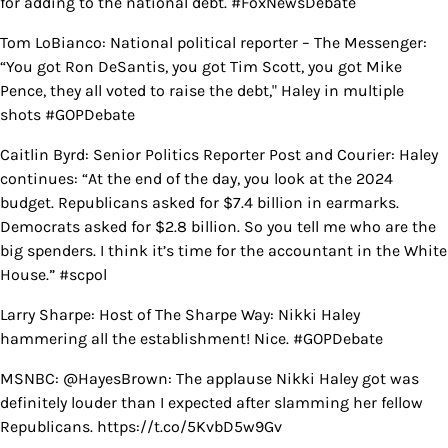
for adding to the national debt. #FoxNewsDebate
Tom LoBianco: National political reporter – The Messenger:
“You got Ron DeSantis, you got Tim Scott, you got Mike
Pence, they all voted to raise the debt," Haley in multiple
shots #GOPDebate
Caitlin Byrd: Senior Politics Reporter Post and Courier: Haley
continues: “At the end of the day, you look at the 2024
budget. Republicans asked for $7.4 billion in earmarks.
Democrats asked for $2.8 billion. So you tell me who are the
big spenders. I think it’s time for the accountant in the White
House.” #scpol
Larry Sharpe: Host of The Sharpe Way: Nikki Haley
hammering all the establishment! Nice. #GOPDebate
MSNBC: @HayesBrown: The applause Nikki Haley got was
definitely louder than I expected after slamming her fellow
Republicans. https://t.co/5KvbD5w9Gv