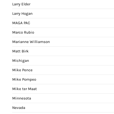
Larry Elder
Larry Hogan
MAGA PAC
Marco Rubio
Marianne Williamson
Matt Birk
Michigan
Mike Pence
Mike Pompeo
Mike ter Maat
Minnesota
Nevada