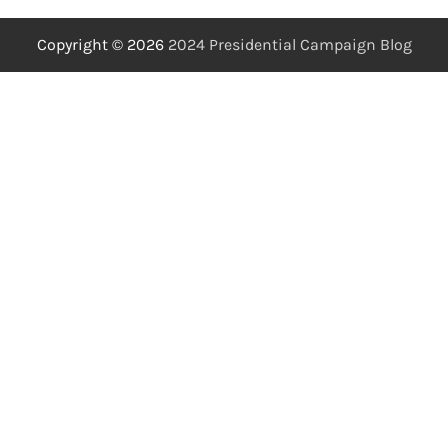
Copyright © 2026
2024 Presidential Campaign Blog