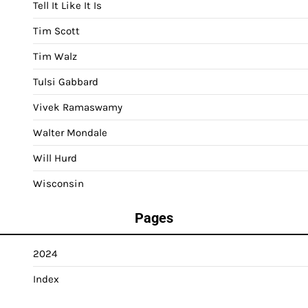
Tell It Like It Is
Tim Scott
Tim Walz
Tulsi Gabbard
Vivek Ramaswamy
Walter Mondale
Will Hurd
Wisconsin
Pages
2024
Index