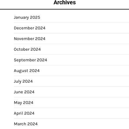
Archives
January 2025
December 2024
November 2024
October 2024
September 2024
August 2024
July 2024
June 2024
May 2024
April 2024
March 2024