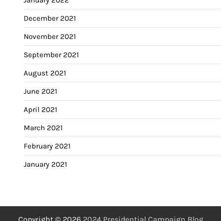
December 2021
November 2021
September 2021
August 2021
June 2021
April 2021
March 2021
February 2021
January 2021
Copyright © 2026
2024 Presidential Campaign Blog