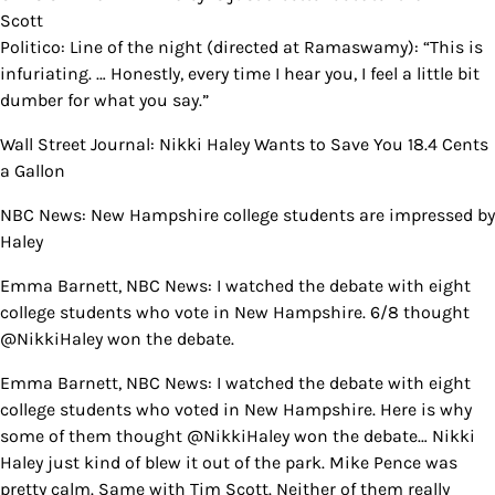
Scott
Politico: Line of the night (directed at Ramaswamy): “This is
infuriating. … Honestly, every time I hear you, I feel a little bit
dumber for what you say.”
Wall Street Journal: Nikki Haley Wants to Save You 18.4 Cents
a Gallon
NBC News: New Hampshire college students are impressed by
Haley
Emma Barnett, NBC News: I watched the debate with eight
college students who vote in New Hampshire. 6/8 thought
@NikkiHaley won the debate.
Emma Barnett, NBC News: I watched the debate with eight
college students who voted in New Hampshire. Here is why
some of them thought @NikkiHaley won the debate… Nikki
Haley just kind of blew it out of the park. Mike Pence was
pretty calm. Same with Tim Scott. Neither of them really