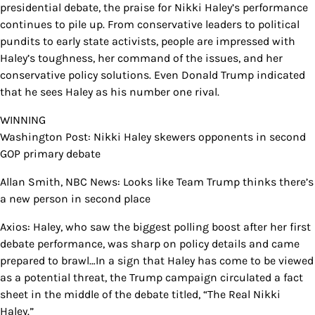
presidential debate, the praise for Nikki Haley’s performance
continues to pile up. From conservative leaders to political
pundits to early state activists, people are impressed with
Haley’s toughness, her command of the issues, and her
conservative policy solutions. Even Donald Trump indicated
that he sees Haley as his number one rival.
WINNING
Washington Post: Nikki Haley skewers opponents in second
GOP primary debate
Allan Smith, NBC News: Looks like Team Trump thinks there’s
a new person in second place
Axios: Haley, who saw the biggest polling boost after her first
debate performance, was sharp on policy details and came
prepared to brawl…In a sign that Haley has come to be viewed
as a potential threat, the Trump campaign circulated a fact
sheet in the middle of the debate titled, “The Real Nikki
Haley.”