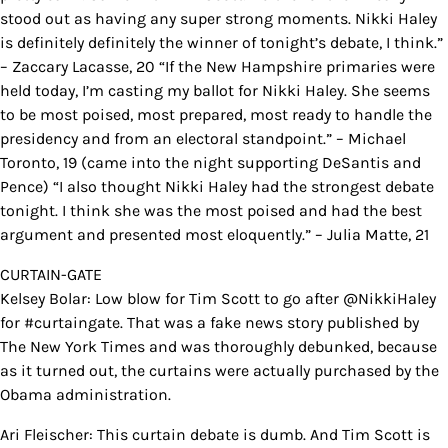
stood out as having any super strong moments. Nikki Haley
is definitely definitely the winner of tonight’s debate, I think.”
– Zaccary Lacasse, 20 “If the New Hampshire primaries were
held today, I’m casting my ballot for Nikki Haley. She seems
to be most poised, most prepared, most ready to handle the
presidency and from an electoral standpoint.” – Michael
Toronto, 19 (came into the night supporting DeSantis and
Pence) “I also thought Nikki Haley had the strongest debate
tonight. I think she was the most poised and had the best
argument and presented most eloquently.” – Julia Matte, 21
CURTAIN-GATE
Kelsey Bolar: Low blow for Tim Scott to go after @NikkiHaley
for #curtaingate. That was a fake news story published by
The New York Times and was thoroughly debunked, because
as it turned out, the curtains were actually purchased by the
Obama administration.
Ari Fleischer: This curtain debate is dumb. And Tim Scott is