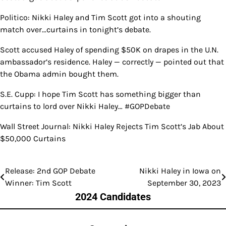
Politico: Nikki Haley and Tim Scott got into a shouting
match over…curtains in tonight’s debate.
Scott accused Haley of spending $50K on drapes in the U.N.
ambassador’s residence. Haley — correctly — pointed out that
the Obama admin bought them.
S.E. Cupp: I hope Tim Scott has something bigger than
curtains to lord over Nikki Haley… #GOPDebate
Wall Street Journal: Nikki Haley Rejects Tim Scott’s Jab About
$50,000 Curtains
Release: 2nd GOP Debate
Nikki Haley in Iowa on
Post
Winner: Tim Scott
September 30, 2023
navigation
2024 Candidates