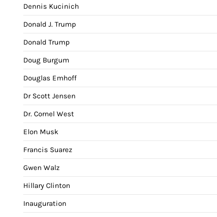
Dennis Kucinich
Donald J. Trump
Donald Trump
Doug Burgum
Douglas Emhoff
Dr Scott Jensen
Dr. Cornel West
Elon Musk
Francis Suarez
Gwen Walz
Hillary Clinton
Inauguration