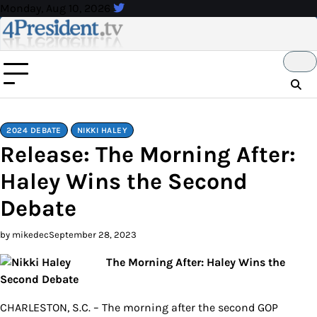
Skip
Monday, Aug 10, 2026
to
content
2024 DEBATE
NIKKI HALEY
Release: The Morning After:
Haley Wins the Second
Debate
by mikedec
September 28, 2023
The Morning After: Haley Wins the
Second Debate
CHARLESTON, S.C. – The morning after the second GOP