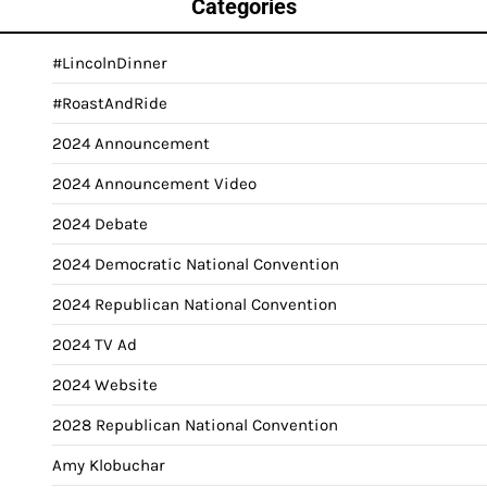
Categories
#LincolnDinner
#RoastAndRide
2024 Announcement
2024 Announcement Video
2024 Debate
2024 Democratic National Convention
2024 Republican National Convention
2024 TV Ad
2024 Website
2028 Republican National Convention
Amy Klobuchar