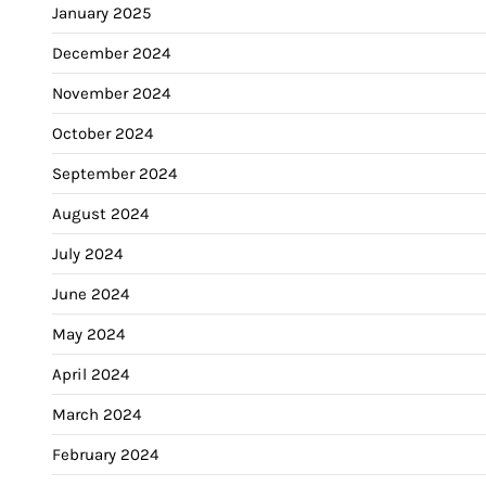
January 2025
December 2024
November 2024
October 2024
September 2024
August 2024
July 2024
June 2024
May 2024
April 2024
March 2024
February 2024