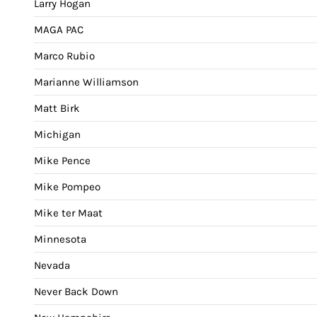
Larry Hogan
MAGA PAC
Marco Rubio
Marianne Williamson
Matt Birk
Michigan
Mike Pence
Mike Pompeo
Mike ter Maat
Minnesota
Nevada
Never Back Down