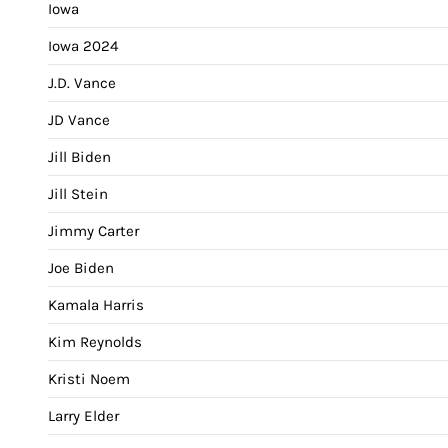
Iowa
Iowa 2024
J.D. Vance
JD Vance
Jill Biden
Jill Stein
Jimmy Carter
Joe Biden
Kamala Harris
Kim Reynolds
Kristi Noem
Larry Elder