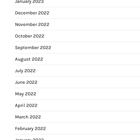
January 2023
December 2022
November 2022
October 2022
September 2022
August 2022
July 2022
June 2022
May 2022
April 2022
March 2022
February 2022
January 2022