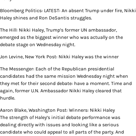
Bloomberg Politics: LATEST: An absent Trump under fire, Nikki
Haley shines and Ron DeSantis struggles.
The Hill: Nikki Haley, Trump’s former UN ambassador,
emerged as the biggest winner who was actually on the
debate stage on Wednesday night.
Jon Levine, New York Post: Nikki Haley was the winner
The Messenger: Each of the Republican presidential
candidates had the same mission Wednesday night when
they met for their second debate: have a moment. Time and
again, former U.N. Ambassador Nikki Haley cleared that
hurdle.
Aaron Blake, Washington Post: Winners: Nikki Haley
The strength of Haley’s initial debate performance was
dealing directly with issues and looking like a serious
candidate who could appeal to all parts of the party. And