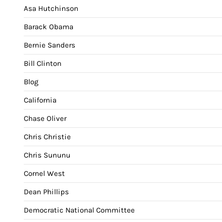
Asa Hutchinson
Barack Obama
Bernie Sanders
Bill Clinton
Blog
California
Chase Oliver
Chris Christie
Chris Sununu
Cornel West
Dean Phillips
Democratic National Committee