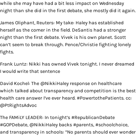
while she may have had a bit less impact on Wednesday
night than she did in the first debate, she mostly did it again.
James Oliphant, Reuters: My take: Haley has established
herself as the comer in the field. DeSantis had a stronger
night than the first debate. Vivek is his own planet. Scott
can’t seem to break through. Pence/Christie fighting lonely
fights.
Frank Luntz: Nikki has owned Vivek tonight. I never dreamed
I would write that sentence
David Kochel: The @NikkiHaley response on healthcare
which talked about transparency and competition is the best
health care answer I’ve ever heard. #PowertothePatients. cc:
@PtRightsAdvoc
The FAMiLY LEADER: In tonight’s #RepublicanDebate
#GOPDebate, @NikkiHaley backs #parents, #schoolchoice,
and transparency in schools: “No parents should ever wonder