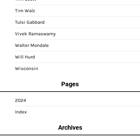
Tim Walz
Tulsi Gabbard
Vivek Ramaswamy
Walter Mondale
Will Hurd
Wisconsin
Pages
2024
Index
Archives