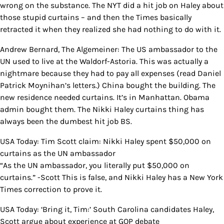
wrong on the substance. The NYT did a hit job on Haley about
those stupid curtains – and then the Times basically
retracted it when they realized she had nothing to do with it.
Andrew Bernard, The Algemeiner: The US ambassador to the
UN used to live at the Waldorf-Astoria. This was actually a
nightmare because they had to pay all expenses (read Daniel
Patrick Moynihan’s letters.) China bought the building. The
new residence needed curtains. It’s in Manhattan. Obama
admin bought them. The Nikki Haley curtains thing has
always been the dumbest hit job BS.
USA Today: Tim Scott claim: Nikki Haley spent $50,000 on
curtains as the UN ambassador
“As the UN ambassador, you literally put $50,000 on
curtains.” -Scott This is false, and Nikki Haley has a New York
Times correction to prove it.
USA Today: ‘Bring it, Tim:’ South Carolina candidates Haley,
Scott argue about experience at GOP debate