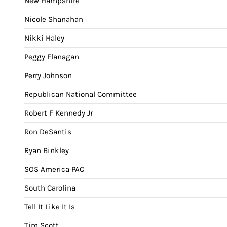
New Hampshire
Nicole Shanahan
Nikki Haley
Peggy Flanagan
Perry Johnson
Republican National Committee
Robert F Kennedy Jr
Ron DeSantis
Ryan Binkley
SOS America PAC
South Carolina
Tell It Like It Is
Tim Scott