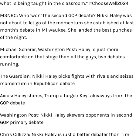
what is being taught in the classroom.” #ChooseWell2024
MSNBC: Who ‘won’ the second GOP debate? Nikki Haley was
not about to let go of the momentum she established at last
month’s debate in Milwaukee. She landed the best punches
of the night.
Michael Scherer, Washington Post: Haley is just more
comfortable on that stage than all the guys, two debates
running.
The Guardian: Nikki Haley picks fights with rivals and seizes
momentum in Republican debate
Axios: Haley shines, Trump a target: Key takeaways from the
GOP debate
Washington Post: Nikki Haley skewers opponents in second
GOP primary debate
Chris Cillizza: Nikki Haley is just a better debater than Tim