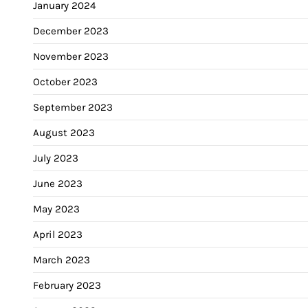
January 2024
December 2023
November 2023
October 2023
September 2023
August 2023
July 2023
June 2023
May 2023
April 2023
March 2023
February 2023