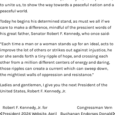
to unite us, to show the way towards a peaceful nation and a
peaceful world.
Today he begins his determined stand, as must we all if we
care to make a difference, mindful of the prescient words of
his great father, Senator Robert F. Kennedy, who once said:
“Each time a man or a woman stands up for an ideal, acts to
improve the lot of others or strikes out against injustice, he
or she sends forth a tiny ripple of hope, and crossing each
other from a million different centers of energy and daring,
those ripples can create a current which can sweep down,
the mightiest walls of oppression and resistance.”
Ladies and gentlemen, I give you the next President of the
United States, Robert F. Kennedy, Jr.
Robert F. Kennedy, Jr. for
Congressman Vern
Post
President 2024 Website, April
Buchanan Endorses Donald