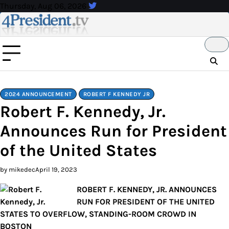
Skip
Thursday, Aug 06, 2026
to
content
2024 ANNOUNCEMENT
ROBERT F KENNEDY JR
Robert F. Kennedy, Jr.
Announces Run for President
of the United States
by mikedec
April 19, 2023
ROBERT F. KENNEDY, JR. ANNOUNCES
RUN FOR PRESIDENT OF THE UNITED
STATES TO OVERFLOW, STANDING-ROOM CROWD IN
BOSTON