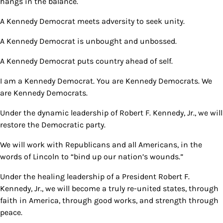
hangs in the balance.
A Kennedy Democrat meets adversity to seek unity.
A Kennedy Democrat is unbought and unbossed.
A Kennedy Democrat puts country ahead of self.
I am a Kennedy Democrat. You are Kennedy Democrats. We
are Kennedy Democrats.
Under the dynamic leadership of Robert F. Kennedy, Jr., we will
restore the Democratic party.
We will work with Republicans and all Americans, in the
words of Lincoln to “bind up our nation’s wounds.”
Under the healing leadership of a President Robert F.
Kennedy, Jr., we will become a truly re-united states, through
faith in America, through good works, and strength through
peace.