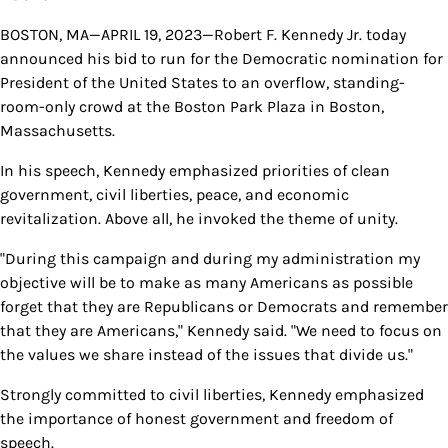
BOSTON, MA—APRIL 19, 2023—Robert F. Kennedy Jr. today
announced his bid to run for the Democratic nomination for
President of the United States to an overflow, standing-
room-only crowd at the Boston Park Plaza in Boston,
Massachusetts.
In his speech, Kennedy emphasized priorities of clean
government, civil liberties, peace, and economic
revitalization. Above all, he invoked the theme of unity.
"During this campaign and during my administration my
objective will be to make as many Americans as possible
forget that they are Republicans or Democrats and remember
that they are Americans," Kennedy said. "We need to focus on
the values we share instead of the issues that divide us."
Strongly committed to civil liberties, Kennedy emphasized
the importance of honest government and freedom of
speech.