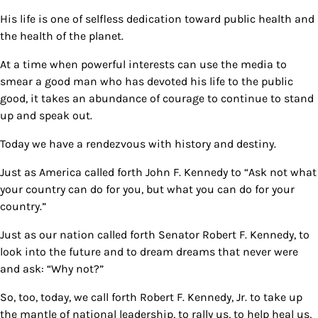
His life is one of selfless dedication toward public health and
the health of the planet.
At a time when powerful interests can use the media to
smear a good man who has devoted his life to the public
good, it takes an abundance of courage to continue to stand
up and speak out.
Today we have a rendezvous with history and destiny.
Just as America called forth John F. Kennedy to “Ask not what
your country can do for you, but what you can do for your
country.”
Just as our nation called forth Senator Robert F. Kennedy, to
look into the future and to dream dreams that never were
and ask: “Why not?”
So, too, today, we call forth Robert F. Kennedy, Jr. to take up
the mantle of national leadership, to rally us, to help heal us,