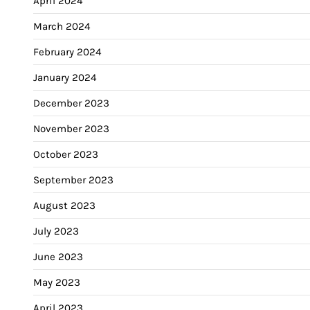
April 2024
March 2024
February 2024
January 2024
December 2023
November 2023
October 2023
September 2023
August 2023
July 2023
June 2023
May 2023
April 2023