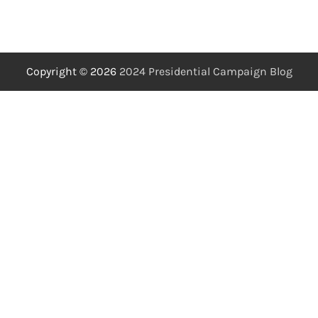
Copyright © 2026
2024 Presidential Campaign Blog