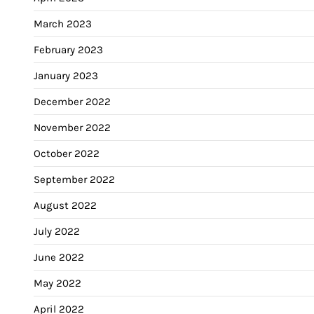
March 2023
February 2023
January 2023
December 2022
November 2022
October 2022
September 2022
August 2022
July 2022
June 2022
May 2022
April 2022