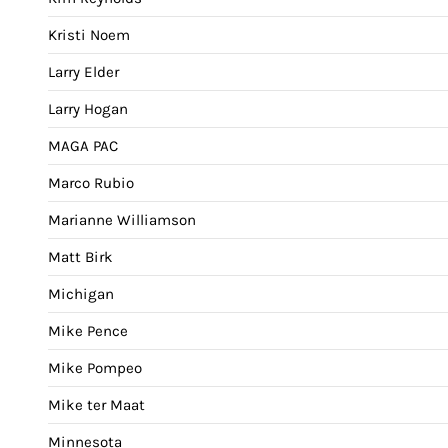
Kristi Noem
Larry Elder
Larry Hogan
MAGA PAC
Marco Rubio
Marianne Williamson
Matt Birk
Michigan
Mike Pence
Mike Pompeo
Mike ter Maat
Minnesota