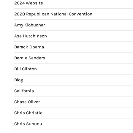
2024 Website
2028 Republican National Convention
Amy Klobuchar
Asa Hutchinson
Barack Obama
Bernie Sanders
Bill Clinton
Blog
California
Chase Oliver
Chris Christie
Chris Sununu