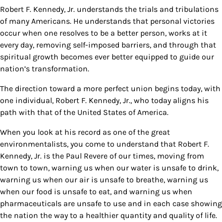
Robert F. Kennedy, Jr. understands the trials and tribulations
of many Americans. He understands that personal victories
occur when one resolves to be a better person, works at it
every day, removing self-imposed barriers, and through that
spiritual growth becomes ever better equipped to guide our
nation’s transformation.
The direction toward a more perfect union begins today, with
one individual, Robert F. Kennedy, Jr., who today aligns his
path with that of the United States of America.
When you look at his record as one of the great
environmentalists, you come to understand that Robert F.
Kennedy, Jr. is the Paul Revere of our times, moving from
town to town, warning us when our water is unsafe to drink,
warning us when our air is unsafe to breathe, warning us
when our food is unsafe to eat, and warning us when
pharmaceuticals are unsafe to use and in each case showing
the nation the way to a healthier quantity and quality of life.