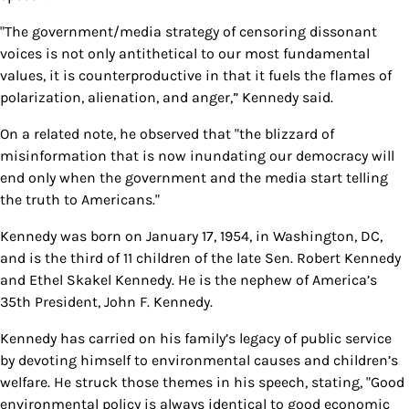
"The government/media strategy of censoring dissonant
voices is not only antithetical to our most fundamental
values, it is counterproductive in that it fuels the flames of
polarization, alienation, and anger,” Kennedy said.
On a related note, he observed that "the blizzard of
misinformation that is now inundating our democracy will
end only when the government and the media start telling
the truth to Americans."
Kennedy was born on January 17, 1954, in Washington, DC,
and is the third of 11 children of the late Sen. Robert Kennedy
and Ethel Skakel Kennedy. He is the nephew of America’s
35th President, John F. Kennedy.
Kennedy has carried on his family’s legacy of public service
by devoting himself to environmental causes and children’s
welfare. He struck those themes in his speech, stating, "Good
environmental policy is always identical to good economic