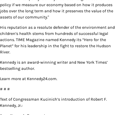
policy if we measure our economy based on how it produces
jobs over the long term and how it preserves the value of the
assets of our community."
His reputation as a resolute defender of the environment and
children’s health stems from hundreds of successful legal
actions. TIME Magazine named Kennedy its “Hero for the
Planet” for his leadership in the fight to restore the Hudson
River.
Kennedy is an award-winning writer and New York Times’
bestselling author.
Learn more at Kennedy24.com.
# # #
Text of Congressman Kucinich’s introduction of Robert F.
Kennedy, Jr.: