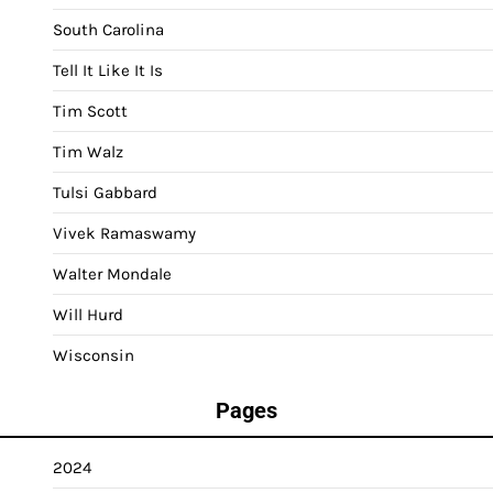
South Carolina
Tell It Like It Is
Tim Scott
Tim Walz
Tulsi Gabbard
Vivek Ramaswamy
Walter Mondale
Will Hurd
Wisconsin
Pages
2024