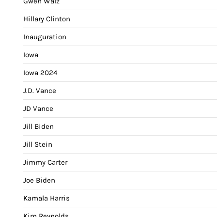
Gwen Walz
Hillary Clinton
Inauguration
Iowa
Iowa 2024
J.D. Vance
JD Vance
Jill Biden
Jill Stein
Jimmy Carter
Joe Biden
Kamala Harris
Kim Reynolds