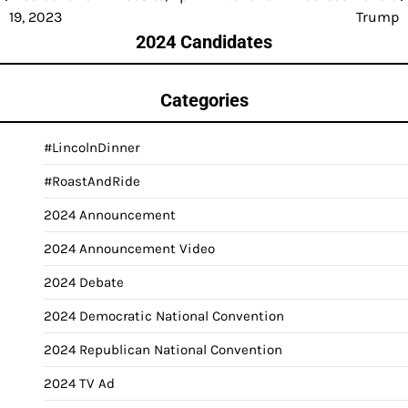
navigation
19, 2023
Trump
2024 Candidates
Categories
#LincolnDinner
#RoastAndRide
2024 Announcement
2024 Announcement Video
2024 Debate
2024 Democratic National Convention
2024 Republican National Convention
2024 TV Ad