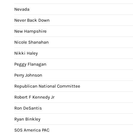
Nevada
Never Back Down
New Hampshire
Nicole Shanahan
Nikki Haley
Peggy Flanagan
Perry Johnson
Republican National Committee
Robert F Kennedy Jr
Ron DeSantis
Ryan Binkley
SOS America PAC