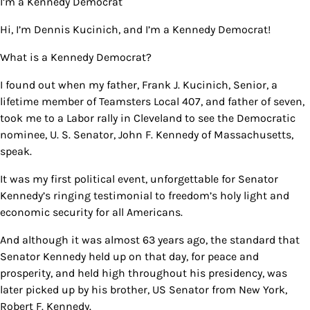
I’m a Kennedy Democrat
Hi, I’m Dennis Kucinich, and I’m a Kennedy Democrat!
What is a Kennedy Democrat?
I found out when my father, Frank J. Kucinich, Senior, a
lifetime member of Teamsters Local 407, and father of seven,
took me to a Labor rally in Cleveland to see the Democratic
nominee, U. S. Senator, John F. Kennedy of Massachusetts,
speak.
It was my first political event, unforgettable for Senator
Kennedy’s ringing testimonial to freedom’s holy light and
economic security for all Americans.
And although it was almost 63 years ago, the standard that
Senator Kennedy held up on that day, for peace and
prosperity, and held high throughout his presidency, was
later picked up by his brother, US Senator from New York,
Robert F. Kennedy.