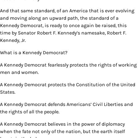
And that same standard, of an America that is ever evolving
and moving along an upward path, the standard of a
Kennedy Democrat, is ready to once again be raised, this
time by Senator Robert F. Kennedy’s namesake, Robert F.
Kennedy, Jr.
What is a Kennedy Democrat?
A Kennedy Democrat fearlessly protects the rights of working
men and women.
A Kennedy Democrat protects the Constitution of the United
States.
A Kennedy Democrat defends Americans’ Civil Liberties and
the rights of all the people.
A Kennedy Democrat believes in the power of diplomacy
when the fate not only of the nation, but the earth itself