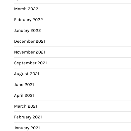
March 2022
February 2022
January 2022
December 2021
November 2021
September 2021
August 2021
June 2021
April 2021
March 2021
February 2021
January 2021