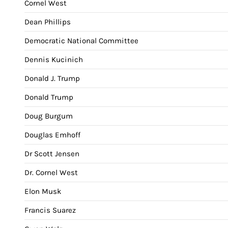
Cornel West
Dean Phillips
Democratic National Committee
Dennis Kucinich
Donald J. Trump
Donald Trump
Doug Burgum
Douglas Emhoff
Dr Scott Jensen
Dr. Cornel West
Elon Musk
Francis Suarez