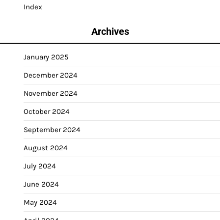
Index
Archives
January 2025
December 2024
November 2024
October 2024
September 2024
August 2024
July 2024
June 2024
May 2024