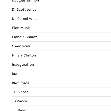
Douglas Emhoff
Dr Scott Jensen
Dr. Cornel West
Elon Musk
Francis Suarez
Gwen Walz
Hillary Clinton
Inauguration
Iowa
Iowa 2024
J.D. Vance
JD Vance
Jill Biden