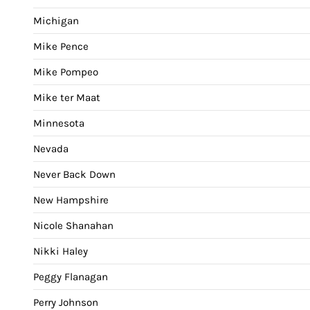
Michigan
Mike Pence
Mike Pompeo
Mike ter Maat
Minnesota
Nevada
Never Back Down
New Hampshire
Nicole Shanahan
Nikki Haley
Peggy Flanagan
Perry Johnson