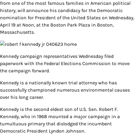
from one of the most famous families in American political
history, will announce his candidacy for the Democratic
nomination for President of the United States on Wednesday,
April 19 at Noon, at the Boston Park Plaza in Boston,
Massachusetts.
Kennedy campaign representatives Wednesday filed
paperwork with the Federal Elections Commission to move
the campaign forward.
Kennedy is a nationally known trial attorney who has
successfully championed numerous environmental causes
over his long career.
Kennedy is the second eldest son of U.S. Sen. Robert F.
Kennedy, who in 1968 mounted a major campaign in a
tumultuous primary that dislodged the incumbent
Democratic President Lyndon Johnson.