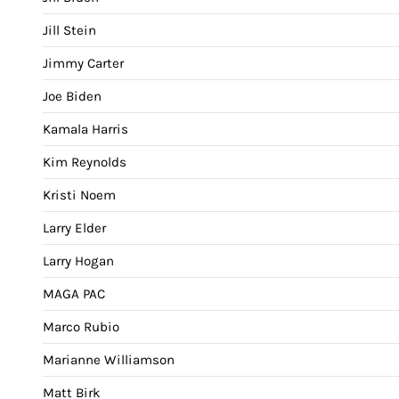
Jill Stein
Jimmy Carter
Joe Biden
Kamala Harris
Kim Reynolds
Kristi Noem
Larry Elder
Larry Hogan
MAGA PAC
Marco Rubio
Marianne Williamson
Matt Birk