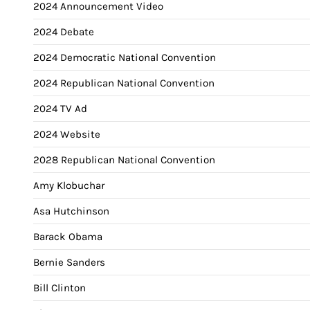
2024 Announcement Video
2024 Debate
2024 Democratic National Convention
2024 Republican National Convention
2024 TV Ad
2024 Website
2028 Republican National Convention
Amy Klobuchar
Asa Hutchinson
Barack Obama
Bernie Sanders
Bill Clinton