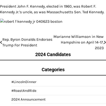
President John F. Kennedy, elected in 1960, was Robert F.
Kennedy Jr.’s uncle, as was Massachusetts Sen. Ted Kennedy.
Marianne Williamson in New
Post
Rep. Byron Donalds Endorses
Hampshire on April 14-17,
Trump For President
navigation
2023
2024 Candidates
Categories
#LincolnDinner
#RoastAndRide
2024 Announcement