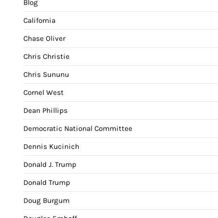
Blog
California
Chase Oliver
Chris Christie
Chris Sununu
Cornel West
Dean Phillips
Democratic National Committee
Dennis Kucinich
Donald J. Trump
Donald Trump
Doug Burgum