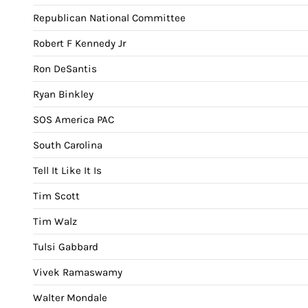
Republican National Committee
Robert F Kennedy Jr
Ron DeSantis
Ryan Binkley
SOS America PAC
South Carolina
Tell It Like It Is
Tim Scott
Tim Walz
Tulsi Gabbard
Vivek Ramaswamy
Walter Mondale