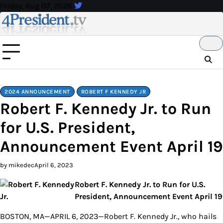
Skip
Friday, Aug 07, 2026
to
content
2024 ANNOUNCEMENT
ROBERT F KENNEDY JR
Robert F. Kennedy Jr. to Run
for U.S. President,
Announcement Event April 19
by mikedec
April 6, 2023
Robert F. Kennedy Jr. to Run for U.S.
President, Announcement Event April 19
BOSTON, MA—APRIL 6, 2023—Robert F. Kennedy Jr., who hails