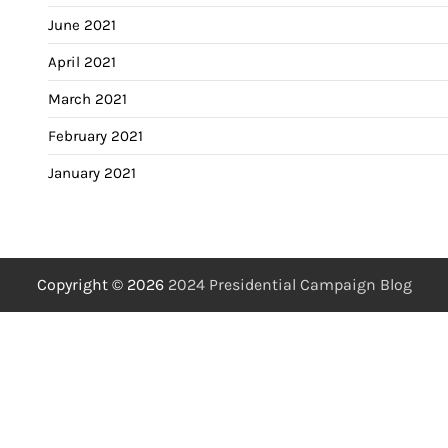
June 2021
April 2021
March 2021
February 2021
January 2021
Copyright © 2026
2024 Presidential Campaign Blog