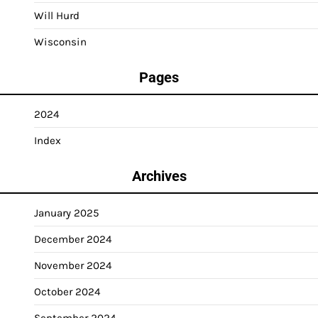
Will Hurd
Wisconsin
Pages
2024
Index
Archives
January 2025
December 2024
November 2024
October 2024
September 2024