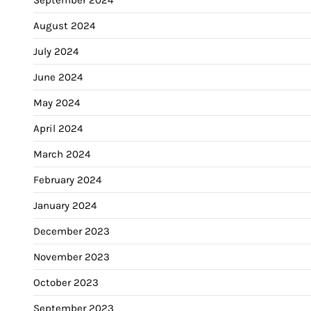
August 2024
July 2024
June 2024
May 2024
April 2024
March 2024
February 2024
January 2024
December 2023
November 2023
October 2023
September 2023