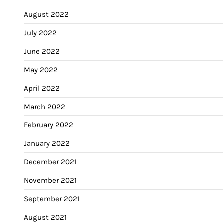
August 2022
July 2022
June 2022
May 2022
April 2022
March 2022
February 2022
January 2022
December 2021
November 2021
September 2021
August 2021