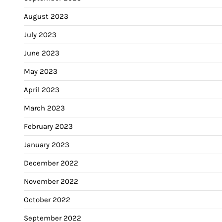
August 2023
July 2023
June 2023
May 2023
April 2023
March 2023
February 2023
January 2023
December 2022
November 2022
October 2022
September 2022