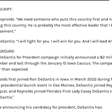
CRIPT:
eynolds: “We need someone who puts this country first and no
g this country. He is probably the most effective leader that 
sement.”
Santis: “I will fight for you. I will win for you. And I will lead A
GROUND
 DeSantis for President campaign initially announced a $2 mil
ber and last through the January 15 Iowa Caucus. The campaig
r than expected.
nolds first joined Ron DeSantis in Iowa in March 2022 during hi
s presidential launch event in Des Moines, DeSantis joined Reyn
gust, and Reynolds joined Florida's First Lady Casey DeSantis t
Santis."
ce announcing his candidacy for president, DeSantis has: