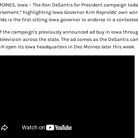
OINES, Iowa – The Ron DeSantis for President campaign today 
rsement,” highlighting Iowa Governor Kim Reynolds’ own word
lds is the first sitting Iowa governor to endorse in a conteste
of the campaign's previously announced ad buy in Iowa throug
 television across the state. The ad comes as the DeSantis ca
ill open its Iowa headquarters in Des Moines later this week.