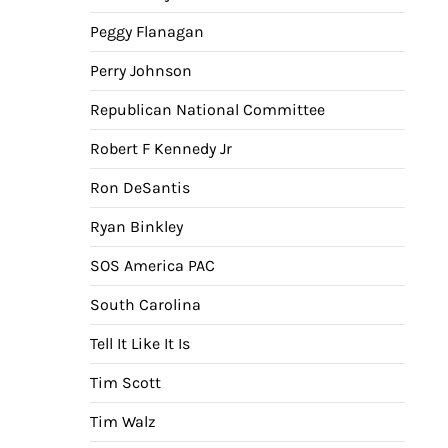
Peggy Flanagan
Perry Johnson
Republican National Committee
Robert F Kennedy Jr
Ron DeSantis
Ryan Binkley
SOS America PAC
South Carolina
Tell It Like It Is
Tim Scott
Tim Walz