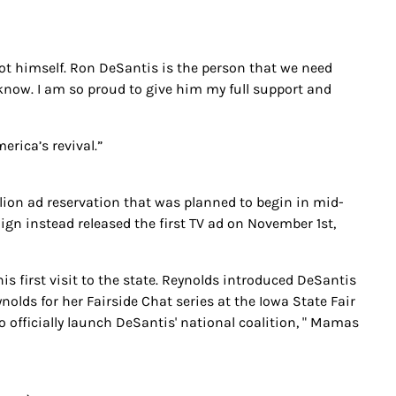
t himself. Ron DeSantis is the person that we need
I know. I am so proud to give him my full support and
merica’s revival.”
lion ad reservation that was planned to begin in mid-
n instead released the first TV ad on November 1st,
s first visit to the state. Reynolds introduced DeSantis
olds for her Fairside Chat series at the Iowa State Fair
o officially launch DeSantis' national coalition, " Mamas