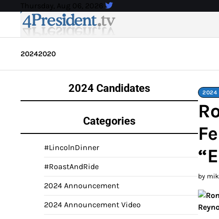
Skip
Thursday, Aug 06, 2026
to
content
2024
2020
2024 Candidates
2024 
Ro
Categories
Fe
#LincolnDinner
“
#RoastAndRide
by mi
2024 Announcement
2024 Announcement Video
Reyno