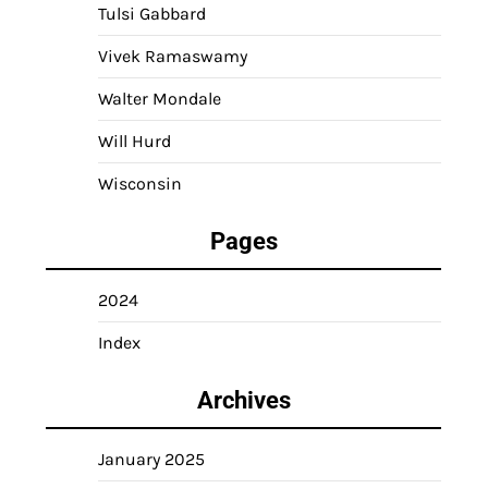
Tulsi Gabbard
Vivek Ramaswamy
Walter Mondale
Will Hurd
Wisconsin
Pages
2024
Index
Archives
January 2025