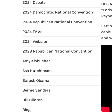
2024 Debate
DES M
“Endo
2024 Democratic National Convention
Reyno
2024 Republican National Convention
Part 
2024 TV Ad
cable
and w
2024 Website
2028 Republican National Convention
Amy Klobuchar
Asa Hutchinson
Barack Obama
Bernie Sanders
Bill Clinton
Blog