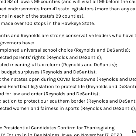
ted 92 of Iowa's 99 counties (and will visit all 99 before the ca
ned endorsements from 41 state legislators (more than any cand
one in each of the state’s 99 counties).
 made over 100 stops in the Hawkeye State.
antis and Reynolds are strong conservative leaders who have ta
governors have:
mpioned universal school choice (Reynolds and DeSantis);
tected parents' rights (Reynolds and DeSantis);
cted meaningful tax reform (Reynolds and DeSantis);
 budget surpluses (Reynolds and DeSantis);
t their states open during COVID lockdowns (Reynolds and De
ned Heartbeat legislation to protect life (Reynolds and DeSanti
od for law and order (Reynolds and DeSantis);
k action to protect our southern border (Reynolds and DeSanti
tected women and fairness in sports (Reynolds and DeSantis)
e Presidential Candidates Confirm for Thanksgiving
t
D
LY Forum in in Des Moines, Iowa, on November 17, 2023