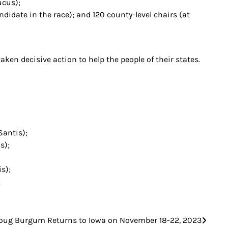
ucus);
idate in the race); and 120 county-level chairs (at
ken decisive action to help the people of their states.
Santis);
s);
s);
;
oug Burgum Returns to Iowa on November 18-22, 2023