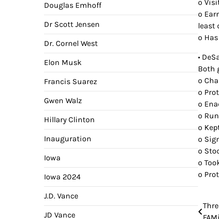
o Visi
Douglas Emhoff
o Ear
Dr Scott Jensen
least 
o Has
Dr. Cornel West
• DeS
Elon Musk
Both 
o Cha
Francis Suarez
o Pro
Gwen Walz
o Ena
o Run
Hillary Clinton
o Kep
Inauguration
o Sig
o Sto
Iowa
o Too
o Pro
Iowa 2024
J.D. Vance
Thre
Pos
JD Vance
FAMi