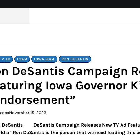
TV AD
IOWA
IOWA 2024
RON DESANTIS
n DeSantis Campaign R
aturing Iowa Governor K
Endorsement”
kedec
November 15, 2023
DeSantis Campaign Releases New TV Ad Featu
lds: “Ron DeSantis is the person that we need leading this c