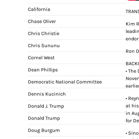
California
TRANS
Chase Oliver
Kim R
leadin
Chris Christie
endor
Chris Sununu
Ron De
Cornel West
BACK
Dean Phillips
• The
Novem
Democratic National Committee
earlie
Dennis Kucinich
• Rey
at hi
Donald J. Trump
in Au
Donald Trump
for De
Doug Burgum
• Sin