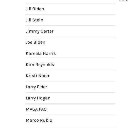
nav
Jill Biden
Jill Stein
Jimmy Carter
Joe Biden
Kamala Harris
Kim Reynolds
Kristi Noem
Larry Elder
Larry Hogan
MAGA PAC
Marco Rubio