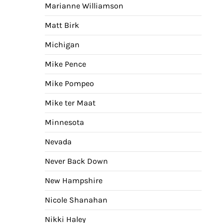
Marianne Williamson
Matt Birk
Michigan
Mike Pence
Mike Pompeo
Mike ter Maat
Minnesota
Nevada
Never Back Down
New Hampshire
Nicole Shanahan
Nikki Haley