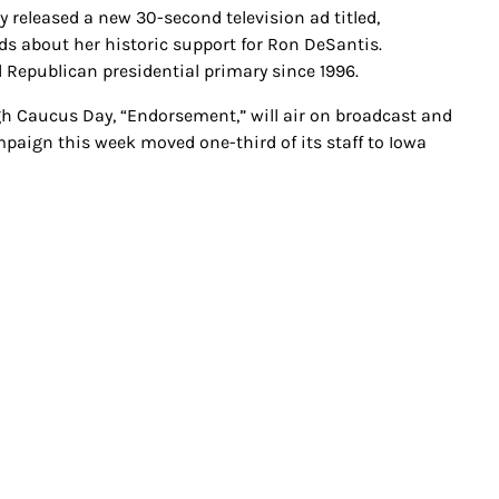
released a new 30-second television ad titled,
s about her historic support for Ron DeSantis.
d Republican presidential primary since 1996.
h Caucus Day, “Endorsement,” will air on broadcast and
mpaign this week moved one-third of its staff to Iowa