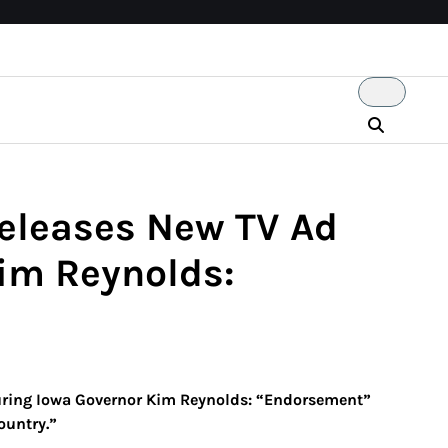
eleases New TV Ad
im Reynolds:
ring Iowa Governor Kim Reynolds: “Endorsement”
ountry.”