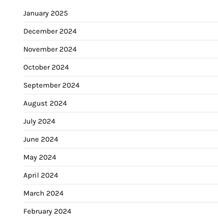
January 2025
December 2024
November 2024
October 2024
September 2024
August 2024
July 2024
June 2024
May 2024
April 2024
March 2024
February 2024