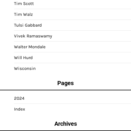
Tim Scott
Tim Walz
Tulsi Gabbard
Vivek Ramaswamy
Walter Mondale
Will Hurd
Wisconsin
Pages
2024
Index
Archives