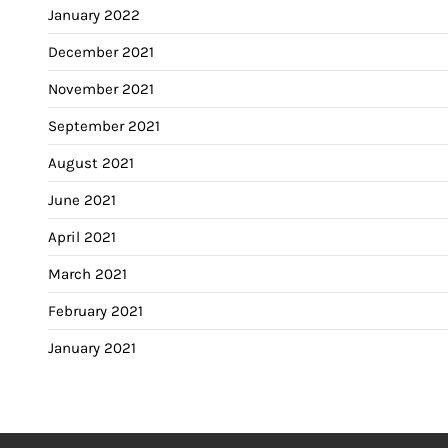
January 2022
December 2021
November 2021
September 2021
August 2021
June 2021
April 2021
March 2021
February 2021
January 2021