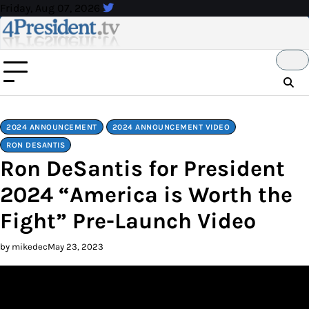
Skip
Friday, Aug 07, 2026
to
content
2024 ANNOUNCEMENT
2024 ANNOUNCEMENT VIDEO
RON DESANTIS
Ron DeSantis for President
2024 “America is Worth the
Fight” Pre-Launch Video
by mikedec
May 23, 2023