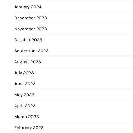
January 2024
December 2023
November 2023
October 2023
September 2023
August 2023
July 2023
June 2023
May 2023
April 2023
March 2023
February 2023