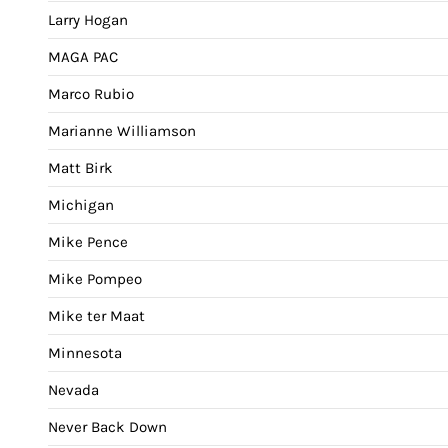
Larry Hogan
MAGA PAC
Marco Rubio
Marianne Williamson
Matt Birk
Michigan
Mike Pence
Mike Pompeo
Mike ter Maat
Minnesota
Nevada
Never Back Down