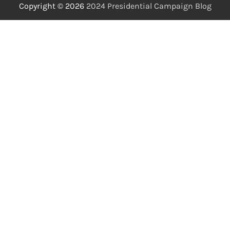
Copyright © 2026
2024 Presidential Campaign Blog