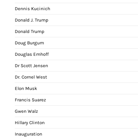
Dennis Kucinich
Donald J. Trump
Donald Trump
Doug Burgum
Douglas Emhoff
Dr Scott Jensen
Dr. Cornel West
Elon Musk
Francis Suarez
Gwen Walz
Hillary Clinton
Inauguration