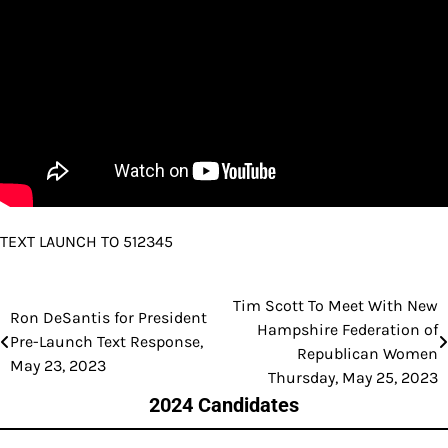
TEXT LAUNCH TO 512345
Tim Scott To Meet With New
Post
Ron DeSantis for President
Hampshire Federation of
Pre-Launch Text Response,
navigation
Republican Women
May 23, 2023
Thursday, May 25, 2023
2024 Candidates