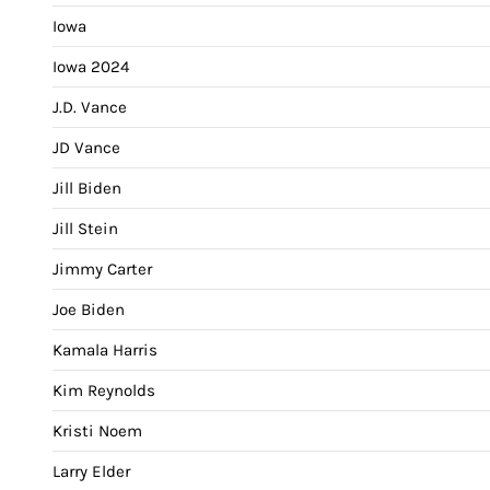
Iowa
Iowa 2024
J.D. Vance
JD Vance
Jill Biden
Jill Stein
Jimmy Carter
Joe Biden
Kamala Harris
Kim Reynolds
Kristi Noem
Larry Elder