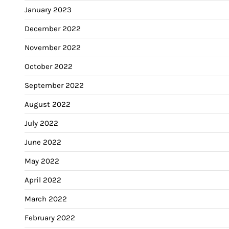
January 2023
December 2022
November 2022
October 2022
September 2022
August 2022
July 2022
June 2022
May 2022
April 2022
March 2022
February 2022