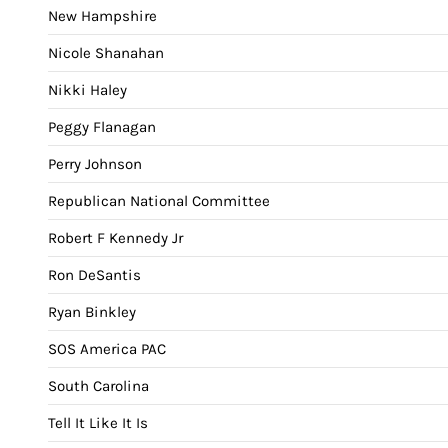
New Hampshire
Nicole Shanahan
Nikki Haley
Peggy Flanagan
Perry Johnson
Republican National Committee
Robert F Kennedy Jr
Ron DeSantis
Ryan Binkley
SOS America PAC
South Carolina
Tell It Like It Is