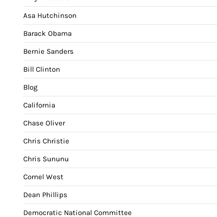
Asa Hutchinson
Barack Obama
Bernie Sanders
Bill Clinton
Blog
California
Chase Oliver
Chris Christie
Chris Sununu
Cornel West
Dean Phillips
Democratic National Committee