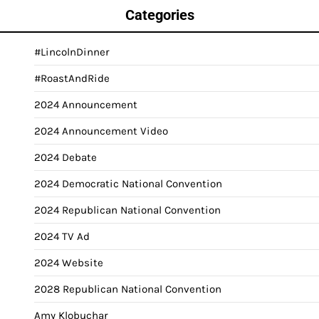
Categories
#LincolnDinner
#RoastAndRide
2024 Announcement
2024 Announcement Video
2024 Debate
2024 Democratic National Convention
2024 Republican National Convention
2024 TV Ad
2024 Website
2028 Republican National Convention
Amy Klobuchar