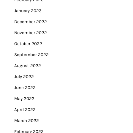
January 2023
December 2022
November 2022
October 2022
September 2022
August 2022
July 2022
June 2022
May 2022
April 2022
March 2022
February 2022