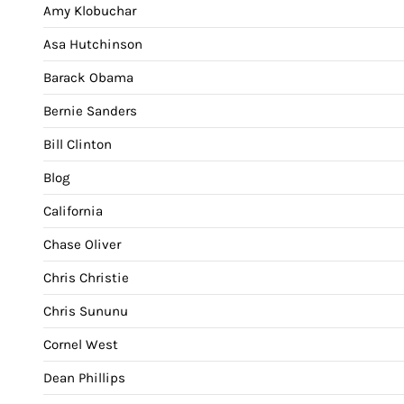
Amy Klobuchar
Asa Hutchinson
Barack Obama
Bernie Sanders
Bill Clinton
Blog
California
Chase Oliver
Chris Christie
Chris Sununu
Cornel West
Dean Phillips