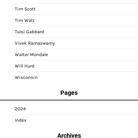
Tim Scott
Tim Walz
Tulsi Gabbard
Vivek Ramaswamy
Walter Mondale
Will Hurd
Wisconsin
Pages
2024
Index
Archives