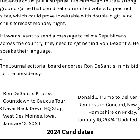
DeSantis could pull a surprise. His campaign touts a strong
ground game that could get committed voters to precinct
sites, which could prove invaluable with double-digit wind
chills forecast Monday night.
If Iowans want to send a message to fellow Republicans
across the country, they need to get behind Ron DeSantis. He
speaks their language.
…
The Journal editorial board endorses Ron DeSantis in his bid
for the presidency.
Ron DeSantis Photos,
Post
Donald J. Trump to Deliver
Countdown to Caucus Tour,
Remarks in Concord, New
navigation
Never Back Down HQ Stop,
Hampshire on Friday,
West Des Moines, Iowa,
January 19, 2024 *Updated
January 13, 2024
2024 Candidates