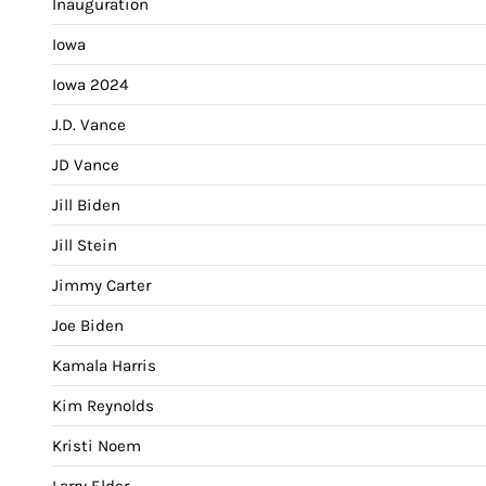
Inauguration
Iowa
Iowa 2024
J.D. Vance
JD Vance
Jill Biden
Jill Stein
Jimmy Carter
Joe Biden
Kamala Harris
Kim Reynolds
Kristi Noem
Larry Elder