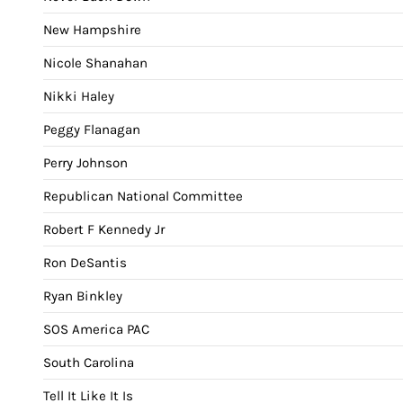
New Hampshire
Nicole Shanahan
Nikki Haley
Peggy Flanagan
Perry Johnson
Republican National Committee
Robert F Kennedy Jr
Ron DeSantis
Ryan Binkley
SOS America PAC
South Carolina
Tell It Like It Is