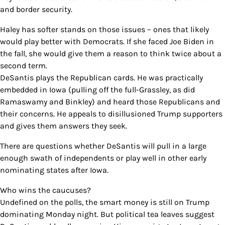
and border security.
Haley has softer stands on those issues – ones that likely
would play better with Democrats. If she faced Joe Biden in
the fall, she would give them a reason to think twice about a
second term.
DeSantis plays the Republican cards. He was practically
embedded in Iowa (pulling off the full-Grassley, as did
Ramaswamy and Binkley) and heard those Republicans and
their concerns. He appeals to disillusioned Trump supporters
and gives them answers they seek.
There are questions whether DeSantis will pull in a large
enough swath of independents or play well in other early
nominating states after Iowa.
Who wins the caucuses?
Undefined on the polls, the smart money is still on Trump
dominating Monday night. But political tea leaves suggest