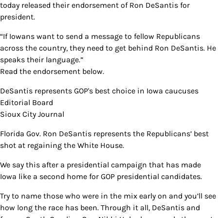
today released their endorsement of Ron DeSantis for
president.
“If Iowans want to send a message to fellow Republicans
across the country, they need to get behind Ron DeSantis. He
speaks their language.”
Read the endorsement below.
DeSantis represents GOP's best choice in Iowa caucuses
Editorial Board
Sioux City Journal
Florida Gov. Ron DeSantis represents the Republicans’ best
shot at regaining the White House.
We say this after a presidential campaign that has made
Iowa like a second home for GOP presidential candidates.
Try to name those who were in the mix early on and you’ll see
how long the race has been. Through it all, DeSantis and