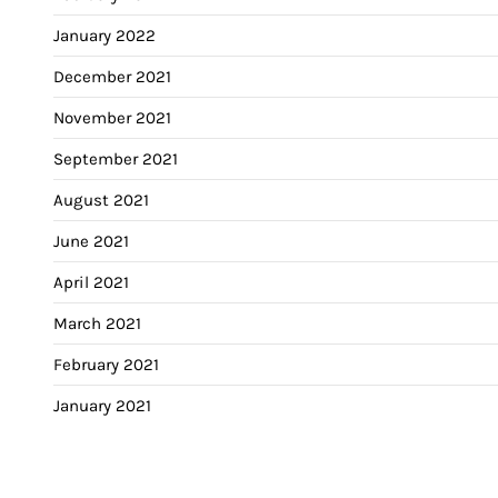
January 2022
December 2021
November 2021
September 2021
August 2021
June 2021
April 2021
March 2021
February 2021
January 2021