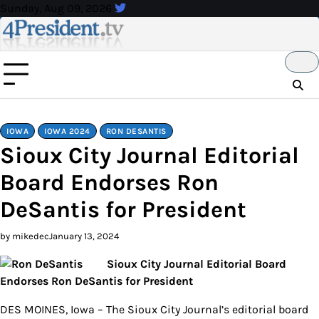
Skip
Sunday, Aug 09, 2026
to
content
IOWA
IOWA 2024
RON DESANTIS
Sioux City Journal Editorial
Board Endorses Ron
DeSantis for President
by mikedec
January 13, 2024
Sioux City Journal Editorial Board
Endorses Ron DeSantis for President
DES MOINES, Iowa – The Sioux City Journal’s editorial board