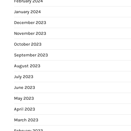
February 2024
January 2024
December 2023
November 2023
October 2023
September 2023
August 2023
July 2023
June 2023
May 2023
April 2023
March 2023
February 2023