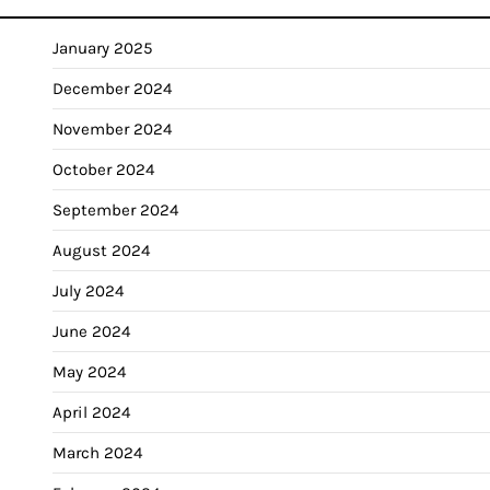
January 2025
December 2024
November 2024
October 2024
September 2024
August 2024
July 2024
June 2024
May 2024
April 2024
March 2024