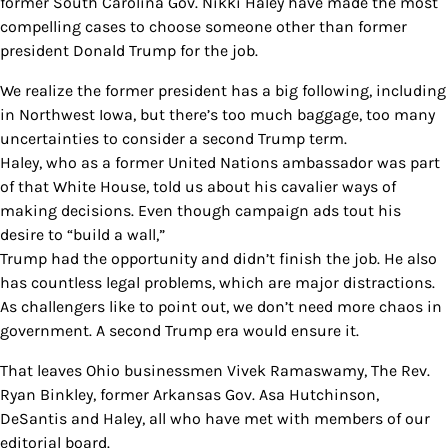
former South Carolina Gov. Nikki Haley have made the most
compelling cases to choose someone other than former
president Donald Trump for the job.
We realize the former president has a big following, including
in Northwest Iowa, but there’s too much baggage, too many
uncertainties to consider a second Trump term.
Haley, who as a former United Nations ambassador was part
of that White House, told us about his cavalier ways of
making decisions. Even though campaign ads tout his
desire to “build a wall,”
Trump had the opportunity and didn’t finish the job. He also
has countless legal problems, which are major distractions.
As challengers like to point out, we don’t need more chaos in
government. A second Trump era would ensure it.
That leaves Ohio businessmen Vivek Ramaswamy, The Rev.
Ryan Binkley, former Arkansas Gov. Asa Hutchinson,
DeSantis and Haley, all who have met with members of our
editorial board.