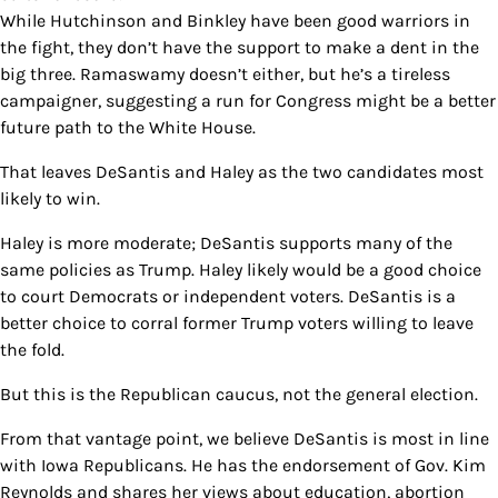
While Hutchinson and Binkley have been good warriors in
the fight, they don’t have the support to make a dent in the
big three. Ramaswamy doesn’t either, but he’s a tireless
campaigner, suggesting a run for Congress might be a better
future path to the White House.
That leaves DeSantis and Haley as the two candidates most
likely to win.
Haley is more moderate; DeSantis supports many of the
same policies as Trump. Haley likely would be a good choice
to court Democrats or independent voters. DeSantis is a
better choice to corral former Trump voters willing to leave
the fold.
But this is the Republican caucus, not the general election.
From that vantage point, we believe DeSantis is most in line
with Iowa Republicans. He has the endorsement of Gov. Kim
Reynolds and shares her views about education, abortion