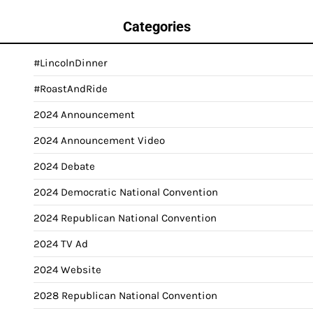
Categories
#LincolnDinner
#RoastAndRide
2024 Announcement
2024 Announcement Video
2024 Debate
2024 Democratic National Convention
2024 Republican National Convention
2024 TV Ad
2024 Website
2028 Republican National Convention