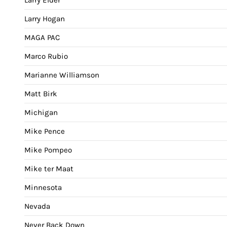
Larry Hogan
MAGA PAC
Marco Rubio
Marianne Williamson
Matt Birk
Michigan
Mike Pence
Mike Pompeo
Mike ter Maat
Minnesota
Nevada
Never Back Down