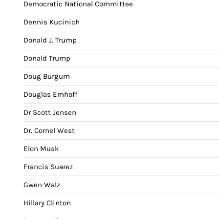
Democratic National Committee
Dennis Kucinich
Donald J. Trump
Donald Trump
Doug Burgum
Douglas Emhoff
Dr Scott Jensen
Dr. Cornel West
Elon Musk
Francis Suarez
Gwen Walz
Hillary Clinton