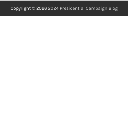
Copyright © 2026
2024 Presidential Campaign Blog