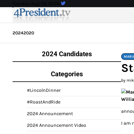
Skip
Sunday, Aug 09, 2026
to
content
2024
2020
2024 Candidates
MARI
St
Categories
by mi
#LincolnDinner
#RoastAndRide
annou
2024 Announcement
I am 
2024 Announcement Video