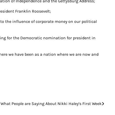
ration of Independence and the Gettysburg Address;
resident Franklin Roosevelt;
o the influence of corporate money on our political
nning for the Democratic nomination for president in
where we have been as a nation where we are now and
What People are Saying About Nikki Haley’s First Week