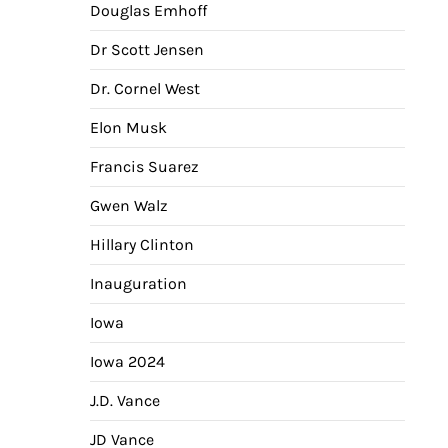
Douglas Emhoff
Dr Scott Jensen
Dr. Cornel West
Elon Musk
Francis Suarez
Gwen Walz
Hillary Clinton
Inauguration
Iowa
Iowa 2024
J.D. Vance
JD Vance