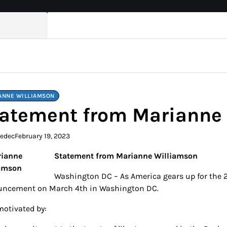
ANNE WILLIAMSON
atement from Marianne
kedec
February 19, 2023
Statement from Marianne Williamson
Washington DC – As America gears up for the 2
ncement on March 4th in Washington DC.
motivated by: