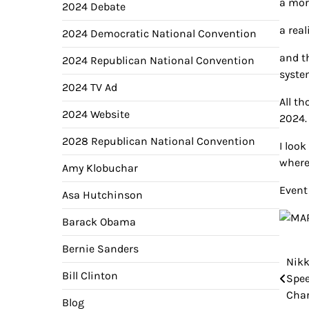
a mor
2024 Debate
a rea
2024 Democratic National Convention
and t
2024 Republican National Convention
syste
2024 TV Ad
All t
2024 Website
2024.
2028 Republican National Convention
I loo
where
Amy Klobuchar
Event 
Asa Hutchinson
Barack Obama
Bernie Sanders
Nikk
Pos
Bill Clinton
Spee
nav
Char
Blog