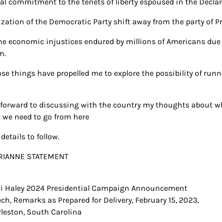
al commitment to the tenets of liberty espoused in the Decla
lization of the Democratic Party shift away from the party of P
he economic injustices endured by millions of Americans due t
m.
hose things have propelled me to explore the possibility of ru
k forward to discussing with the country my thoughts about 
 we need to go from here
details to follow.
i Haley 2024 Presidential Campaign Announcement
t
ch, Remarks as Prepared for Delivery, February 15, 2023,
igation
leston, South Carolina