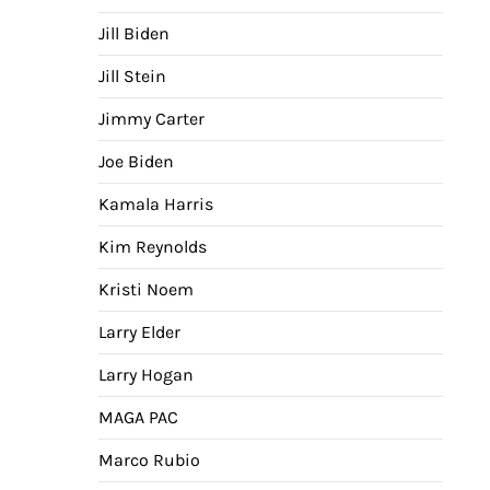
Jill Biden
Jill Stein
Jimmy Carter
Joe Biden
Kamala Harris
Kim Reynolds
Kristi Noem
Larry Elder
Larry Hogan
MAGA PAC
Marco Rubio