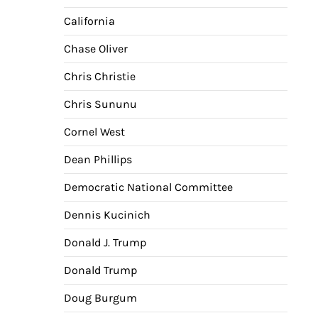
California
Chase Oliver
Chris Christie
Chris Sununu
Cornel West
Dean Phillips
Democratic National Committee
Dennis Kucinich
Donald J. Trump
Donald Trump
Doug Burgum