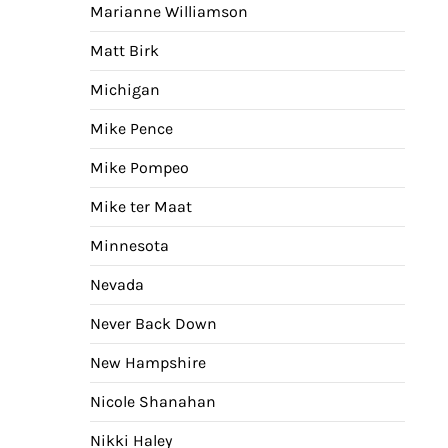
Marianne Williamson
Matt Birk
Michigan
Mike Pence
Mike Pompeo
Mike ter Maat
Minnesota
Nevada
Never Back Down
New Hampshire
Nicole Shanahan
Nikki Haley