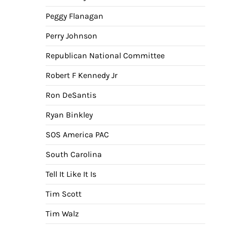
Peggy Flanagan
Perry Johnson
Republican National Committee
Robert F Kennedy Jr
Ron DeSantis
Ryan Binkley
SOS America PAC
South Carolina
Tell It Like It Is
Tim Scott
Tim Walz