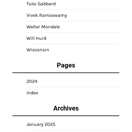
Tulsi Gabbard
Vivek Ramaswamy
Walter Mondale
Will Hurd
Wisconsin
Pages
2024
Index
Archives
January 2025