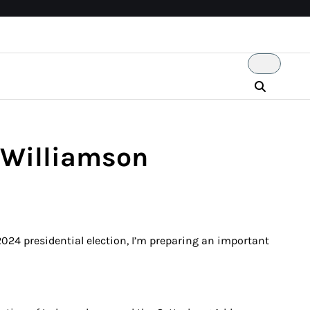
 Williamson
024 presidential election, I’m preparing an important