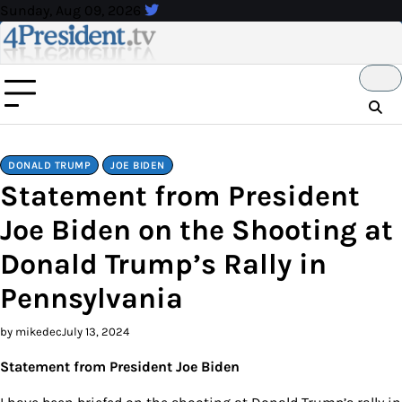
Skip
Sunday, Aug 09, 2026
to
content
DONALD TRUMP
JOE BIDEN
Statement from President
Joe Biden on the Shooting at
Donald Trump’s Rally in
Pennsylvania
by mikedec
July 13, 2024
Statement from President Joe Biden