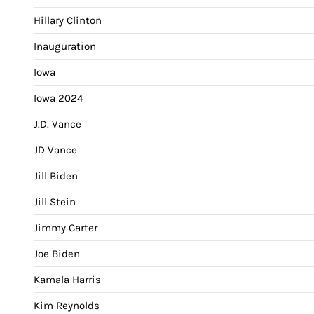
Hillary Clinton
Inauguration
Iowa
Iowa 2024
J.D. Vance
JD Vance
Jill Biden
Jill Stein
Jimmy Carter
Joe Biden
Kamala Harris
Kim Reynolds