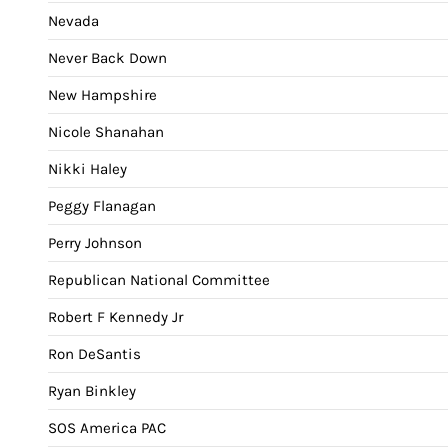
Nevada
Never Back Down
New Hampshire
Nicole Shanahan
Nikki Haley
Peggy Flanagan
Perry Johnson
Republican National Committee
Robert F Kennedy Jr
Ron DeSantis
Ryan Binkley
SOS America PAC