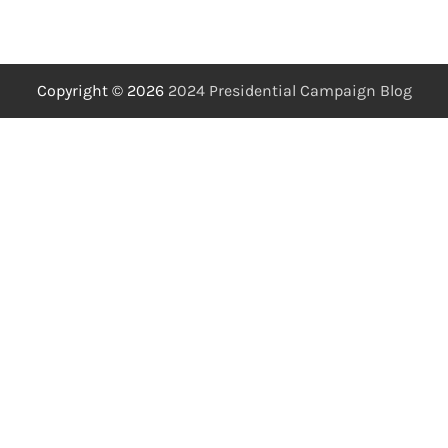
Copyright © 2026
2024 Presidential Campaign Blog