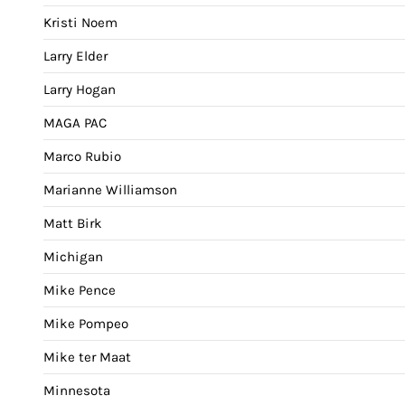
Kristi Noem
Larry Elder
Larry Hogan
MAGA PAC
Marco Rubio
Marianne Williamson
Matt Birk
Michigan
Mike Pence
Mike Pompeo
Mike ter Maat
Minnesota