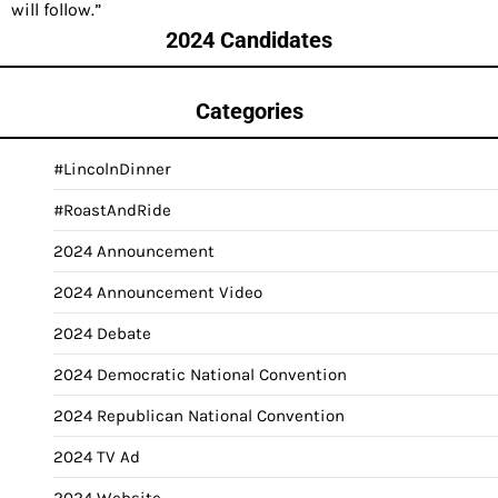
will follow.”
2024 Candidates
Categories
#LincolnDinner
#RoastAndRide
2024 Announcement
2024 Announcement Video
2024 Debate
2024 Democratic National Convention
2024 Republican National Convention
2024 TV Ad
2024 Website