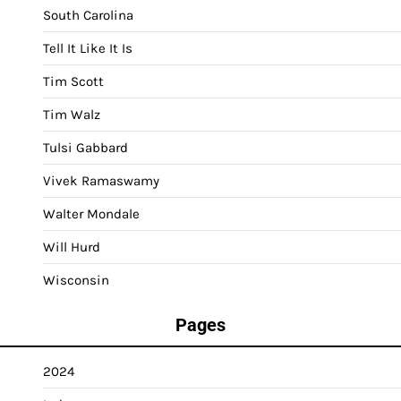
South Carolina
Tell It Like It Is
Tim Scott
Tim Walz
Tulsi Gabbard
Vivek Ramaswamy
Walter Mondale
Will Hurd
Wisconsin
Pages
2024