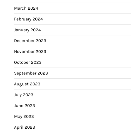
March 2024
February 2024
January 2024
December 2023
November 2023
October 2023
September 2023
August 2023
July 2023
June 2023
May 2023
April 2023