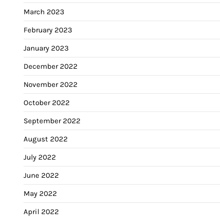
March 2023
February 2023
January 2023
December 2022
November 2022
October 2022
September 2022
August 2022
July 2022
June 2022
May 2022
April 2022