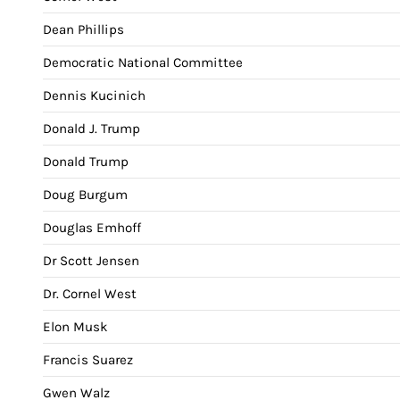
Dean Phillips
Democratic National Committee
Dennis Kucinich
Donald J. Trump
Donald Trump
Doug Burgum
Douglas Emhoff
Dr Scott Jensen
Dr. Cornel West
Elon Musk
Francis Suarez
Gwen Walz