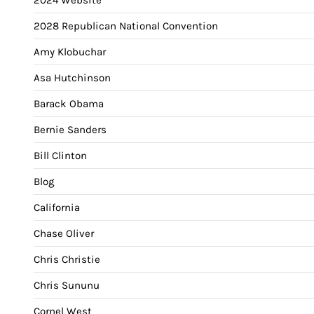
2028 Republican National Convention
Amy Klobuchar
Asa Hutchinson
Barack Obama
Bernie Sanders
Bill Clinton
Blog
California
Chase Oliver
Chris Christie
Chris Sununu
Cornel West