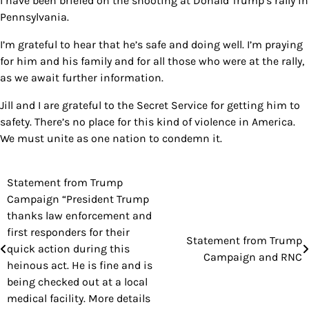
I have been briefed on the shooting at Donald Trump’s rally in
Pennsylvania.
I’m grateful to hear that he’s safe and doing well. I’m praying
for him and his family and for all those who were at the rally,
as we await further information.
Jill and I are grateful to the Secret Service for getting him to
safety. There’s no place for this kind of violence in America.
We must unite as one nation to condemn it.
Statement from Trump
Post
Campaign “President Trump
navigation
thanks law enforcement and
first responders for their
Statement from Trump
quick action during this
Campaign and RNC
heinous act. He is fine and is
being checked out at a local
medical facility. More details