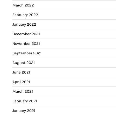
March 2022
February 2022
January 2022
December 2021
November 2021
September 2021
August 2021
June 2021
April 2021
March 2021
February 2021
January 2021