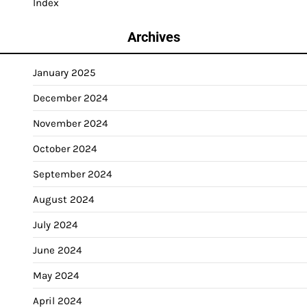
Index
Archives
January 2025
December 2024
November 2024
October 2024
September 2024
August 2024
July 2024
June 2024
May 2024
April 2024