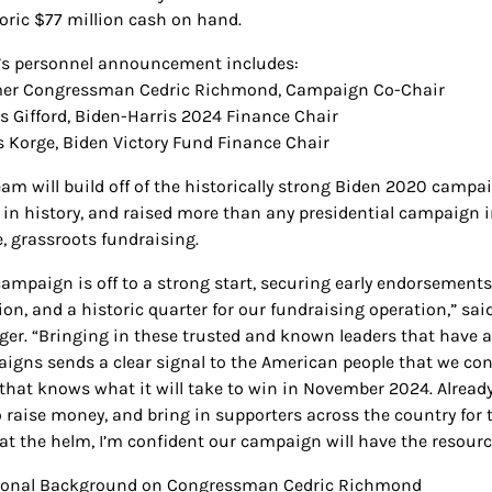
toric $77 million cash on hand.
’s personnel announcement includes:
mer Congressman Cedric Richmond, Campaign Co-Chair
us Gifford, Biden-Harris 2024 Finance Chair
is Korge, Biden Victory Fund Finance Chair
eam will build off of the historically strong Biden 2020 campa
t in history, and raised more than any presidential campaign i
e, grassroots fundraising.
campaign is off to a strong start, securing early endorsement
tion, and a historic quarter for our fundraising operation,” 
er. “Bringing in these trusted and known leaders that have a
igns sends a clear signal to the American people that we co
that knows what it will take to win in November 2024. Already,
o raise money, and bring in supporters across the country for 
at the helm, I’m confident our campaign will have the resourc
ional Background on Congressman Cedric Richmond