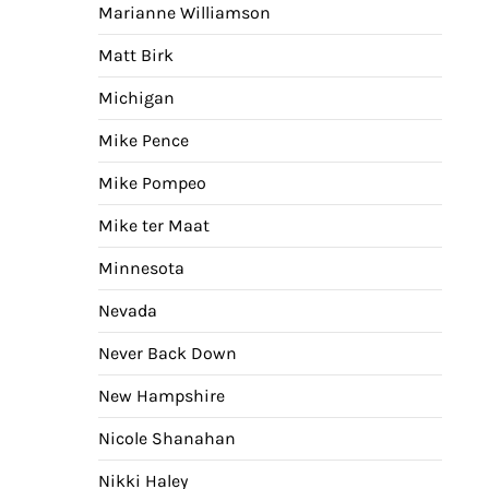
Marianne Williamson
Matt Birk
Michigan
Mike Pence
Mike Pompeo
Mike ter Maat
Minnesota
Nevada
Never Back Down
New Hampshire
Nicole Shanahan
Nikki Haley