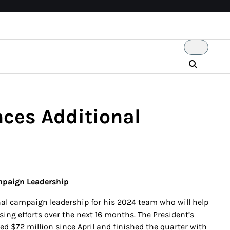
ces Additional
mpaign Leadership
al campaign leadership for his 2024 team who will help
ing efforts over the next 16 months. The President’s
d $72 million since April and finished the quarter with