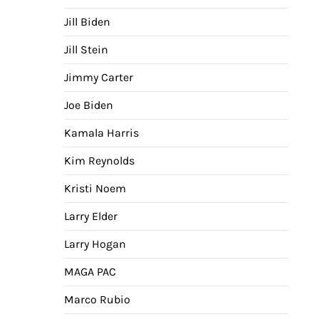
Jill Biden
Jill Stein
Jimmy Carter
Joe Biden
Kamala Harris
Kim Reynolds
Kristi Noem
Larry Elder
Larry Hogan
MAGA PAC
Marco Rubio