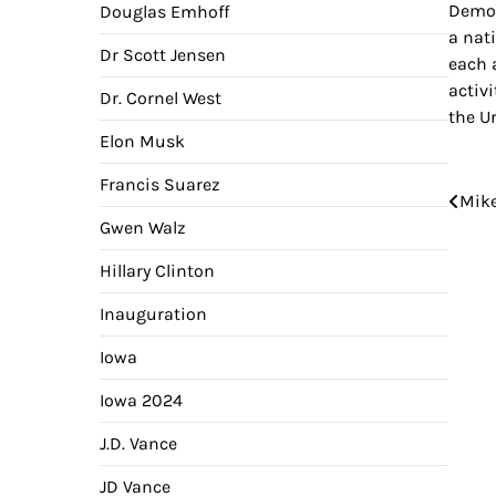
Democ
Douglas Emhoff
a nat
Dr Scott Jensen
each 
activ
Dr. Cornel West
the U
Elon Musk
Francis Suarez
Pos
Mike
Gwen Walz
nav
Hillary Clinton
Inauguration
Iowa
Iowa 2024
J.D. Vance
JD Vance