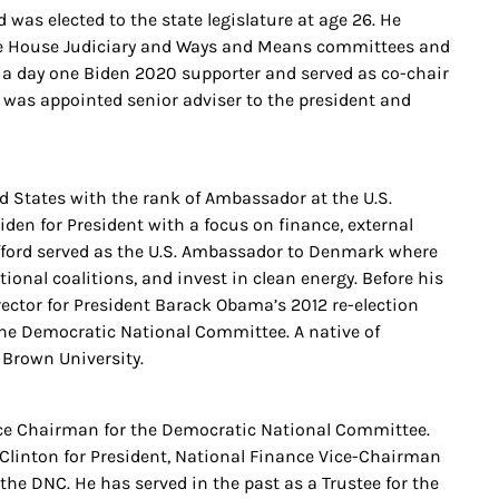
as elected to the state legislature at age 26. He
 the House Judiciary and Ways and Means committees and
a day one Biden 2020 supporter and served as co-chair
e was appointed senior adviser to the president and
ed States with the rank of Ambassador at the U.S.
en for President with a focus on finance, external
ifford served as the U.S. Ambassador to Denmark where
tional coalitions, and invest in clean energy. Before his
ctor for President Barack Obama’s 2012 re-election
 the Democratic National Committee. A native of
 Brown University.
ance Chairman for the Democratic National Committee.
 Clinton for President, National Finance Vice-Chairman
he DNC. He has served in the past as a Trustee for the