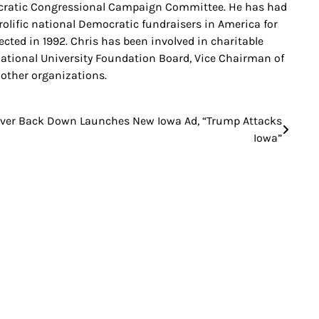
cratic Congressional Campaign Committee. He has had
prolific national Democratic fundraisers in America for
ted in 1992. Chris has been involved in charitable
rnational University Foundation Board, Vice Chairman of
other organizations.
ver Back Down Launches New Iowa Ad, “Trump Attacks
Iowa”