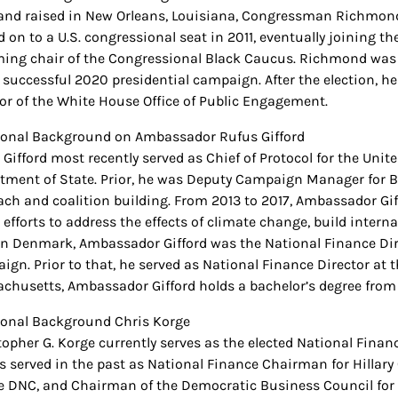
and raised in New Orleans, Louisiana, Congressman Richmond w
 on to a U.S. congressional seat in 2011, eventually joining
ing chair of the Congressional Black Caucus. Richmond was 
s successful 2020 presidential campaign. After the election, h
tor of the White House Office of Public Engagement.
ional Background on Ambassador Rufus Gifford
 Gifford most recently served as Chief of Protocol for the Unit
tment of State. Prior, he was Deputy Campaign Manager for Bid
ach and coalition building. From 2013 to 2017, Ambassador G
 efforts to address the effects of climate change, build interna
in Denmark, Ambassador Gifford was the National Finance Dire
ign. Prior to that, he served as National Finance Director at
chusetts, Ambassador Gifford holds a bachelor’s degree from
ional Background Chris Korge
topher G. Korge currently serves as the elected National Fin
s served in the past as National Finance Chairman for Hillary
he DNC, and Chairman of the Democratic Business Council for t