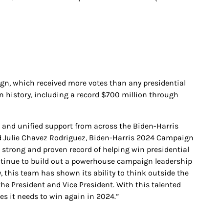
ign, which received more votes than any presidential
n history, including a record $700 million through
s and unified support from across the Biden-Harris
said Julie Chavez Rodriguez, Biden-Harris 2024 Campaign
 strong and proven record of helping win presidential
ntinue to build out a powerhouse campaign leadership
 this team has shown its ability to think outside the
the President and Vice President. With this talented
es it needs to win again in 2024.”