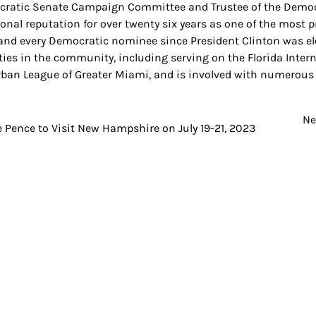
ratic Senate Campaign Committee and Trustee of the Demo
ional reputation for over twenty six years as one of the most 
and every Democratic nominee since President Clinton was elec
ities in the community, including serving on the Florida Inte
rban League of Greater Miami, and is involved with numerous 
Ne
t
 Pence to Visit New Hampshire on July 19-21, 2023
igation