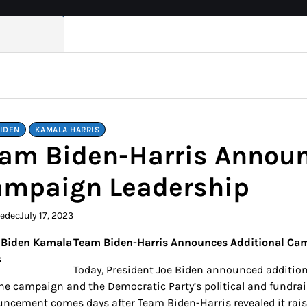
BIDEN
KAMALA HARRIS
am Biden-Harris Announ
mpaign Leadership
kedec
July 17, 2023
Team Biden-Harris Announces Additional Ca
Today, President Joe Biden announced addition
the campaign and the Democratic Party’s political and fundrais
ncement comes days after Team Biden-Harris revealed it raise