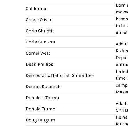
Born 
California
moved
becom
Chase Oliver
to hi
Chris Christie
direc
Chris Sununu
Addit
Rufus
Cornel West
Depar
Dean Phillips
outre
he led
Democratic National Committee
time 
campa
Dennis Kucinich
Massa
Donald J. Trump
Addit
Donald Trump
Chris
He ha
Doug Burgum
for t