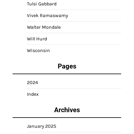
Tulsi Gabbard
Vivek Ramaswamy
Walter Mondale
Will Hurd
Wisconsin
Pages
2024
Index
Archives
January 2025