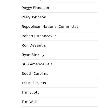
Peggy Flanagan
Perry Johnson
Republican National Committee
Robert F Kennedy Jr
Ron DeSantis
Ryan Binkley
SOS America PAC
South Carolina
Tell It Like It Is
Tim Scott
Tim Walz