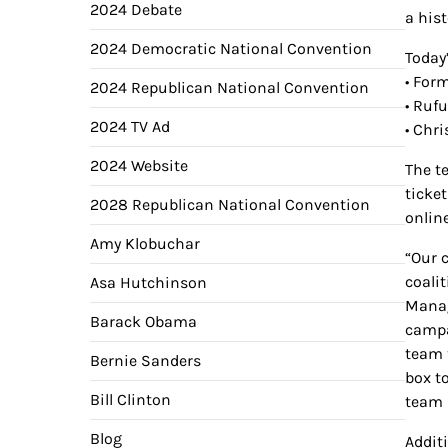
2024 Debate
a his
2024 Democratic National Convention
Today
• For
2024 Republican National Convention
• Ruf
2024 TV Ad
• Chr
2024 Website
The t
ticke
2028 Republican National Convention
onlin
Amy Klobuchar
“Our 
coali
Asa Hutchinson
Manag
Barack Obama
campa
team 
Bernie Sanders
box t
Bill Clinton
team 
Blog
Addit