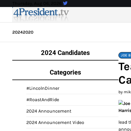
Skip
Thursday, Aug 06, 2026
to
content
2024
2020
2024 Candidates
JOE 
Te
Categories
Ca
#LincolnDinner
by mi
#RoastAndRide
2024 Announcement
lead 
2024 Announcement Video
annou