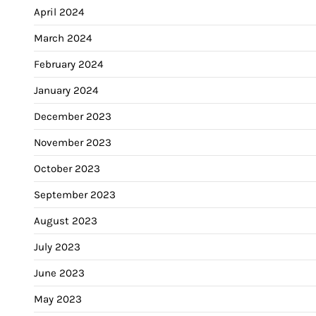
April 2024
March 2024
February 2024
January 2024
December 2023
November 2023
October 2023
September 2023
August 2023
July 2023
June 2023
May 2023