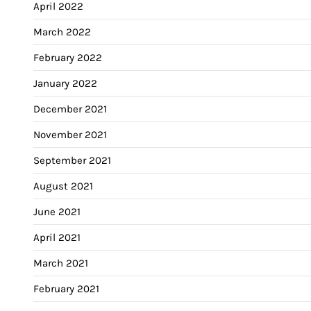
April 2022
March 2022
February 2022
January 2022
December 2021
November 2021
September 2021
August 2021
June 2021
April 2021
March 2021
February 2021