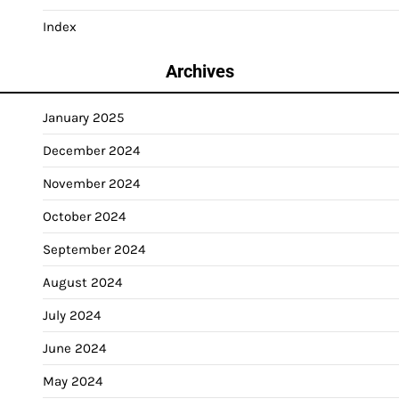
Index
Archives
January 2025
December 2024
November 2024
October 2024
September 2024
August 2024
July 2024
June 2024
May 2024