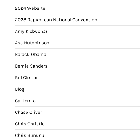
2024 Website
2028 Republican National Convention
Amy Klobuchar
Asa Hutchinson
Barack Obama
Bernie Sanders
Bill Clinton
Blog
California
Chase Oliver
Chris Christie
Chris Sununu