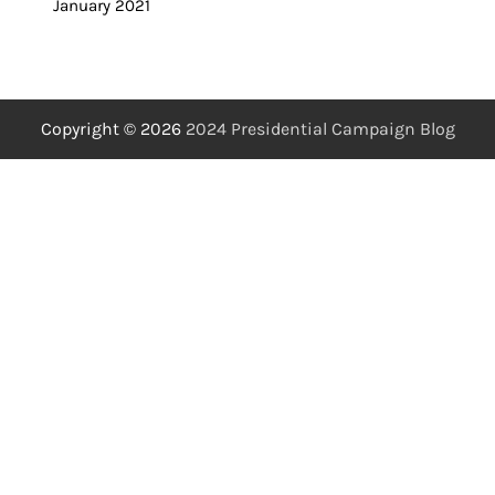
January 2021
Copyright © 2026
2024 Presidential Campaign Blog