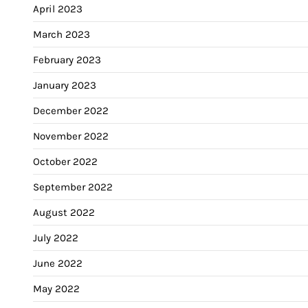
April 2023
March 2023
February 2023
January 2023
December 2022
November 2022
October 2022
September 2022
August 2022
July 2022
June 2022
May 2022