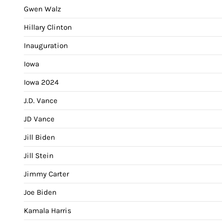
Gwen Walz
Hillary Clinton
Inauguration
Iowa
Iowa 2024
J.D. Vance
JD Vance
Jill Biden
Jill Stein
Jimmy Carter
Joe Biden
Kamala Harris