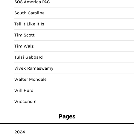
SOS America PAC
South Carolina
Tell It Like It Is
Tim Scott
Tim Walz
Tulsi Gabbard
Vivek Ramaswamy
Walter Mondale
Will Hurd
Wisconsin
Pages
2024