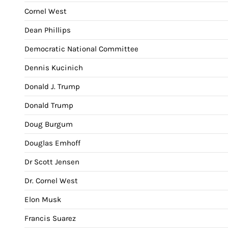
Cornel West
Dean Phillips
Democratic National Committee
Dennis Kucinich
Donald J. Trump
Donald Trump
Doug Burgum
Douglas Emhoff
Dr Scott Jensen
Dr. Cornel West
Elon Musk
Francis Suarez