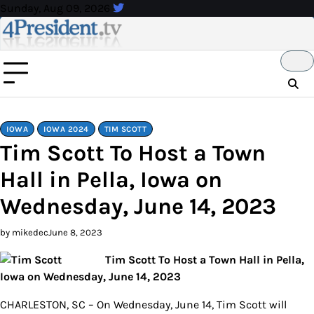
Skip
Sunday, Aug 09, 2026
to
content
IOWA
IOWA 2024
TIM SCOTT
Tim Scott To Host a Town
Hall in Pella, Iowa on
Wednesday, June 14, 2023
by mikedec
June 8, 2023
Tim Scott To Host a Town Hall in Pella,
Iowa on Wednesday, June 14, 2023
CHARLESTON, SC – On Wednesday, June 14, Tim Scott will