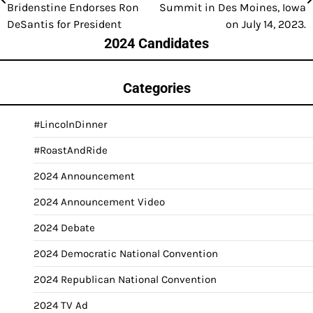
navigation
Bridenstine Endorses Ron
Summit in Des Moines, Iowa
DeSantis for President
on July 14, 2023.
2024 Candidates
Categories
#LincolnDinner
#RoastAndRide
2024 Announcement
2024 Announcement Video
2024 Debate
2024 Democratic National Convention
2024 Republican National Convention
2024 TV Ad