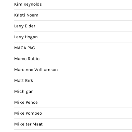
Kim Reynolds
Kristi Noem
Larry Elder
Larry Hogan
MAGA PAC
Marco Rubio
Marianne Williamson
Matt Birk
Michigan
Mike Pence
Mike Pompeo
Mike ter Maat