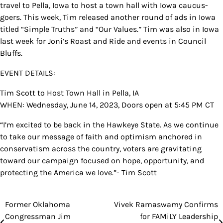
travel to Pella, Iowa to host a town hall with Iowa caucus-
goers. This week, Tim released another round of ads in Iowa
titled “Simple Truths” and “Our Values.” Tim was also in Iowa
last week for Joni’s Roast and Ride and events in Council
Bluffs.
EVENT DETAILS:
Tim Scott to Host Town Hall in Pella, IA
WHEN: Wednesday, June 14, 2023, Doors open at 5:45 PM CT
“I’m excited to be back in the Hawkeye State. As we continue
to take our message of faith and optimism anchored in
conservatism across the country, voters are gravitating
toward our campaign focused on hope, opportunity, and
protecting the America we love.”- Tim Scott
Former Oklahoma
Vivek Ramaswamy Confirms
Post
Congressman Jim
for FAMiLY Leadership