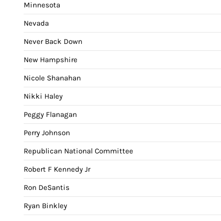
Minnesota
Nevada
Never Back Down
New Hampshire
Nicole Shanahan
Nikki Haley
Peggy Flanagan
Perry Johnson
Republican National Committee
Robert F Kennedy Jr
Ron DeSantis
Ryan Binkley