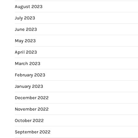
August 2023
July 2023
June 2023
May 2023
April 2023
March 2023
February 2023
January 2023
December 2022
November 2022
October 2022
September 2022