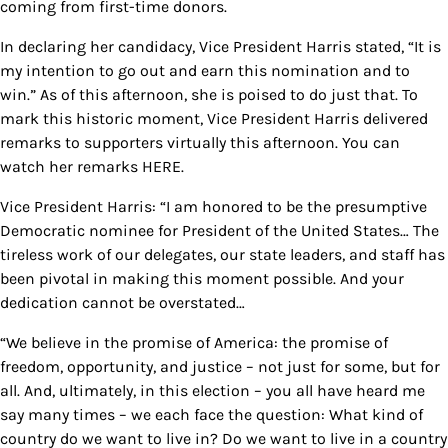
coming from first-time donors.
In declaring her candidacy, Vice President Harris stated, “It is
my intention to go out and earn this nomination and to
win.” As of this afternoon, she is poised to do just that. To
mark this historic moment, Vice President Harris delivered
remarks to supporters virtually this afternoon. You can
watch her remarks HERE.
Vice President Harris: “I am honored to be the presumptive
Democratic nominee for President of the United States… The
tireless work of our delegates, our state leaders, and staff has
been pivotal in making this moment possible. And your
dedication cannot be overstated…
“We believe in the promise of America: the promise of
freedom, opportunity, and justice – not just for some, but for
all. And, ultimately, in this election – you all have heard me
say many times – we each face the question: What kind of
country do we want to live in? Do we want to live in a country