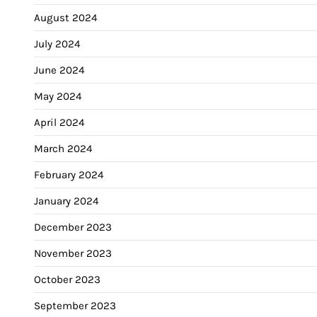
August 2024
July 2024
June 2024
May 2024
April 2024
March 2024
February 2024
January 2024
December 2023
November 2023
October 2023
September 2023