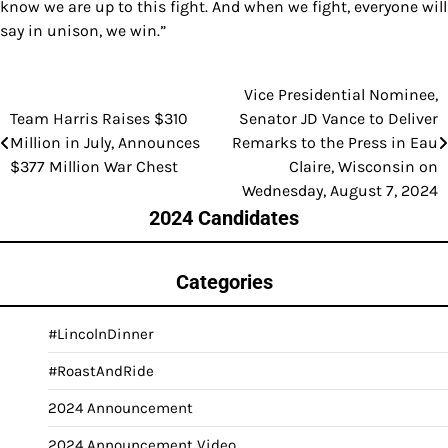
know we are up to this fight. And when we fight, everyone will
say in unison, we win.”
Vice Presidential Nominee,
Post
Team Harris Raises $310
Senator JD Vance to Deliver
navigation
Million in July, Announces
Remarks to the Press in Eau
$377 Million War Chest
Claire, Wisconsin on
Wednesday, August 7, 2024
2024 Candidates
Categories
#LincolnDinner
#RoastAndRide
2024 Announcement
2024 Announcement Video