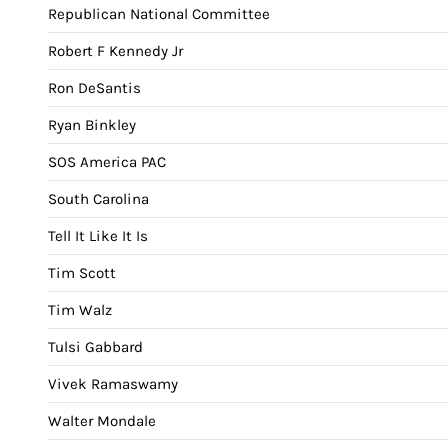
Republican National Committee
Robert F Kennedy Jr
Ron DeSantis
Ryan Binkley
SOS America PAC
South Carolina
Tell It Like It Is
Tim Scott
Tim Walz
Tulsi Gabbard
Vivek Ramaswamy
Walter Mondale