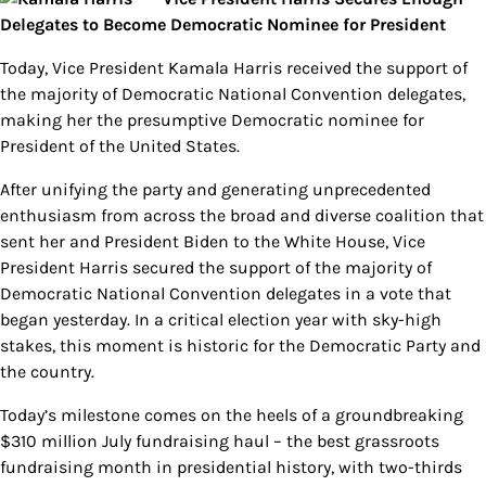
Delegates to Become Democratic Nominee for President
Today, Vice President Kamala Harris received the support of
the majority of Democratic National Convention delegates,
making her the presumptive Democratic nominee for
President of the United States.
After unifying the party and generating unprecedented
enthusiasm from across the broad and diverse coalition that
sent her and President Biden to the White House, Vice
President Harris secured the support of the majority of
Democratic National Convention delegates in a vote that
began yesterday. In a critical election year with sky-high
stakes, this moment is historic for the Democratic Party and
the country.
Today’s milestone comes on the heels of a groundbreaking
$310 million July fundraising haul – the best grassroots
fundraising month in presidential history, with two-thirds