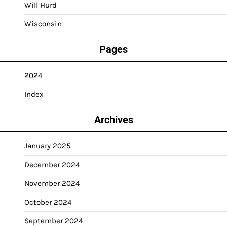
Will Hurd
Wisconsin
Pages
2024
Index
Archives
January 2025
December 2024
November 2024
October 2024
September 2024