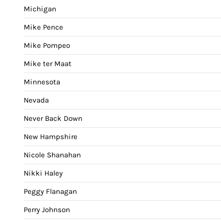
Michigan
Mike Pence
Mike Pompeo
Mike ter Maat
Minnesota
Nevada
Never Back Down
New Hampshire
Nicole Shanahan
Nikki Haley
Peggy Flanagan
Perry Johnson