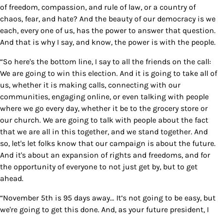
of freedom, compassion, and rule of law, or a country of
chaos, fear, and hate? And the beauty of our democracy is we
each, every one of us, has the power to answer that question.
And that is why I say, and know, the power is with the people.
“So here's the bottom line, I say to all the friends on the call:
We are going to win this election. And it is going to take all of
us, whether it is making calls, connecting with our
communities, engaging online, or even talking with people
where we go every day, whether it be to the grocery store or
our church. We are going to talk with people about the fact
that we are all in this together, and we stand together. And
so, let's let folks know that our campaign is about the future.
And it's about an expansion of rights and freedoms, and for
the opportunity of everyone to not just get by, but to get
ahead.
“November 5th is 95 days away… It’s not going to be easy, but
we're going to get this done. And, as your future president, I