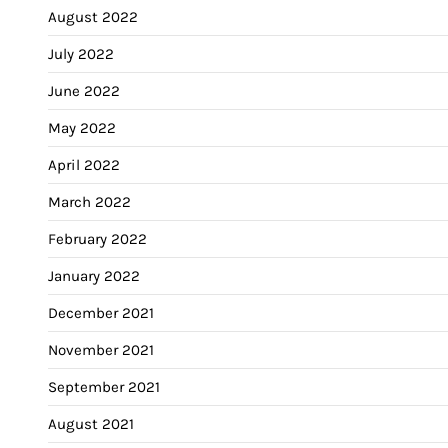
August 2022
July 2022
June 2022
May 2022
April 2022
March 2022
February 2022
January 2022
December 2021
November 2021
September 2021
August 2021