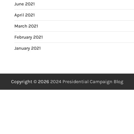
June 2021
April 2021
March 2021
February 2021
January 2021
Copyright © 2026
2024 Presidential Campaign Blog