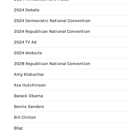
2024 Debate
2024 Democratic National Convention
2024 Republican National Convention
2024 TV Ad
2024 Website
2028 Republican National Convention
Amy Klobuchar
Asa Hutchinson
Barack Obama
Bernie Sanders
Bill Clinton
Blog