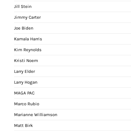
Jill Stein
Jimmy Carter
Joe Biden
Kamala Harris
Kim Reynolds
Kristi Noem
Larry Elder
Larry Hogan
MAGA PAC
Marco Rubio
Marianne Williamson
Matt Birk