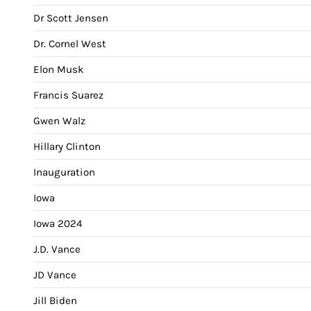
Dr Scott Jensen
Dr. Cornel West
Elon Musk
Francis Suarez
Gwen Walz
Hillary Clinton
Inauguration
Iowa
Iowa 2024
J.D. Vance
JD Vance
Jill Biden