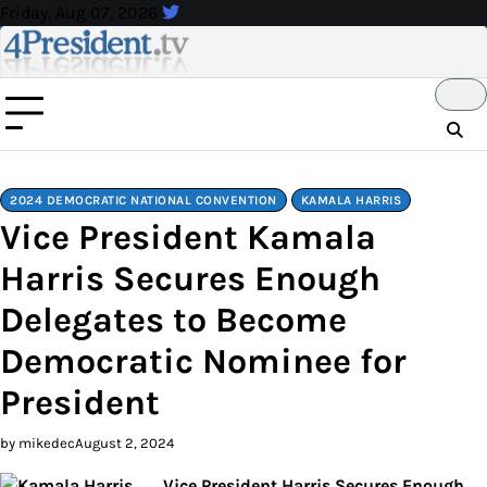
Skip
Friday, Aug 07, 2026
to
content
2024 DEMOCRATIC NATIONAL CONVENTION
KAMALA HARRIS
Vice President Kamala
Harris Secures Enough
Delegates to Become
Democratic Nominee for
President
by mikedec
August 2, 2024
Vice President Harris Secures Enough