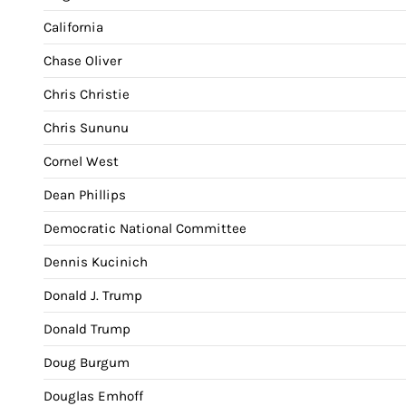
California
Chase Oliver
Chris Christie
Chris Sununu
Cornel West
Dean Phillips
Democratic National Committee
Dennis Kucinich
Donald J. Trump
Donald Trump
Doug Burgum
Douglas Emhoff