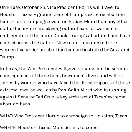
On Friday, October 25, Vice President Harris will travel to
Houston, Texas – ground zero of Trump’s extreme abortion
bans – for a campaign event on Friday. More than any other
state, the nightmare playing out in Texas for women is
emblematic of the harm Donald Trump’s abortion bans have
caused across the nation. Now more than one in three
women live under an abortion ban orchestrated by Cruz and
Trump.
In Texas, the Vice President will give remarks on the serious
consequences of these bans to women’s lives, and will be
joined by women who have faced the direct impacts of these
extreme laws, as well as by Rep. Colin Allred who is running
against Senator Ted Cruz, a key architect of Texas' extreme
abortion bans.
WHAT: Vice President Harris to campaign in Houston, Texas
WHERE: Houston, Texas. More details to come.