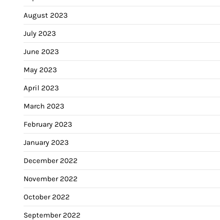
August 2023
July 2023
June 2023
May 2023
April 2023
March 2023
February 2023
January 2023
December 2022
November 2022
October 2022
September 2022