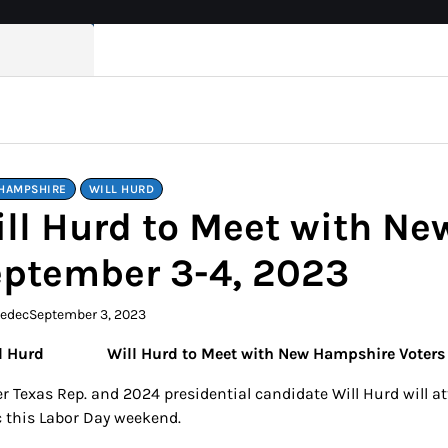
HAMPSHIRE
WILL HURD
ll Hurd to Meet with N
ptember 3-4, 2023
kedec
September 3, 2023
Will Hurd to Meet with New Hampshire Voter
r Texas Rep. and 2024 presidential candidate Will Hurd will a
c this Labor Day weekend.