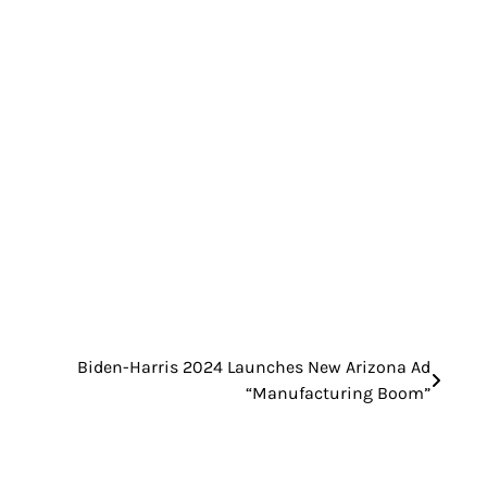
Biden-Harris 2024 Launches New Arizona Ad
“Manufacturing Boom”