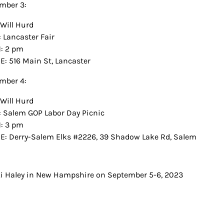
mber 3:
Will Hurd
 Lancaster Fair
: 2 pm
: 516 Main St, Lancaster
mber 4:
Will Hurd
 Salem GOP Labor Day Picnic
: 3 pm
: Derry-Salem Elks #2226, 39 Shadow Lake Rd, Salem
t
i Haley in New Hampshire on September 5-6, 2023
igation