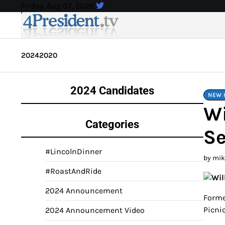
Skip
Friday, Aug 07, 2026
to
content
2024
2020
2024 Candidates
NEW 
Wi
Categories
Se
#LincolnDinner
by mi
#RoastAndRide
2024 Announcement
Forme
Picni
2024 Announcement Video