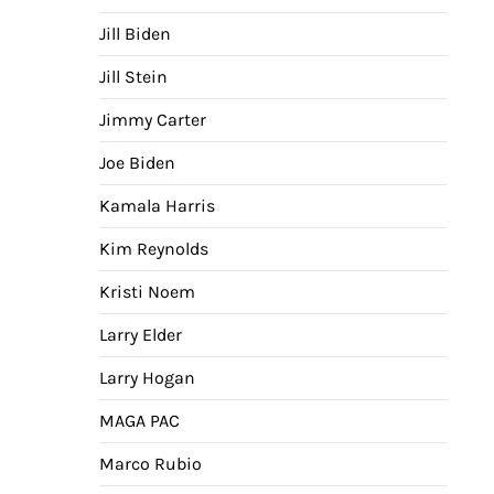
Jill Biden
Jill Stein
Jimmy Carter
Joe Biden
Kamala Harris
Kim Reynolds
Kristi Noem
Larry Elder
Larry Hogan
MAGA PAC
Marco Rubio