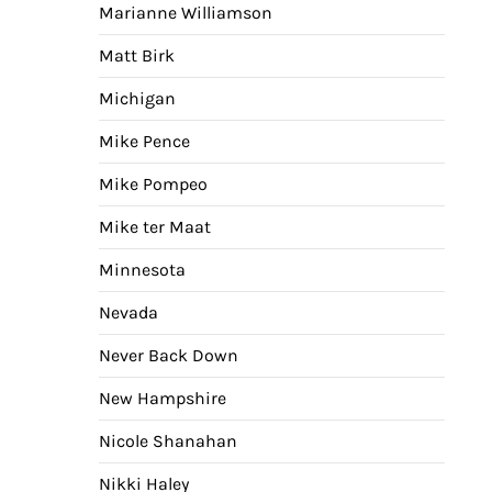
Marianne Williamson
Matt Birk
Michigan
Mike Pence
Mike Pompeo
Mike ter Maat
Minnesota
Nevada
Never Back Down
New Hampshire
Nicole Shanahan
Nikki Haley