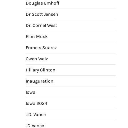
Douglas Emhoff
Dr Scott Jensen
Dr. Cornel West
Elon Musk
Francis Suarez
Gwen Walz
Hillary Clinton
Inauguration
Iowa
Iowa 2024
J.D. Vance
JD Vance