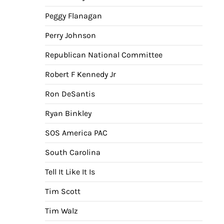
Peggy Flanagan
Perry Johnson
Republican National Committee
Robert F Kennedy Jr
Ron DeSantis
Ryan Binkley
SOS America PAC
South Carolina
Tell It Like It Is
Tim Scott
Tim Walz