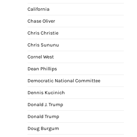
California
Chase Oliver
Chris Christie
Chris Sununu
Cornel West
Dean Phillips
Democratic National Committee
Dennis Kucinich
Donald J. Trump
Donald Trump
Doug Burgum