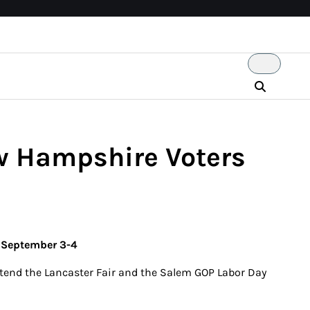
ew Hampshire Voters
s September 3-4
ttend the Lancaster Fair and the Salem GOP Labor Day