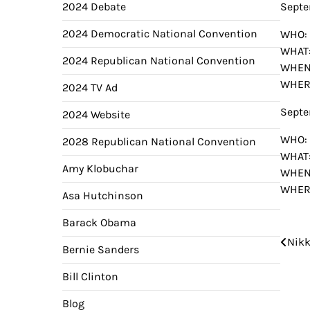
2024 Debate
Septe
2024 Democratic National Convention
WHO: 
WHAT:
2024 Republican National Convention
WHEN
WHERE
2024 TV Ad
Septe
2024 Website
WHO: 
2028 Republican National Convention
WHAT:
Amy Klobuchar
WHEN
WHERE
Asa Hutchinson
Barack Obama
Pos
Nikk
Bernie Sanders
nav
Bill Clinton
Blog