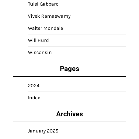
Tulsi Gabbard
Vivek Ramaswamy
Walter Mondale
Will Hurd
Wisconsin
Pages
2024
Index
Archives
January 2025