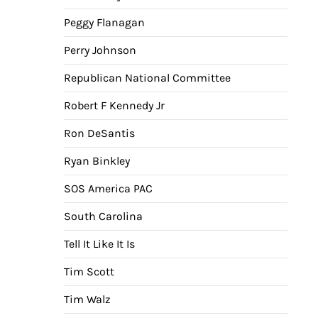
Peggy Flanagan
Perry Johnson
Republican National Committee
Robert F Kennedy Jr
Ron DeSantis
Ryan Binkley
SOS America PAC
South Carolina
Tell It Like It Is
Tim Scott
Tim Walz