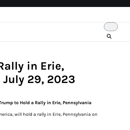
ally in Erie,
 July 29, 2023
Trump to Hold a Rally in Erie, Pennsylvania
rica, will hold a rally in Erie, Pennsylvania on