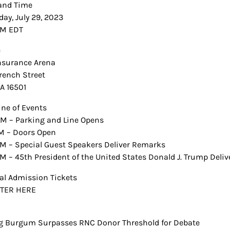
and Time
day, July 29, 2023
PM EDT
e
Insurance Arena
rench Street
PA 16501
ine of Events
M – Parking and Line Opens
M – Doors Open
M – Special Guest Speakers Deliver Remarks
M – 45th President of the United States Donald J. Trump Deli
al Admission Tickets
STER HERE
 Burgum Surpasses RNC Donor Threshold for Debate
t