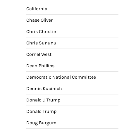
nav
California
Chase Oliver
Chris Christie
Chris Sununu
Cornel West
Dean Phillips
Democratic National Committee
Dennis Kucinich
Donald J. Trump
Donald Trump
Doug Burgum