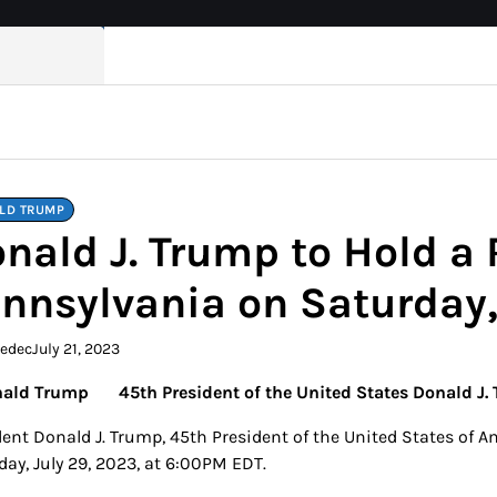
LD TRUMP
nald J. Trump to Hold a R
nnsylvania on Saturday,
kedec
July 21, 2023
45th President of the United States Donald J. 
ent Donald J. Trump, 45th President of the United States of Ame
day, July 29, 2023, at 6:00PM EDT.