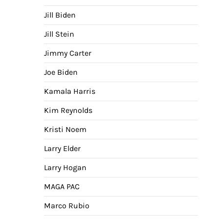
Jill Biden
Jill Stein
Jimmy Carter
Joe Biden
Kamala Harris
Kim Reynolds
Kristi Noem
Larry Elder
Larry Hogan
MAGA PAC
Marco Rubio