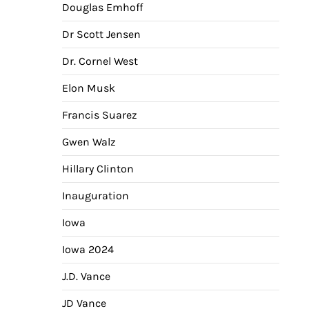
Douglas Emhoff
Dr Scott Jensen
Dr. Cornel West
Elon Musk
Francis Suarez
Gwen Walz
Hillary Clinton
Inauguration
Iowa
Iowa 2024
J.D. Vance
JD Vance