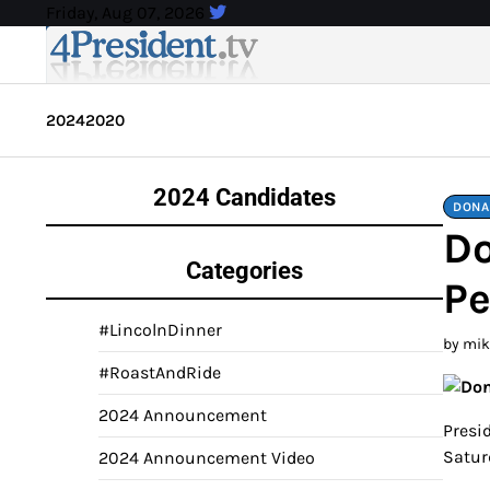
Skip
Friday, Aug 07, 2026
to
content
2024
2020
2024 Candidates
DONA
Do
Categories
Pe
#LincolnDinner
by mi
#RoastAndRide
2024 Announcement
Presid
Satur
2024 Announcement Video