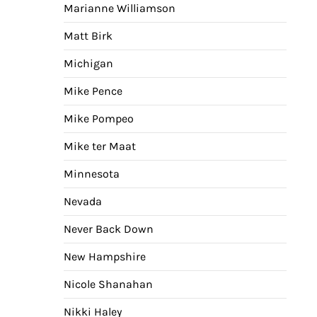
Marianne Williamson
Matt Birk
Michigan
Mike Pence
Mike Pompeo
Mike ter Maat
Minnesota
Nevada
Never Back Down
New Hampshire
Nicole Shanahan
Nikki Haley