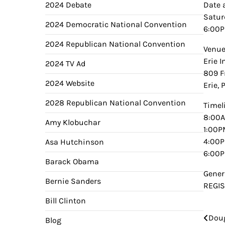
2024 Debate
Date 
Satur
2024 Democratic National Convention
6:00
2024 Republican National Convention
Venu
Erie 
2024 TV Ad
809 F
2024 Website
Erie, 
2028 Republican National Convention
Timel
8:00A
Amy Klobuchar
1:00P
4:00P
Asa Hutchinson
6:00P
Barack Obama
Gener
Bernie Sanders
REGI
Bill Clinton
Doug
Pos
Blog