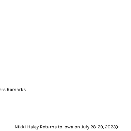
vers Remarks
Nikki Haley Returns to Iowa on July 28-29, 2023