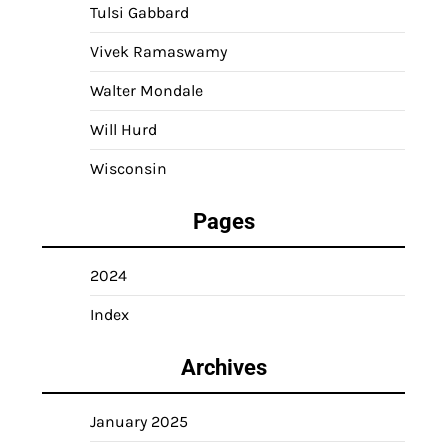
Tulsi Gabbard
Vivek Ramaswamy
Walter Mondale
Will Hurd
Wisconsin
Pages
2024
Index
Archives
January 2025