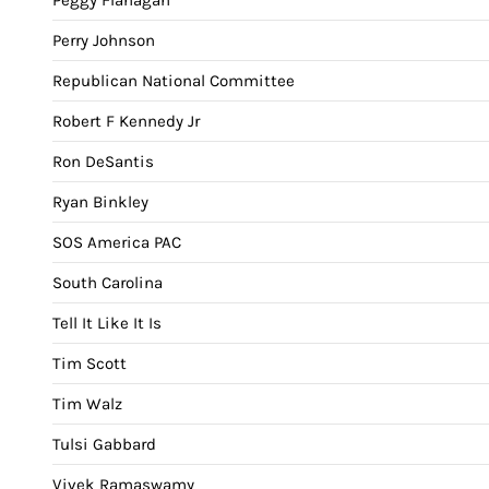
Perry Johnson
Republican National Committee
Robert F Kennedy Jr
Ron DeSantis
Ryan Binkley
SOS America PAC
South Carolina
Tell It Like It Is
Tim Scott
Tim Walz
Tulsi Gabbard
Vivek Ramaswamy