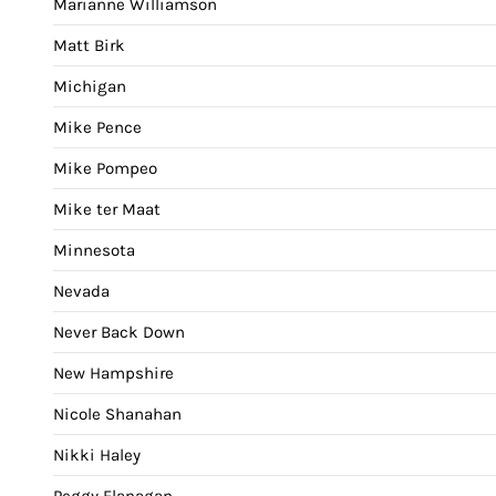
Marianne Williamson
Matt Birk
Michigan
Mike Pence
Mike Pompeo
Mike ter Maat
Minnesota
Nevada
Never Back Down
New Hampshire
Nicole Shanahan
Nikki Haley
Peggy Flanagan