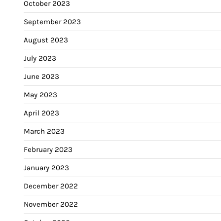
October 2023
September 2023
August 2023
July 2023
June 2023
May 2023
April 2023
March 2023
February 2023
January 2023
December 2022
November 2022