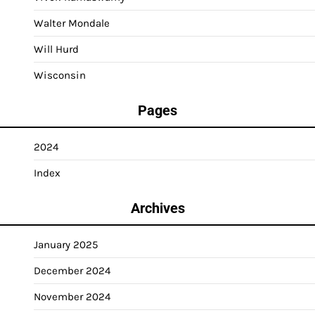
Walter Mondale
Will Hurd
Wisconsin
Pages
2024
Index
Archives
January 2025
December 2024
November 2024