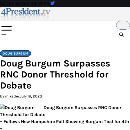
Skip
Saturday, Aug 08, 2026
to
content
DOUG BURGUM
Doug Burgum Surpasses
RNC Donor Threshold for
Debate
by mikedec
July 19, 2023
Doug Burgum Surpasses RNC Donor
Threshold for Debate
– Follows New Hampshire Poll Showing Burgum Tied for 4th
–