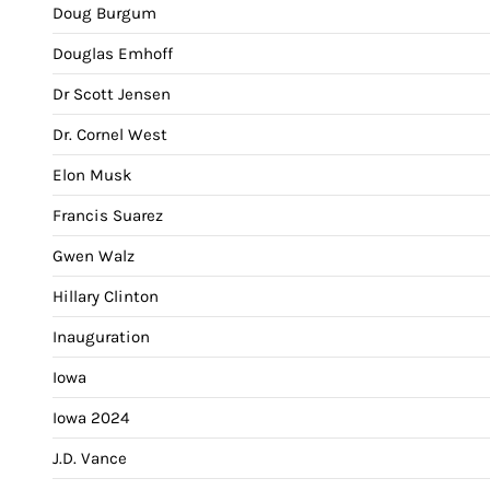
Doug Burgum
Douglas Emhoff
Dr Scott Jensen
Dr. Cornel West
Elon Musk
Francis Suarez
Gwen Walz
Hillary Clinton
Inauguration
Iowa
Iowa 2024
J.D. Vance