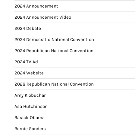
2024 Announcement
2024 Announcement Video
2024 Debate
2024 Democratic National Convention
2024 Republican National Convention
2024 TV Ad
2024 Website
2028 Republican National Convention
Amy Klobuchar
Asa Hutchinson
Barack Obama
Bernie Sanders