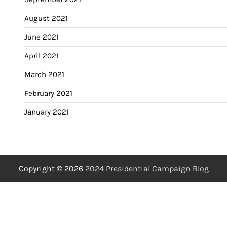
August 2021
June 2021
April 2021
March 2021
February 2021
January 2021
Copyright © 2026
2024 Presidential Campaign Blog