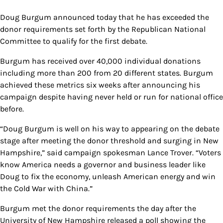
Doug Burgum announced today that he has exceeded the
donor requirements set forth by the Republican National
Committee to qualify for the first debate.
Burgum has received over 40,000 individual donations
including more than 200 from 20 different states. Burgum
achieved these metrics six weeks after announcing his
campaign despite having never held or run for national office
before.
“Doug Burgum is well on his way to appearing on the debate
stage after meeting the donor threshold and surging in New
Hampshire,” said campaign spokesman Lance Trover. “Voters
know America needs a governor and business leader like
Doug to fix the economy, unleash American energy and win
the Cold War with China.”
Burgum met the donor requirements the day after the
University of New Hampshire released a poll showing the