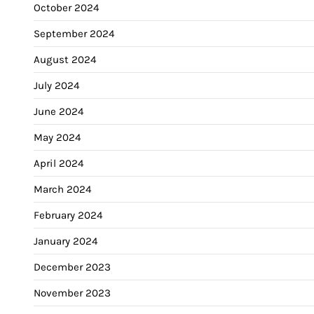
October 2024
September 2024
August 2024
July 2024
June 2024
May 2024
April 2024
March 2024
February 2024
January 2024
December 2023
November 2023