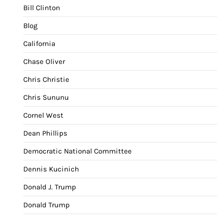
Bill Clinton
Blog
California
Chase Oliver
Chris Christie
Chris Sununu
Cornel West
Dean Phillips
Democratic National Committee
Dennis Kucinich
Donald J. Trump
Donald Trump