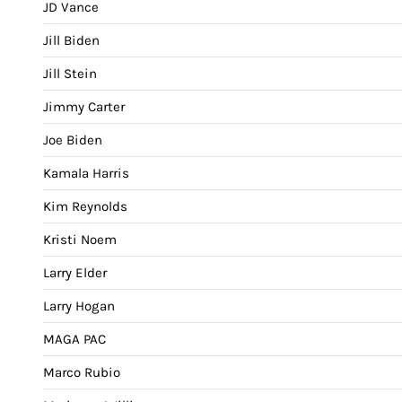
JD Vance
Jill Biden
Jill Stein
Jimmy Carter
Joe Biden
Kamala Harris
Kim Reynolds
Kristi Noem
Larry Elder
Larry Hogan
MAGA PAC
Marco Rubio