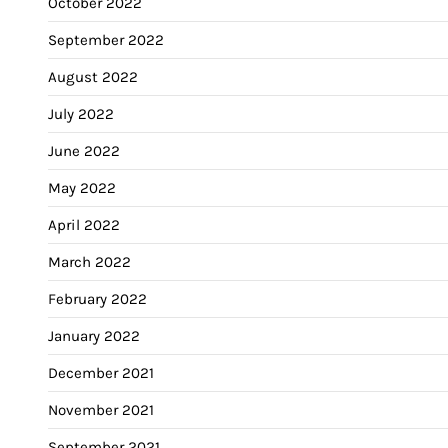
October 2022
September 2022
August 2022
July 2022
June 2022
May 2022
April 2022
March 2022
February 2022
January 2022
December 2021
November 2021
September 2021