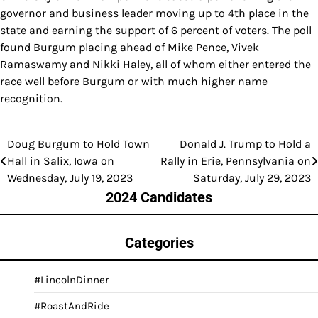
governor and business leader moving up to 4th place in the
state and earning the support of 6 percent of voters. The poll
found Burgum placing ahead of Mike Pence, Vivek
Ramaswamy and Nikki Haley, all of whom either entered the
race well before Burgum or with much higher name
recognition.
Doug Burgum to Hold Town
Donald J. Trump to Hold a
Post
Hall in Salix, Iowa on
Rally in Erie, Pennsylvania on
navigation
Wednesday, July 19, 2023
Saturday, July 29, 2023
2024 Candidates
Categories
#LincolnDinner
#RoastAndRide