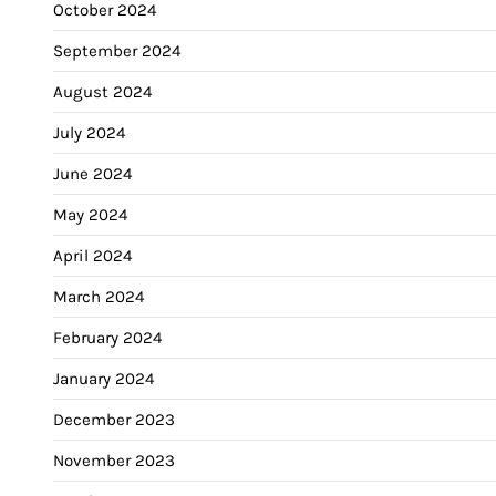
October 2024
September 2024
August 2024
July 2024
June 2024
May 2024
April 2024
March 2024
February 2024
January 2024
December 2023
November 2023