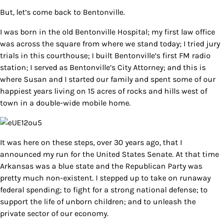
But, let’s come back to Bentonville.
I was born in the old Bentonville Hospital; my first law office
was across the square from where we stand today; I tried jury
trials in this courthouse; I built Bentonville’s first FM radio
station; I served as Bentonville’s City Attorney; and this is
where Susan and I started our family and spent some of our
happiest years living on 15 acres of rocks and hills west of
town in a double-wide mobile home.
It was here on these steps, over 30 years ago, that I
announced my run for the United States Senate. At that time
Arkansas was a blue state and the Republican Party was
pretty much non-existent. I stepped up to take on runaway
federal spending; to fight for a strong national defense; to
support the life of unborn children; and to unleash the
private sector of our economy.