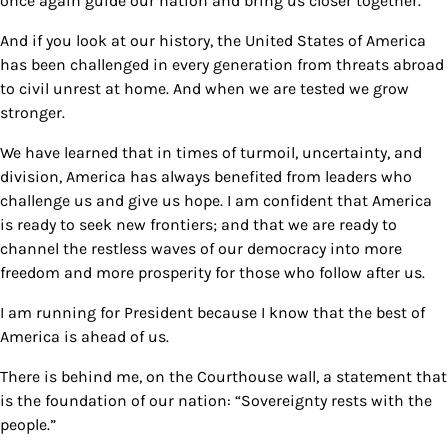
once again guide our nation and bring us closer together.
And if you look at our history, the United States of America
has been challenged in every generation from threats abroad
to civil unrest at home. And when we are tested we grow
stronger.
We have learned that in times of turmoil, uncertainty, and
division, America has always benefited from leaders who
challenge us and give us hope. I am confident that America
is ready to seek new frontiers; and that we are ready to
channel the restless waves of our democracy into more
freedom and more prosperity for those who follow after us.
I am running for President because I know that the best of
America is ahead of us.
There is behind me, on the Courthouse wall, a statement that
is the foundation of our nation: “Sovereignty rests with the
people.”