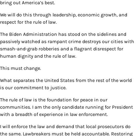
bring out America’s best.
We will do this through leadership, economic growth, and
respect for the rule of law.
The Biden Administration has stood on the sidelines and
passively watched as rampant crime destroys our cities with
smash-and-grab robberies and a flagrant disrespect for
human dignity and the rule of law.
This must change.
What separates the United States from the rest of the world
is our commitment to justice.
The rule of law is the foundation for peace in our
communities. I am the only candidate running for President
with a breadth of experience in law enforcement.
I will enforce the law and demand that local prosecutors do
the same. Lawbreakers must be held accountable. Restoring