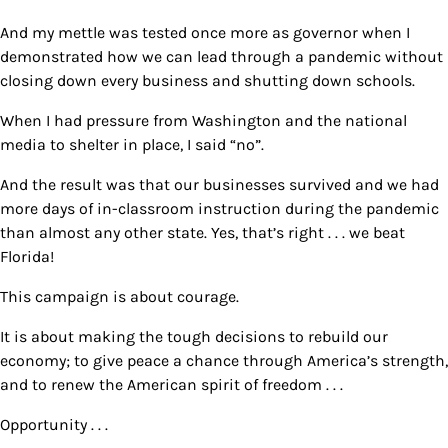
And my mettle was tested once more as governor when I
demonstrated how we can lead through a pandemic without
closing down every business and shutting down schools.
When I had pressure from Washington and the national
media to shelter in place, I said “no”.
And the result was that our businesses survived and we had
more days of in-classroom instruction during the pandemic
than almost any other state. Yes, that’s right . . . we beat
Florida!
This campaign is about courage.
It is about making the tough decisions to rebuild our
economy; to give peace a chance through America’s strength,
and to renew the American spirit of freedom . . .
Opportunity . . .