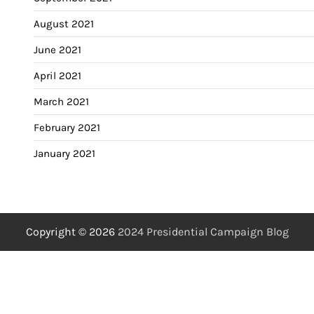
August 2021
June 2021
April 2021
March 2021
February 2021
January 2021
Copyright © 2026
2024 Presidential Campaign Blog