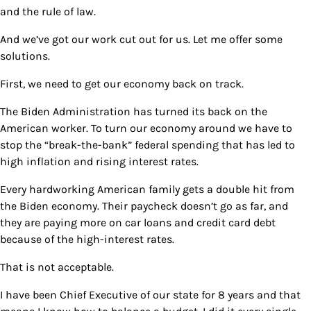
and the rule of law.
And we’ve got our work cut out for us. Let me offer some
solutions.
First, we need to get our economy back on track.
The Biden Administration has turned its back on the
American worker. To turn our economy around we have to
stop the “break-the-bank” federal spending that has led to
high inflation and rising interest rates.
Every hardworking American family gets a double hit from
the Biden economy. Their paycheck doesn’t go as far, and
they are paying more on car loans and credit card debt
because of the high-interest rates.
That is not acceptable.
I have been Chief Executive of our state for 8 years and that