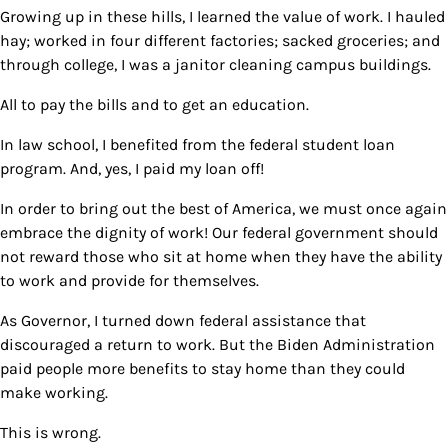
Growing up in these hills, I learned the value of work. I hauled
hay; worked in four different factories; sacked groceries; and
through college, I was a janitor cleaning campus buildings.
All to pay the bills and to get an education.
In law school, I benefited from the federal student loan
program. And, yes, I paid my loan off!
In order to bring out the best of America, we must once again
embrace the dignity of work! Our federal government should
not reward those who sit at home when they have the ability
to work and provide for themselves.
As Governor, I turned down federal assistance that
discouraged a return to work. But the Biden Administration
paid people more benefits to stay home than they could
make working.
This is wrong.