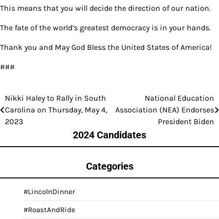
This means that you will decide the direction of our nation.
The fate of the world’s greatest democracy is in your hands.
Thank you and May God Bless the United States of America!
###
Nikki Haley to Rally in South
National Education
Post
Carolina on Thursday, May 4,
Association (NEA) Endorses
navigation
2023
President Biden
2024 Candidates
Categories
#LincolnDinner
#RoastAndRide