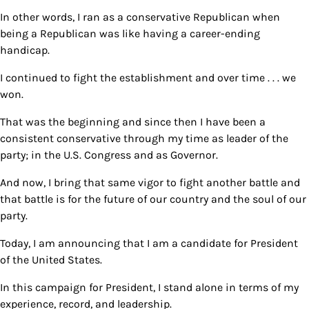
In other words, I ran as a conservative Republican when
being a Republican was like having a career-ending
handicap.
I continued to fight the establishment and over time . . . we
won.
That was the beginning and since then I have been a
consistent conservative through my time as leader of the
party; in the U.S. Congress and as Governor.
And now, I bring that same vigor to fight another battle and
that battle is for the future of our country and the soul of our
party.
Today, I am announcing that I am a candidate for President
of the United States.
In this campaign for President, I stand alone in terms of my
experience, record, and leadership.