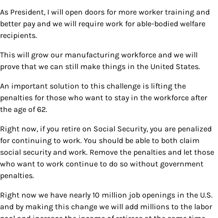
As President, I will open doors for more worker training and
better pay and we will require work for able-bodied welfare
recipients.
This will grow our manufacturing workforce and we will
prove that we can still make things in the United States.
An important solution to this challenge is lifting the
penalties for those who want to stay in the workforce after
the age of 62.
Right now, if you retire on Social Security, you are penalized
for continuing to work. You should be able to both claim
social security and work. Remove the penalties and let those
who want to work continue to do so without government
penalties.
Right now we have nearly 10 million job openings in the U.S.
and by making this change we will add millions to the labor