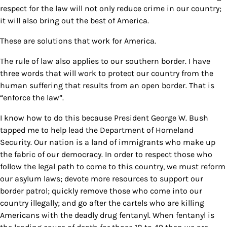
respect for the law will not only reduce crime in our country;
it will also bring out the best of America.
These are solutions that work for America.
The rule of law also applies to our southern border. I have
three words that will work to protect our country from the
human suffering that results from an open border. That is
“enforce the law”.
I know how to do this because President George W. Bush
tapped me to help lead the Department of Homeland
Security. Our nation is a land of immigrants who make up
the fabric of our democracy. In order to respect those who
follow the legal path to come to this country, we must reform
our asylum laws; devote more resources to support our
border patrol; quickly remove those who come into our
country illegally; and go after the cartels who are killing
Americans with the deadly drug fentanyl. When fentanyl is