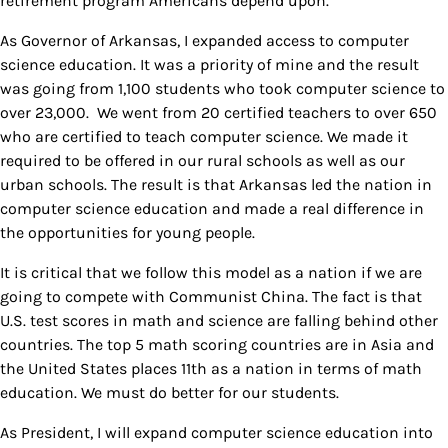
retirement program Americans depend upon.
As Governor of Arkansas, I expanded access to computer
science education. It was a priority of mine and the result
was going from 1,100 students who took computer science to
over 23,000. We went from 20 certified teachers to over 650
who are certified to teach computer science. We made it
required to be offered in our rural schools as well as our
urban schools. The result is that Arkansas led the nation in
computer science education and made a real difference in
the opportunities for young people.
It is critical that we follow this model as a nation if we are
going to compete with Communist China. The fact is that
U.S. test scores in math and science are falling behind other
countries. The top 5 math scoring countries are in Asia and
the United States places 11th as a nation in terms of math
education. We must do better for our students.
As President, I will expand computer science education into