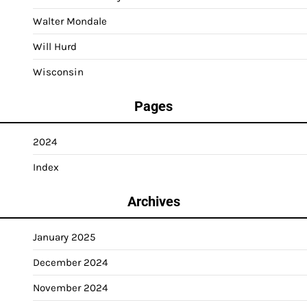
Walter Mondale
Will Hurd
Wisconsin
Pages
2024
Index
Archives
January 2025
December 2024
November 2024