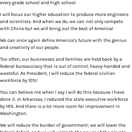
every grade school and high school.
I will focus our higher education to produce more engineers
and scientists. And when we do, we can not only compete
with China but we will bring out the best of America!
We can once again define America’s future with the genius
and creativity of our people.
Too often, our businesses and families are held back by a
federal bureaucracy that is out of control, heavy-handed and
wasteful. As President, I will reduce the federal civilian
workforce by 10%!
You can believe me when I say I will do this because I have
done it. In Arkansas, I reduced the state executive workforce
by 14%. And there is a lot more room for improvement in
Washington.
We will reduce the burden of government; we will lower the