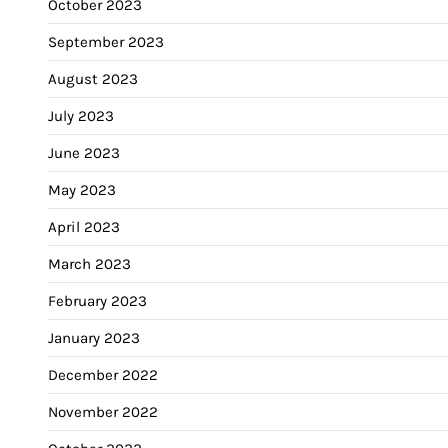
October 2023
September 2023
August 2023
July 2023
June 2023
May 2023
April 2023
March 2023
February 2023
January 2023
December 2022
November 2022