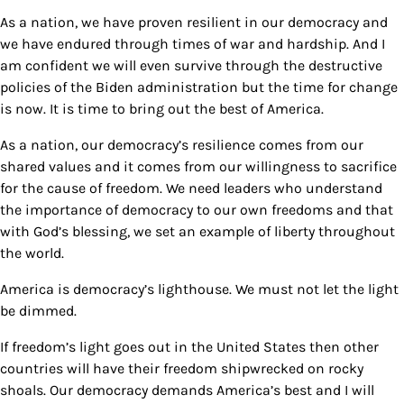
As a nation, we have proven resilient in our democracy and
we have endured through times of war and hardship. And I
am confident we will even survive through the destructive
policies of the Biden administration but the time for change
is now. It is time to bring out the best of America.
As a nation, our democracy’s resilience comes from our
shared values and it comes from our willingness to sacrifice
for the cause of freedom. We need leaders who understand
the importance of democracy to our own freedoms and that
with God’s blessing, we set an example of liberty throughout
the world.
America is democracy’s lighthouse. We must not let the light
be dimmed.
If freedom’s light goes out in the United States then other
countries will have their freedom shipwrecked on rocky
shoals. Our democracy demands America’s best and I will