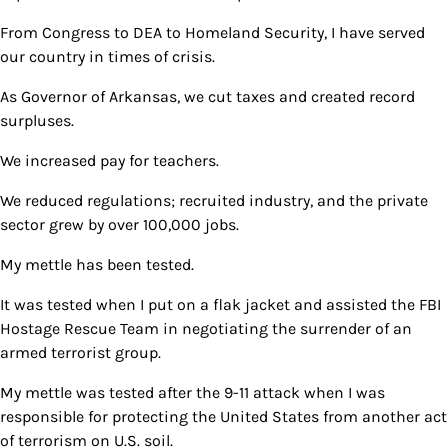
From Congress to DEA to Homeland Security, I have served
our country in times of crisis.
As Governor of Arkansas, we cut taxes and created record
surpluses.
We increased pay for teachers.
We reduced regulations; recruited industry, and the private
sector grew by over 100,000 jobs.
My mettle has been tested.
It was tested when I put on a flak jacket and assisted the FBI
Hostage Rescue Team in negotiating the surrender of an
armed terrorist group.
My mettle was tested after the 9-11 attack when I was
responsible for protecting the United States from another act
of terrorism on U.S. soil.