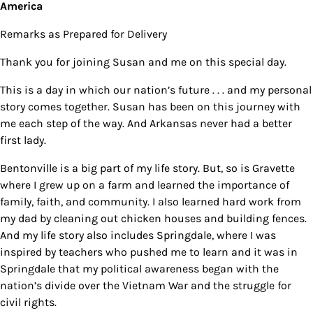
America
Remarks as Prepared for Delivery
Thank you for joining Susan and me on this special day.
This is a day in which our nation’s future . . . and my personal
story comes together. Susan has been on this journey with
me each step of the way. And Arkansas never had a better
first lady.
Bentonville is a big part of my life story. But, so is Gravette
where I grew up on a farm and learned the importance of
family, faith, and community. I also learned hard work from
my dad by cleaning out chicken houses and building fences.
And my life story also includes Springdale, where I was
inspired by teachers who pushed me to learn and it was in
Springdale that my political awareness began with the
nation’s divide over the Vietnam War and the struggle for
civil rights.