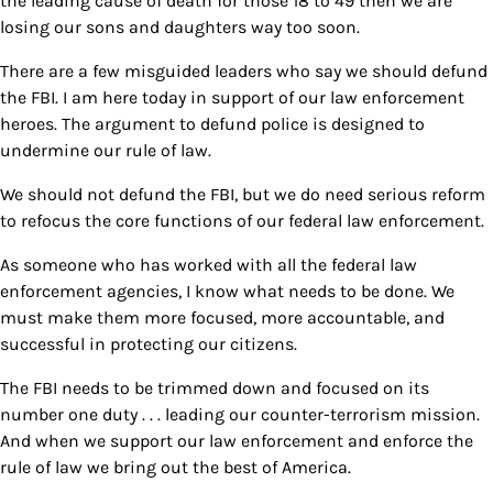
the leading cause of death for those 18 to 49 then we are
losing our sons and daughters way too soon.
There are a few misguided leaders who say we should defund
the FBI. I am here today in support of our law enforcement
heroes. The argument to defund police is designed to
undermine our rule of law.
We should not defund the FBI, but we do need serious reform
to refocus the core functions of our federal law enforcement.
As someone who has worked with all the federal law
enforcement agencies, I know what needs to be done. We
must make them more focused, more accountable, and
successful in protecting our citizens.
The FBI needs to be trimmed down and focused on its
number one duty . . . leading our counter-terrorism mission.
And when we support our law enforcement and enforce the
rule of law we bring out the best of America.