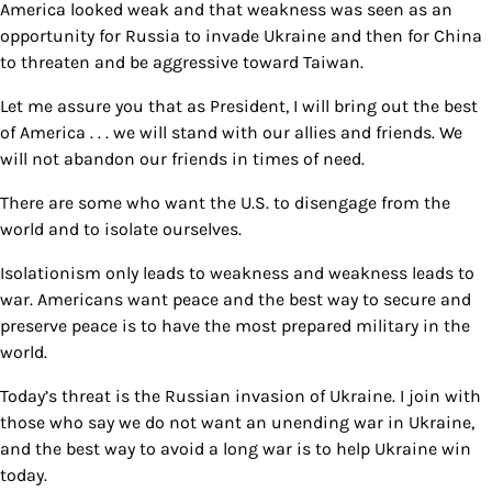
America looked weak and that weakness was seen as an
opportunity for Russia to invade Ukraine and then for China
to threaten and be aggressive toward Taiwan.
Let me assure you that as President, I will bring out the best
of America . . . we will stand with our allies and friends. We
will not abandon our friends in times of need.
There are some who want the U.S. to disengage from the
world and to isolate ourselves.
Isolationism only leads to weakness and weakness leads to
war. Americans want peace and the best way to secure and
preserve peace is to have the most prepared military in the
world.
Today’s threat is the Russian invasion of Ukraine. I join with
those who say we do not want an unending war in Ukraine,
and the best way to avoid a long war is to help Ukraine win
today.