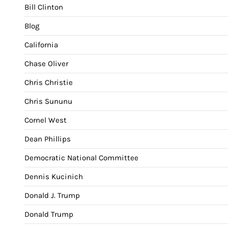
Bill Clinton
Blog
California
Chase Oliver
Chris Christie
Chris Sununu
Cornel West
Dean Phillips
Democratic National Committee
Dennis Kucinich
Donald J. Trump
Donald Trump