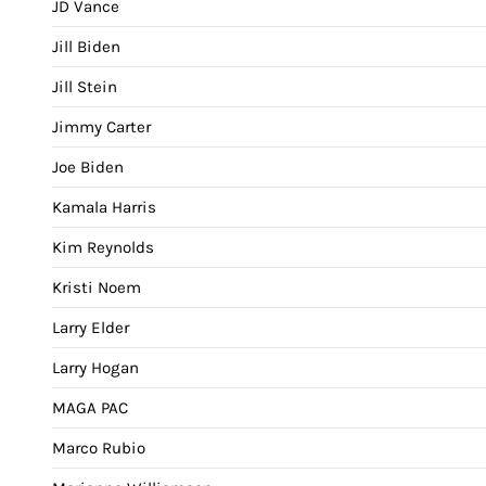
JD Vance
Jill Biden
Jill Stein
Jimmy Carter
Joe Biden
Kamala Harris
Kim Reynolds
Kristi Noem
Larry Elder
Larry Hogan
MAGA PAC
Marco Rubio