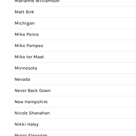
Marianne Williamson
Matt Birk
Michigan
Mike Pence
Mike Pompeo
Mike ter Maat
Minnesota
Nevada
Never Back Down
New Hampshire
Nicole Shanahan
Nikki Haley
Peggy Flanagan