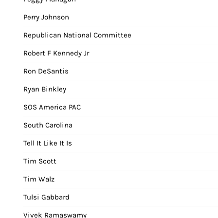
Perry Johnson
Republican National Committee
Robert F Kennedy Jr
Ron DeSantis
Ryan Binkley
SOS America PAC
South Carolina
Tell It Like It Is
Tim Scott
Tim Walz
Tulsi Gabbard
Vivek Ramaswamy