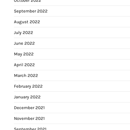
October 2022
September 2022
August 2022
July 2022
June 2022
May 2022
April 2022
March 2022
February 2022
January 2022
December 2021
November 2021
September 2021