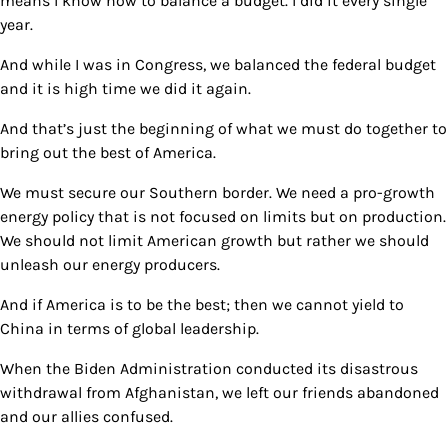
means I know how to balance a budget. I did it every single
year.
And while I was in Congress, we balanced the federal budget
and it is high time we did it again.
And that’s just the beginning of what we must do together to
bring out the best of America.
We must secure our Southern border. We need a pro-growth
energy policy that is not focused on limits but on production.
We should not limit American growth but rather we should
unleash our energy producers.
And if America is to be the best; then we cannot yield to
China in terms of global leadership.
When the Biden Administration conducted its disastrous
withdrawal from Afghanistan, we left our friends abandoned
and our allies confused.