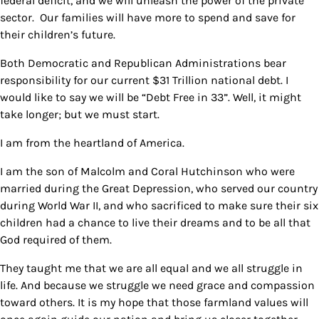
federal deficit, and we will unleash the power of the private
sector. Our families will have more to spend and save for
their children’s future.
Both Democratic and Republican Administrations bear
responsibility for our current $31 Trillion national debt. I
would like to say we will be “Debt Free in 33”. Well, it might
take longer; but we must start.
I am from the heartland of America.
I am the son of Malcolm and Coral Hutchinson who were
married during the Great Depression, who served our country
during World War II, and who sacrificed to make sure their six
children had a chance to live their dreams and to be all that
God required of them.
They taught me that we are all equal and we all struggle in
life. And because we struggle we need grace and compassion
toward others. It is my hope that those farmland values will