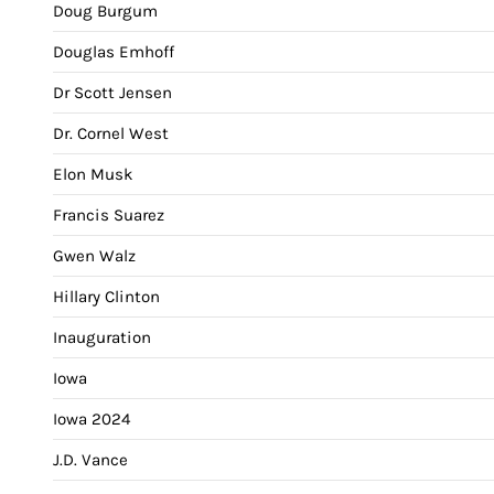
Doug Burgum
Douglas Emhoff
Dr Scott Jensen
Dr. Cornel West
Elon Musk
Francis Suarez
Gwen Walz
Hillary Clinton
Inauguration
Iowa
Iowa 2024
J.D. Vance