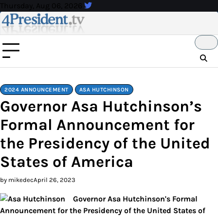
Skip
Thursday, Aug 06, 2026
to
content
2024 ANNOUNCEMENT
ASA HUTCHINSON
Governor Asa Hutchinson’s
Formal Announcement for
the Presidency of the United
States of America
by mikedec
April 26, 2023
Governor Asa Hutchinson's Formal
Announcement for the Presidency of the United States of