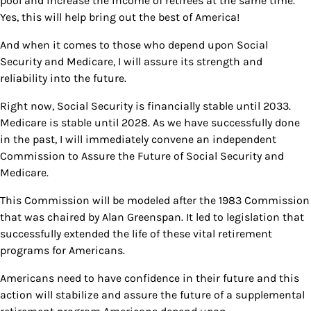
pool and increase the income of retirees at the same time.
Yes, this will help bring out the best of America!
And when it comes to those who depend upon Social
Security and Medicare, I will assure its strength and
reliability into the future.
Right now, Social Security is financially stable until 2033.
Medicare is stable until 2028. As we have successfully done
in the past, I will immediately convene an independent
Commission to Assure the Future of Social Security and
Medicare.
This Commission will be modeled after the 1983 Commission
that was chaired by Alan Greenspan. It led to legislation that
successfully extended the life of these vital retirement
programs for Americans.
Americans need to have confidence in their future and this
action will stabilize and assure the future of a supplemental