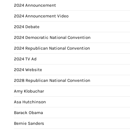
2024 Announcement
2024 Announcement Video
2024 Debate
2024 Democratic National Convention
2024 Republican National Convention
2024 TV Ad
2024 Website
2028 Republican National Convention
Amy Klobuchar
Asa Hutchinson
Barack Obama
Bernie Sanders